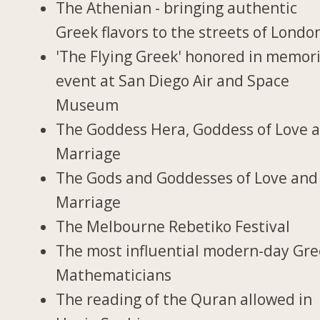
The Athenian - bringing authentic
Greek flavors to the streets of Londo
'The Flying Greek' honored in memori
event at San Diego Air and Space
Museum
The Goddess Hera, Goddess of Love 
Marriage
The Gods and Goddesses of Love and
Marriage
The Melbourne Rebetiko Festival
The most influential modern-day Gr
Mathematicians
The reading of the Quran allowed in