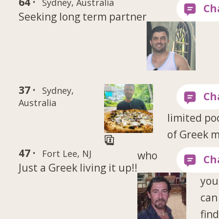
64 ·
Sydney, Australia
Seeking long term partner
37 ·
Sydney,
Australia
limited po
of Greek 
47 ·
Fort Lee, NJ
who
Just a Greek living it up!!
you
can
fin