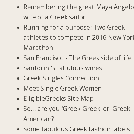
Remembering the great Maya Angelo
wife of a Greek sailor
Running for a purpose: Two Greek
athletes to compete in 2016 New Yor
Marathon
San Francisco - The Greek side of life
Santorini's fabulous wines!
Greek Singles Connection
Meet Single Greek Women
EligibleGreeks Site Map
So... are you 'Greek-Greek' or 'Greek-
American?'
Some fabulous Greek fashion labels