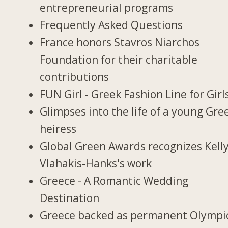
entrepreneurial programs
Frequently Asked Questions
France honors Stavros Niarchos
Foundation for their charitable
contributions
FUN Girl - Greek Fashion Line for Girl
Glimpses into the life of a young Gre
heiress
Global Green Awards recognizes Kell
Vlahakis-Hanks's work
Greece - A Romantic Wedding
Destination
Greece backed as permanent Olympi