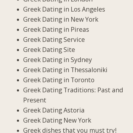
Greek Dating in Los Angeles
Greek Dating in New York
Greek Dating in Pireas
Greek Dating Service
Greek Dating Site
Greek Dating in Sydney
Greek Dating in Thessaloniki
Greek Dating in Toronto
Greek Dating Traditions: Past and
Present
Greek Dating Astoria
Greek Dating New York
Greek dishes that you must try!