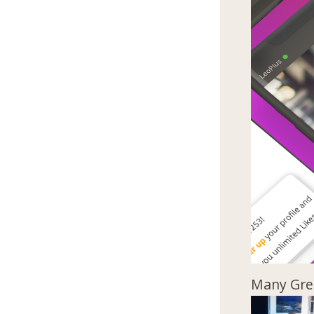
Many Gree