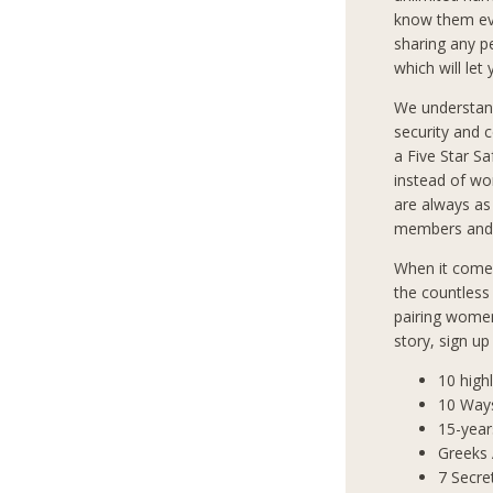
know them eve
sharing any p
which will let
We understan
security and 
a Five Star S
instead of wo
are always as
members and 
When it comes
the countless
pairing women
story, sign u
10 high
10 Way
15-year
Greeks
7 Secre