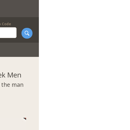
p Code
ek Men
t the man