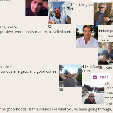
51 ·
Livingston,
NJ
ens, Greece
limited p
positive, emotionally mature, travelled partner
56 ·
Πεντ
Greece
41 ·
erdale, FL
Βόλος,
can 
Greece
 curious energetic and good coffee…
49 ·
Gree
thro
frien
famil
r neighborhoods? If this sounds like what you've been going through, 