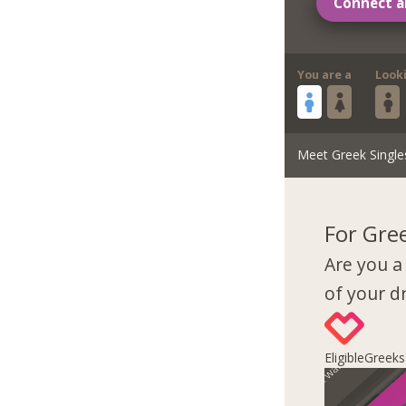
Connect a
You are a
Look
Meet Greek Single
For Gre
Are you a
of your 
EligibleGreek