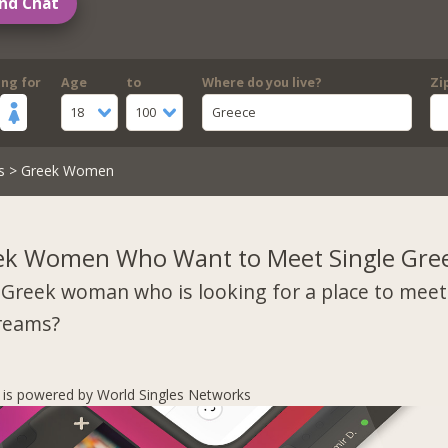
nd Chat
ing for
Age
to
Where do you live?
Zi
18
100
Greece
s
> Greek Women
ek Women Who Want to Meet Single Gre
 Greek woman who is looking for a place to mee
dreams?
s is powered by World Singles Networks