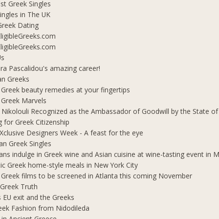
t Greek Singles
ingles in The UK
Greek Dating
ligibleGreeks.com
ligibleGreeks.com
Us
ra Pascalidou's amazing career!
an Greeks
 Greek beauty remedies at your fingertips
 Greek Marvels
i Nikolouli Recognized as the Ambassador of Goodwill by the State o
g for Greek Citizenship
Xclusive Designers Week - A feast for the eye
ian Greek Singles
ians indulge in Greek wine and Asian cuisine at wine-tasting event in
ic Greek home-style meals in New York City
 Greek films to be screened in Atlanta this coming November
 Greek Truth
's EU exit and the Greeks
eek Fashion from Nidodileda
 in Ancient Greece