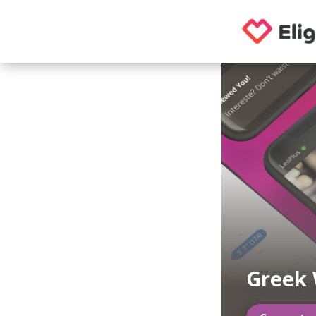
Greek