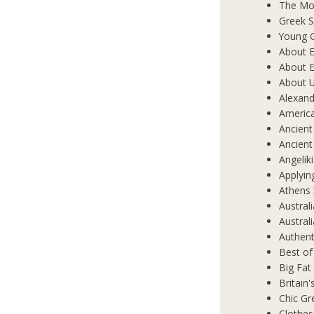
The Mos
Greek S
Young 
About E
About E
About 
Alexand
Americ
Ancient
Ancient
Angelik
Applyin
Athens 
Austral
Austral
Authent
Best of
Big Fat
Britain
Chic Gr
Clothes