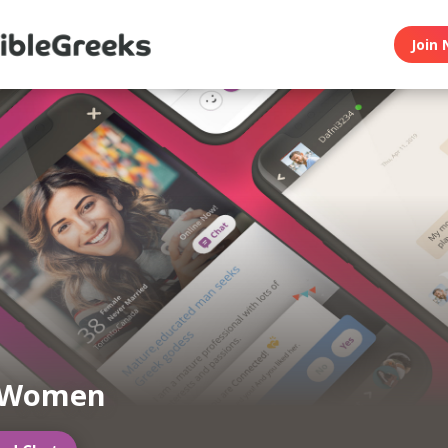
Join 
 Women