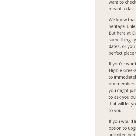
want to check 
meant to last
We know that
heritage. Unle
But here at E
same things y
dates, or you 
perfect place 
If you're wor
Eligible Gree
to immediately
our members c
you might jus
to ask you ou
that will let 
to you.
If you would 
option to upg
unlimited num