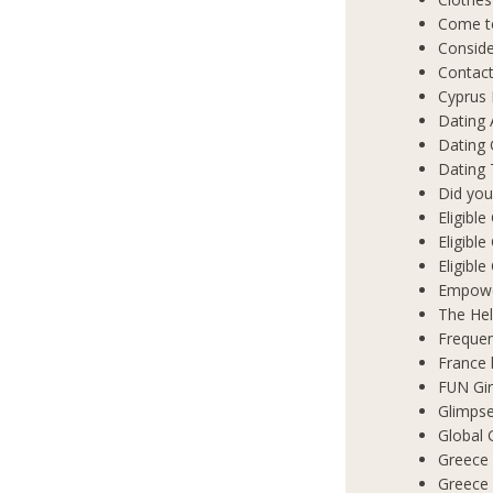
Come t
Conside
Contact
Cyprus 
Dating 
Dating
Dating 
Did you
Eligibl
Eligible
Eligibl
Empowe
The Hel
Frequen
France 
FUN Gir
Glimpse
Global 
Greece 
Greece