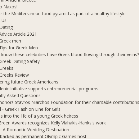
o Naxos!
r the Mediterranean food pyramid as part of a healthy lifestyle
 Us
Dating
Advice Article 2021
 Greek men
Tips for Greek Men
 know these celebrities have Greek blood flowing through their veins
e Greek Dating Safety
 Greeks
e Greeks Review
ring future Greek Americans
lenic Initiative supports entrepreneurial programs
tly Asked Questions
honors Stavros Niarchos Foundation for their charitable contribution
l - Greek Fashion Line for Girls
s into the life of a young Greek heiress
Green Awards recognizes Kelly Vlahakis-Hanks's work
- A Romantic Wedding Destination
 backed as permanent Olympic Games host