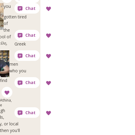
you
gotten tired
of
the
ool of
έλη,
Greek
men
who you
find
Athina,
ce
ugh
ds,
y, or local
then you'll