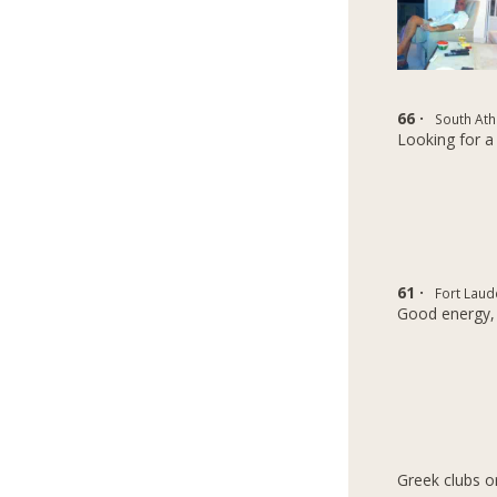
66 ·
South Ath
Looking for a 
61 ·
Fort Laud
Good energy,
Greek clubs o