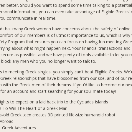
n better. Should you want to spend some time talking to a potential
ersonal information, you can even take advantage of Eligible Greeks'
 you communicate in real time.
d that many Greek women have concerns about the safety of online 
comfort of our members is of utmost importance to us, which is why
afety Program that ensures you can focus on having fun meeting Gre
rrying about what might happen next. Your financial transactions and
 secure as possible, and we have plenty of tools available to let you 
block any men who you no longer want to talk to.
 to meeting Greek singles, you simply can't beat Eligible Greeks. We'
 Greek relationships that have blossomed from our site, and of our r
 with the Greek men of their dreams. If you'd like to become our ne
p for an account and start searching for your soul mate today!
lights to expect on a laid back trip to the Cyclades Islands
s To Win The Heart of a Greek Man
s-old Greek teen creates 3D printed life-size humanoid robot
 Abroad
t Greek Adventures