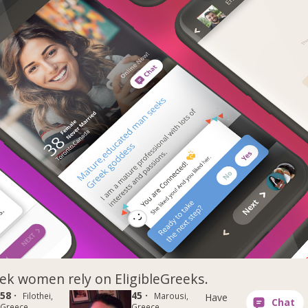
k women rely on EligibleGreeks.
58 ·
45 ·
Filothei,
Marousi,
Have
Greece
Greece