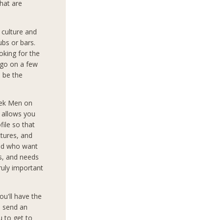
that are
culture and
ubs or bars.
oking for the
 go on a few
o be the
eek Men on
d allows you
file so that
tures, and
rld who want
ts, and needs
truly important
ou'll have the
o send an
 to get to