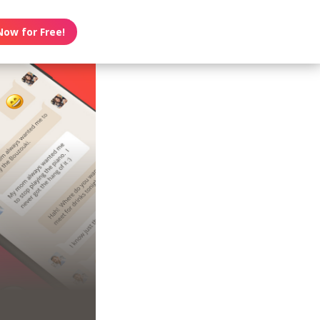
Now for Free!