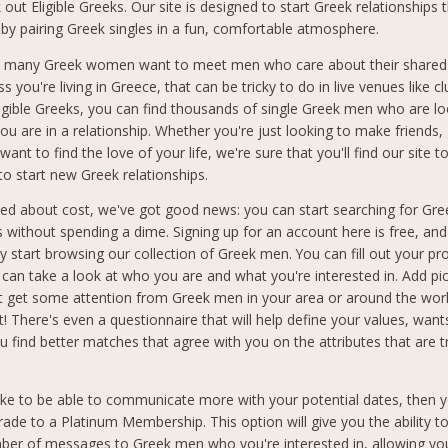
out Eligible Greeks. Our site is designed to start Greek relationships 
 by pairing Greek singles in a fun, comfortable atmosphere.
 many Greek women want to meet men who care about their shared 
ss you're living in Greece, that can be tricky to do in live venues like cl
ligible Greeks, you can find thousands of single Greek men who are lo
ou are in a relationship. Whether you're just looking to make friends,
want to find the love of your life, we're sure that you'll find our site t
to start new Greek relationships.
ried about cost, we've got good news: you can start searching for Gr
ks without spending a dime. Signing up for an account here is free, an
 start browsing our collection of Greek men. You can fill out your pro
an take a look at who you are and what you're interested in. Add pic
t get some attention from Greek men in your area or around the wo
t! There's even a questionnaire that will help define your values, wan
you find better matches that agree with you on the attributes that are 
like to be able to communicate more with your potential dates, then y
rade to a Platinum Membership. This option will give you the ability t
ber of messages to Greek men who you're interested in, allowing you