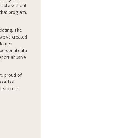
 date without
 chat program,
dating. The
 we've created
ek men
 personal data
report abusive
re proud of
ecord of
xt success