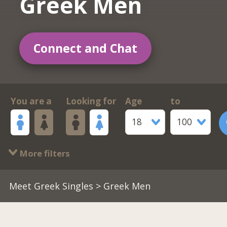
Greek Men
Connect and Chat
You are a
Looking for
Age
to
18
100
More filters
Meet Greek Singles
> Greek Men