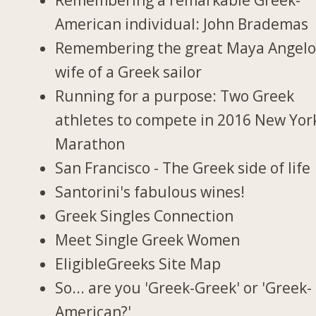
American individual: John Brademas
Remembering the great Maya Angelo
wife of a Greek sailor
Running for a purpose: Two Greek
athletes to compete in 2016 New Yor
Marathon
San Francisco - The Greek side of life
Santorini's fabulous wines!
Greek Singles Connection
Meet Single Greek Women
EligibleGreeks Site Map
So... are you 'Greek-Greek' or 'Greek-
American?'