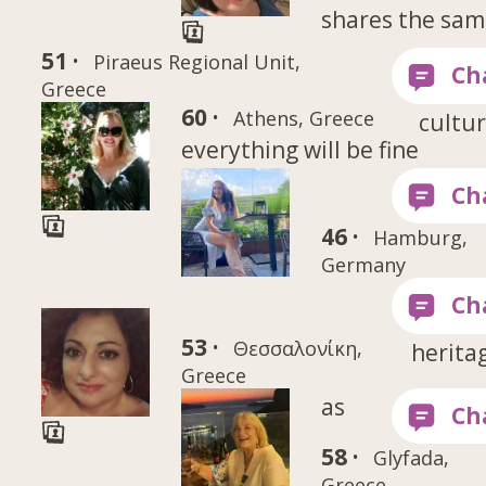
shares the sa
51 ·
Piraeus Regional Unit,
Greece
60 ·
Athens, Greece
cultur
everything will be fine
46 ·
Hamburg,
Germany
53 ·
Θεσσαλονίκη,
herita
Greece
as
58 ·
Glyfada,
Greece