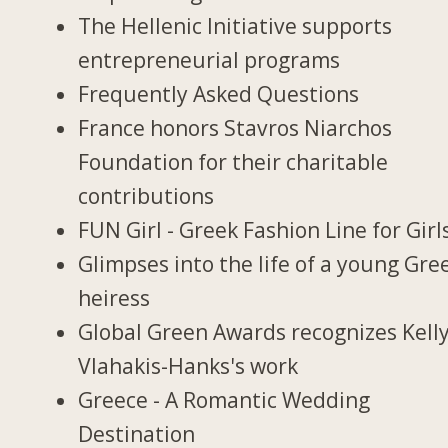
The Hellenic Initiative supports
entrepreneurial programs
Frequently Asked Questions
France honors Stavros Niarchos
Foundation for their charitable
contributions
FUN Girl - Greek Fashion Line for Girl
Glimpses into the life of a young Gre
heiress
Global Green Awards recognizes Kell
Vlahakis-Hanks's work
Greece - A Romantic Wedding
Destination