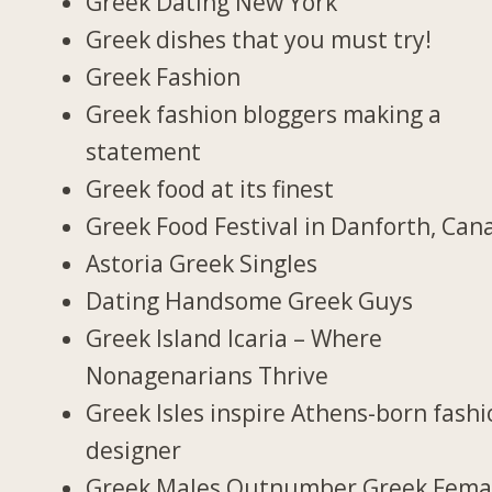
Greek Dating New York
Greek dishes that you must try!
Greek Fashion
Greek fashion bloggers making a
statement
Greek food at its finest
Greek Food Festival in Danforth, Can
Astoria Greek Singles
Dating Handsome Greek Guys
Greek Island Icaria – Where
Nonagenarians Thrive
Greek Isles inspire Athens-born fash
designer
Greek Males Outnumber Greek Fema