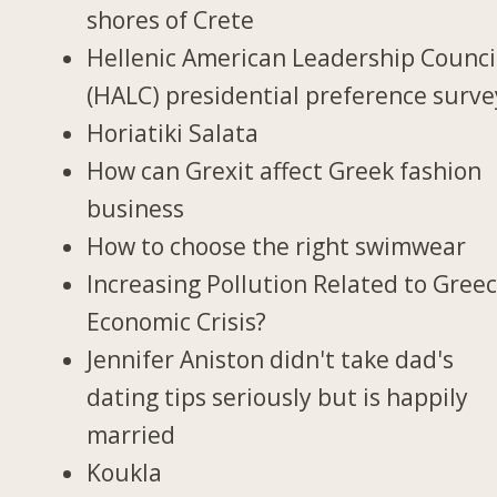
shores of Crete
Hellenic American Leadership Counci
(HALC) presidential preference surve
Horiatiki Salata
How can Grexit affect Greek fashion
business
How to choose the right swimwear
Increasing Pollution Related to Greec
Economic Crisis?
Jennifer Aniston didn't take dad's
dating tips seriously but is happily
married
Koukla