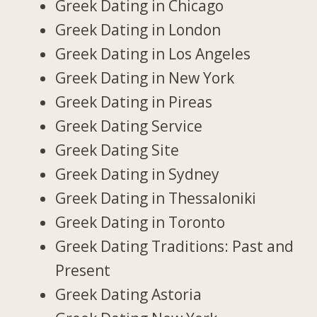
Greek Dating in Chicago
Greek Dating in London
Greek Dating in Los Angeles
Greek Dating in New York
Greek Dating in Pireas
Greek Dating Service
Greek Dating Site
Greek Dating in Sydney
Greek Dating in Thessaloniki
Greek Dating in Toronto
Greek Dating Traditions: Past and
Present
Greek Dating Astoria