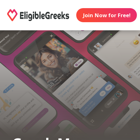
Join Now for Free!