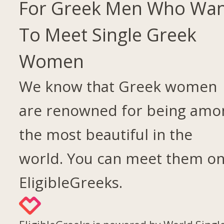
For Greek Men Who Wa
To Meet Single Greek
Women
We know that Greek women
are renowned for being amo
the most beautiful in the
world. You can meet them o
EligibleGreeks.