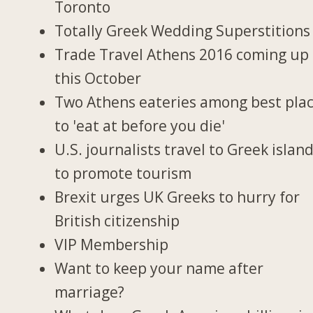
Toronto
Totally Greek Wedding Superstitions
Trade Travel Athens 2016 coming up
this October
Two Athens eateries among best pla
to 'eat at before you die'
U.S. journalists travel to Greek islan
to promote tourism
Brexit urges UK Greeks to hurry for
British citizenship
VIP Membership
Want to keep your name after
marriage?