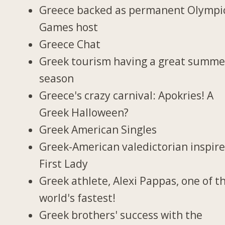
Greece backed as permanent Olympi
Games host
Greece Chat
Greek tourism having a great summe
season
Greece's crazy carnival: Apokries! A
Greek Halloween?
Greek American Singles
Greek-American valedictorian inspir
First Lady
Greek athlete, Alexi Pappas, one of t
world's fastest!
Greek brothers' success with the