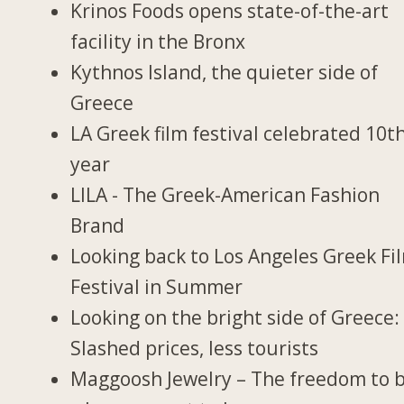
Krinos Foods opens state-of-the-art
facility in the Bronx
Kythnos Island, the quieter side of
Greece
LA Greek film festival celebrated 10t
year
LILA - The Greek-American Fashion
Brand
Looking back to Los Angeles Greek Fi
Festival in Summer
Looking on the bright side of Greece:
Slashed prices, less tourists
Maggoosh Jewelry – The freedom to 