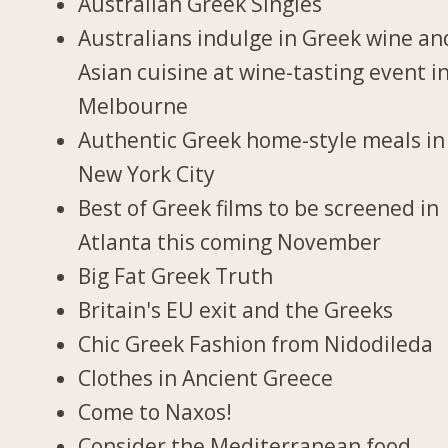
Australian Greek Singles
Australians indulge in Greek wine an
Asian cuisine at wine-tasting event i
Melbourne
Authentic Greek home-style meals in
New York City
Best of Greek films to be screened in
Atlanta this coming November
Big Fat Greek Truth
Britain's EU exit and the Greeks
Chic Greek Fashion from Nidodileda
Clothes in Ancient Greece
Come to Naxos!
Consider the Mediterranean food