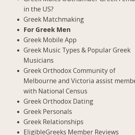
in the US?
Greek Matchmaking
For Greek Men
Greek Mobile App
Greek Music Types & Popular Greek
Musicians
Greek Orthodox Community of
Melbourne and Victoria assist memb
with National Census
Greek Orthodox Dating
Greek Personals
Greek Relationships
EligibleGreeks Member Reviews