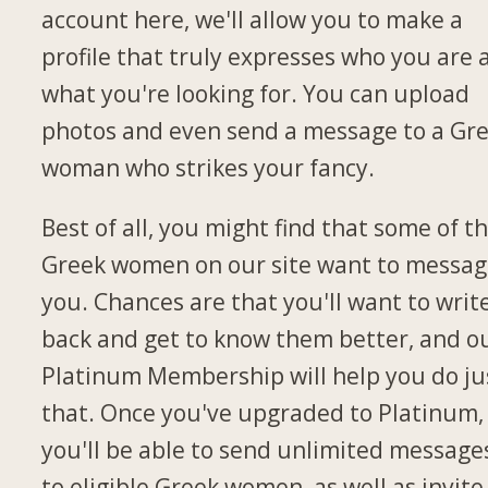
account here, we'll allow you to make a
profile that truly expresses who you are 
what you're looking for. You can upload
photos and even send a message to a Gr
woman who strikes your fancy.
Best of all, you might find that some of t
Greek women on our site want to messa
you. Chances are that you'll want to writ
back and get to know them better, and o
Platinum Membership will help you do ju
that. Once you've upgraded to Platinum,
you'll be able to send unlimited message
to eligible Greek women, as well as invite