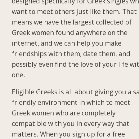
designed specifically for Greek singles w
want to meet others just like them. That
means we have the largest collected of
Greek women found anywhere on the
internet, and we can help you make
friendships with them, date them, and
possibly even find the love of your life wi
one.
Eligible Greeks is all about giving you a s
friendly environment in which to meet
Greek women who are completely
compatible with you in every way that
matters. When you sign up for a free