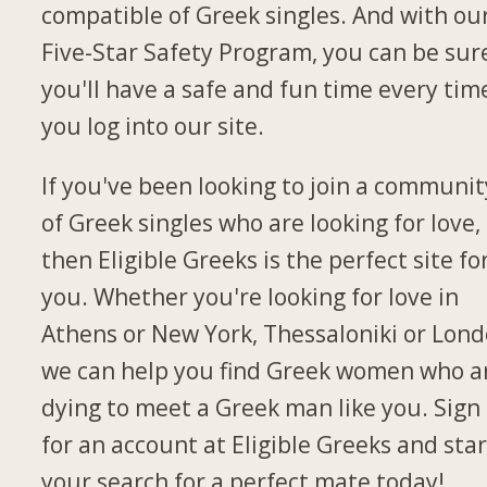
compatible of Greek singles. And with ou
Five-Star Safety Program, you can be sur
you'll have a safe and fun time every tim
you log into our site.
If you've been looking to join a communit
of Greek singles who are looking for love,
then Eligible Greeks is the perfect site fo
you. Whether you're looking for love in
Athens or New York, Thessaloniki or Lond
we can help you find Greek women who a
dying to meet a Greek man like you. Sign
for an account at Eligible Greeks and star
your search for a perfect mate today!