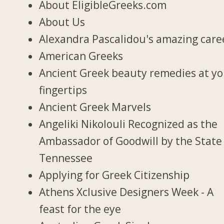
About EligibleGreeks.com
About Us
Alexandra Pascalidou's amazing care
American Greeks
Ancient Greek beauty remedies at y
fingertips
Ancient Greek Marvels
Angeliki Nikolouli Recognized as the
Ambassador of Goodwill by the State
Tennessee
Applying for Greek Citizenship
Athens Xclusive Designers Week - A
feast for the eye