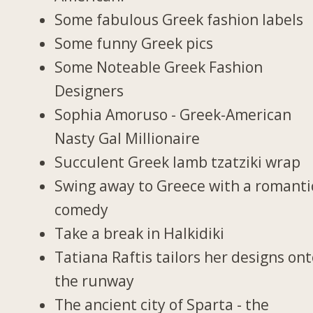
Some fabulous Greek fashion labels
Some funny Greek pics
Some Noteable Greek Fashion
Designers
Sophia Amoruso - Greek-American
Nasty Gal Millionaire
Succulent Greek lamb tzatziki wrap
Swing away to Greece with a romanti
comedy
Take a break in Halkidiki
Tatiana Raftis tailors her designs on
the runway
The ancient city of Sparta - the