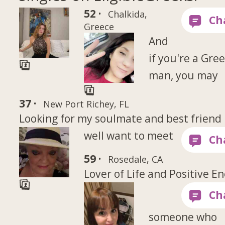
52 ·
Chalkida,
Greece
And
if you're a Gre
man, you may
37 ·
New Port Richey, FL
Looking for my soulmate and best friend
well want to meet
59 ·
Rosedale, CA
Lover of Life and Positive E
someone who