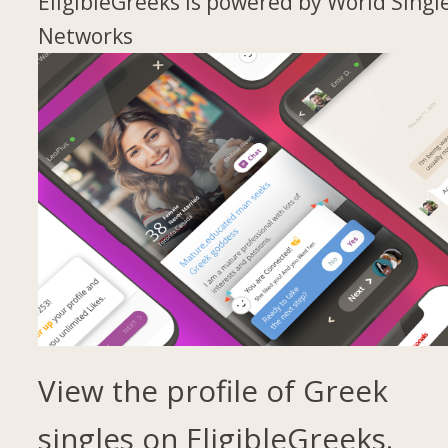
EligibleGreeks is powered by World Singl
Networks
View the profile of Greek
singles on EligibleGreeks.