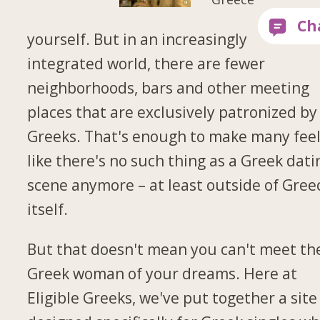
yourself. But in an increasingly
integrated world, there are fewer
neighborhoods, bars and other meeting
places that are exclusively patronized by
Greeks. That's enough to make many fee
like there's no such thing as a Greek dati
scene anymore – at least outside of Gree
itself.
But that doesn't mean you can't meet th
Greek woman of your dreams. Here at
Eligible Greeks, we've put together a site