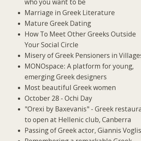
who you want to be
Marriage in Greek Literature
Mature Greek Dating
How To Meet Other Greeks Outside
Your Social Circle
Misery of Greek Pensioners in Village
MONOspace: A platform for young,
emerging Greek designers
Most beautiful Greek women
October 28 - Ochi Day
"Orexi by Baxevanis" - Greek restaur
to open at Hellenic club, Canberra
Passing of Greek actor, Giannis Vogli
Remembering a remarkable Greek-