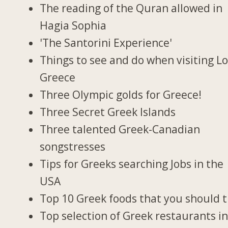
The reading of the Quran allowed in
Hagia Sophia
'The Santorini Experience'
Things to see and do when visiting Lo
Greece
Three Olympic golds for Greece!
Three Secret Greek Islands
Three talented Greek-Canadian
songstresses
Tips for Greeks searching Jobs in the
USA
Top 10 Greek foods that you should t
Top selection of Greek restaurants i