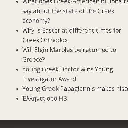
What does Greek-American billionair
say about the state of the Greek
economy?
Why is Easter at different times for
Greek Orthodox
Will Elgin Marbles be returned to
Greece?
Young Greek Doctor wins Young
Investigator Award
Young Greek Papagiannis makes hist
Έλληνες στο ΗΒ