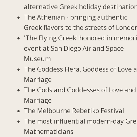
alternative Greek holiday destinatio
The Athenian - bringing authentic
Greek flavors to the streets of Londo
'The Flying Greek' honored in memori
event at San Diego Air and Space
Museum
The Goddess Hera, Goddess of Love 
Marriage
The Gods and Goddesses of Love and
Marriage
The Melbourne Rebetiko Festival
The most influential modern-day Gr
Mathematicians