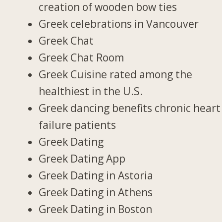
creation of wooden bow ties
Greek celebrations in Vancouver
Greek Chat
Greek Chat Room
Greek Cuisine rated among the
healthiest in the U.S.
Greek dancing benefits chronic heart
failure patients
Greek Dating
Greek Dating App
Greek Dating in Astoria
Greek Dating in Athens
Greek Dating in Boston