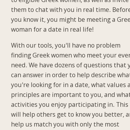
them to chat with you in real time. Befor
you know it, you might be meeting a Gre
woman for a date in real life!
With our tools, you'll have no problem
finding Greek women who meet your eve
need. We have dozens of questions that 
can answer in order to help describe wha
you're looking for in a date, what values
principles are important to you, and wha
activities you enjoy participating in. This
will help others get to know you better, 
help us match you with only the most