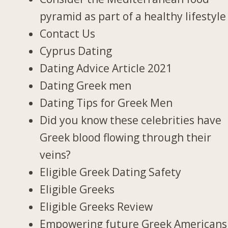
pyramid as part of a healthy lifestyle
Contact Us
Cyprus Dating
Dating Advice Article 2021
Dating Greek men
Dating Tips for Greek Men
Did you know these celebrities have
Greek blood flowing through their
veins?
Eligible Greek Dating Safety
Eligible Greeks
Eligible Greeks Review
Empowering future Greek Americans