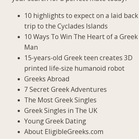
10 highlights to expect on a laid back
trip to the Cyclades Islands
10 Ways To Win The Heart of a Greek
Man
15-years-old Greek teen creates 3D
printed life-size humanoid robot
Greeks Abroad
7 Secret Greek Adventures
The Most Greek Singles
Greek Singles in The UK
Young Greek Dating
About EligibleGreeks.com