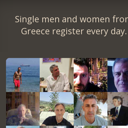
Single men and women fro
Greece register every day.