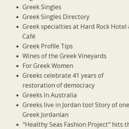
Greek Singles
Greek Singles Directory
Greek specialties at Hard Rock Hotel
Café
Greek Profile Tips
Wines of the Greek Vineyards
For Greek Women
Greeks celebrate 41 years of
restoration of democracy
Greeks In Australia
Greeks live in Jordan too! Story of on
Greek Jordanian
"Healthy Seas Fashion Project" hits t