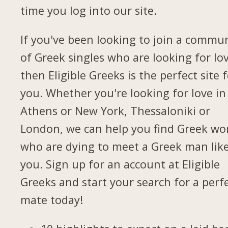
time you log into our site.
If you've been looking to join a commu
of Greek singles who are looking for lov
then Eligible Greeks is the perfect site 
you. Whether you're looking for love in
Athens or New York, Thessaloniki or
London, we can help you find Greek w
who are dying to meet a Greek man lik
you. Sign up for an account at Eligible
Greeks and start your search for a perf
mate today!