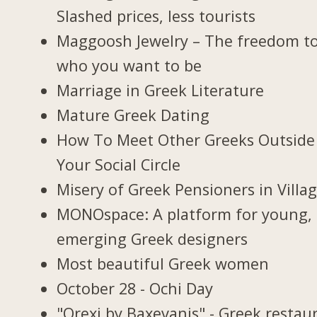
Slashed prices, less tourists
Maggoosh Jewelry – The freedom t
who you want to be
Marriage in Greek Literature
Mature Greek Dating
How To Meet Other Greeks Outside
Your Social Circle
Misery of Greek Pensioners in Villa
MONOspace: A platform for young,
emerging Greek designers
Most beautiful Greek women
October 28 - Ochi Day
"Orexi by Baxevanis" - Greek restau