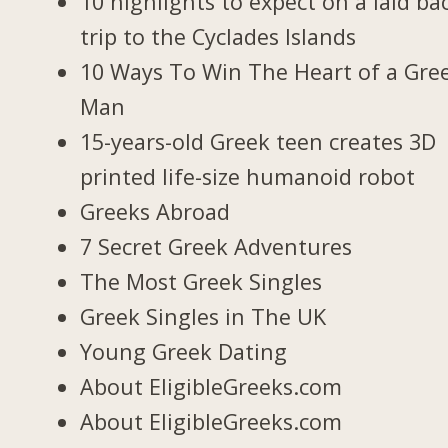
10 highlights to expect on a laid ba
trip to the Cyclades Islands
10 Ways To Win The Heart of a Gre
Man
15-years-old Greek teen creates 3D
printed life-size humanoid robot
Greeks Abroad
7 Secret Greek Adventures
The Most Greek Singles
Greek Singles in The UK
Young Greek Dating
About EligibleGreeks.com
About EligibleGreeks.com