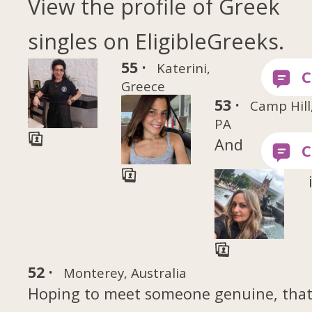
View the profile of Greek
singles on EligibleGreeks.
55 ·
Katerini,
Greece
53 ·
Camp Hill
PA
And
52 ·
Monterey, Australia
Hoping to meet someone genuine, tha