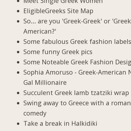
Meet Single Greek Women
EligibleGreeks Site Map
So... are you 'Greek-Greek' or 'Greek
American?'
Some fabulous Greek fashion label
Some funny Greek pics
Some Noteable Greek Fashion Desi
Sophia Amoruso - Greek-American 
Gal Millionaire
Succulent Greek lamb tzatziki wrap
Swing away to Greece with a roman
comedy
Take a break in Halkidiki