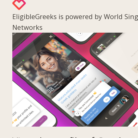
EligibleGreeks is powered by World Sing
Networks