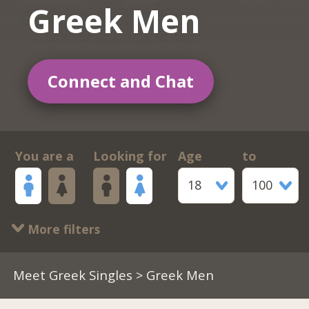
Greek Men
Connect and Chat
You are a
Looking for
Age
to
18
100
More filters
Meet Greek Singles
> Greek Men