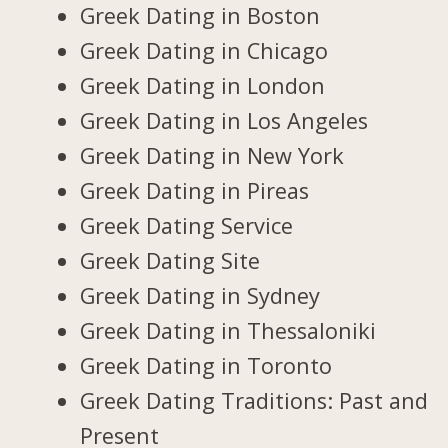
Greek Dating in Boston
Greek Dating in Chicago
Greek Dating in London
Greek Dating in Los Angeles
Greek Dating in New York
Greek Dating in Pireas
Greek Dating Service
Greek Dating Site
Greek Dating in Sydney
Greek Dating in Thessaloniki
Greek Dating in Toronto
Greek Dating Traditions: Past and
Present