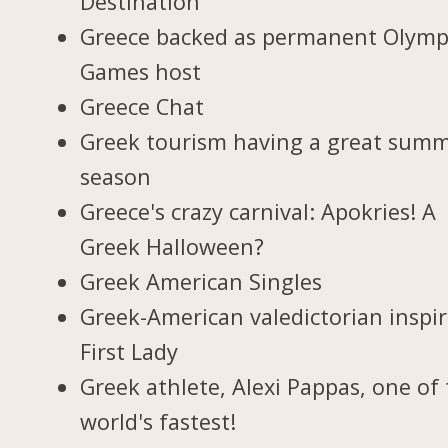
Destination
Greece backed as permanent Olymp
Games host
Greece Chat
Greek tourism having a great sum
season
Greece's crazy carnival: Apokries! A
Greek Halloween?
Greek American Singles
Greek-American valedictorian inspi
First Lady
Greek athlete, Alexi Pappas, one of
world's fastest!