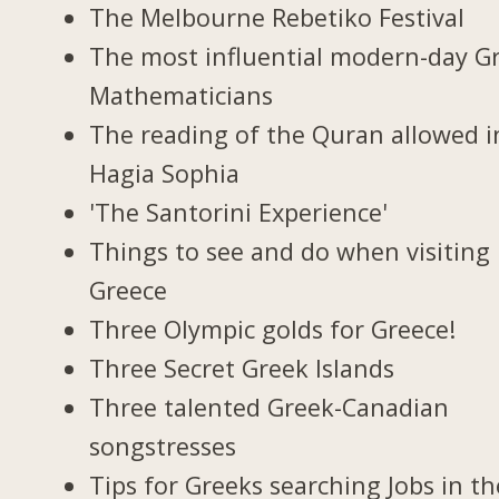
The Melbourne Rebetiko Festival
The most influential modern-day G
Mathematicians
The reading of the Quran allowed i
Hagia Sophia
'The Santorini Experience'
Things to see and do when visiting 
Greece
Three Olympic golds for Greece!
Three Secret Greek Islands
Three talented Greek-Canadian
songstresses
Tips for Greeks searching Jobs in th