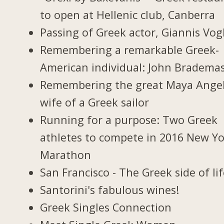
to open at Hellenic club, Canberra
Passing of Greek actor, Giannis Vogl
Remembering a remarkable Greek-
American individual: John Bradema
Remembering the great Maya Ange
wife of a Greek sailor
Running for a purpose: Two Greek
athletes to compete in 2016 New Y
Marathon
San Francisco - The Greek side of li
Santorini's fabulous wines!
Greek Singles Connection