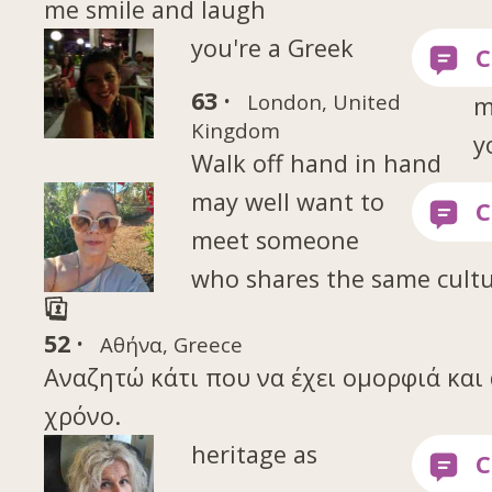
me smile and laugh
you're a Greek
63 ·
London, United
m
Kingdom
y
Walk off hand in hand
may well want to
meet someone
who shares the same cultu
52 ·
Αθήνα, Greece
Αναζητώ κάτι που να έχει ομορφιά και 
χρόνο.
heritage as