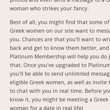
woman who strikes your fancy.
Best of all, you might find that some of
Greek women on our site want to mess
you. Chances are that you'll want to wr
back and get to know them better, and
Platinum Membership will help you do 
that. Once you've upgraded to Platinu
you'll be able to send unlimited messag
eligible Greek women, as well as invite
to chat with you in real time. Before yo
know it, you might be meeting a Greek
woman for a date in real life!