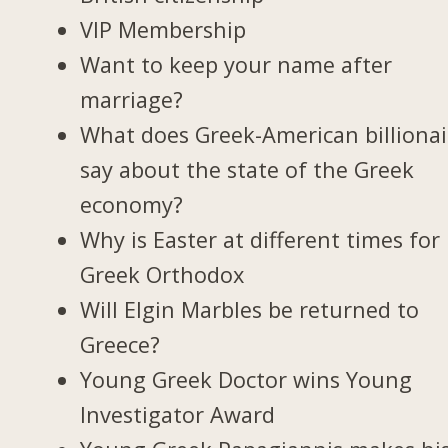
VIP Membership
Want to keep your name after
marriage?
What does Greek-American billionai
say about the state of the Greek
economy?
Why is Easter at different times for
Greek Orthodox
Will Elgin Marbles be returned to
Greece?
Young Greek Doctor wins Young
Investigator Award