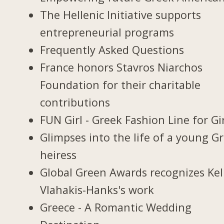
The Hellenic Initiative supports
entrepreneurial programs
Frequently Asked Questions
France honors Stavros Niarchos
Foundation for their charitable
contributions
FUN Girl - Greek Fashion Line for Gi
Glimpses into the life of a young G
heiress
Global Green Awards recognizes Kel
Vlahakis-Hanks's work
Greece - A Romantic Wedding