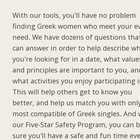
With our tools, you'll have no problem
finding Greek women who meet your e
need. We have dozens of questions tha
can answer in order to help describe w
you're looking for in a date, what value
and principles are important to you, an
what activities you enjoy participating i
This will help others get to know you
better, and help us match you with onl
most compatible of Greek singles. And 
our Five-Star Safety Program, you can 
sure you'll have a safe and fun time ev