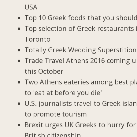
USA
Top 10 Greek foods that you should
Top selection of Greek restaurants 
Toronto
Totally Greek Wedding Superstition
Trade Travel Athens 2016 coming u
this October
Two Athens eateries among best pl
to 'eat at before you die'
U.S. journalists travel to Greek isla
to promote tourism
Brexit urges UK Greeks to hurry for
British citizenship