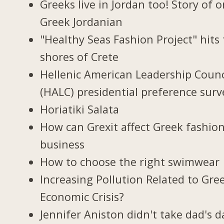
Greeks live in Jordan too! Story of 
Greek Jordanian
"Healthy Seas Fashion Project" hits
shores of Crete
Hellenic American Leadership Counc
(HALC) presidential preference surv
Horiatiki Salata
How can Grexit affect Greek fashio
business
How to choose the right swimwear
Increasing Pollution Related to Gree
Economic Crisis?
Jennifer Aniston didn't take dad's d