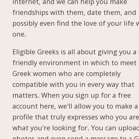
internet, and we can help you make
friendships with them, date them, and
possibly even find the love of your life 
one.
Eligible Greeks is all about giving you a 
friendly environment in which to meet
Greek women who are completely
compatible with you in every way that
matters. When you sign up for a free
account here, we'll allow you to make a
profile that truly expresses who you ar
what you're looking for. You can uploa
photos and even send a message to a G