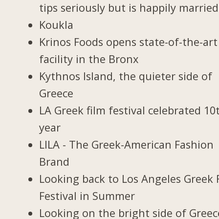
tips seriously but is happily married
Koukla
Krinos Foods opens state-of-the-art
facility in the Bronx
Kythnos Island, the quieter side of
Greece
LA Greek film festival celebrated 10
year
LILA - The Greek-American Fashion
Brand
Looking back to Los Angeles Greek 
Festival in Summer
Looking on the bright side of Greec