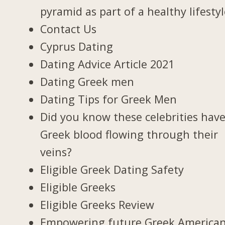
pyramid as part of a healthy lifesty
Contact Us
Cyprus Dating
Dating Advice Article 2021
Dating Greek men
Dating Tips for Greek Men
Did you know these celebrities hav
Greek blood flowing through their
veins?
Eligible Greek Dating Safety
Eligible Greeks
Eligible Greeks Review
Empowering future Greek America