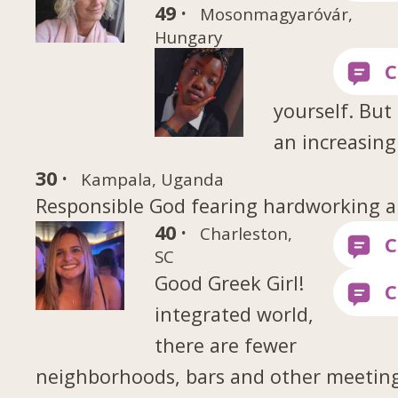
49 ·
Mosonmagyaróvár,
Hungary
yourself. But 
an increasing
30 ·
Kampala, Uganda
Responsible God fearing hardworking a
40 ·
Charleston,
SC
Good Greek Girl!
integrated world,
there are fewer
neighborhoods, bars and other meetin