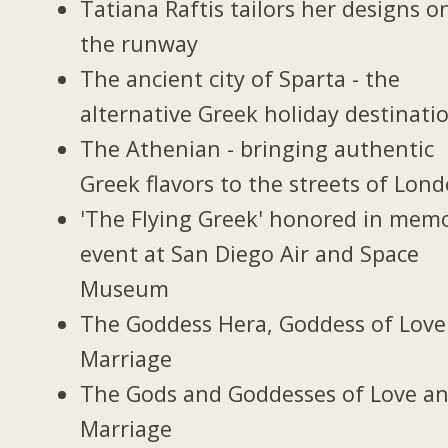
Tatiana Raftis tailors her designs o
the runway
The ancient city of Sparta - the
alternative Greek holiday destinati
The Athenian - bringing authentic
Greek flavors to the streets of Lon
'The Flying Greek' honored in memo
event at San Diego Air and Space
Museum
The Goddess Hera, Goddess of Love
Marriage
The Gods and Goddesses of Love a
Marriage