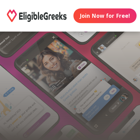
Join Now for Free!