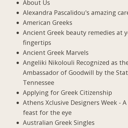
About Us
Alexandra Pascalidou's amazing car
American Greeks
Ancient Greek beauty remedies at 
fingertips
Ancient Greek Marvels
Angeliki Nikolouli Recognized as th
Ambassador of Goodwill by the Stat
Tennessee
Applying for Greek Citizenship
Athens Xclusive Designers Week - A
feast for the eye
Australian Greek Singles