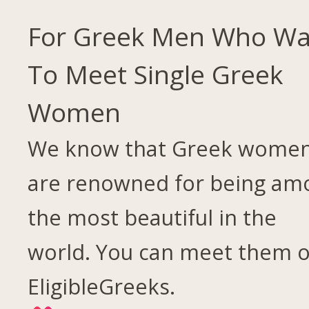
For Greek Men Who Wa
To Meet Single Greek
Women
We know that Greek wome
are renowned for being am
the most beautiful in the
world. You can meet them 
EligibleGreeks.