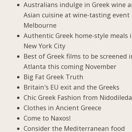
Australians indulge in Greek wine 
Asian cuisine at wine-tasting event 
Melbourne
Authentic Greek home-style meals 
New York City
Best of Greek films to be screened i
Atlanta this coming November
Big Fat Greek Truth
Britain's EU exit and the Greeks
Chic Greek Fashion from Nidodiled
Clothes in Ancient Greece
Come to Naxos!
Consider the Mediterranean food