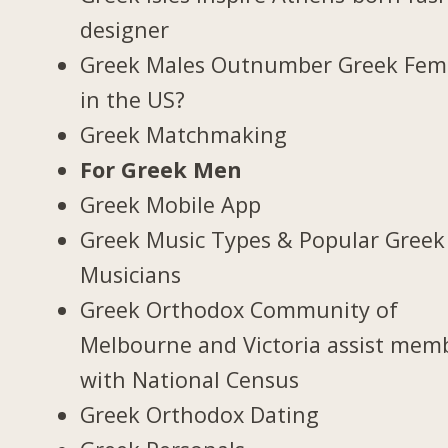
designer
Greek Males Outnumber Greek Fem
in the US?
Greek Matchmaking
For Greek Men
Greek Mobile App
Greek Music Types & Popular Greek
Musicians
Greek Orthodox Community of
Melbourne and Victoria assist mem
with National Census
Greek Orthodox Dating