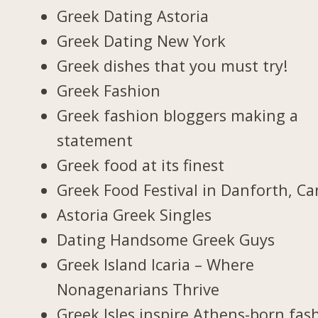
Greek Dating Astoria
Greek Dating New York
Greek dishes that you must try!
Greek Fashion
Greek fashion bloggers making a
statement
Greek food at its finest
Greek Food Festival in Danforth, C
Astoria Greek Singles
Dating Handsome Greek Guys
Greek Island Icaria – Where
Nonagenarians Thrive
Greek Isles inspire Athens-born fas