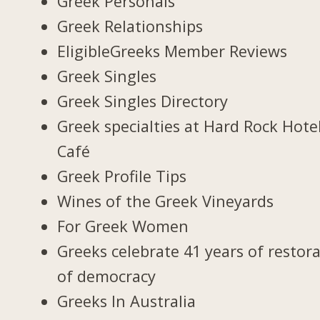
Greek Personals
Greek Relationships
EligibleGreeks Member Reviews
Greek Singles
Greek Singles Directory
Greek specialties at Hard Rock Hote
Café
Greek Profile Tips
Wines of the Greek Vineyards
For Greek Women
Greeks celebrate 41 years of restor
of democracy
Greeks In Australia