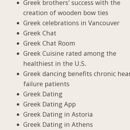
Greek brothers' success with the
creation of wooden bow ties
Greek celebrations in Vancouver
Greek Chat
Greek Chat Room
Greek Cuisine rated among the
healthiest in the U.S.
Greek dancing benefits chronic hea
failure patients
Greek Dating
Greek Dating App
Greek Dating in Astoria
Greek Dating in Athens