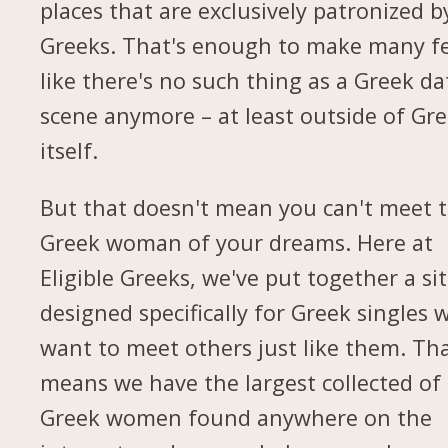
places that are exclusively patronized b
Greeks. That's enough to make many fe
like there's no such thing as a Greek da
scene anymore – at least outside of Gr
itself.
But that doesn't mean you can't meet 
Greek woman of your dreams. Here at
Eligible Greeks, we've put together a si
designed specifically for Greek singles 
want to meet others just like them. Th
means we have the largest collected of
Greek women found anywhere on the