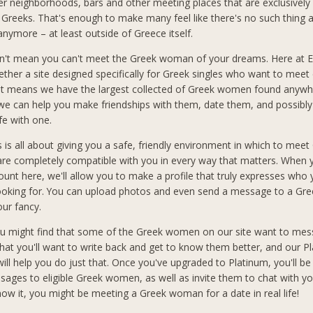
er neighborhoods, bars and other meeting places that are exclusively
 Greeks. That's enough to make many feel like there's no such thing 
anymore – at least outside of Greece itself.
n't mean you can't meet the Greek woman of your dreams. Here at El
ether a site designed specifically for Greek singles who want to meet 
at means we have the largest collected of Greek women found anywh
 we can help you make friendships with them, date them, and possibly
ife with one.
s is all about giving you a safe, friendly environment in which to meet
 completely compatible with you in every way that matters. When 
count here, we'll allow you to make a profile that truly expresses who
looking for. You can upload photos and even send a message to a G
our fancy.
you might find that some of the Greek women on our site want to mes
hat you'll want to write back and get to know them better, and our P
ll help you do just that. Once you've upgraded to Platinum, you'll be
sages to eligible Greek women, as well as invite them to chat with you
ow it, you might be meeting a Greek woman for a date in real life!