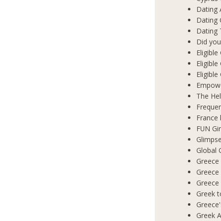
Dating 
Dating
Dating 
Did you
Eligibl
Eligible
Eligibl
Empowe
The Hel
Frequen
France 
FUN Gir
Glimpse
Global 
Greece 
Greece
Greece
Greek t
Greece'
Greek A