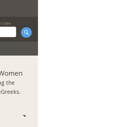
p Code
k Women
ng the
eGreeks.