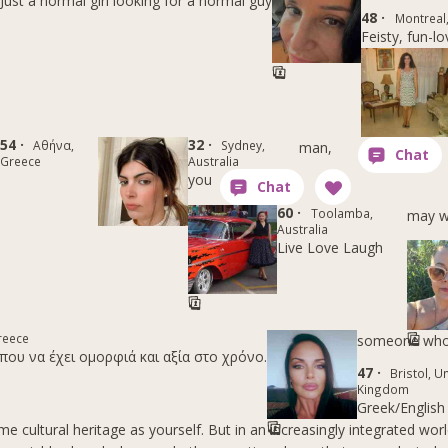
Just a normal girl looking for a normal guy
48 ·
Montreal
Feisty, fun-lo
54 ·
32 ·
Αθήνα,
Sydney,
man,
Greece
Australia
you
60 ·
Toolamba,
may w
Australia
Live Love Laugh
reece
someone wh
που να έχει ομορφιά και αξία στο χρόνο.
47 ·
Bristol, U
Kingdom
Greek/English
e cultural heritage as yourself. But in an increasingly integrated worl