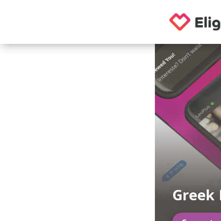
Greek