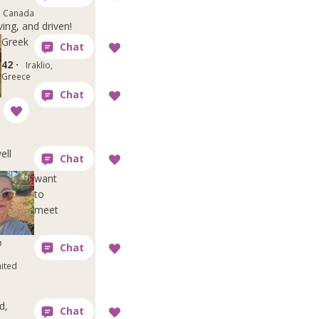
, Canada
ving, and driven!
Greek
42 ·
Iraklio,
Greece
ell
want
to
meet
o
nited
d,