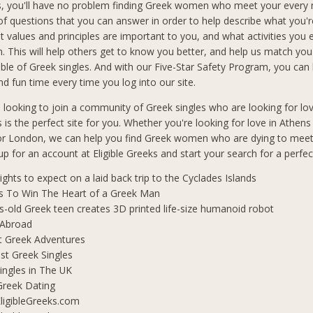
s, you'll have no problem finding Greek women who meet your every
f questions that you can answer in order to help describe what you'r
t values and principles are important to you, and what activities you 
in. This will help others get to know you better, and help us match you
le of Greek singles. And with our Five-Star Safety Program, you can b
d fun time every time you log into our site.
n looking to join a community of Greek singles who are looking for lo
s is the perfect site for you. Whether you're looking for love in Athen
 or London, we can help you find Greek women who are dying to mee
 up for an account at Eligible Greeks and start your search for a perfe
lights to expect on a laid back trip to the Cyclades Islands
s To Win The Heart of a Greek Man
s-old Greek teen creates 3D printed life-size humanoid robot
 Abroad
t Greek Adventures
t Greek Singles
ingles in The UK
Greek Dating
ligibleGreeks.com