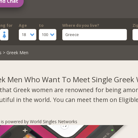
nd Chat
ing for
Age
to
Where do you live?
Zi
18
100
Greece
s
> Greek Men
ek Men Who Want To Meet Single Gree
that Greek women are renowned for being amo
tiful in the world. You can meet them on Eligibl
s is powered by World Singles Networks