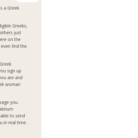
as a Greek
igible Greeks,
others just
ere on the
 even find the
 Greek
you sign up
 you are and
reek woman
sage you.
latinum
 able to send
 in real time.