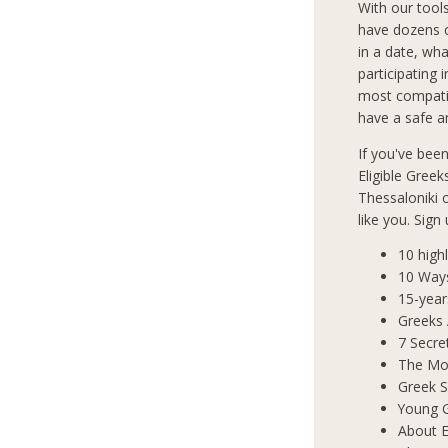
With our tool
have dozens o
in a date, wha
participating 
most compatib
have a safe an
If you've bee
Eligible Greek
Thessaloniki
like you. Sign
10 high
10 Way
15-year
Greeks
7 Secre
The Mos
Greek S
Young 
About E