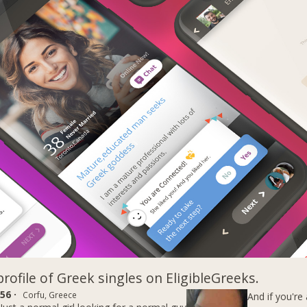
profile of Greek singles on EligibleGreeks.
56 ·
Corfu, Greece
And if you're 