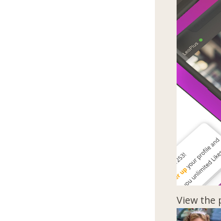
View the 