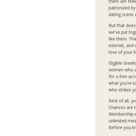
there are few
patronized by
dating scene 
But that does
we've put tog
like them. Th
internet, and
love of your l
Eligible Greek
women who are
for a free ac
what you're 
who strikes y
Best of all, 
Chances are t
Membership wi
unlimited mes
Before you kn