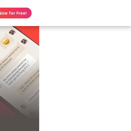
Now for Free!