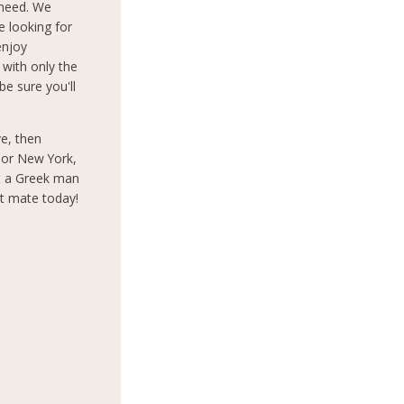
 need. We
e looking for
enjoy
 with only the
e sure you'll
ve, then
s or New York,
t a Greek man
ct mate today!