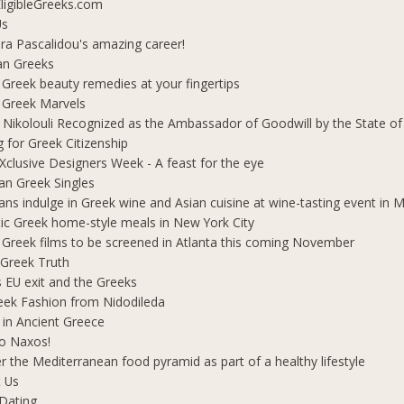
ligibleGreeks.com
Us
ra Pascalidou's amazing career!
an Greeks
 Greek beauty remedies at your fingertips
 Greek Marvels
i Nikolouli Recognized as the Ambassador of Goodwill by the State o
g for Greek Citizenship
Xclusive Designers Week - A feast for the eye
ian Greek Singles
ians indulge in Greek wine and Asian cuisine at wine-tasting event in
ic Greek home-style meals in New York City
 Greek films to be screened in Atlanta this coming November
 Greek Truth
's EU exit and the Greeks
eek Fashion from Nidodileda
 in Ancient Greece
o Naxos!
r the Mediterranean food pyramid as part of a healthy lifestyle
 Us
Dating