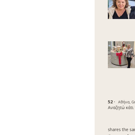
52 ·
Αθήνα, G
Αναζητώ κάτι 
shares the sam