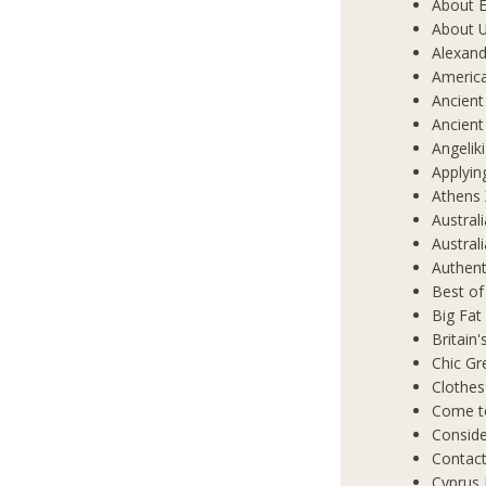
About E
About 
Alexand
Americ
Ancient
Ancient
Angelik
Applyin
Athens 
Austral
Austral
Authent
Best of
Big Fat
Britain
Chic Gr
Clothes
Come t
Conside
Contact
Cyprus 