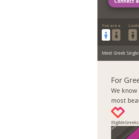
Connect a
You are a
Look
Meet Greek Single
For Gre
We know 
most beau
EligibleGreek