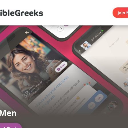
Join 
 Men