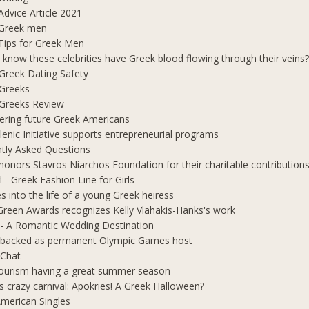
Advice Article 2021
 Greek men
Tips for Greek Men
 know these celebrities have Greek blood flowing through their veins
e Greek Dating Safety
 Greeks
e Greeks Review
ring future Greek Americans
lenic Initiative supports entrepreneurial programs
tly Asked Questions
honors Stavros Niarchos Foundation for their charitable contribution
l - Greek Fashion Line for Girls
s into the life of a young Greek heiress
Green Awards recognizes Kelly Vlahakis-Hanks's work
- A Romantic Wedding Destination
 backed as permanent Olympic Games host
 Chat
ourism having a great summer season
s crazy carnival: Apokries! A Greek Halloween?
merican Singles