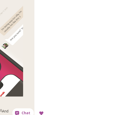
l,
And