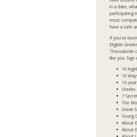
in a date, wha
participating 
most compatib
have a safe an
If you've bee
Eligible Greek
Thessaloniki
like you. Sign
10 high
10 Way
15-year
Greeks
7 Secre
The Mos
Greek S
Young 
About E
About E
About 