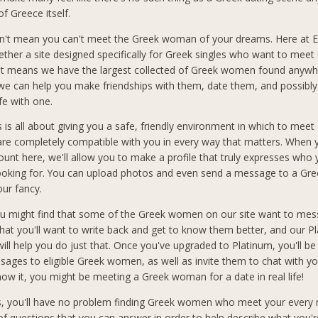
of Greece itself.
n't mean you can't meet the Greek woman of your dreams. Here at El
ether a site designed specifically for Greek singles who want to meet 
at means we have the largest collected of Greek women found anywh
 we can help you make friendships with them, date them, and possibly
ife with one.
s is all about giving you a safe, friendly environment in which to meet
 completely compatible with you in every way that matters. When 
count here, we'll allow you to make a profile that truly expresses who
looking for. You can upload photos and even send a message to a G
our fancy.
you might find that some of the Greek women on our site want to mes
hat you'll want to write back and get to know them better, and our P
ll help you do just that. Once you've upgraded to Platinum, you'll be
sages to eligible Greek women, as well as invite them to chat with you
ow it, you might be meeting a Greek woman for a date in real life!
s, you'll have no problem finding Greek women who meet your every
f questions that you can answer in order to help describe what you'r