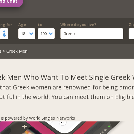
nd Chat
ing for
Age
to
Where do you live?
Zi
18
100
Greece
s
> Greek Men
ek Men Who Want To Meet Single Gree
that Greek women are renowned for being amo
tiful in the world. You can meet them on Eligibl
s is powered by World Singles Networks