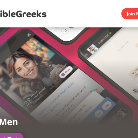
Join 
 Men