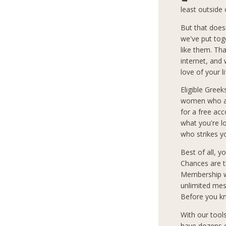
least outside 
But that does
we've put tog
like them. Th
internet, and
love of your l
Eligible Greek
women who are
for a free ac
what you're 
who strikes y
Best of all, 
Chances are t
Membership wi
unlimited mes
Before you kn
With our tool
have dozens o