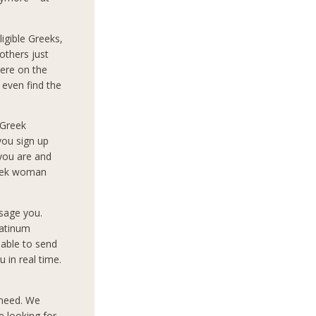
igible Greeks,
others just
ere on the
 even find the
 Greek
you sign up
 you are and
reek woman
sage you.
latinum
 able to send
 in real time.
 need. We
e looking for