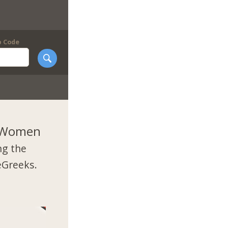
p Code
k Women
ng the
eGreeks.