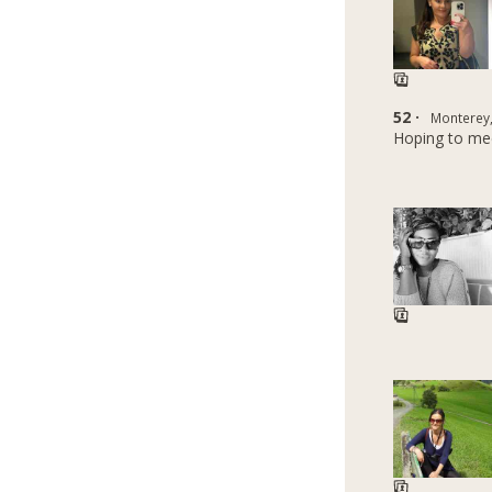
52 ·
Monterey,
Hoping to me