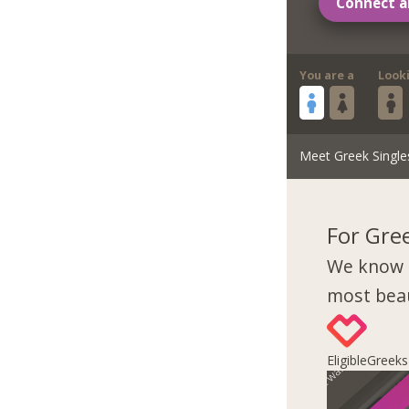
Connect a
You are a
Look
Meet Greek Single
For Gre
We know 
most beau
EligibleGreek