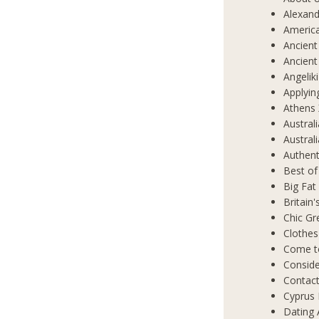
Alexand
Americ
Ancient
Ancient
Angelik
Applyin
Athens 
Austral
Austral
Authent
Best of
Big Fat
Britain
Chic Gr
Clothes
Come t
Conside
Contact
Cyprus 
Dating 