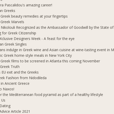
ra Pascalidou's amazing career!
an Greeks
 Greek beauty remedies at your fingertips
 Greek Marvels
i Nikolouli Recognized as the Ambassador of Goodwill by the State o
g for Greek Citizenship
Xclusive Designers Week - A feast for the eye
ian Greek Singles
ians indulge in Greek wine and Asian cuisine at wine-tasting event in
ic Greek home-style meals in New York City
 Greek films to be screened in Atlanta this coming November
 Greek Truth
's EU exit and the Greeks
eek Fashion from Nidodileda
 in Ancient Greece
o Naxos!
r the Mediterranean food pyramid as part of a healthy lifestyle
 Us
Dating
Advice Article 2021