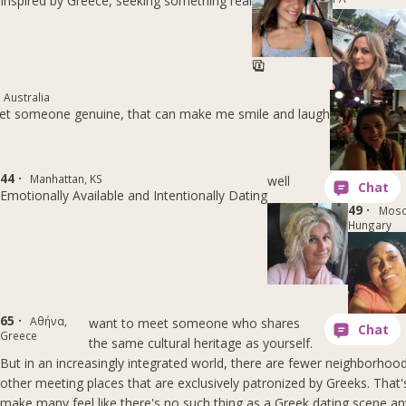
Inspired by Greece, seeking something real
 Australia
et someone genuine, that can make me smile and laugh
44 ·
Manhattan, KS
well
Emotionally Available and Intentionally Dating
49 ·
Moso
Hungary
65 ·
Αθήνα,
want to meet someone who shares
Greece
the same cultural heritage as yourself.
But in an increasingly integrated world, there are fewer neighborhoo
other meeting places that are exclusively patronized by Greeks. That
make many feel like there's no such thing as a Greek dating scene a