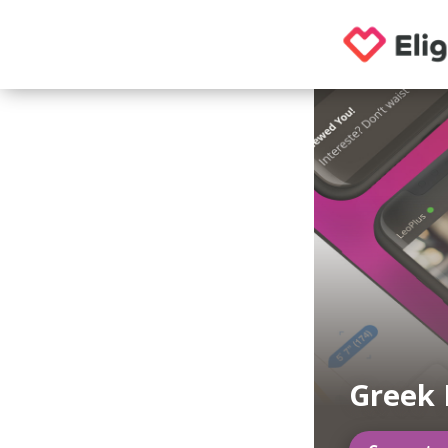
Greek