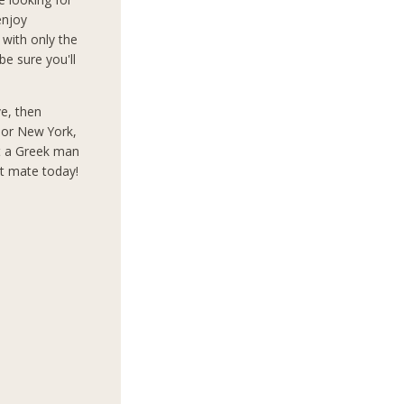
enjoy
 with only the
e sure you'll
ve, then
s or New York,
t a Greek man
ct mate today!