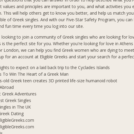
t values and principles are important to you, and what activities you 
in. This will help others get to know you better, and help us match you
le of Greek singles. And with our Five-Star Safety Program, you can b
d fun time every time you log into our site.
n looking to join a community of Greek singles who are looking for lo
s is the perfect site for you. Whether you're looking for love in Athen
 or London, we can help you find Greek women who are dying to mee
 up for an account at Eligible Greeks and start your search for a perfe
lights to expect on a laid back trip to the Cyclades Islands
s To Win The Heart of a Greek Man
s-old Greek teen creates 3D printed life-size humanoid robot
 Abroad
t Greek Adventures
t Greek Singles
ingles in The UK
Greek Dating
ligibleGreeks.com
ligibleGreeks.com
Us