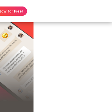
Now for Free!