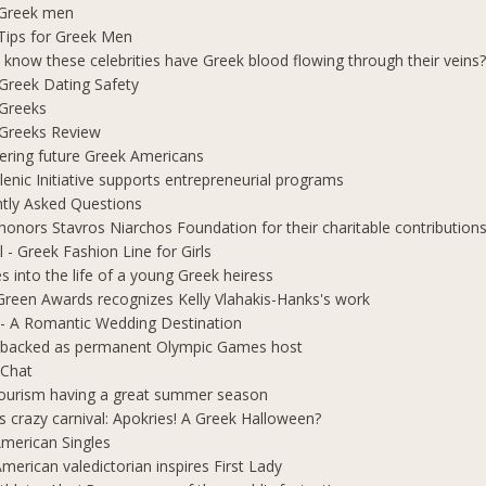
 Greek men
Tips for Greek Men
 know these celebrities have Greek blood flowing through their veins
e Greek Dating Safety
 Greeks
e Greeks Review
ring future Greek Americans
lenic Initiative supports entrepreneurial programs
tly Asked Questions
honors Stavros Niarchos Foundation for their charitable contribution
l - Greek Fashion Line for Girls
s into the life of a young Greek heiress
Green Awards recognizes Kelly Vlahakis-Hanks's work
- A Romantic Wedding Destination
 backed as permanent Olympic Games host
 Chat
ourism having a great summer season
s crazy carnival: Apokries! A Greek Halloween?
merican Singles
merican valedictorian inspires First Lady