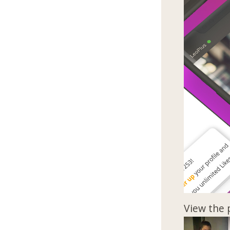
View the 