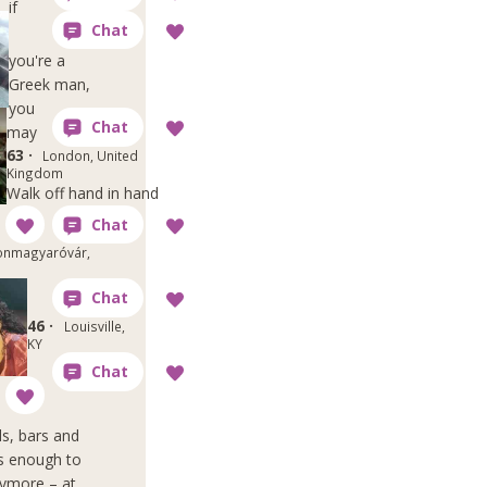
if
you're a
Greek man,
you
may
63 ·
London, United
Kingdom
Walk off hand in hand
nmagyaróvár,
46 ·
Louisville,
KY
ds, bars and
's enough to
nymore – at