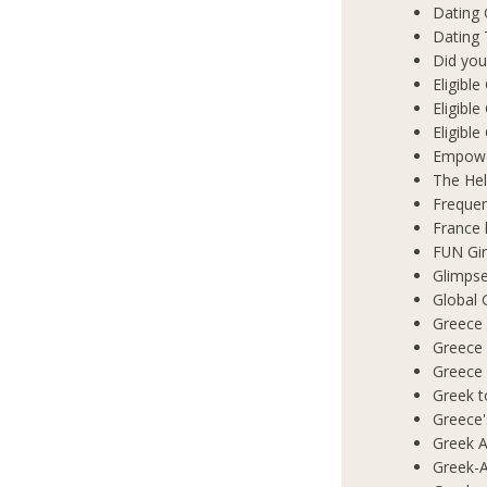
Dating
Dating 
Did you
Eligibl
Eligible
Eligibl
Empowe
The Hel
Frequen
France 
FUN Gir
Glimpse
Global 
Greece 
Greece
Greece
Greek t
Greece'
Greek A
Greek-A