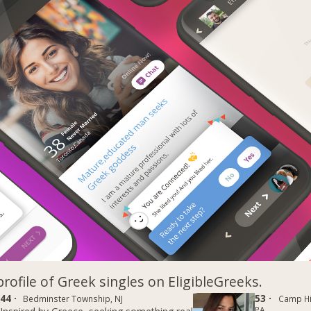
profile of Greek singles on EligibleGreeks.
44 ·
53 ·
Bedminster Township, NJ
Camp Hil
PA