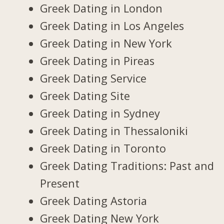
Greek Dating in London
Greek Dating in Los Angeles
Greek Dating in New York
Greek Dating in Pireas
Greek Dating Service
Greek Dating Site
Greek Dating in Sydney
Greek Dating in Thessaloniki
Greek Dating in Toronto
Greek Dating Traditions: Past and
Present
Greek Dating Astoria
Greek Dating New York