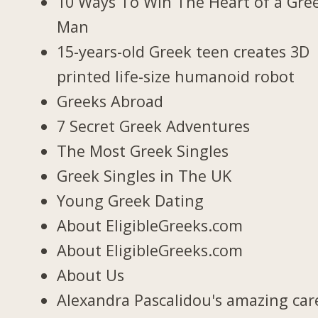
10 Ways To Win The Heart of a Gre
Man
15-years-old Greek teen creates 3D
printed life-size humanoid robot
Greeks Abroad
7 Secret Greek Adventures
The Most Greek Singles
Greek Singles in The UK
Young Greek Dating
About EligibleGreeks.com
About EligibleGreeks.com
About Us
Alexandra Pascalidou's amazing car