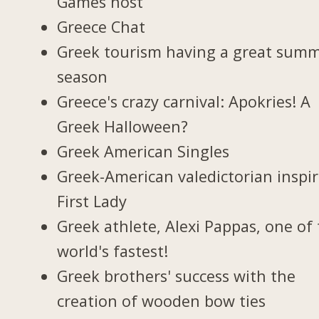
Games host
Greece Chat
Greek tourism having a great sum
season
Greece's crazy carnival: Apokries! A
Greek Halloween?
Greek American Singles
Greek-American valedictorian inspi
First Lady
Greek athlete, Alexi Pappas, one of
world's fastest!
Greek brothers' success with the
creation of wooden bow ties