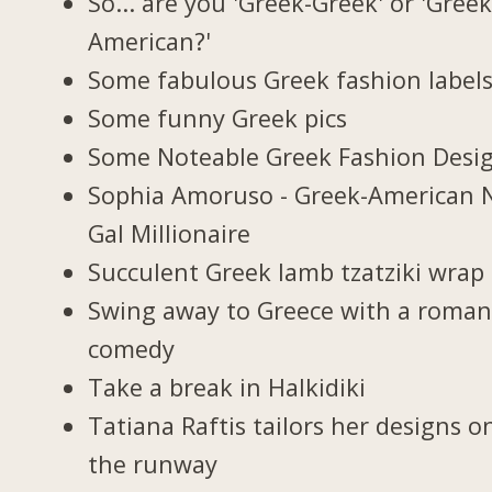
So... are you 'Greek-Greek' or 'Greek
American?'
Some fabulous Greek fashion label
Some funny Greek pics
Some Noteable Greek Fashion Desi
Sophia Amoruso - Greek-American 
Gal Millionaire
Succulent Greek lamb tzatziki wrap
Swing away to Greece with a roman
comedy
Take a break in Halkidiki
Tatiana Raftis tailors her designs o
the runway