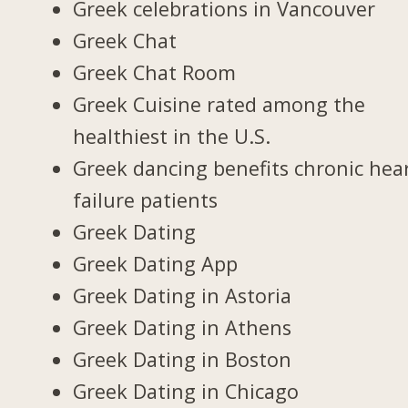
Greek celebrations in Vancouver
Greek Chat
Greek Chat Room
Greek Cuisine rated among the
healthiest in the U.S.
Greek dancing benefits chronic hea
failure patients
Greek Dating
Greek Dating App
Greek Dating in Astoria
Greek Dating in Athens
Greek Dating in Boston
Greek Dating in Chicago