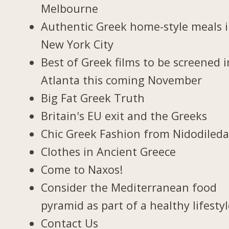
Melbourne
Authentic Greek home-style meals 
New York City
Best of Greek films to be screened i
Atlanta this coming November
Big Fat Greek Truth
Britain's EU exit and the Greeks
Chic Greek Fashion from Nidodiled
Clothes in Ancient Greece
Come to Naxos!
Consider the Mediterranean food
pyramid as part of a healthy lifesty
Contact Us