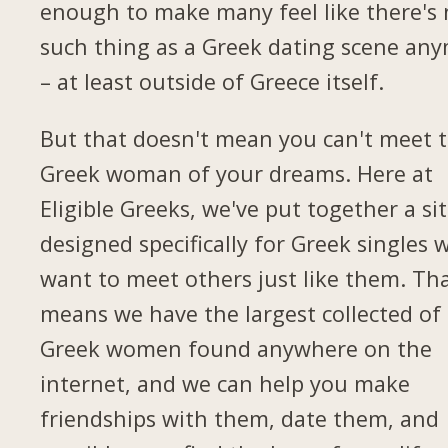
enough to make many feel like there's
such thing as a Greek dating scene an
– at least outside of Greece itself.
But that doesn't mean you can't meet 
Greek woman of your dreams. Here at
Eligible Greeks, we've put together a si
designed specifically for Greek singles 
want to meet others just like them. Th
means we have the largest collected of
Greek women found anywhere on the
internet, and we can help you make
friendships with them, date them, and