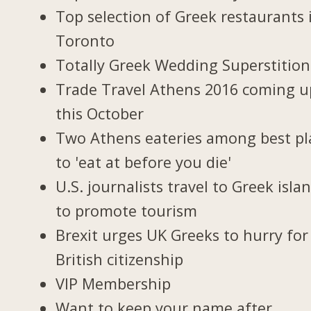
Top selection of Greek restaurants 
Toronto
Totally Greek Wedding Superstition
Trade Travel Athens 2016 coming u
this October
Two Athens eateries among best pl
to 'eat at before you die'
U.S. journalists travel to Greek isla
to promote tourism
Brexit urges UK Greeks to hurry for
British citizenship
VIP Membership
Want to keep your name after