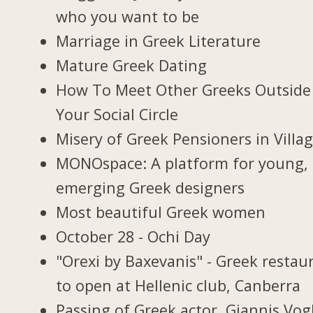
who you want to be
Marriage in Greek Literature
Mature Greek Dating
How To Meet Other Greeks Outside
Your Social Circle
Misery of Greek Pensioners in Villa
MONOspace: A platform for young,
emerging Greek designers
Most beautiful Greek women
October 28 - Ochi Day
"Orexi by Baxevanis" - Greek restau
to open at Hellenic club, Canberra
Passing of Greek actor, Giannis Vogl