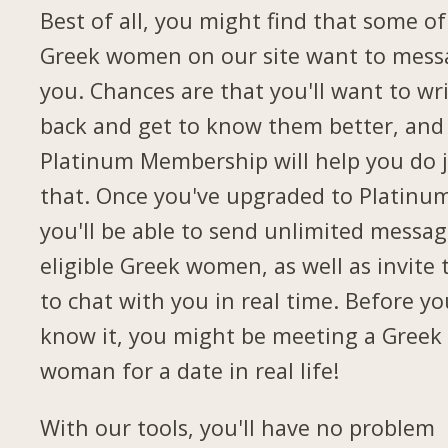
Best of all, you might find that some of
Greek women on our site want to mess
you. Chances are that you'll want to wr
back and get to know them better, and
Platinum Membership will help you do 
that. Once you've upgraded to Platinu
you'll be able to send unlimited messag
eligible Greek women, as well as invite
to chat with you in real time. Before yo
know it, you might be meeting a Greek
woman for a date in real life!
With our tools, you'll have no problem