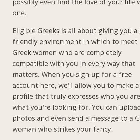
possibly even find the love of your life 
one.
Eligible Greeks is all about giving you a 
friendly environment in which to meet
Greek women who are completely
compatible with you in every way that
matters. When you sign up for a free
account here, we'll allow you to make a
profile that truly expresses who you ar
what you're looking for. You can uploa
photos and even send a message to a G
woman who strikes your fancy.