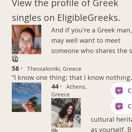
View the profile of Greek
singles on EligibleGreeks.
And if you're a Greek man
may well want to meet
someone who shares the 
58 ·
Thessaloniki, Greece
“I know one thing: that I know nothing
44 ·
Athens,
Greece
cultural heri
as yourself. B