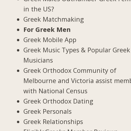
in the US?
Greek Matchmaking
For Greek Men
Greek Mobile App
Greek Music Types & Popular Greek
Musicians
Greek Orthodox Community of
Melbourne and Victoria assist mem
with National Census
Greek Orthodox Dating
Greek Personals
Greek Relationships