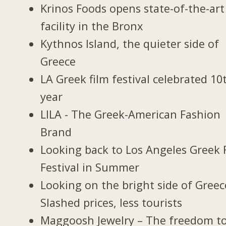
Krinos Foods opens state-of-the-art
facility in the Bronx
Kythnos Island, the quieter side of
Greece
LA Greek film festival celebrated 10
year
LILA - The Greek-American Fashion
Brand
Looking back to Los Angeles Greek 
Festival in Summer
Looking on the bright side of Greec
Slashed prices, less tourists
Maggoosh Jewelry – The freedom t