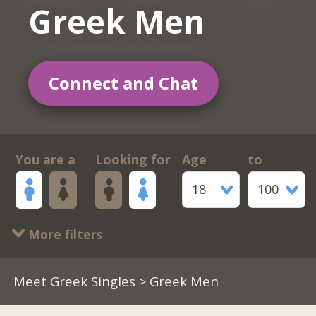
Greek Men
Connect and Chat
You are a
Looking for
Age
to
18
100
More filters
Meet Greek Singles
> Greek Men