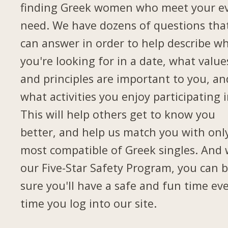
finding Greek women who meet your e
need. We have dozens of questions tha
can answer in order to help describe w
you're looking for in a date, what value
and principles are important to you, an
what activities you enjoy participating i
This will help others get to know you
better, and help us match you with onl
most compatible of Greek singles. And 
our Five-Star Safety Program, you can 
sure you'll have a safe and fun time ev
time you log into our site.