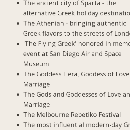
The ancient city of Sparta - the
alternative Greek holiday destinati
The Athenian - bringing authentic
Greek flavors to the streets of Lon
'The Flying Greek' honored in memo
event at San Diego Air and Space
Museum
The Goddess Hera, Goddess of Love
Marriage
The Gods and Goddesses of Love a
Marriage
The Melbourne Rebetiko Festival
The most influential modern-day G