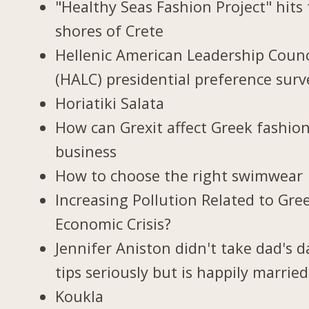
"Healthy Seas Fashion Project" hits
shores of Crete
Hellenic American Leadership Counc
(HALC) presidential preference surv
Horiatiki Salata
How can Grexit affect Greek fashio
business
How to choose the right swimwear
Increasing Pollution Related to Gree
Economic Crisis?
Jennifer Aniston didn't take dad's d
tips seriously but is happily married
Koukla