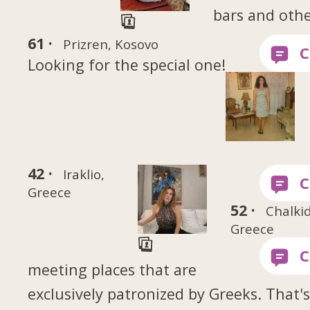
bars and oth
61 ·
Prizren, Kosovo
Looking for the special one!
42 ·
Iraklio,
Greece
52 ·
Chalki
Greece
meeting places that are
exclusively patronized by Greeks. That'