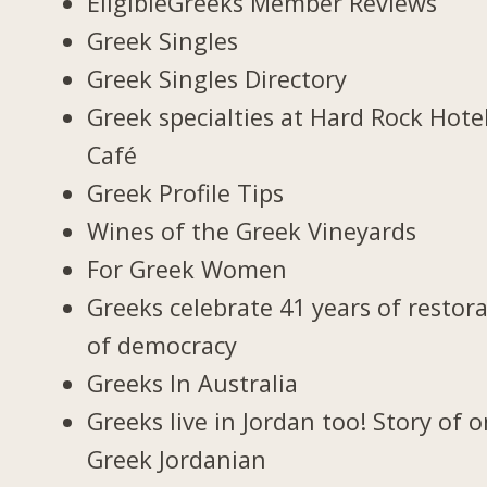
EligibleGreeks Member Reviews
Greek Singles
Greek Singles Directory
Greek specialties at Hard Rock Hote
Café
Greek Profile Tips
Wines of the Greek Vineyards
For Greek Women
Greeks celebrate 41 years of restor
of democracy
Greeks In Australia
Greeks live in Jordan too! Story of 
Greek Jordanian