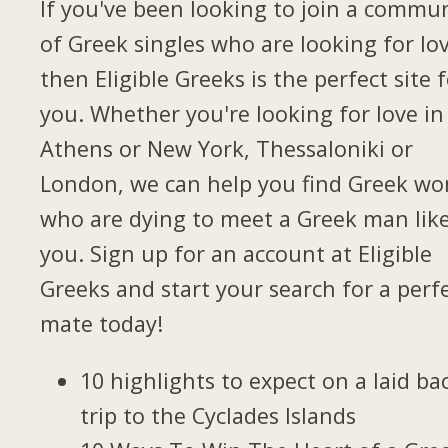
If you've been looking to join a commu
of Greek singles who are looking for lov
then Eligible Greeks is the perfect site 
you. Whether you're looking for love in
Athens or New York, Thessaloniki or
London, we can help you find Greek w
who are dying to meet a Greek man lik
you. Sign up for an account at Eligible
Greeks and start your search for a perf
mate today!
10 highlights to expect on a laid ba
trip to the Cyclades Islands