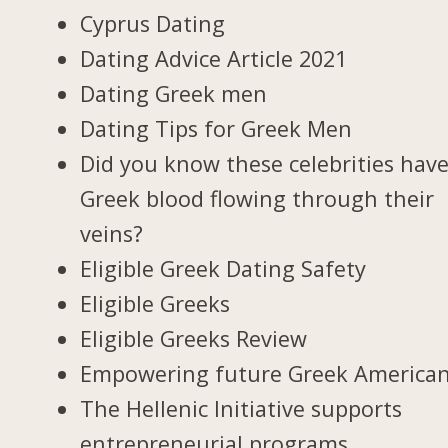
Cyprus Dating
Dating Advice Article 2021
Dating Greek men
Dating Tips for Greek Men
Did you know these celebrities hav
Greek blood flowing through their
veins?
Eligible Greek Dating Safety
Eligible Greeks
Eligible Greeks Review
Empowering future Greek America
The Hellenic Initiative supports
entrepreneurial programs