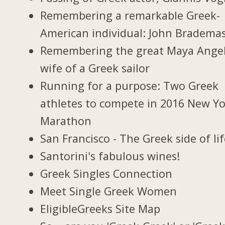
Remembering a remarkable Greek-
American individual: John Bradema
Remembering the great Maya Ange
wife of a Greek sailor
Running for a purpose: Two Greek
athletes to compete in 2016 New Y
Marathon
San Francisco - The Greek side of li
Santorini's fabulous wines!
Greek Singles Connection
Meet Single Greek Women
EligibleGreeks Site Map