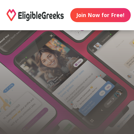
Join Now for Free!