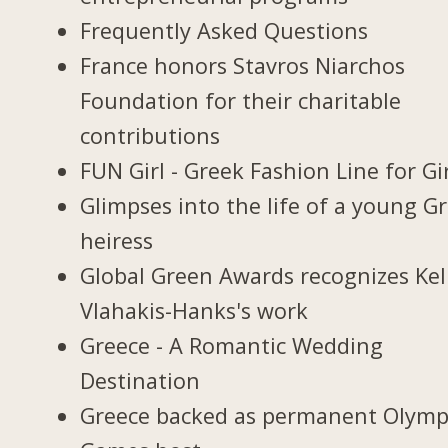
Frequently Asked Questions
France honors Stavros Niarchos
Foundation for their charitable
contributions
FUN Girl - Greek Fashion Line for Gi
Glimpses into the life of a young G
heiress
Global Green Awards recognizes Kel
Vlahakis-Hanks's work
Greece - A Romantic Wedding
Destination
Greece backed as permanent Olymp