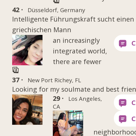
42 ·
Düsseldorf, Germany
Intelligente Führungskraft sucht einen
griechischen Mann
an increasingly
integrated world,
there are fewer
37 ·
New Port Richey, FL
Looking for my soulmate and best frie
29 ·
Los Angeles,
CA
neighborhoo