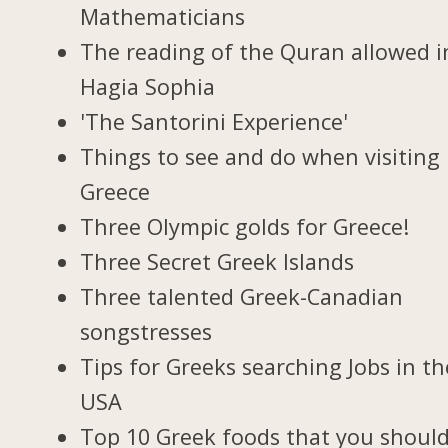
Mathematicians
The reading of the Quran allowed i
Hagia Sophia
'The Santorini Experience'
Things to see and do when visiting 
Greece
Three Olympic golds for Greece!
Three Secret Greek Islands
Three talented Greek-Canadian
songstresses
Tips for Greeks searching Jobs in th
USA
Top 10 Greek foods that you should