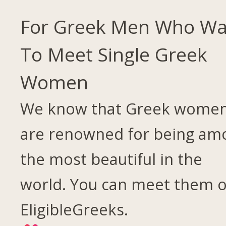
For Greek Men Who Wa
To Meet Single Greek
Women
We know that Greek wome
are renowned for being am
the most beautiful in the
world. You can meet them 
EligibleGreeks.