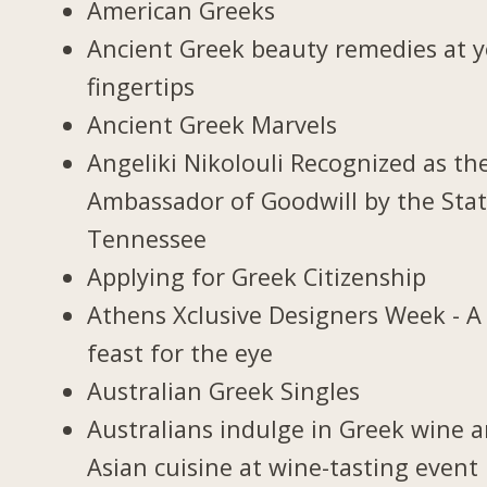
American Greeks
Ancient Greek beauty remedies at 
fingertips
Ancient Greek Marvels
Angeliki Nikolouli Recognized as th
Ambassador of Goodwill by the Stat
Tennessee
Applying for Greek Citizenship
Athens Xclusive Designers Week - A
feast for the eye
Australian Greek Singles
Australians indulge in Greek wine 
Asian cuisine at wine-tasting event 