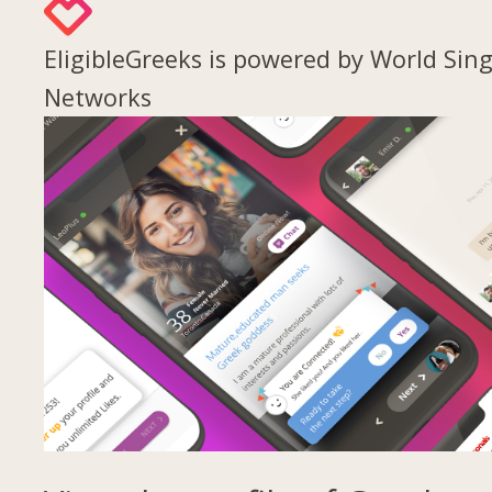
EligibleGreeks is powered by World Sing
Networks