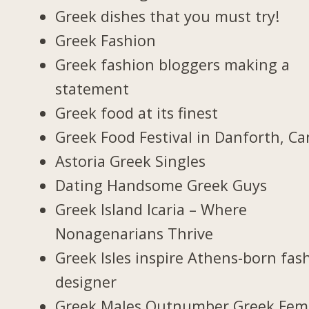
Greek dishes that you must try!
Greek Fashion
Greek fashion bloggers making a
statement
Greek food at its finest
Greek Food Festival in Danforth, C
Astoria Greek Singles
Dating Handsome Greek Guys
Greek Island Icaria – Where
Nonagenarians Thrive
Greek Isles inspire Athens-born fas
designer
Greek Males Outnumber Greek Fem