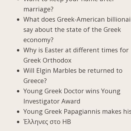
marriage?
What does Greek-American billionai
say about the state of the Greek
economy?
Why is Easter at different times for
Greek Orthodox
Will Elgin Marbles be returned to
Greece?
Young Greek Doctor wins Young
Investigator Award
Young Greek Papagiannis makes hi
Έλληνες στο ΗΒ