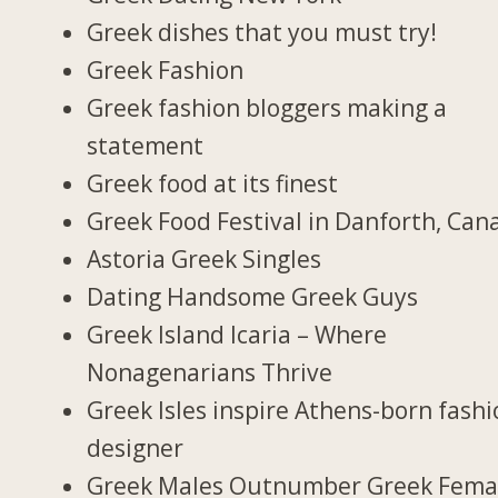
Greek dishes that you must try!
Greek Fashion
Greek fashion bloggers making a
statement
Greek food at its finest
Greek Food Festival in Danforth, Can
Astoria Greek Singles
Dating Handsome Greek Guys
Greek Island Icaria – Where
Nonagenarians Thrive
Greek Isles inspire Athens-born fash
designer
Greek Males Outnumber Greek Fema