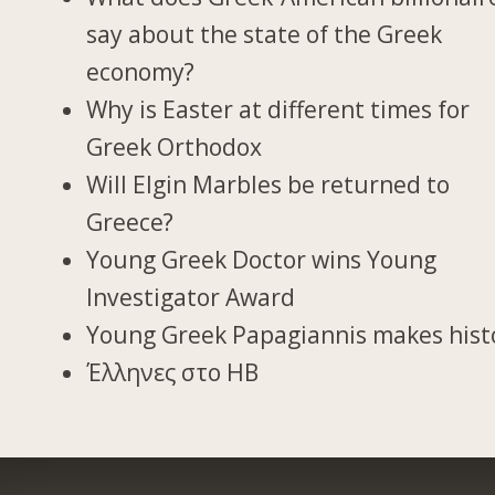
say about the state of the Greek
economy?
Why is Easter at different times for
Greek Orthodox
Will Elgin Marbles be returned to
Greece?
Young Greek Doctor wins Young
Investigator Award
Young Greek Papagiannis makes hist
Έλληνες στο ΗΒ