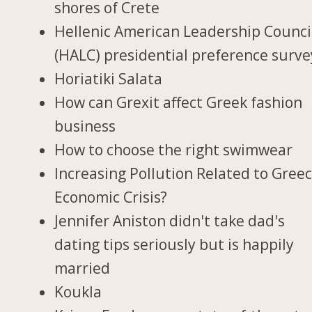
shores of Crete
Hellenic American Leadership Counci
(HALC) presidential preference surve
Horiatiki Salata
How can Grexit affect Greek fashion
business
How to choose the right swimwear
Increasing Pollution Related to Greec
Economic Crisis?
Jennifer Aniston didn't take dad's
dating tips seriously but is happily
married
Koukla