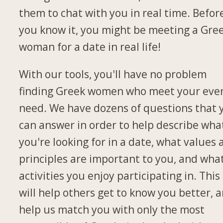
them to chat with you in real time. Befor
you know it, you might be meeting a Gre
woman for a date in real life!
With our tools, you'll have no problem
finding Greek women who meet your eve
need. We have dozens of questions that 
can answer in order to help describe wha
you're looking for in a date, what values
principles are important to you, and wha
activities you enjoy participating in. This
will help others get to know you better, 
help us match you with only the most