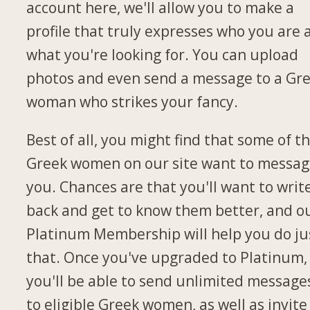
account here, we'll allow you to make a
profile that truly expresses who you are 
what you're looking for. You can upload
photos and even send a message to a Gr
woman who strikes your fancy.
Best of all, you might find that some of t
Greek women on our site want to messa
you. Chances are that you'll want to writ
back and get to know them better, and o
Platinum Membership will help you do ju
that. Once you've upgraded to Platinum,
you'll be able to send unlimited message
to eligible Greek women, as well as invite