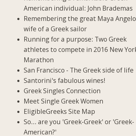
American individual: John Brademas
Remembering the great Maya Angelo
wife of a Greek sailor
Running for a purpose: Two Greek
athletes to compete in 2016 New Yor
Marathon
San Francisco - The Greek side of life
Santorini's fabulous wines!
Greek Singles Connection
Meet Single Greek Women
EligibleGreeks Site Map
So... are you 'Greek-Greek' or 'Greek-
American?'