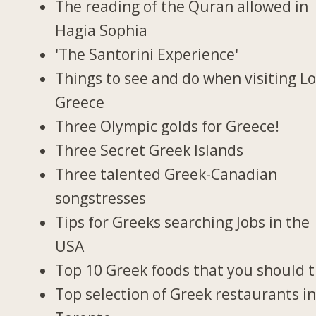
The reading of the Quran allowed in
Hagia Sophia
'The Santorini Experience'
Things to see and do when visiting Lo
Greece
Three Olympic golds for Greece!
Three Secret Greek Islands
Three talented Greek-Canadian
songstresses
Tips for Greeks searching Jobs in the
USA
Top 10 Greek foods that you should t
Top selection of Greek restaurants i