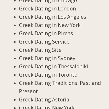
Greek Dating in Chicago
Greek Dating in London
Greek Dating in Los Angeles
Greek Dating in New York
Greek Dating in Pireas
Greek Dating Service
Greek Dating Site
Greek Dating in Sydney
Greek Dating in Thessaloniki
Greek Dating in Toronto
Greek Dating Traditions: Past and
Present
Greek Dating Astoria
Greek Dating New York