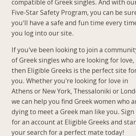
compatible of Greek singles. And with ou
Five-Star Safety Program, you can be sur
you'll have a safe and fun time every tim
you log into our site.
If you've been looking to join a communit
of Greek singles who are looking for love,
then Eligible Greeks is the perfect site fo
you. Whether you're looking for love in
Athens or New York, Thessaloniki or Lond
we can help you find Greek women who a
dying to meet a Greek man like you. Sign
for an account at Eligible Greeks and star
your search for a perfect mate today!