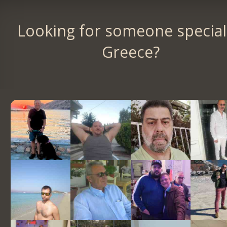
Looking for someone special
Greece?