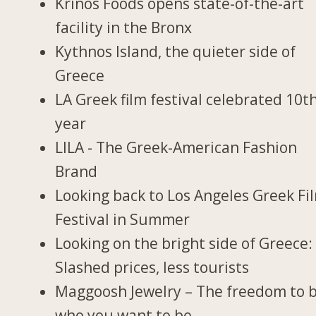
Krinos Foods opens state-of-the-art
facility in the Bronx
Kythnos Island, the quieter side of
Greece
LA Greek film festival celebrated 10t
year
LILA - The Greek-American Fashion
Brand
Looking back to Los Angeles Greek Fi
Festival in Summer
Looking on the bright side of Greece:
Slashed prices, less tourists
Maggoosh Jewelry – The freedom to 
who you want to be