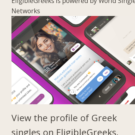
EligibleGreeks is powered by World Singl
Networks
View the profile of Greek
singles on EligibleGreeks.