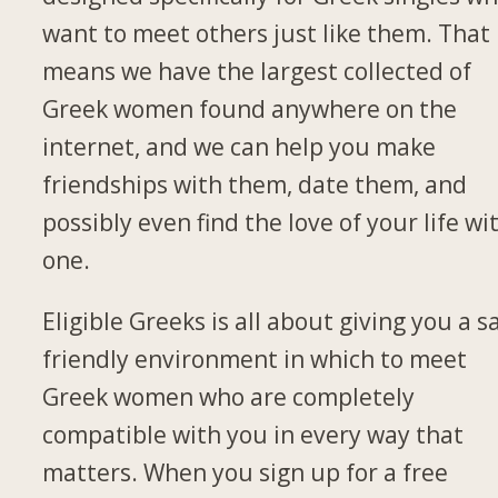
want to meet others just like them. That
means we have the largest collected of
Greek women found anywhere on the
internet, and we can help you make
friendships with them, date them, and
possibly even find the love of your life wi
one.
Eligible Greeks is all about giving you a s
friendly environment in which to meet
Greek women who are completely
compatible with you in every way that
matters. When you sign up for a free