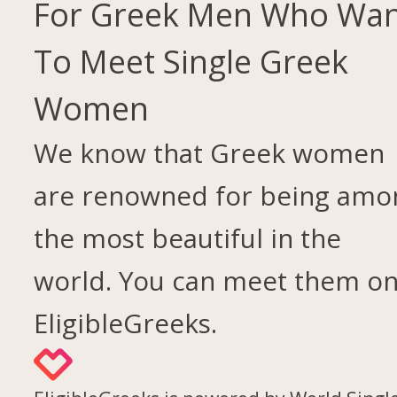
For Greek Men Who Wa
To Meet Single Greek
Women
We know that Greek women
are renowned for being amo
the most beautiful in the
world. You can meet them o
EligibleGreeks.