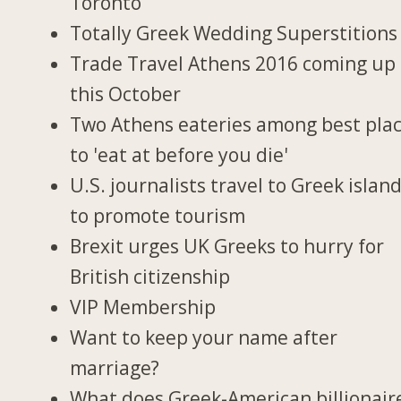
Toronto
Totally Greek Wedding Superstitions
Trade Travel Athens 2016 coming up
this October
Two Athens eateries among best pla
to 'eat at before you die'
U.S. journalists travel to Greek islan
to promote tourism
Brexit urges UK Greeks to hurry for
British citizenship
VIP Membership
Want to keep your name after
marriage?
What does Greek-American billionair