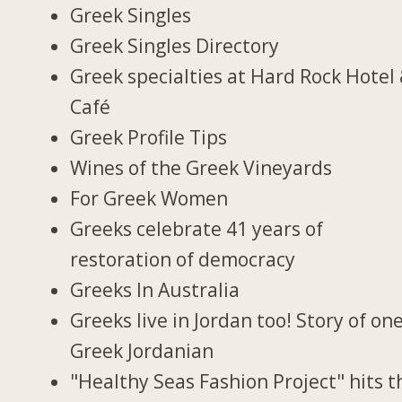
Greek Singles
Greek Singles Directory
Greek specialties at Hard Rock Hotel
Café
Greek Profile Tips
Wines of the Greek Vineyards
For Greek Women
Greeks celebrate 41 years of
restoration of democracy
Greeks In Australia
Greeks live in Jordan too! Story of on
Greek Jordanian
"Healthy Seas Fashion Project" hits t