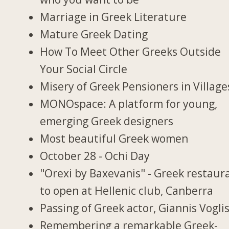
Marriage in Greek Literature
Mature Greek Dating
How To Meet Other Greeks Outside
Your Social Circle
Misery of Greek Pensioners in Village
MONOspace: A platform for young,
emerging Greek designers
Most beautiful Greek women
October 28 - Ochi Day
"Orexi by Baxevanis" - Greek restaur
to open at Hellenic club, Canberra
Passing of Greek actor, Giannis Vogli
Remembering a remarkable Greek-