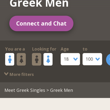
Greek Men
Connect and Chat
You are a
Looking for
Age
to
18
100
More filters
Meet Greek Singles
> Greek Men