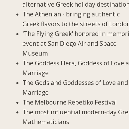
alternative Greek holiday destinatio
The Athenian - bringing authentic
Greek flavors to the streets of Londo
'The Flying Greek' honored in memori
event at San Diego Air and Space
Museum
The Goddess Hera, Goddess of Love 
Marriage
The Gods and Goddesses of Love and
Marriage
The Melbourne Rebetiko Festival
The most influential modern-day Gr
Mathematicians