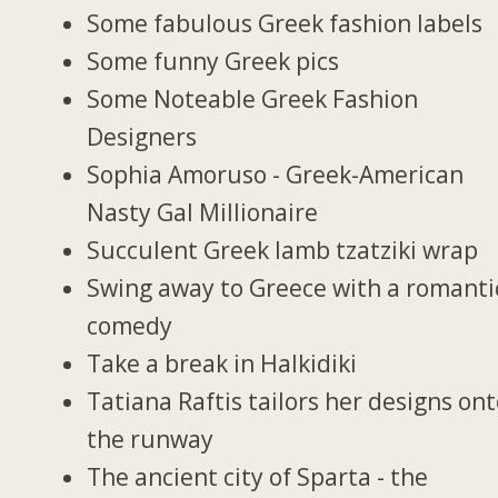
Some fabulous Greek fashion labels
Some funny Greek pics
Some Noteable Greek Fashion
Designers
Sophia Amoruso - Greek-American
Nasty Gal Millionaire
Succulent Greek lamb tzatziki wrap
Swing away to Greece with a romanti
comedy
Take a break in Halkidiki
Tatiana Raftis tailors her designs on
the runway
The ancient city of Sparta - the