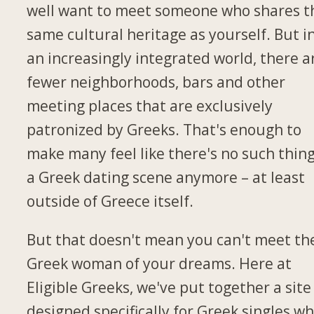
well want to meet someone who shares t
same cultural heritage as yourself. But i
an increasingly integrated world, there a
fewer neighborhoods, bars and other
meeting places that are exclusively
patronized by Greeks. That's enough to
make many feel like there's no such thing
a Greek dating scene anymore – at least
outside of Greece itself.
But that doesn't mean you can't meet th
Greek woman of your dreams. Here at
Eligible Greeks, we've put together a site
designed specifically for Greek singles w