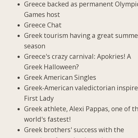
Greece backed as permanent Olympi
Games host
Greece Chat
Greek tourism having a great summe
season
Greece's crazy carnival: Apokries! A
Greek Halloween?
Greek American Singles
Greek-American valedictorian inspir
First Lady
Greek athlete, Alexi Pappas, one of t
world's fastest!
Greek brothers' success with the