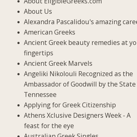
About EligibleGreeks.com
About Us
Alexandra Pascalidou's amazing care
American Greeks
Ancient Greek beauty remedies at y
fingertips
Ancient Greek Marvels
Angeliki Nikolouli Recognized as the
Ambassador of Goodwill by the State
Tennessee
Applying for Greek Citizenship
Athens Xclusive Designers Week - A
feast for the eye
Australian Greek Singles