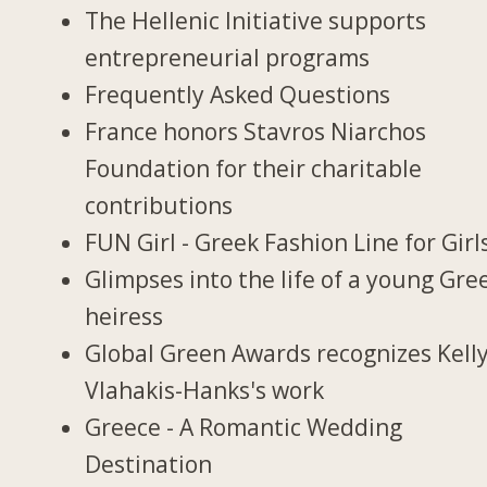
The Hellenic Initiative supports
entrepreneurial programs
Frequently Asked Questions
France honors Stavros Niarchos
Foundation for their charitable
contributions
FUN Girl - Greek Fashion Line for Girl
Glimpses into the life of a young Gre
heiress
Global Green Awards recognizes Kell
Vlahakis-Hanks's work
Greece - A Romantic Wedding
Destination