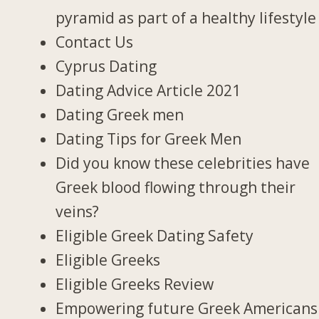
pyramid as part of a healthy lifestyle
Contact Us
Cyprus Dating
Dating Advice Article 2021
Dating Greek men
Dating Tips for Greek Men
Did you know these celebrities have
Greek blood flowing through their
veins?
Eligible Greek Dating Safety
Eligible Greeks
Eligible Greeks Review
Empowering future Greek Americans