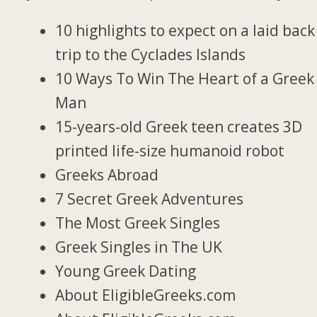
10 highlights to expect on a laid back
trip to the Cyclades Islands
10 Ways To Win The Heart of a Greek
Man
15-years-old Greek teen creates 3D
printed life-size humanoid robot
Greeks Abroad
7 Secret Greek Adventures
The Most Greek Singles
Greek Singles in The UK
Young Greek Dating
About EligibleGreeks.com