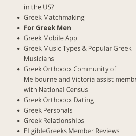
in the US?
Greek Matchmaking
For Greek Men
Greek Mobile App
Greek Music Types & Popular Greek
Musicians
Greek Orthodox Community of
Melbourne and Victoria assist memb
with National Census
Greek Orthodox Dating
Greek Personals
Greek Relationships
EligibleGreeks Member Reviews