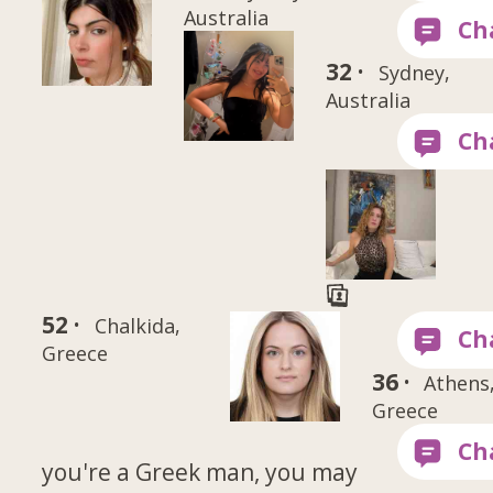
Australia
32 ·
Sydney,
Australia
52 ·
Chalkida,
Greece
36 ·
Athens
Greece
you're a Greek man, you may