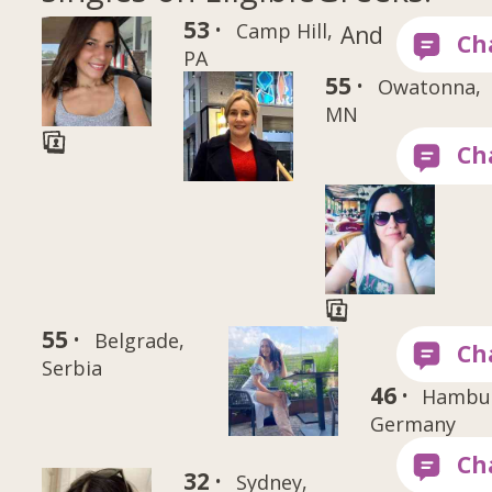
53 ·
Camp Hill,
And
PA
55 ·
Owatonna,
MN
55 ·
Belgrade,
Serbia
46 ·
Hambu
Germany
32 ·
Sydney,