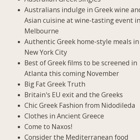
Australians indulge in Greek wine an
Asian cuisine at wine-tasting event i
Melbourne
Authentic Greek home-style meals in
New York City
Best of Greek films to be screened in
Atlanta this coming November
Big Fat Greek Truth
Britain's EU exit and the Greeks
Chic Greek Fashion from Nidodileda
Clothes in Ancient Greece
Come to Naxos!
Consider the Mediterranean food