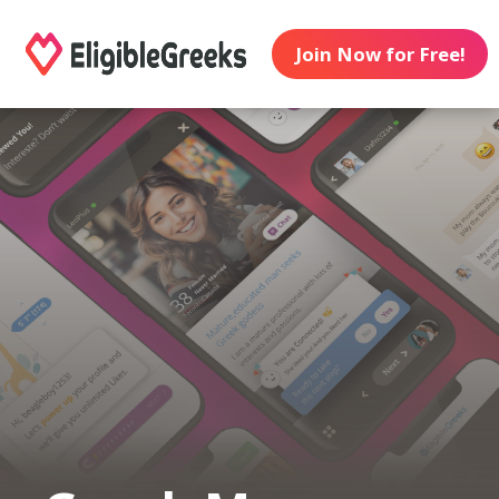
Join Now for Free!