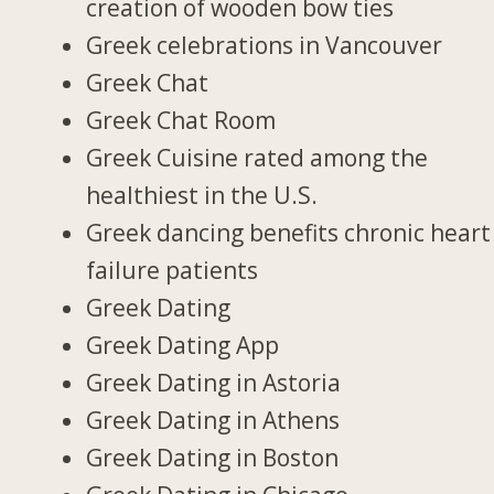
creation of wooden bow ties
Greek celebrations in Vancouver
Greek Chat
Greek Chat Room
Greek Cuisine rated among the
healthiest in the U.S.
Greek dancing benefits chronic heart
failure patients
Greek Dating
Greek Dating App
Greek Dating in Astoria
Greek Dating in Athens
Greek Dating in Boston