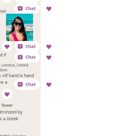
one!
d if
London, United
gdom
 off hand in hand
re a
e fewer
atronized by
as a Greek