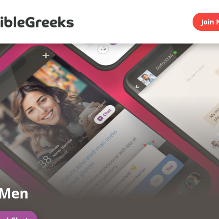
Join 
 Men