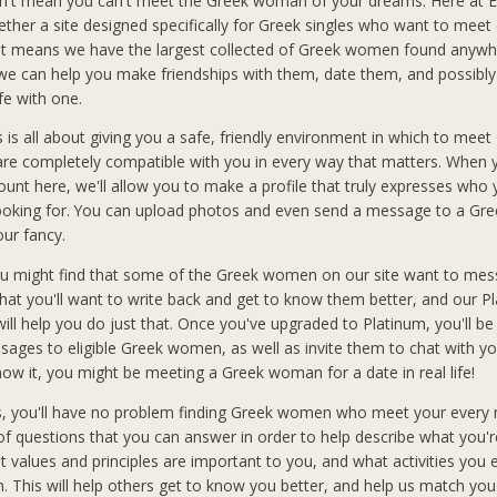
n't mean you can't meet the Greek woman of your dreams. Here at El
ether a site designed specifically for Greek singles who want to meet 
at means we have the largest collected of Greek women found anywh
 we can help you make friendships with them, date them, and possibly
ife with one.
s is all about giving you a safe, friendly environment in which to meet
 completely compatible with you in every way that matters. When 
count here, we'll allow you to make a profile that truly expresses who
looking for. You can upload photos and even send a message to a G
our fancy.
you might find that some of the Greek women on our site want to mes
hat you'll want to write back and get to know them better, and our P
ll help you do just that. Once you've upgraded to Platinum, you'll be
sages to eligible Greek women, as well as invite them to chat with you
ow it, you might be meeting a Greek woman for a date in real life!
s, you'll have no problem finding Greek women who meet your every
f questions that you can answer in order to help describe what you'r
t values and principles are important to you, and what activities you 
in. This will help others get to know you better, and help us match you