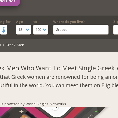
nd Chat
ing for
Age
to
Where do you live?
Zi
18
100
Greece
s
> Greek Men
ek Men Who Want To Meet Single Gree
that Greek women are renowned for being amo
tiful in the world. You can meet them on Eligibl
s is powered by World Singles Networks