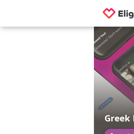
Greek