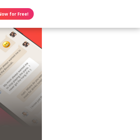
Now for Free!