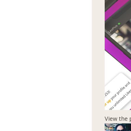
View the 