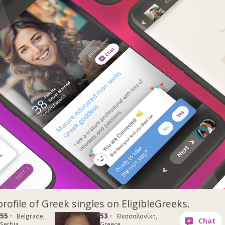
profile of Greek singles on EligibleGreeks.
55 ·
53 ·
Belgrade,
Θεσσαλονίκη,
Serbia
Greece