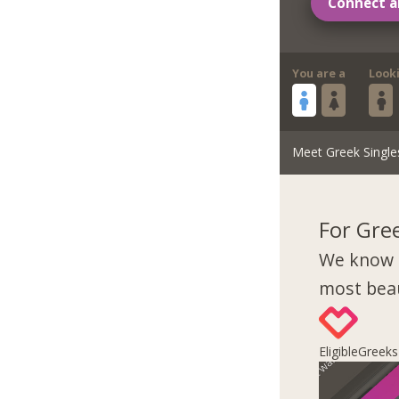
Connect a
You are a
Look
Meet Greek Single
For Gre
We know 
most beau
EligibleGreek