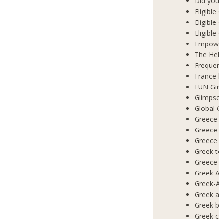
Did you
Eligibl
Eligible
Eligibl
Empowe
The Hel
Frequen
France 
FUN Gir
Glimpse
Global 
Greece 
Greece
Greece
Greek t
Greece'
Greek A
Greek-A
Greek a
Greek b
Greek c