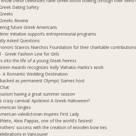
 know these celebrities have Greek blood flowing through their veins
e Greek Dating Safety
 Greeks
e Greeks Review
ring future Greek Americans
lenic Initiative supports entrepreneurial programs
tly Asked Questions
honors Stavros Niarchos Foundation for their charitable contribution
l - Greek Fashion Line for Girls
s into the life of a young Greek heiress
Green Awards recognizes Kelly Vlahakis-Hanks's work
- A Romantic Wedding Destination
 backed as permanent Olympic Games host
 Chat
ourism having a great summer season
s crazy carnival: Apokries! A Greek Halloween?
merican Singles
merican valedictorian inspires First Lady
thlete, Alexi Pappas, one of the world's fastest!
rothers' success with the creation of wooden bow ties
elebrations in Vancouver