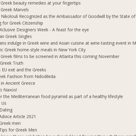
 Greek beauty remedies at your fingertips
 Greek Marvels
i Nikolouli Recognized as the Ambassador of Goodwill by the State o
g for Greek Citizenship
Xclusive Designers Week - A feast for the eye
ian Greek Singles
ians indulge in Greek wine and Asian cuisine at wine-tasting event in
ic Greek home-style meals in New York City
 Greek films to be screened in Atlanta this coming November
 Greek Truth
's EU exit and the Greeks
eek Fashion from Nidodileda
 in Ancient Greece
o Naxos!
r the Mediterranean food pyramid as part of a healthy lifestyle
 Us
Dating
Advice Article 2021
 Greek men
Tips for Greek Men