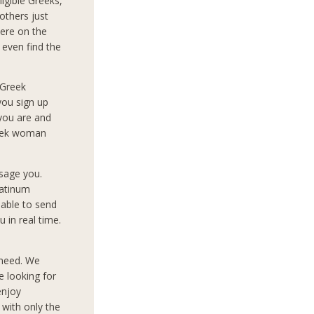
igible Greeks,
others just
ere on the
 even find the
 Greek
you sign up
 you are and
reek woman
sage you.
latinum
 able to send
 in real time.
 need. We
e looking for
enjoy
 with only the