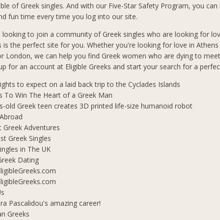
le of Greek singles. And with our Five-Star Safety Program, you can b
d fun time every time you log into our site.
n looking to join a community of Greek singles who are looking for lo
s is the perfect site for you. Whether you're looking for love in Athen
 or London, we can help you find Greek women who are dying to mee
 up for an account at Eligible Greeks and start your search for a perfe
lights to expect on a laid back trip to the Cyclades Islands
s To Win The Heart of a Greek Man
s-old Greek teen creates 3D printed life-size humanoid robot
 Abroad
t Greek Adventures
t Greek Singles
ingles in The UK
Greek Dating
ligibleGreeks.com
ligibleGreeks.com
Us
ra Pascalidou's amazing career!
an Greeks