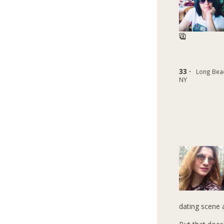
33 ·
Long Bea
NY
dating scene 