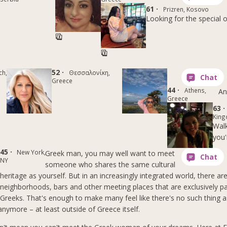
61 ·
Prizren, Kosovo
Looking for the special 
52 ·
ch,
Θεσσαλονίκη,
Greece
44 ·
Athens,
An
Greece
63 ·
Kin
Walk
you'
45 ·
New York,
Greek man, you may well want to meet
NY
someone who shares the same cultural
heritage as yourself. But in an increasingly integrated world, there ar
neighborhoods, bars and other meeting places that are exclusively p
Greeks. That's enough to make many feel like there's no such thing 
anymore – at least outside of Greece itself.