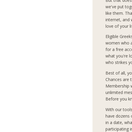
But that does
we've put tog
like them. Th
internet, and
love of your l
Eligible Greek
women who are
for a free ac
what you're 
who strikes y
Best of all, 
Chances are t
Membership wi
unlimited mes
Before you kn
With our tool
have dozens o
in a date, wha
participating 