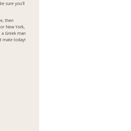
e sure you'll
ve, then
s or New York,
t a Greek man
ct mate today!