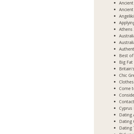
Ancient
Ancient
Angelik
Applyin
Athens 
Austral
Austral
Authent
Best of
Big Fat
Britain
Chic Gr
Clothes
Come t
Conside
Contact
Cyprus 
Dating 
Dating
Dating 