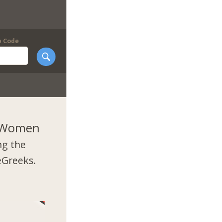
p Code
k Women
ng the
eGreeks.