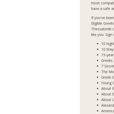
most compatib
have a safe an
If you've bee
Eligible Greek
Thessaloniki
like you. Sign
10 high
10 Way
15-year
Greeks
7 Secre
The Mos
Greek S
Young 
About E
About E
About 
Alexand
Americ