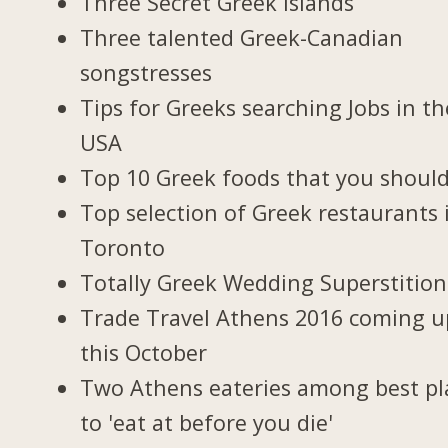
Three Secret Greek Islands
Three talented Greek-Canadian
songstresses
Tips for Greeks searching Jobs in th
USA
Top 10 Greek foods that you should
Top selection of Greek restaurants 
Toronto
Totally Greek Wedding Superstition
Trade Travel Athens 2016 coming u
this October
Two Athens eateries among best pl
to 'eat at before you die'