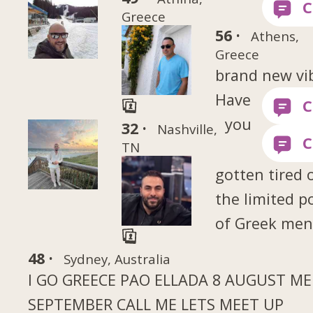
Greece
56 ·
Athens,
Greece
brand new vi
Have
you
32 ·
Nashville,
TN
gotten tired 
the limited p
of Greek me
48 ·
Sydney, Australia
I GO GREECE PAO ELLADA 8 AUGUST MEH
SEPTEMBER CALL ME LETS MEET UP