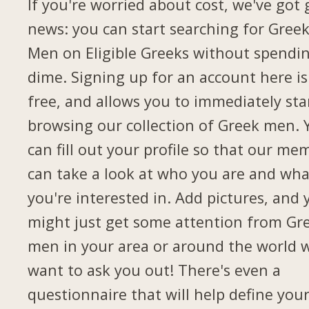
If you're worried about cost, we've got
news: you can start searching for Gree
Men on Eligible Greeks without spendi
dime. Signing up for an account here is
free, and allows you to immediately sta
browsing our collection of Greek men. 
can fill out your profile so that our me
can take a look at who you are and wha
you're interested in. Add pictures, and 
might just get some attention from Gr
men in your area or around the world 
want to ask you out! There's even a
questionnaire that will help define you