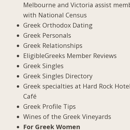
Melbourne and Victoria assist mem
with National Census
Greek Orthodox Dating
Greek Personals
Greek Relationships
EligibleGreeks Member Reviews
Greek Singles
Greek Singles Directory
Greek specialties at Hard Rock Hote
Café
Greek Profile Tips
Wines of the Greek Vineyards
For Greek Women