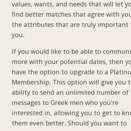
values, wants, and needs that will let y
find better matches that agree with yo
the attributes that are truly important 
you.
If you would like to be able to commun
more with your potential dates, then yo
have the option to upgrade to a Plati
Membership. This option will give you 
ability to send an unlimited number of
messages to Greek men who you're
interested in, allowing you to get to k
them even better. Should you want to