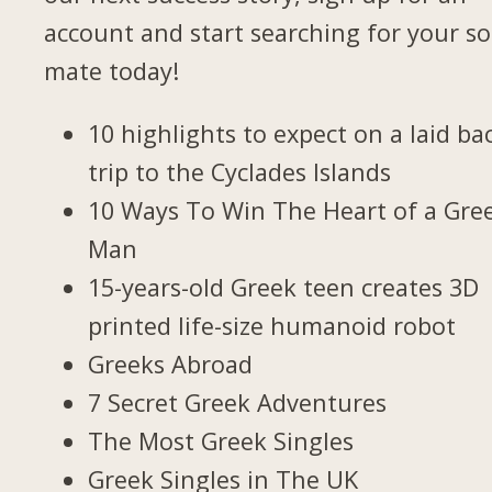
account and start searching for your so
mate today!
10 highlights to expect on a laid ba
trip to the Cyclades Islands
10 Ways To Win The Heart of a Gre
Man
15-years-old Greek teen creates 3D
printed life-size humanoid robot
Greeks Abroad
7 Secret Greek Adventures
The Most Greek Singles
Greek Singles in The UK