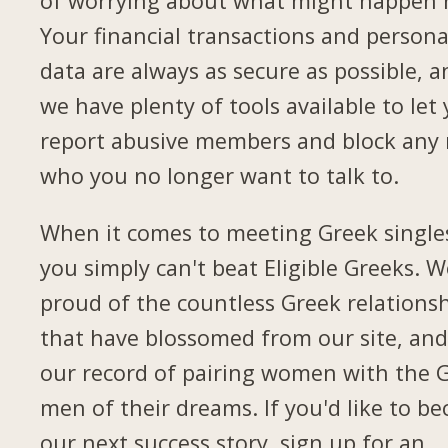
of worrying about what might happen 
Your financial transactions and persona
data are always as secure as possible, a
we have plenty of tools available to let
report abusive members and block any
who you no longer want to talk to.
When it comes to meeting Greek single
you simply can't beat Eligible Greeks. W
proud of the countless Greek relations
that have blossomed from our site, and
our record of pairing women with the 
men of their dreams. If you'd like to b
our next success story, sign up for an