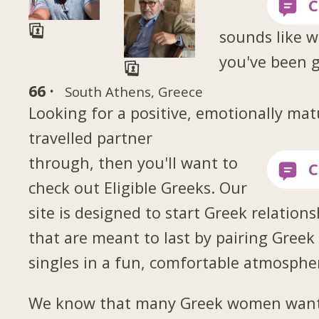
sounds like 
you've been 
66 ·
South Athens, Greece
Looking for a positive, emotionally mat
travelled partner
through, then you'll want to
check out Eligible Greeks. Our
site is designed to start Greek relations
that are meant to last by pairing Greek
singles in a fun, comfortable atmosphe
We know that many Greek women want