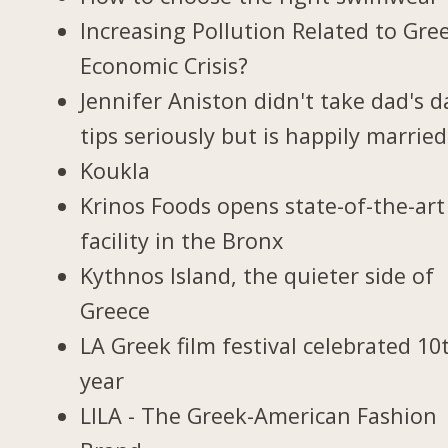
Increasing Pollution Related to Gree
Economic Crisis?
Jennifer Aniston didn't take dad's d
tips seriously but is happily married
Koukla
Krinos Foods opens state-of-the-art
facility in the Bronx
Kythnos Island, the quieter side of
Greece
LA Greek film festival celebrated 10
year
LILA - The Greek-American Fashion