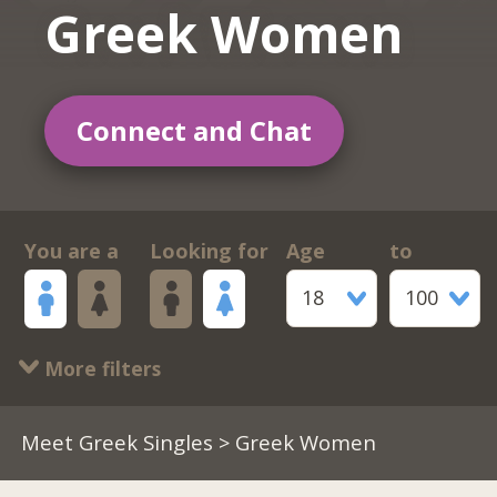
Greek Women
Connect and Chat
You are a
Looking for
Age
to
18
100
More filters
Meet Greek Singles
> Greek Women