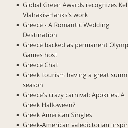
Global Green Awards recognizes Kel
Vlahakis-Hanks's work
Greece - A Romantic Wedding
Destination
Greece backed as permanent Olymp
Games host
Greece Chat
Greek tourism having a great sum
season
Greece's crazy carnival: Apokries! A
Greek Halloween?
Greek American Singles
Greek-American valedictorian inspi