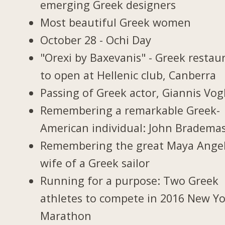
emerging Greek designers
Most beautiful Greek women
October 28 - Ochi Day
"Orexi by Baxevanis" - Greek restau
to open at Hellenic club, Canberra
Passing of Greek actor, Giannis Vogl
Remembering a remarkable Greek-
American individual: John Bradema
Remembering the great Maya Ange
wife of a Greek sailor
Running for a purpose: Two Greek
athletes to compete in 2016 New Y
Marathon