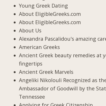
Young Greek Dating
About EligibleGreeks.com
About EligibleGreeks.com
About Us
Alexandra Pascalidou's amazing car
American Greeks
Ancient Greek beauty remedies at 
fingertips
Ancient Greek Marvels
Angeliki Nikolouli Recognized as th
Ambassador of Goodwill by the Stat
Tennessee
Applying for Greek Citizenship