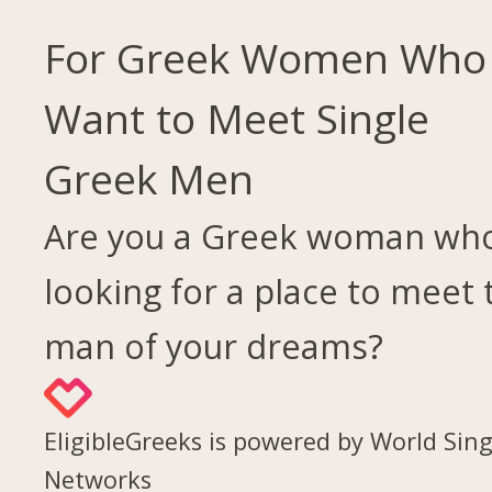
For Greek Women Who
Want to Meet Single
Greek Men
Are you a Greek woman who
looking for a place to meet 
man of your dreams?
EligibleGreeks is powered by World Sing
Networks