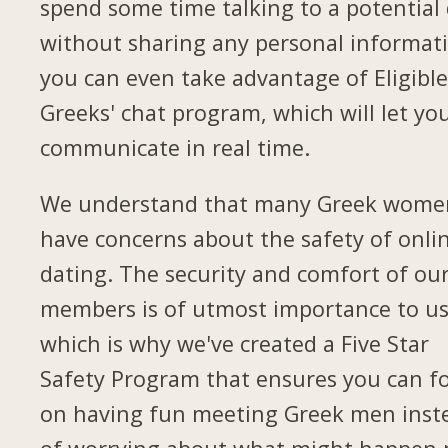
spend some time talking to a potential
without sharing any personal informat
you can even take advantage of Eligibl
Greeks' chat program, which will let yo
communicate in real time.
We understand that many Greek wome
have concerns about the safety of onli
dating. The security and comfort of ou
members is of utmost importance to us
which is why we've created a Five Star
Safety Program that ensures you can f
on having fun meeting Greek men inst