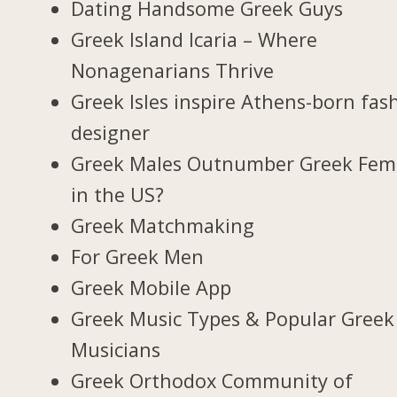
Dating Handsome Greek Guys
Greek Island Icaria – Where
Nonagenarians Thrive
Greek Isles inspire Athens-born fas
designer
Greek Males Outnumber Greek Fem
in the US?
Greek Matchmaking
For Greek Men
Greek Mobile App
Greek Music Types & Popular Greek
Musicians
Greek Orthodox Community of