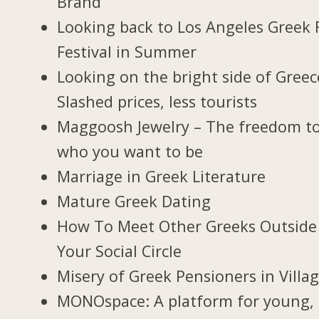
Brand
Looking back to Los Angeles Greek 
Festival in Summer
Looking on the bright side of Greec
Slashed prices, less tourists
Maggoosh Jewelry – The freedom t
who you want to be
Marriage in Greek Literature
Mature Greek Dating
How To Meet Other Greeks Outside
Your Social Circle
Misery of Greek Pensioners in Villa
MONOspace: A platform for young,