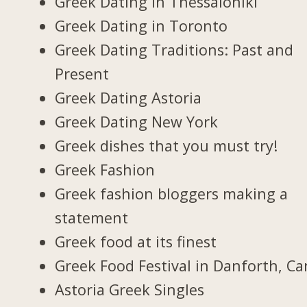
Greek Dating in Thessaloniki
Greek Dating in Toronto
Greek Dating Traditions: Past and
Present
Greek Dating Astoria
Greek Dating New York
Greek dishes that you must try!
Greek Fashion
Greek fashion bloggers making a
statement
Greek food at its finest
Greek Food Festival in Danforth, C
Astoria Greek Singles