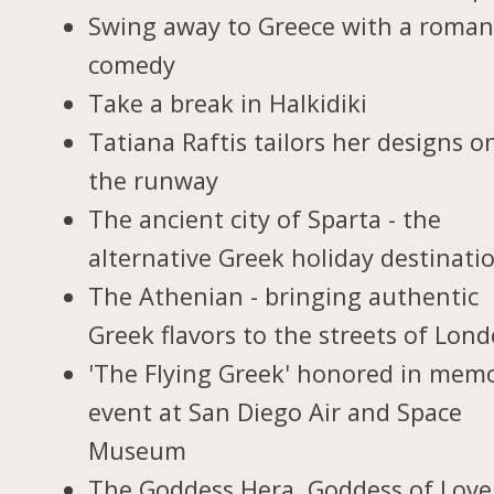
Swing away to Greece with a roman
comedy
Take a break in Halkidiki
Tatiana Raftis tailors her designs o
the runway
The ancient city of Sparta - the
alternative Greek holiday destinati
The Athenian - bringing authentic
Greek flavors to the streets of Lon
'The Flying Greek' honored in memo
event at San Diego Air and Space
Museum
The Goddess Hera, Goddess of Love