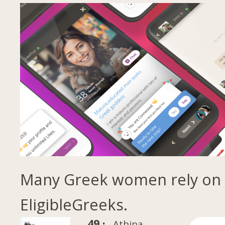
Many Greek women rely on
EligibleGreeks.
49 ·
Athina,