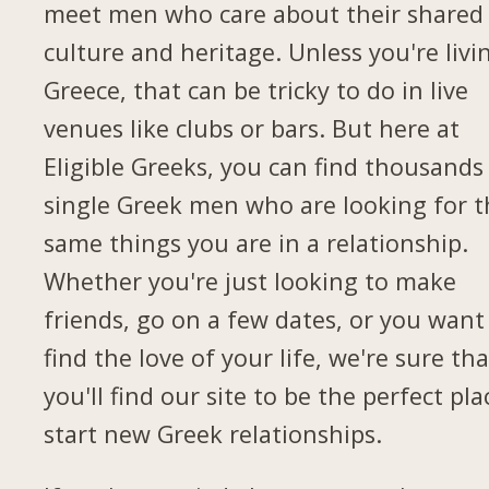
meet men who care about their shared
culture and heritage. Unless you're livi
Greece, that can be tricky to do in live
venues like clubs or bars. But here at
Eligible Greeks, you can find thousands
single Greek men who are looking for t
same things you are in a relationship.
Whether you're just looking to make
friends, go on a few dates, or you want
find the love of your life, we're sure tha
you'll find our site to be the perfect pla
start new Greek relationships.