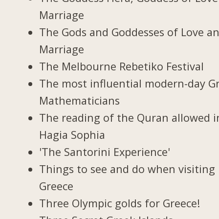
Marriage
The Gods and Goddesses of Love a
Marriage
The Melbourne Rebetiko Festival
The most influential modern-day G
Mathematicians
The reading of the Quran allowed i
Hagia Sophia
'The Santorini Experience'
Things to see and do when visiting 
Greece
Three Olympic golds for Greece!