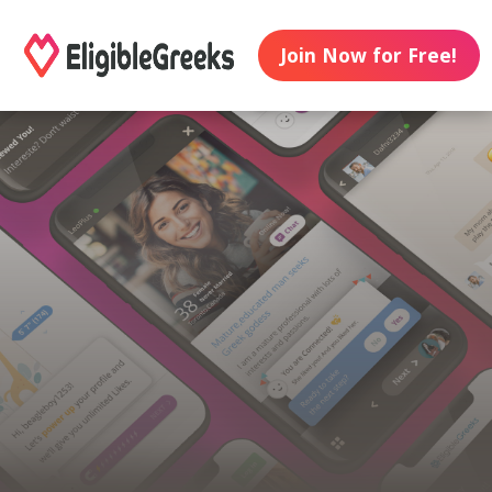
Join Now for Free!