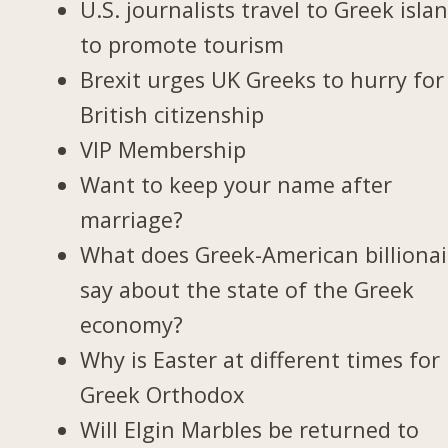
U.S. journalists travel to Greek isla
to promote tourism
Brexit urges UK Greeks to hurry for
British citizenship
VIP Membership
Want to keep your name after
marriage?
What does Greek-American billionai
say about the state of the Greek
economy?
Why is Easter at different times for
Greek Orthodox
Will Elgin Marbles be returned to