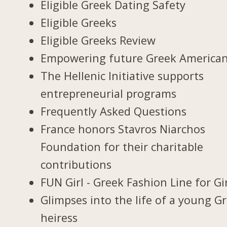
Eligible Greek Dating Safety
Eligible Greeks
Eligible Greeks Review
Empowering future Greek America
The Hellenic Initiative supports
entrepreneurial programs
Frequently Asked Questions
France honors Stavros Niarchos
Foundation for their charitable
contributions
FUN Girl - Greek Fashion Line for Gi
Glimpses into the life of a young G
heiress