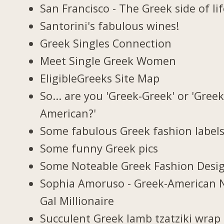
San Francisco - The Greek side of li
Santorini's fabulous wines!
Greek Singles Connection
Meet Single Greek Women
EligibleGreeks Site Map
So... are you 'Greek-Greek' or 'Greek
American?'
Some fabulous Greek fashion label
Some funny Greek pics
Some Noteable Greek Fashion Desi
Sophia Amoruso - Greek-American 
Gal Millionaire
Succulent Greek lamb tzatziki wrap