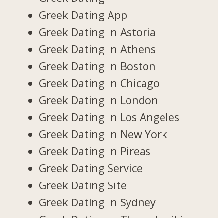
Greek Dating App
Greek Dating in Astoria
Greek Dating in Athens
Greek Dating in Boston
Greek Dating in Chicago
Greek Dating in London
Greek Dating in Los Angeles
Greek Dating in New York
Greek Dating in Pireas
Greek Dating Service
Greek Dating Site
Greek Dating in Sydney