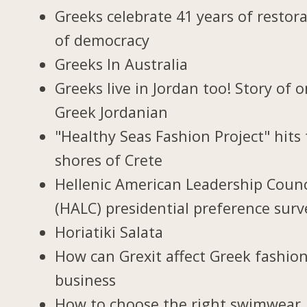
Greeks celebrate 41 years of restor
of democracy
Greeks In Australia
Greeks live in Jordan too! Story of 
Greek Jordanian
"Healthy Seas Fashion Project" hits
shores of Crete
Hellenic American Leadership Counc
(HALC) presidential preference surv
Horiatiki Salata
How can Grexit affect Greek fashio
business
How to choose the right swimwear