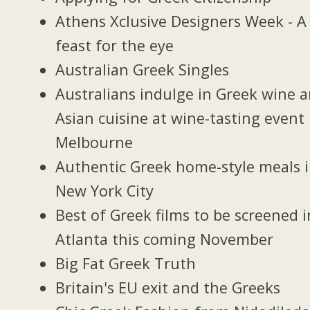
Athens Xclusive Designers Week - A
feast for the eye
Australian Greek Singles
Australians indulge in Greek wine 
Asian cuisine at wine-tasting event 
Melbourne
Authentic Greek home-style meals 
New York City
Best of Greek films to be screened i
Atlanta this coming November
Big Fat Greek Truth
Britain's EU exit and the Greeks