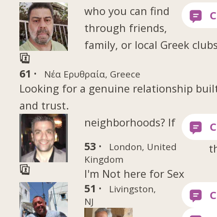
who you can find
through friends,
family, or local Greek club
61 ·
Νέα Ερυθραία, Greece
Looking for a genuine relationship buil
and trust.
neighborhoods? If
53 ·
London, United
t
Kingdom
I'm Not here for Sex
51 ·
Livingston,
NJ