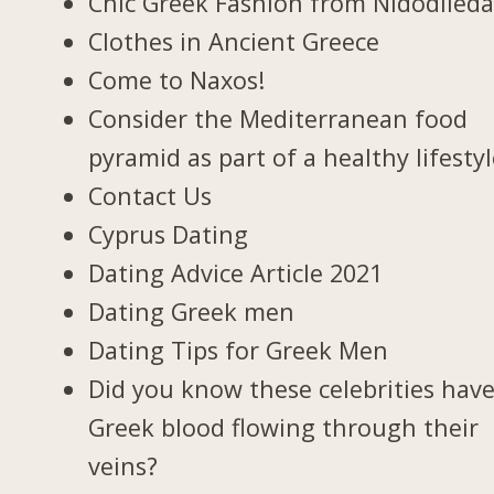
Chic Greek Fashion from Nidodiled
Clothes in Ancient Greece
Come to Naxos!
Consider the Mediterranean food
pyramid as part of a healthy lifesty
Contact Us
Cyprus Dating
Dating Advice Article 2021
Dating Greek men
Dating Tips for Greek Men
Did you know these celebrities hav
Greek blood flowing through their
veins?