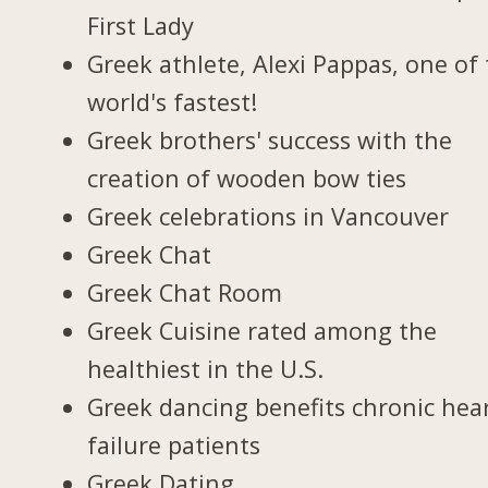
First Lady
Greek athlete, Alexi Pappas, one of
world's fastest!
Greek brothers' success with the
creation of wooden bow ties
Greek celebrations in Vancouver
Greek Chat
Greek Chat Room
Greek Cuisine rated among the
healthiest in the U.S.
Greek dancing benefits chronic hea
failure patients
Greek Dating