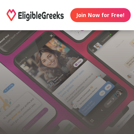
Join Now for Free!