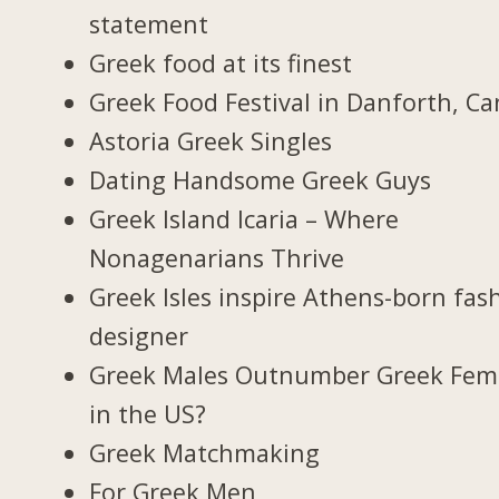
statement
Greek food at its finest
Greek Food Festival in Danforth, C
Astoria Greek Singles
Dating Handsome Greek Guys
Greek Island Icaria – Where
Nonagenarians Thrive
Greek Isles inspire Athens-born fas
designer
Greek Males Outnumber Greek Fem
in the US?
Greek Matchmaking
For Greek Men