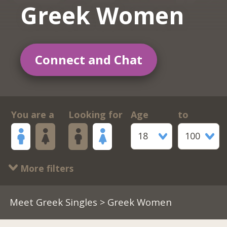
Greek Women
Connect and Chat
You are a
Looking for
Age
to
18
100
More filters
Meet Greek Singles
> Greek Women