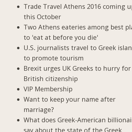
Trade Travel Athens 2016 coming u
this October
Two Athens eateries among best pl
to 'eat at before you die'
U.S. journalists travel to Greek isla
to promote tourism
Brexit urges UK Greeks to hurry for
British citizenship
VIP Membership
Want to keep your name after
marriage?
What does Greek-American billionai
say about the state of the Greek