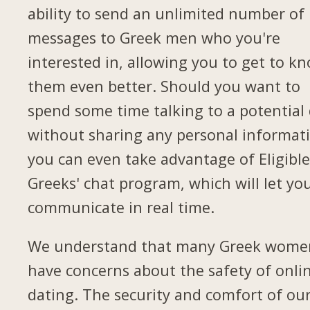
ability to send an unlimited number of
messages to Greek men who you're
interested in, allowing you to get to k
them even better. Should you want to
spend some time talking to a potential
without sharing any personal informat
you can even take advantage of Eligibl
Greeks' chat program, which will let yo
communicate in real time.
We understand that many Greek wome
have concerns about the safety of onli
dating. The security and comfort of ou