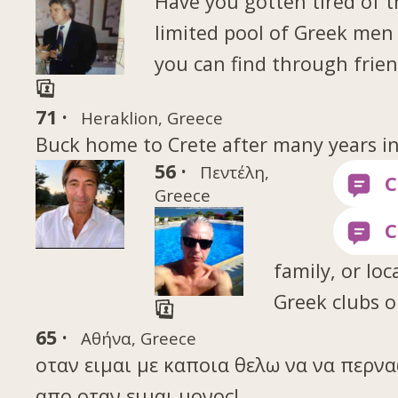
Have you gotten tired of 
limited pool of Greek me
you can find through frien
71 ·
Heraklion, Greece
Buck home to Crete after many years i
56 ·
Πεντέλη,
Greece
family, or loc
Greek clubs o
65 ·
Αθήνα, Greece
οταν ειμαι με καποια θελω να να περν
απο οταν ειμαι μονος!