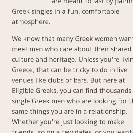
are meant to last by pairi
Greek singles in a fun, comfortable
atmosphere.
We know that many Greek women want
meet men who care about their shared
culture and heritage. Unless you're livi
Greece, that can be tricky to do in live
venues like clubs or bars. But here at
Eligible Greeks, you can find thousands
single Greek men who are looking for t
same things you are in a relationship.
Whether you're just looking to make
friends, go on a few dates, or you want