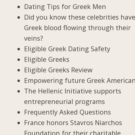
Dating Tips for Greek Men
Did you know these celebrities hav
Greek blood flowing through their
veins?
Eligible Greek Dating Safety
Eligible Greeks
Eligible Greeks Review
Empowering future Greek America
The Hellenic Initiative supports
entrepreneurial programs
Frequently Asked Questions
France honors Stavros Niarchos
Foundation for their charitable