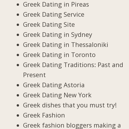
Greek Dating in Pireas
Greek Dating Service
Greek Dating Site
Greek Dating in Sydney
Greek Dating in Thessaloniki
Greek Dating in Toronto
Greek Dating Traditions: Past and
Present
Greek Dating Astoria
Greek Dating New York
Greek dishes that you must try!
Greek Fashion
Greek fashion bloggers making a