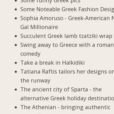
Some funny Greek pics
Some Noteable Greek Fashion Desi
Sophia Amoruso - Greek-American 
Gal Millionaire
Succulent Greek lamb tzatziki wrap
Swing away to Greece with a roman
comedy
Take a break in Halkidiki
Tatiana Raftis tailors her designs o
the runway
The ancient city of Sparta - the
alternative Greek holiday destinati
The Athenian - bringing authentic