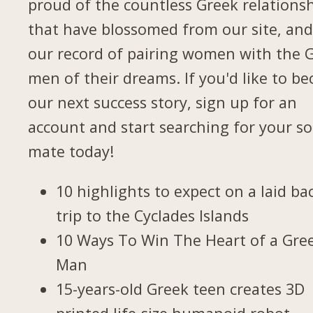
proud of the countless Greek relations
that have blossomed from our site, and
our record of pairing women with the 
men of their dreams. If you'd like to b
our next success story, sign up for an
account and start searching for your so
mate today!
10 highlights to expect on a laid ba
trip to the Cyclades Islands
10 Ways To Win The Heart of a Gre
Man
15-years-old Greek teen creates 3D