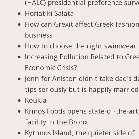
(HALC) presidential preference surv
Horiatiki Salata
How can Grexit affect Greek fashio
business
How to choose the right swimwear
Increasing Pollution Related to Gree
Economic Crisis?
Jennifer Aniston didn't take dad's d
tips seriously but is happily married
Koukla
Krinos Foods opens state-of-the-art
facility in the Bronx
Kythnos Island, the quieter side of