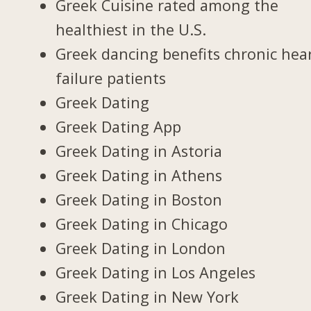
Greek Cuisine rated among the
healthiest in the U.S.
Greek dancing benefits chronic hea
failure patients
Greek Dating
Greek Dating App
Greek Dating in Astoria
Greek Dating in Athens
Greek Dating in Boston
Greek Dating in Chicago
Greek Dating in London
Greek Dating in Los Angeles
Greek Dating in New York