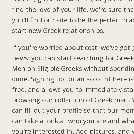
find the love of your life, we're sure tha
you'll find our site to be the perfect pla
start new Greek relationships.
If you're worried about cost, we've got
news: you can start searching for Gree
Men on Eligible Greeks without spendi
dime. Signing up for an account here is
free, and allows you to immediately sta
browsing our collection of Greek men. 
can fill out your profile so that our me
can take a look at who you are and wha
you're interested in. Add pictures, and 