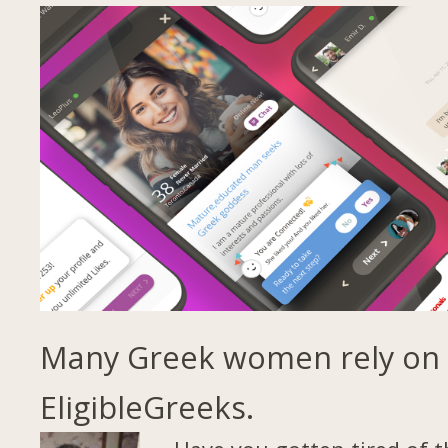
Many Greek women rely on
EligibleGreeks.