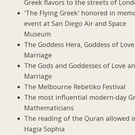
Greek flavors to the streets of Lon
'The Flying Greek' honored in memo
event at San Diego Air and Space
Museum
The Goddess Hera, Goddess of Love
Marriage
The Gods and Goddesses of Love a
Marriage
The Melbourne Rebetiko Festival
The most influential modern-day G
Mathematicians
The reading of the Quran allowed i
Hagia Sophia