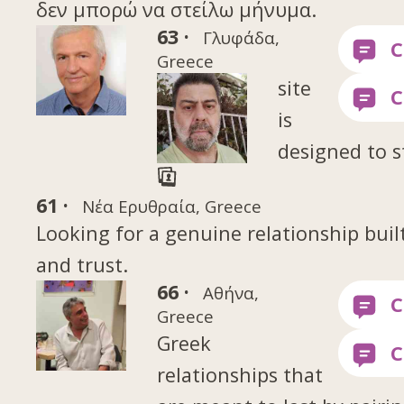
δεν μπορώ να στείλω μήνυμα.
63 ·
Γλυφάδα,
Greece
site
is
designed to s
61 ·
Νέα Ερυθραία, Greece
Looking for a genuine relationship buil
and trust.
66 ·
Αθήνα,
Greece
Greek
relationships that