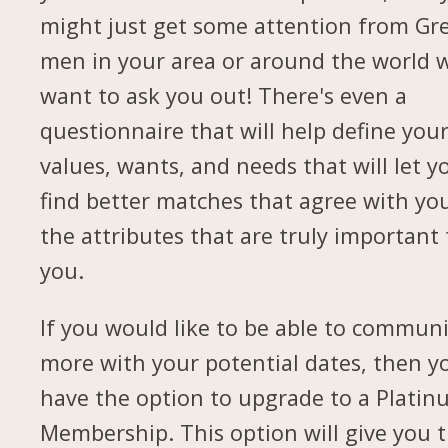
might just get some attention from Gr
men in your area or around the world 
want to ask you out! There's even a
questionnaire that will help define you
values, wants, and needs that will let y
find better matches that agree with yo
the attributes that are truly important 
you.
If you would like to be able to commun
more with your potential dates, then yo
have the option to upgrade to a Plati
Membership. This option will give you 