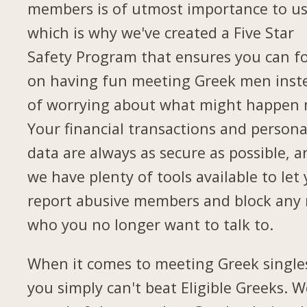
members is of utmost importance to us
which is why we've created a Five Star
Safety Program that ensures you can f
on having fun meeting Greek men inst
of worrying about what might happen 
Your financial transactions and persona
data are always as secure as possible, a
we have plenty of tools available to let
report abusive members and block any
who you no longer want to talk to.
When it comes to meeting Greek single
you simply can't beat Eligible Greeks. W