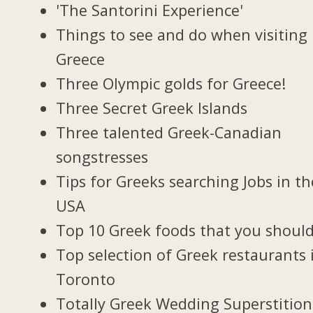
'The Santorini Experience'
Things to see and do when visiting 
Greece
Three Olympic golds for Greece!
Three Secret Greek Islands
Three talented Greek-Canadian
songstresses
Tips for Greeks searching Jobs in th
USA
Top 10 Greek foods that you should
Top selection of Greek restaurants 
Toronto
Totally Greek Wedding Superstition