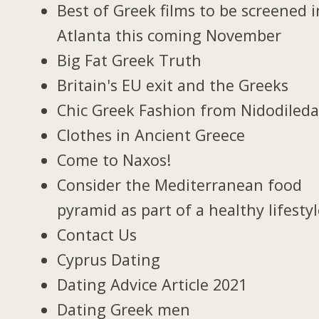
Best of Greek films to be screened i
Atlanta this coming November
Big Fat Greek Truth
Britain's EU exit and the Greeks
Chic Greek Fashion from Nidodiled
Clothes in Ancient Greece
Come to Naxos!
Consider the Mediterranean food
pyramid as part of a healthy lifesty
Contact Us
Cyprus Dating
Dating Advice Article 2021
Dating Greek men