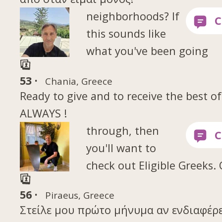
neighborhoods? If
this sounds like
what you've been going
53 ·
Chania, Greece
Ready to give and to receive the best of
ALWAYS !
through, then
you'll want to
check out Eligible Greeks.
56 ·
Piraeus, Greece
Στείλε μου πρώτο μήνυμα αν ενδιαφέρε