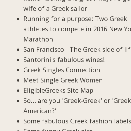
wife of a Greek sailor
Running for a purpose: Two Greek
athletes to compete in 2016 New Y
Marathon
San Francisco - The Greek side of li
Santorini's fabulous wines!
Greek Singles Connection
Meet Single Greek Women
EligibleGreeks Site Map
So... are you 'Greek-Greek' or 'Greek
American?'
Some fabulous Greek fashion label