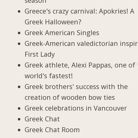
season
Greece's crazy carnival: Apokries! A
Greek Halloween?
Greek American Singles
Greek-American valedictorian inspi
First Lady
Greek athlete, Alexi Pappas, one of
world's fastest!
Greek brothers' success with the
creation of wooden bow ties
Greek celebrations in Vancouver
Greek Chat
Greek Chat Room