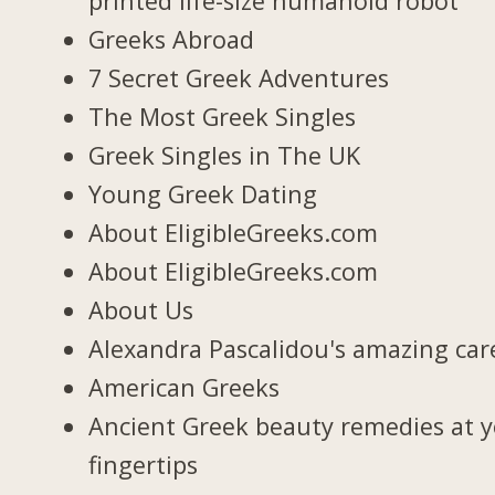
printed life-size humanoid robot
Greeks Abroad
7 Secret Greek Adventures
The Most Greek Singles
Greek Singles in The UK
Young Greek Dating
About EligibleGreeks.com
About EligibleGreeks.com
About Us
Alexandra Pascalidou's amazing car
American Greeks
Ancient Greek beauty remedies at 
fingertips