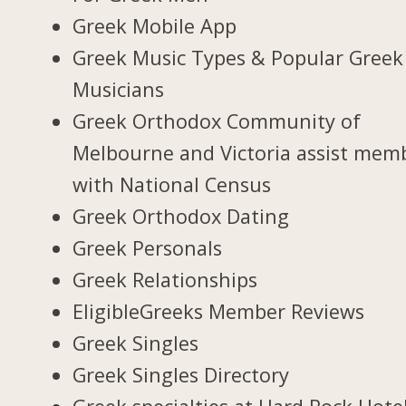
Greek Mobile App
Greek Music Types & Popular Greek
Musicians
Greek Orthodox Community of
Melbourne and Victoria assist mem
with National Census
Greek Orthodox Dating
Greek Personals
Greek Relationships
EligibleGreeks Member Reviews
Greek Singles
Greek Singles Directory