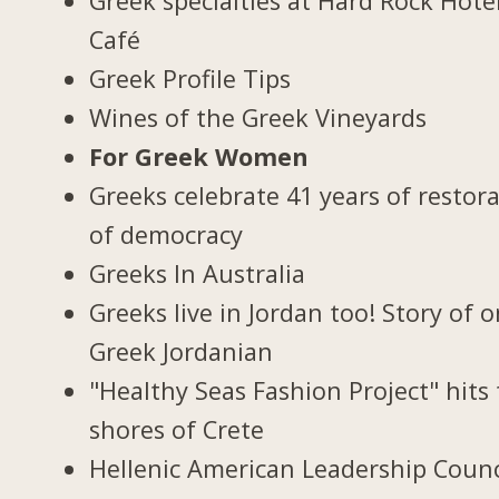
Greek specialties at Hard Rock Hote
Café
Greek Profile Tips
Wines of the Greek Vineyards
For Greek Women
Greeks celebrate 41 years of restor
of democracy
Greeks In Australia
Greeks live in Jordan too! Story of 
Greek Jordanian
"Healthy Seas Fashion Project" hits
shores of Crete
Hellenic American Leadership Counc