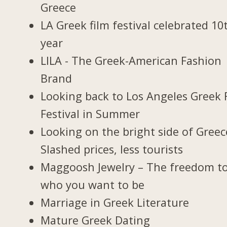
Greece
LA Greek film festival celebrated 10
year
LILA - The Greek-American Fashion
Brand
Looking back to Los Angeles Greek 
Festival in Summer
Looking on the bright side of Greec
Slashed prices, less tourists
Maggoosh Jewelry – The freedom t
who you want to be
Marriage in Greek Literature
Mature Greek Dating