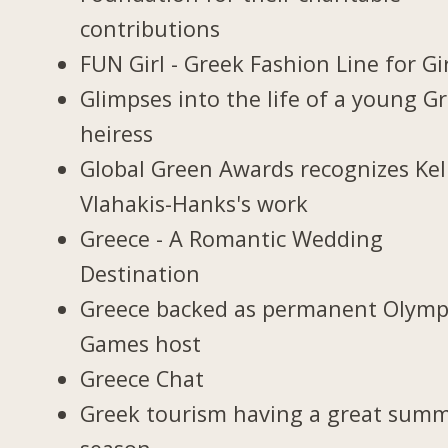
contributions
FUN Girl - Greek Fashion Line for Gi
Glimpses into the life of a young G
heiress
Global Green Awards recognizes Kel
Vlahakis-Hanks's work
Greece - A Romantic Wedding
Destination
Greece backed as permanent Olymp
Games host
Greece Chat
Greek tourism having a great sum