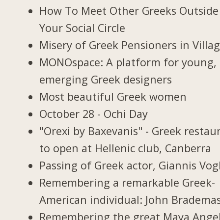
How To Meet Other Greeks Outside
Your Social Circle
Misery of Greek Pensioners in Villa
MONOspace: A platform for young,
emerging Greek designers
Most beautiful Greek women
October 28 - Ochi Day
"Orexi by Baxevanis" - Greek restau
to open at Hellenic club, Canberra
Passing of Greek actor, Giannis Vogl
Remembering a remarkable Greek-
American individual: John Bradema
Remembering the great Maya Ange