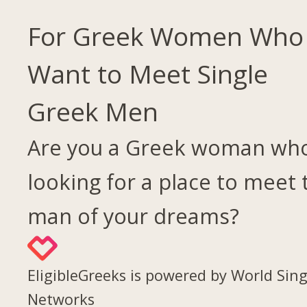
For Greek Women Who
Want to Meet Single
Greek Men
Are you a Greek woman who
looking for a place to meet 
man of your dreams?
EligibleGreeks is powered by World Sing
Networks