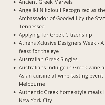
Ancient Greek Marvels
Angeliki Nikolouli Recognized as th
Ambassador of Goodwill by the Stat
Tennessee
Applying for Greek Citizenship
Athens Xclusive Designers Week - A
feast for the eye
Australian Greek Singles
Australians indulge in Greek wine 
Asian cuisine at wine-tasting event 
Melbourne
Authentic Greek home-style meals 
New York City