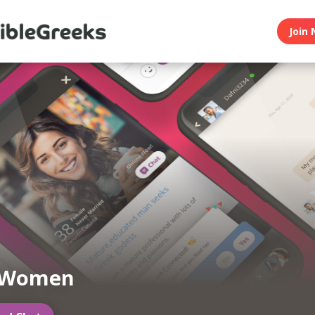
Join 
 Women