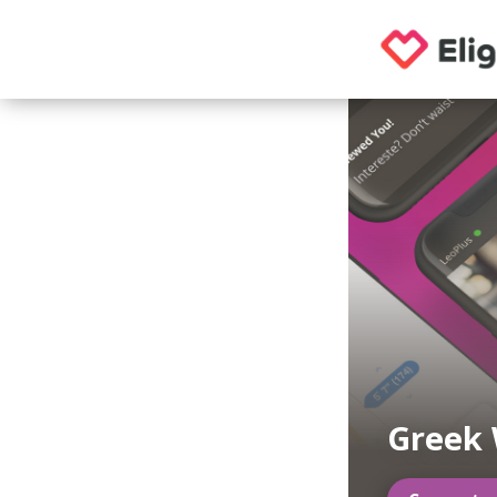
Greek