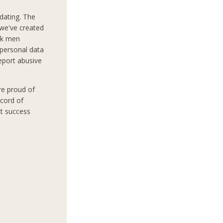
dating. The
 we've created
ek men
 personal data
report abusive
re proud of
ecord of
xt success