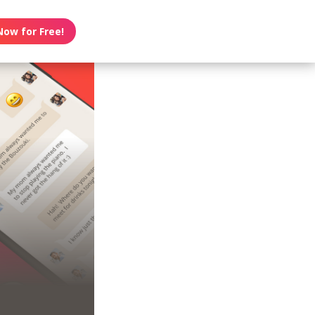
Now for Free!