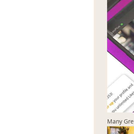
Many Gree