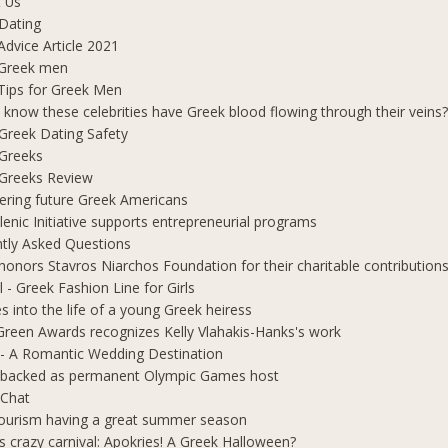
 Us
Dating
Advice Article 2021
 Greek men
Tips for Greek Men
 know these celebrities have Greek blood flowing through their veins
e Greek Dating Safety
 Greeks
e Greeks Review
ring future Greek Americans
lenic Initiative supports entrepreneurial programs
tly Asked Questions
honors Stavros Niarchos Foundation for their charitable contribution
l - Greek Fashion Line for Girls
s into the life of a young Greek heiress
Green Awards recognizes Kelly Vlahakis-Hanks's work
- A Romantic Wedding Destination
 backed as permanent Olympic Games host
 Chat
ourism having a great summer season
s crazy carnival: Apokries! A Greek Halloween?