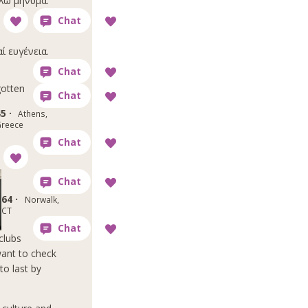
ίλω μήνυμα.
αί ευγένεια.
otten
5 ·
Athens,
reece
64 ·
Norwalk,
CT
clubs
want to check
to last by