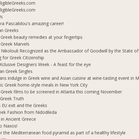
ligibleGreeks.com
ligibleGreeks.com
Us
ra Pascalidou's amazing career!
an Greeks
 Greek beauty remedies at your fingertips
 Greek Marvels
i Nikolouli Recognized as the Ambassador of Goodwill by the State o
g for Greek Citizenship
Xclusive Designers Week - A feast for the eye
ian Greek Singles
ians indulge in Greek wine and Asian cuisine at wine-tasting event in
ic Greek home-style meals in New York City
 Greek films to be screened in Atlanta this coming November
 Greek Truth
's EU exit and the Greeks
eek Fashion from Nidodileda
 in Ancient Greece
o Naxos!
r the Mediterranean food pyramid as part of a healthy lifestyle