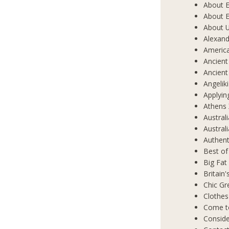
About E
About E
About 
Alexand
Americ
Ancient
Ancient
Angelik
Applyin
Athens 
Austral
Austral
Authent
Best of
Big Fat
Britain
Chic Gr
Clothes
Come t
Conside