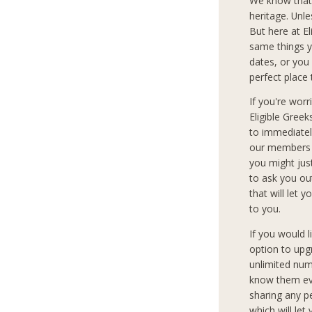
We know that
heritage. Unle
But here at E
same things y
dates, or you 
perfect place 
If you're wor
Eligible Gree
to immediately
our members c
you might jus
to ask you ou
that will let 
to you.
If you would 
option to upg
unlimited num
know them eve
sharing any p
which will let