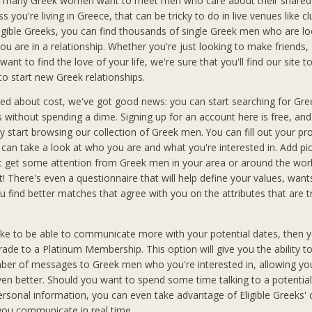
 many Greek women want to meet men who care about their shared 
ss you're living in Greece, that can be tricky to do in live venues like cl
ligible Greeks, you can find thousands of single Greek men who are lo
ou are in a relationship. Whether you're just looking to make friends,
want to find the love of your life, we're sure that you'll find our site t
to start new Greek relationships.
ried about cost, we've got good news: you can start searching for Gr
ks without spending a dime. Signing up for an account here is free, an
 start browsing our collection of Greek men. You can fill out your pro
an take a look at who you are and what you're interested in. Add pic
t get some attention from Greek men in your area or around the wo
t! There's even a questionnaire that will help define your values, wan
you find better matches that agree with you on the attributes that are 
like to be able to communicate more with your potential dates, then y
rade to a Platinum Membership. This option will give you the ability t
ber of messages to Greek men who you're interested in, allowing you
n better. Should you want to spend some time talking to a potential
ersonal information, you can even take advantage of Eligible Greeks'
 you communicate in real time.