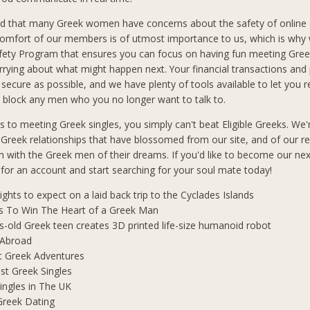
d that many Greek women have concerns about the safety of online 
comfort of our members is of utmost importance to us, which is why
afety Program that ensures you can focus on having fun meeting Gre
rrying about what might happen next. Your financial transactions and
 secure as possible, and we have plenty of tools available to let you 
block any men who you no longer want to talk to.
 to meeting Greek singles, you simply can't beat Eligible Greeks. We'
 Greek relationships that have blossomed from our site, and of our r
 with the Greek men of their dreams. If you'd like to become our ne
p for an account and start searching for your soul mate today!
lights to expect on a laid back trip to the Cyclades Islands
s To Win The Heart of a Greek Man
s-old Greek teen creates 3D printed life-size humanoid robot
 Abroad
t Greek Adventures
t Greek Singles
ingles in The UK
Greek Dating