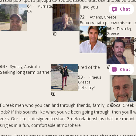
Στείλε μου πρώτο μήνυμα αν ενδιαφέρεσαι, γιατί δεν μπορώ να στε
61 ·
Murrieta,
Have you
CA
72 ·
Athens, Greece
Επικοινωνία με ειλικρίνεια κ
56 ·
Πεντέλη,
Greece
g
4
G
64 ·
Sydney, Australia
tired of the
Seeking long term partner
53 ·
Piraeus,
Greece
Let's try!
of Greek men who you can find through friends, family, or local Greek 
ods? If this sounds like what you've been going through, then you'll 
reeks. Our site is designed to start Greek relationships that are meant 
 singles in a fun, comfortable atmosphere.