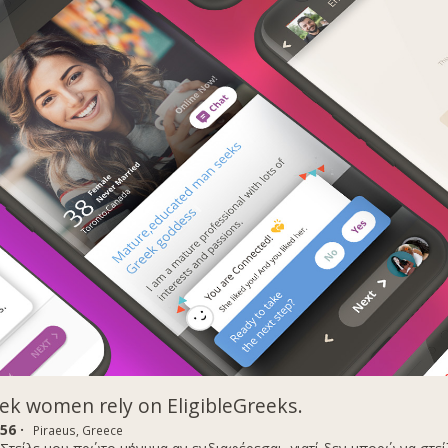
k women rely on EligibleGreeks.
56 ·
Piraeus, Greece