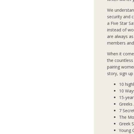
We understan
security and 
a Five Star S
instead of wo
are always as
members and 
When it comes
the countless
pairing women
story, sign u
10 high
10 Way
15-year
Greeks
7 Secre
The Mos
Greek S
Young 