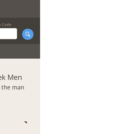
p Code
ek Men
t the man