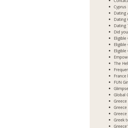
Contact
Cyprus 
Dating 
Dating
Dating 
Did you
Eligibl
Eligible
Eligibl
Empowe
The Hel
Frequen
France 
FUN Gir
Glimpse
Global 
Greece 
Greece
Greece
Greek t
Greece'