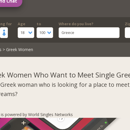
nd Chat
ing for
Age
to
Where do you live?
Zi
18
100
Greece
s
> Greek Women
ek Women Who Want to Meet Single Gre
 Greek woman who is looking for a place to mee
dreams?
s is powered by World Singles Networks