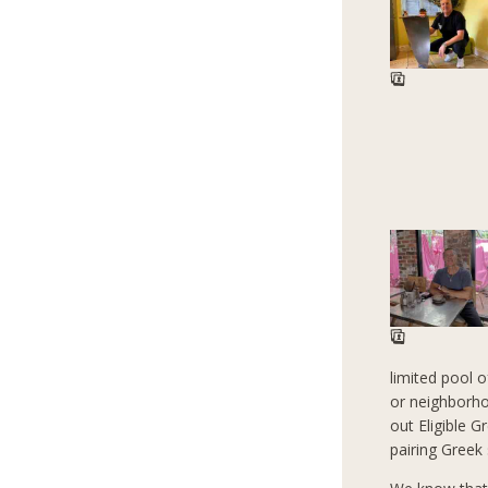
limited pool 
or neighborho
out Eligible G
pairing Greek