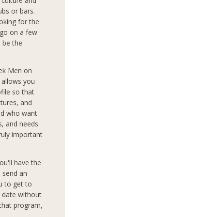
culture and
ubs or bars.
oking for the
 go on a few
o be the
eek Men on
d allows you
file so that
tures, and
rld who want
ts, and needs
truly important
ou'll have the
o send an
 to get to
 date without
 chat program,