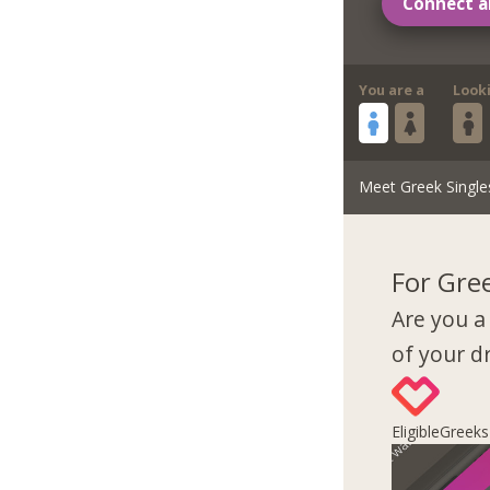
Connect a
You are a
Look
Meet Greek Single
For Gre
Are you a
of your 
EligibleGreek