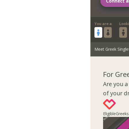
Connect a
You are a
Look
Meet Greek Single
For Gre
Are you a
of your 
EligibleGreek