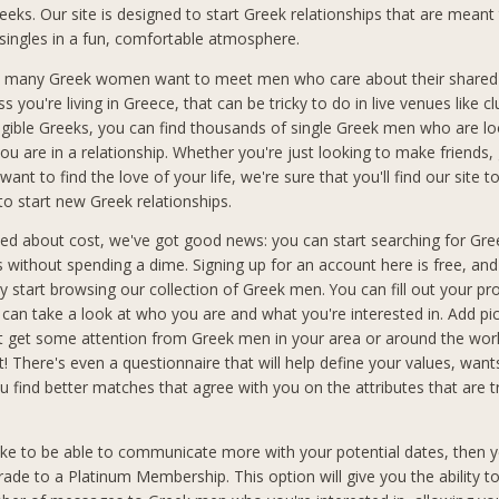
reeks. Our site is designed to start Greek relationships that are meant 
 singles in a fun, comfortable atmosphere.
 many Greek women want to meet men who care about their shared 
ss you're living in Greece, that can be tricky to do in live venues like cl
ligible Greeks, you can find thousands of single Greek men who are lo
ou are in a relationship. Whether you're just looking to make friends,
want to find the love of your life, we're sure that you'll find our site t
to start new Greek relationships.
ried about cost, we've got good news: you can start searching for Gr
ks without spending a dime. Signing up for an account here is free, an
 start browsing our collection of Greek men. You can fill out your pro
an take a look at who you are and what you're interested in. Add pic
t get some attention from Greek men in your area or around the wo
t! There's even a questionnaire that will help define your values, wan
you find better matches that agree with you on the attributes that are 
like to be able to communicate more with your potential dates, then y
rade to a Platinum Membership. This option will give you the ability t