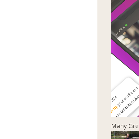
Many Gree