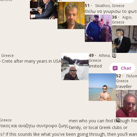
51 ·
Skiathos, Greece
Θελω να γνωρισω το φωτειν
36 ·
Aigio,
Greece
49 ·
, Greece
Athina,
Greece
 Crete after many years in USA
limited
52 ·
Πελοπ
Greece
traveller
 Greece
men who you can find through fri
οτικος και αναζητω συντροφο ζωης.
family, or local Greek clubs or
? If this sounds like what you've been going through, then you'll wan