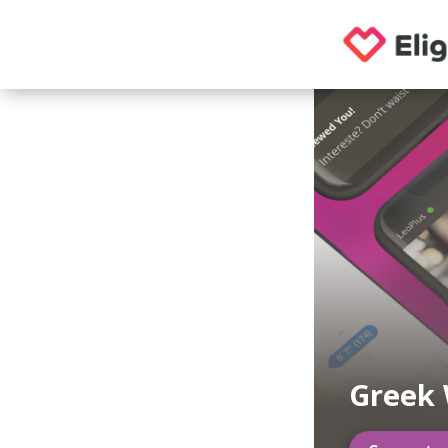
Greek