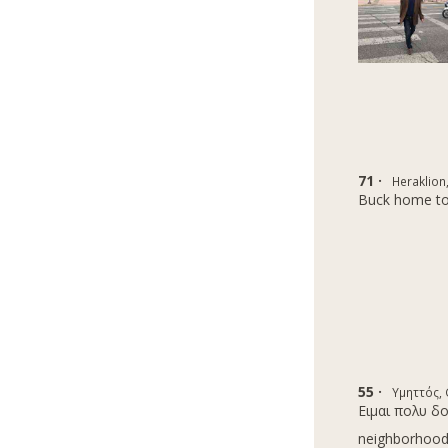
71 ·
Heraklion
Buck home to
55 ·
Υμηττός,
Eιμαι πολυ δ
neighborhoods