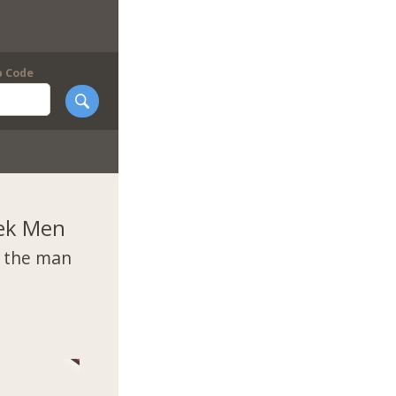
p Code
ek Men
t the man