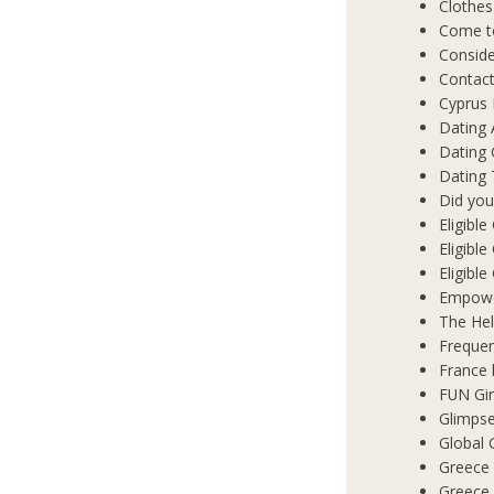
Clothes
Come t
Conside
Contact
Cyprus 
Dating 
Dating
Dating 
Did you
Eligibl
Eligible
Eligibl
Empowe
The Hel
Frequen
France 
FUN Gir
Glimpse
Global 
Greece 
Greece