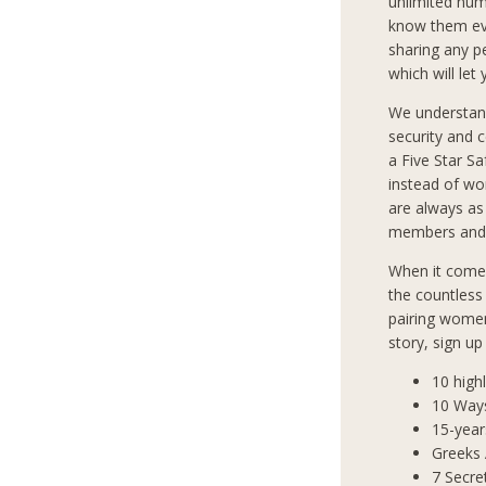
unlimited num
know them eve
sharing any p
which will let
We understan
security and 
a Five Star S
instead of wo
are always as
members and 
When it comes
the countless
pairing women
story, sign u
10 high
10 Way
15-year
Greeks
7 Secre