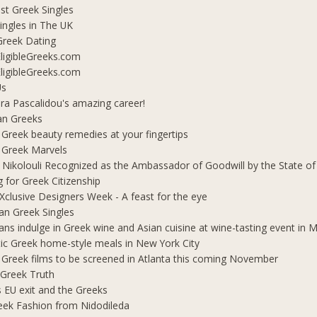
t Greek Singles
ingles in The UK
Greek Dating
ligibleGreeks.com
ligibleGreeks.com
Us
ra Pascalidou's amazing career!
an Greeks
 Greek beauty remedies at your fingertips
 Greek Marvels
i Nikolouli Recognized as the Ambassador of Goodwill by the State o
g for Greek Citizenship
Xclusive Designers Week - A feast for the eye
ian Greek Singles
ians indulge in Greek wine and Asian cuisine at wine-tasting event in
ic Greek home-style meals in New York City
 Greek films to be screened in Atlanta this coming November
 Greek Truth
's EU exit and the Greeks
eek Fashion from Nidodileda