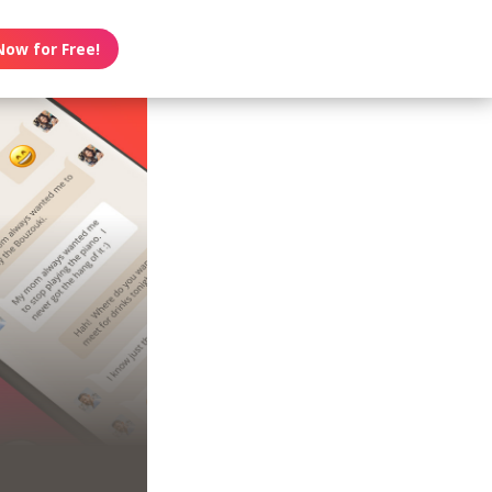
Now for Free!