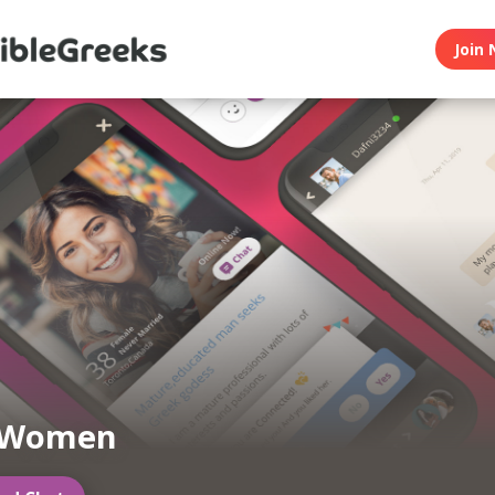
Join 
 Women