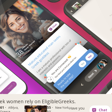
k women rely on EligibleGreeks.
61 ·
55 ·
Αθήνα,
New York,
Have you
Greece
NY