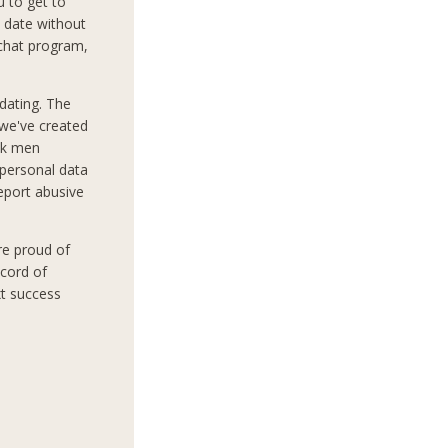
 to get to
 date without
 chat program,
dating. The
 we've created
ek men
 personal data
report abusive
re proud of
ecord of
xt success