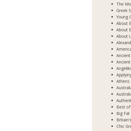
The Mos
Greek S
Young 
About E
About E
About 
Alexand
Americ
Ancient
Ancient
Angelik
Applyin
Athens 
Austral
Austral
Authent
Best of
Big Fat
Britain
Chic Gr