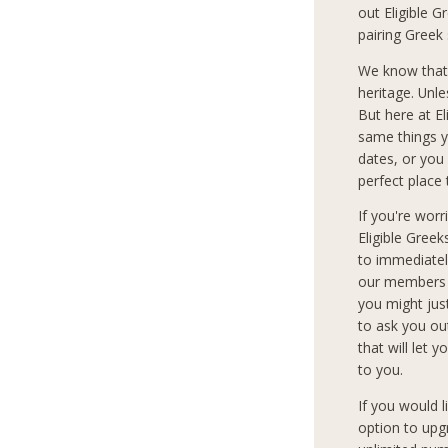
out Eligible G
pairing Greek
We know that
heritage. Unle
But here at E
same things y
dates, or you 
perfect place 
If you're wor
Eligible Gree
to immediately
our members c
you might jus
to ask you ou
that will let 
to you.
If you would 
option to upg