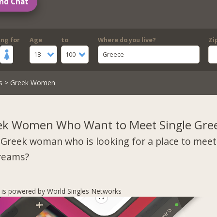
nd Chat
ing for
Age
to
Where do you live?
Zi
18
100
Greece
s
> Greek Women
ek Women Who Want to Meet Single Gre
 Greek woman who is looking for a place to mee
dreams?
s is powered by World Singles Networks