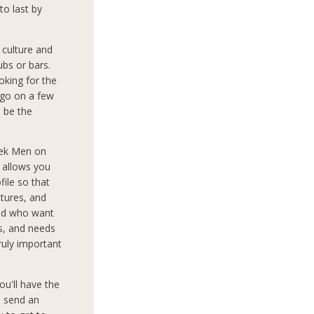
to last by
culture and
ubs or bars.
oking for the
 go on a few
o be the
eek Men on
d allows you
file so that
tures, and
rld who want
ts, and needs
truly important
ou'll have the
o send an