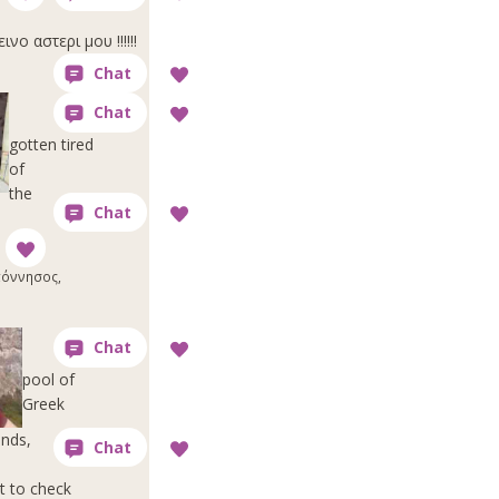
ο αστερι μου !!!!!!
gotten tired
of
the
όννησος,
pool of
Greek
ends,
t to check