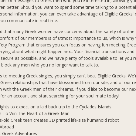
ber of messages to Greek men who you're interested in, allowing you
n better. Should you want to spend some time talking to a potential
ersonal information, you can even take advantage of Eligible Greeks'
 you communicate in real time.
d that many Greek women have concerns about the safety of online 
comfort of our members is of utmost importance to us, which is why
afety Program that ensures you can focus on having fun meeting Gre
rrying about what might happen next. Your financial transactions and
 secure as possible, and we have plenty of tools available to let you 
block any men who you no longer want to talk to.
 to meeting Greek singles, you simply can't beat Eligible Greeks. We'
 Greek relationships that have blossomed from our site, and of our r
 with the Greek men of their dreams. If you'd like to become our ne
p for an account and start searching for your soul mate today!
lights to expect on a laid back trip to the Cyclades Islands
s To Win The Heart of a Greek Man
s-old Greek teen creates 3D printed life-size humanoid robot
 Abroad
t Greek Adventures