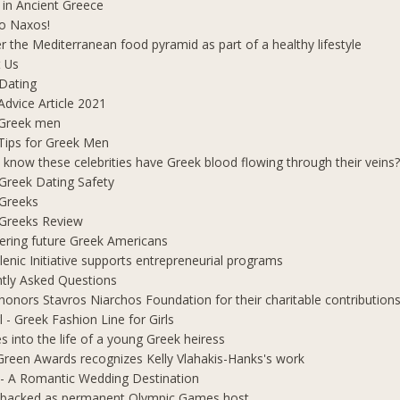
 in Ancient Greece
o Naxos!
r the Mediterranean food pyramid as part of a healthy lifestyle
 Us
Dating
Advice Article 2021
 Greek men
Tips for Greek Men
 know these celebrities have Greek blood flowing through their veins
e Greek Dating Safety
 Greeks
e Greeks Review
ring future Greek Americans
lenic Initiative supports entrepreneurial programs
tly Asked Questions
honors Stavros Niarchos Foundation for their charitable contribution
l - Greek Fashion Line for Girls
s into the life of a young Greek heiress
Green Awards recognizes Kelly Vlahakis-Hanks's work
- A Romantic Wedding Destination
 backed as permanent Olympic Games host