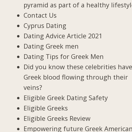
pyramid as part of a healthy lifesty
Contact Us
Cyprus Dating
Dating Advice Article 2021
Dating Greek men
Dating Tips for Greek Men
Did you know these celebrities hav
Greek blood flowing through their
veins?
Eligible Greek Dating Safety
Eligible Greeks
Eligible Greeks Review
Empowering future Greek America