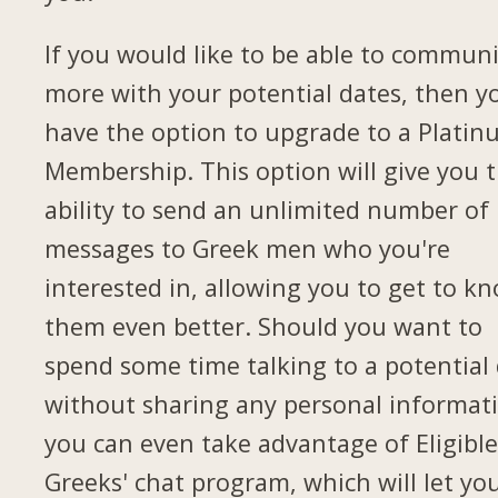
If you would like to be able to commun
more with your potential dates, then yo
have the option to upgrade to a Plati
Membership. This option will give you 
ability to send an unlimited number of
messages to Greek men who you're
interested in, allowing you to get to k
them even better. Should you want to
spend some time talking to a potential
without sharing any personal informat
you can even take advantage of Eligibl
Greeks' chat program, which will let yo