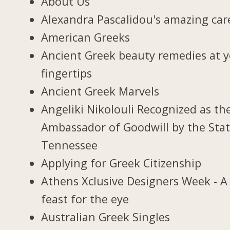
About Us
Alexandra Pascalidou's amazing car
American Greeks
Ancient Greek beauty remedies at 
fingertips
Ancient Greek Marvels
Angeliki Nikolouli Recognized as th
Ambassador of Goodwill by the Stat
Tennessee
Applying for Greek Citizenship
Athens Xclusive Designers Week - A
feast for the eye
Australian Greek Singles