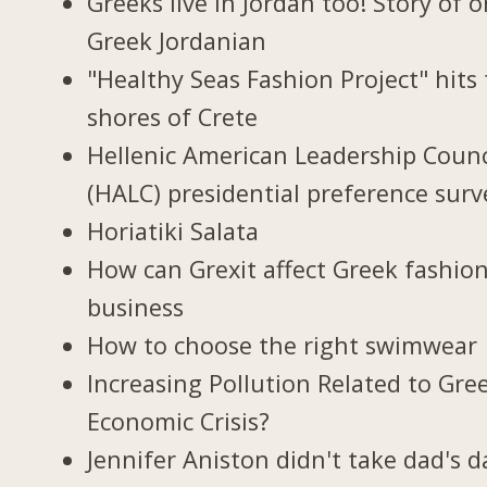
Greeks live in Jordan too! Story of 
Greek Jordanian
"Healthy Seas Fashion Project" hits
shores of Crete
Hellenic American Leadership Counc
(HALC) presidential preference surv
Horiatiki Salata
How can Grexit affect Greek fashio
business
How to choose the right swimwear
Increasing Pollution Related to Gree
Economic Crisis?
Jennifer Aniston didn't take dad's d