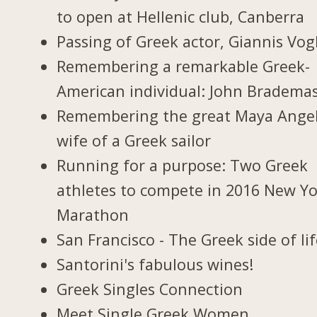
to open at Hellenic club, Canberra
Passing of Greek actor, Giannis Vogl
Remembering a remarkable Greek-
American individual: John Bradema
Remembering the great Maya Ange
wife of a Greek sailor
Running for a purpose: Two Greek
athletes to compete in 2016 New Y
Marathon
San Francisco - The Greek side of li
Santorini's fabulous wines!
Greek Singles Connection
Meet Single Greek Women