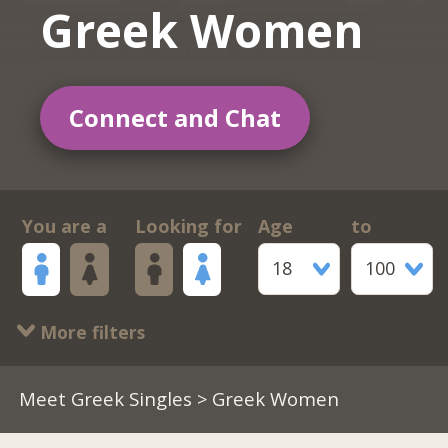
Greek Women
Connect and Chat
You are a
Looking for
Age
to
18
100
More filters
Meet Greek Singles
> Greek Women