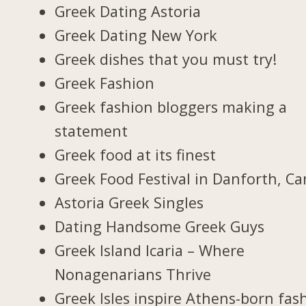
Greek Dating Astoria
Greek Dating New York
Greek dishes that you must try!
Greek Fashion
Greek fashion bloggers making a
statement
Greek food at its finest
Greek Food Festival in Danforth, C
Astoria Greek Singles
Dating Handsome Greek Guys
Greek Island Icaria – Where
Nonagenarians Thrive
Greek Isles inspire Athens-born fas