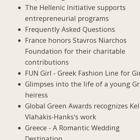
The Hellenic Initiative supports
entrepreneurial programs
Frequently Asked Questions
France honors Stavros Niarchos
Foundation for their charitable
contributions
FUN Girl - Greek Fashion Line for Gi
Glimpses into the life of a young G
heiress
Global Green Awards recognizes Kel
Vlahakis-Hanks's work
Greece - A Romantic Wedding
Destination