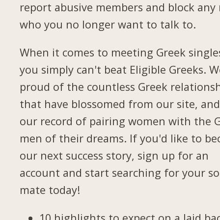
report abusive members and block any
who you no longer want to talk to.
When it comes to meeting Greek single
you simply can't beat Eligible Greeks. W
proud of the countless Greek relations
that have blossomed from our site, and
our record of pairing women with the 
men of their dreams. If you'd like to b
our next success story, sign up for an
account and start searching for your so
mate today!
10 highlights to expect on a laid ba