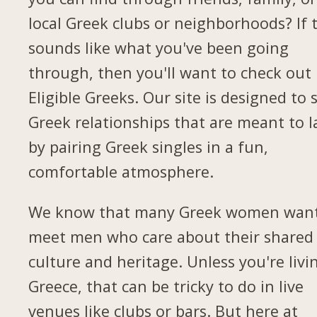
local Greek clubs or neighborhoods? If 
sounds like what you've been going
through, then you'll want to check out
Eligible Greeks. Our site is designed to 
Greek relationships that are meant to l
by pairing Greek singles in a fun,
comfortable atmosphere.
We know that many Greek women want
meet men who care about their shared
culture and heritage. Unless you're livi
Greece, that can be tricky to do in live
venues like clubs or bars. But here at