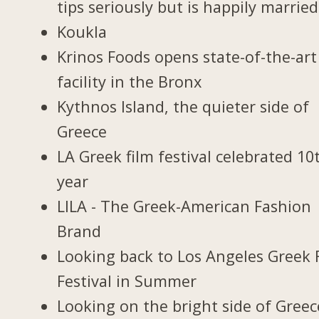
tips seriously but is happily married
Koukla
Krinos Foods opens state-of-the-art
facility in the Bronx
Kythnos Island, the quieter side of
Greece
LA Greek film festival celebrated 10
year
LILA - The Greek-American Fashion
Brand
Looking back to Los Angeles Greek 
Festival in Summer
Looking on the bright side of Greec