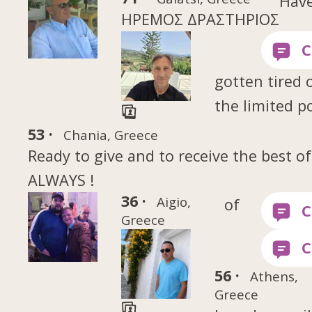
Hav
ΗΡΕΜΟΣ ΔΡΑΣΤΗΡΙΟΣ
gotten tired 
the limited p
53 ·
Chania, Greece
Ready to give and to receive the best of
ALWAYS !
36 ·
Aigio,
of
Greece
56 ·
Athens,
Greece