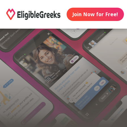
Join Now for Free!