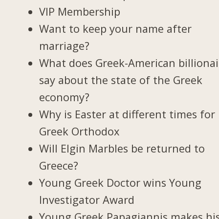
VIP Membership
Want to keep your name after
marriage?
What does Greek-American billionai
say about the state of the Greek
economy?
Why is Easter at different times for
Greek Orthodox
Will Elgin Marbles be returned to
Greece?
Young Greek Doctor wins Young
Investigator Award
Young Greek Papagiannis makes hi