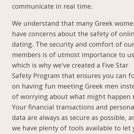
communicate in real time.
We understand that many Greek wome
have concerns about the safety of onli
dating. The security and comfort of ou
members is of utmost importance to us
which is why we've created a Five Star
Safety Program that ensures you can f
on having fun meeting Greek men inst
of worrying about what might happen 
Your financial transactions and persona
data are always as secure as possible, a
we have plenty of tools available to let