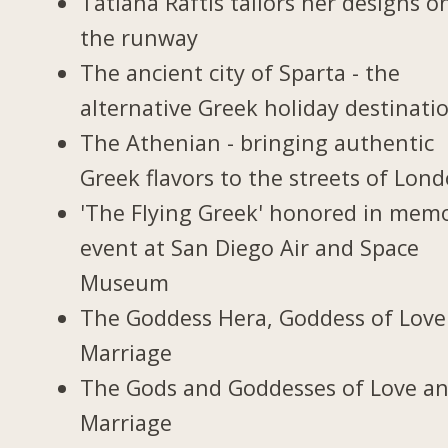
Tatiana Raftis tailors her designs o
the runway
The ancient city of Sparta - the
alternative Greek holiday destinati
The Athenian - bringing authentic
Greek flavors to the streets of Lon
'The Flying Greek' honored in memo
event at San Diego Air and Space
Museum
The Goddess Hera, Goddess of Love
Marriage
The Gods and Goddesses of Love a
Marriage