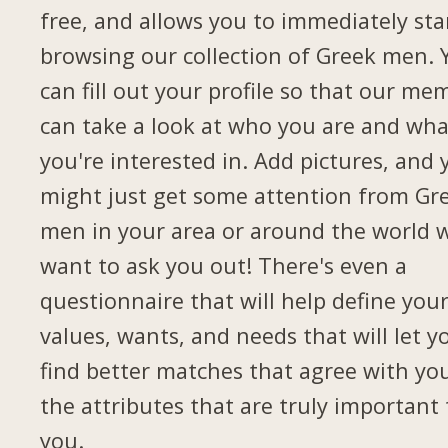
free, and allows you to immediately sta
browsing our collection of Greek men. 
can fill out your profile so that our me
can take a look at who you are and wha
you're interested in. Add pictures, and 
might just get some attention from Gr
men in your area or around the world 
want to ask you out! There's even a
questionnaire that will help define you
values, wants, and needs that will let y
find better matches that agree with yo
the attributes that are truly important 
you.