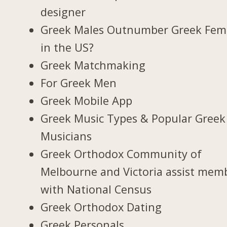
designer
Greek Males Outnumber Greek Fem
in the US?
Greek Matchmaking
For Greek Men
Greek Mobile App
Greek Music Types & Popular Greek
Musicians
Greek Orthodox Community of
Melbourne and Victoria assist mem
with National Census
Greek Orthodox Dating
Greek Personals