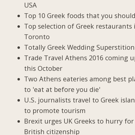
USA
Top 10 Greek foods that you should
Top selection of Greek restaurants 
Toronto
Totally Greek Wedding Superstition
Trade Travel Athens 2016 coming u
this October
Two Athens eateries among best pl
to 'eat at before you die'
U.S. journalists travel to Greek isla
to promote tourism
Brexit urges UK Greeks to hurry for
British citizenship