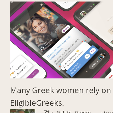
Many Greek women rely on
EligibleGreeks.
71 ·
Galatsi, Greece