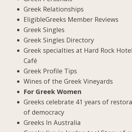
Greek Relationships
EligibleGreeks Member Reviews
Greek Singles
Greek Singles Directory
Greek specialties at Hard Rock Hote
Café
Greek Profile Tips
Wines of the Greek Vineyards
For Greek Women
Greeks celebrate 41 years of restor
of democracy
Greeks In Australia