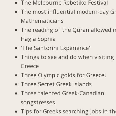
The Melbourne Rebetiko Festival
The most influential modern-day G
Mathematicians
The reading of the Quran allowed i
Hagia Sophia
'The Santorini Experience'
Things to see and do when visiting 
Greece
Three Olympic golds for Greece!
Three Secret Greek Islands
Three talented Greek-Canadian
songstresses
Tips for Greeks searching Jobs in th