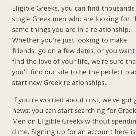
Eligible Greeks, you can find thousands
single Greek men who are looking for t
same things you are in a relationship.
Whether you're just looking to make
friends, go on a few dates, or you want
find the love of your life, we're sure tha
you'll find our site to be the perfect pla
start new Greek relationships.
If you're worried about cost, we've got
news: you can start searching for Gree
Men on Eligible Greeks without spendi
dime. Signing up for an account here is