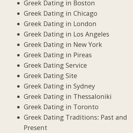
Greek Dating in Boston
Greek Dating in Chicago
Greek Dating in London
Greek Dating in Los Angeles
Greek Dating in New York
Greek Dating in Pireas
Greek Dating Service
Greek Dating Site
Greek Dating in Sydney
Greek Dating in Thessaloniki
Greek Dating in Toronto
Greek Dating Traditions: Past and
Present