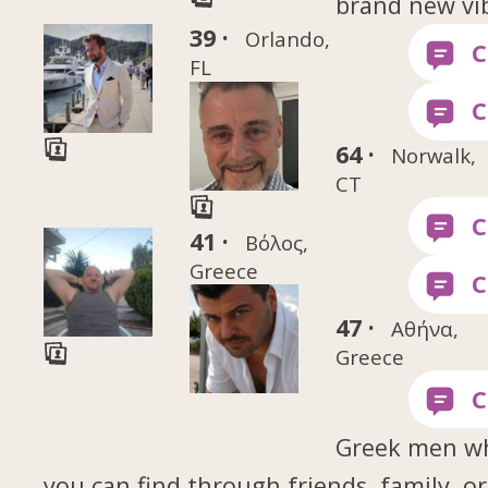
brand new vi
39 ·
Orlando,
FL
64 ·
Norwalk,
CT
41 ·
Βόλος,
Greece
47 ·
Αθήνα,
Greece
Greek men w
you can find through friends, family, or