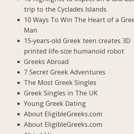
trip to the Cyclades Islands
10 Ways To Win The Heart of a Gre
Man
15-years-old Greek teen creates 3D
printed life-size humanoid robot
Greeks Abroad
7 Secret Greek Adventures
The Most Greek Singles
Greek Singles in The UK
Young Greek Dating
About EligibleGreeks.com
About EligibleGreeks.com