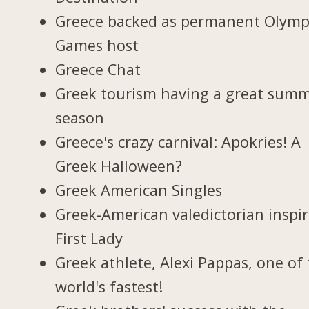
Greece backed as permanent Olymp
Games host
Greece Chat
Greek tourism having a great sum
season
Greece's crazy carnival: Apokries! A
Greek Halloween?
Greek American Singles
Greek-American valedictorian inspi
First Lady
Greek athlete, Alexi Pappas, one of
world's fastest!