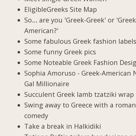
EligibleGreeks Site Map
So... are you 'Greek-Greek' or 'Greek
American?'
Some fabulous Greek fashion label
Some funny Greek pics
Some Noteable Greek Fashion Desi
Sophia Amoruso - Greek-American 
Gal Millionaire
Succulent Greek lamb tzatziki wrap
Swing away to Greece with a roman
comedy
Take a break in Halkidiki