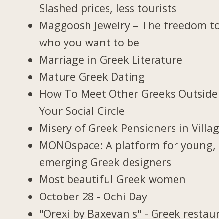
Slashed prices, less tourists
Maggoosh Jewelry – The freedom t
who you want to be
Marriage in Greek Literature
Mature Greek Dating
How To Meet Other Greeks Outside
Your Social Circle
Misery of Greek Pensioners in Villa
MONOspace: A platform for young,
emerging Greek designers
Most beautiful Greek women
October 28 - Ochi Day
"Orexi by Baxevanis" - Greek restau