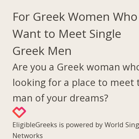
For Greek Women Who
Want to Meet Single
Greek Men
Are you a Greek woman who
looking for a place to meet 
man of your dreams?
EligibleGreeks is powered by World Sing
Networks