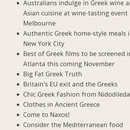
Australians indulge in Greek wine 
Asian cuisine at wine-tasting event 
Melbourne
Authentic Greek home-style meals 
New York City
Best of Greek films to be screened i
Atlanta this coming November
Big Fat Greek Truth
Britain's EU exit and the Greeks
Chic Greek Fashion from Nidodiled
Clothes in Ancient Greece
Come to Naxos!
Consider the Mediterranean food