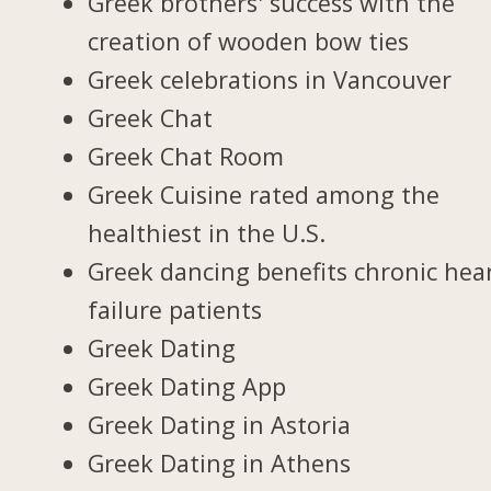
Greek brothers' success with the
creation of wooden bow ties
Greek celebrations in Vancouver
Greek Chat
Greek Chat Room
Greek Cuisine rated among the
healthiest in the U.S.
Greek dancing benefits chronic hea
failure patients
Greek Dating
Greek Dating App
Greek Dating in Astoria
Greek Dating in Athens