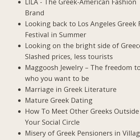
LILA - The Greek-American Fashion
Brand
Looking back to Los Angeles Greek 
Festival in Summer
Looking on the bright side of Greec
Slashed prices, less tourists
Maggoosh Jewelry – The freedom t
who you want to be
Marriage in Greek Literature
Mature Greek Dating
How To Meet Other Greeks Outside
Your Social Circle
Misery of Greek Pensioners in Villa