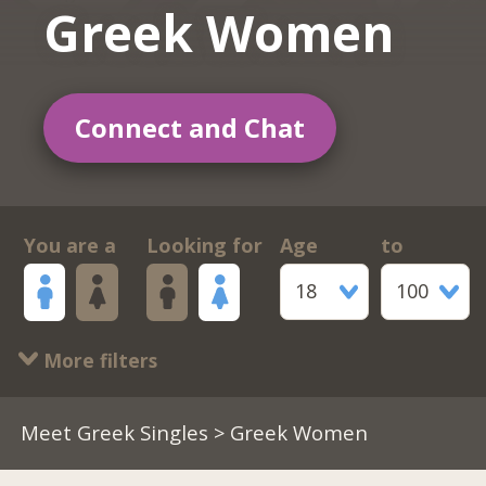
Greek Women
Connect and Chat
You are a
Looking for
Age
to
18
100
More filters
Meet Greek Singles
> Greek Women