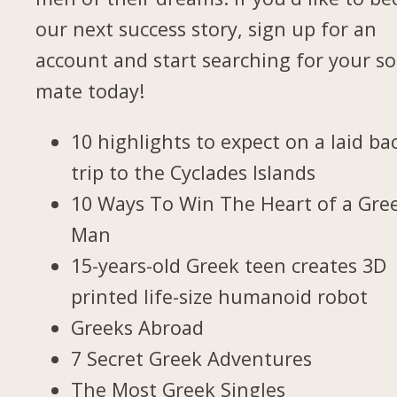
our next success story, sign up for an
account and start searching for your so
mate today!
10 highlights to expect on a laid ba
trip to the Cyclades Islands
10 Ways To Win The Heart of a Gre
Man
15-years-old Greek teen creates 3D
printed life-size humanoid robot
Greeks Abroad
7 Secret Greek Adventures
The Most Greek Singles