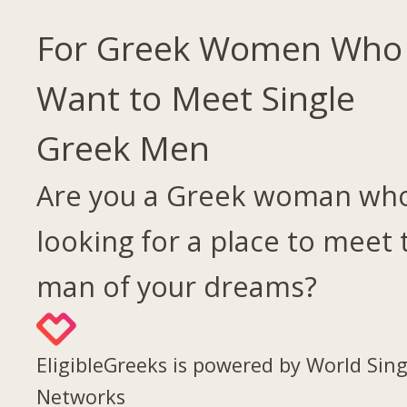
For Greek Women Who
Want to Meet Single
Greek Men
Are you a Greek woman who
looking for a place to meet 
man of your dreams?
EligibleGreeks is powered by World Sing
Networks