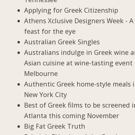
Applying for Greek Citizenship
Athens Xclusive Designers Week - A
feast for the eye
Australian Greek Singles
Australians indulge in Greek wine 
Asian cuisine at wine-tasting event 
Melbourne
Authentic Greek home-style meals 
New York City
Best of Greek films to be screened i
Atlanta this coming November
Big Fat Greek Truth