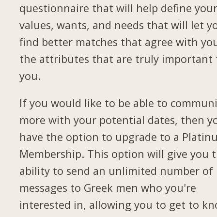
questionnaire that will help define you
values, wants, and needs that will let y
find better matches that agree with yo
the attributes that are truly important 
you.
If you would like to be able to commun
more with your potential dates, then yo
have the option to upgrade to a Plati
Membership. This option will give you 
ability to send an unlimited number of
messages to Greek men who you're
interested in, allowing you to get to k