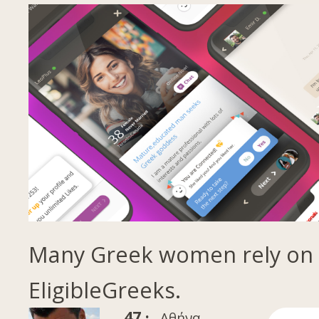
Many Greek women rely on
EligibleGreeks.
47 ·
Αθήνα,