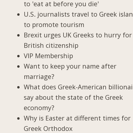
to 'eat at before you die'
U.S. journalists travel to Greek isla
to promote tourism
Brexit urges UK Greeks to hurry for
British citizenship
VIP Membership
Want to keep your name after
marriage?
What does Greek-American billionai
say about the state of the Greek
economy?
Why is Easter at different times for
Greek Orthodox