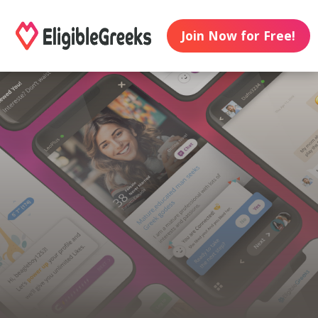
Join Now for Free!