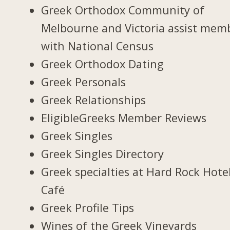
Greek Orthodox Community of
Melbourne and Victoria assist mem
with National Census
Greek Orthodox Dating
Greek Personals
Greek Relationships
EligibleGreeks Member Reviews
Greek Singles
Greek Singles Directory
Greek specialties at Hard Rock Hote
Café
Greek Profile Tips
Wines of the Greek Vineyards