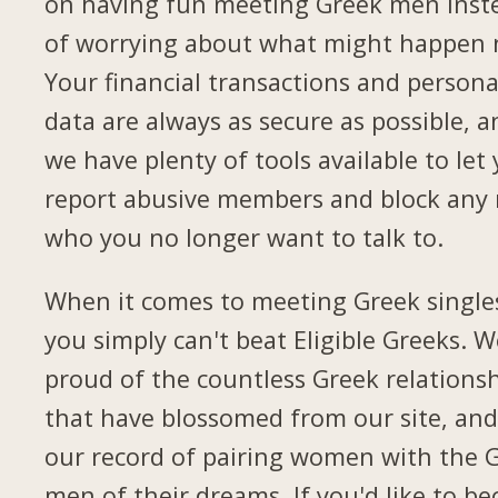
on having fun meeting Greek men inst
of worrying about what might happen 
Your financial transactions and persona
data are always as secure as possible, a
we have plenty of tools available to let
report abusive members and block any
who you no longer want to talk to.
When it comes to meeting Greek single
you simply can't beat Eligible Greeks. W
proud of the countless Greek relations
that have blossomed from our site, and
our record of pairing women with the 
men of their dreams. If you'd like to b