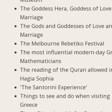
The Goddess Hera, Goddess of Love
Marriage
The Gods and Goddesses of Love a
Marriage
The Melbourne Rebetiko Festival
The most influential modern-day G
Mathematicians
The reading of the Quran allowed i
Hagia Sophia
'The Santorini Experience'
Things to see and do when visiting 
Greece