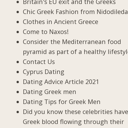
Britain's EU exit and the Greeks
Chic Greek Fashion from Nidodiled
Clothes in Ancient Greece
Come to Naxos!
Consider the Mediterranean food
pyramid as part of a healthy lifesty
Contact Us
Cyprus Dating
Dating Advice Article 2021
Dating Greek men
Dating Tips for Greek Men
Did you know these celebrities hav
Greek blood flowing through their