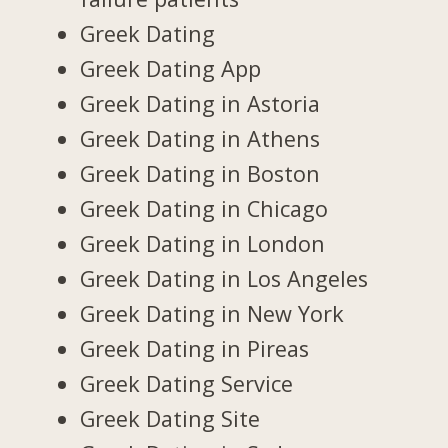
Greek Dating
Greek Dating App
Greek Dating in Astoria
Greek Dating in Athens
Greek Dating in Boston
Greek Dating in Chicago
Greek Dating in London
Greek Dating in Los Angeles
Greek Dating in New York
Greek Dating in Pireas
Greek Dating Service
Greek Dating Site