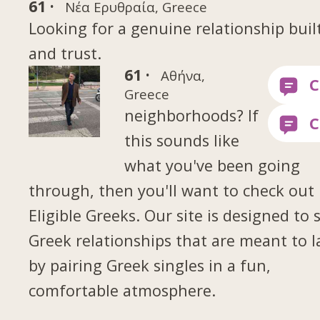
61 ·
Νέα Ερυθραία, Greece
Looking for a genuine relationship buil
and trust.
61 ·
Αθήνα,
Greece
neighborhoods? If
this sounds like
what you've been going
through, then you'll want to check out
Eligible Greeks. Our site is designed to 
Greek relationships that are meant to l
by pairing Greek singles in a fun,
comfortable atmosphere.