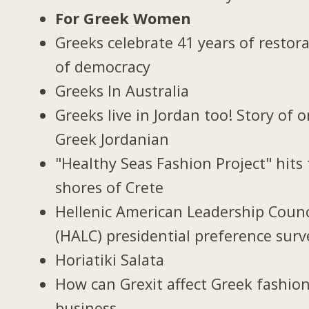
For Greek Women
Greeks celebrate 41 years of restor
of democracy
Greeks In Australia
Greeks live in Jordan too! Story of 
Greek Jordanian
"Healthy Seas Fashion Project" hits
shores of Crete
Hellenic American Leadership Counc
(HALC) presidential preference surv
Horiatiki Salata
How can Grexit affect Greek fashio
business