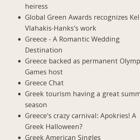
heiress
Global Green Awards recognizes Kel
Vlahakis-Hanks's work
Greece - A Romantic Wedding
Destination
Greece backed as permanent Olymp
Games host
Greece Chat
Greek tourism having a great sum
season
Greece's crazy carnival: Apokries! A
Greek Halloween?
Greek American Singles