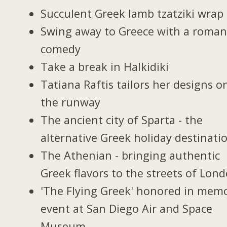
Succulent Greek lamb tzatziki wrap
Swing away to Greece with a roman
comedy
Take a break in Halkidiki
Tatiana Raftis tailors her designs o
the runway
The ancient city of Sparta - the
alternative Greek holiday destinati
The Athenian - bringing authentic
Greek flavors to the streets of Lon
'The Flying Greek' honored in memo
event at San Diego Air and Space
Museum