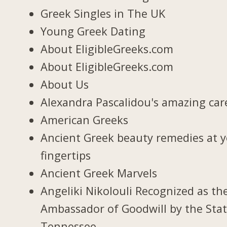
Greek Singles in The UK
Young Greek Dating
About EligibleGreeks.com
About EligibleGreeks.com
About Us
Alexandra Pascalidou's amazing car
American Greeks
Ancient Greek beauty remedies at 
fingertips
Ancient Greek Marvels
Angeliki Nikolouli Recognized as th
Ambassador of Goodwill by the Stat
Tennessee