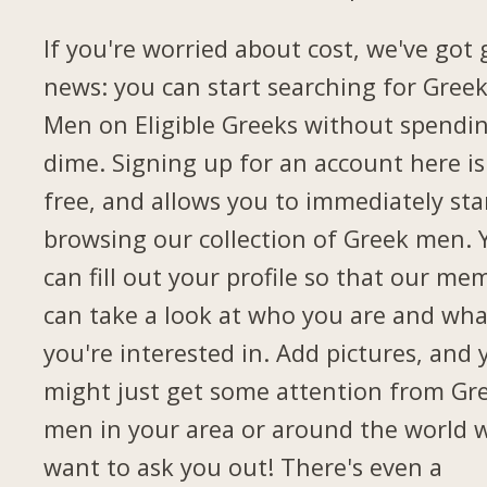
If you're worried about cost, we've got
news: you can start searching for Gree
Men on Eligible Greeks without spendi
dime. Signing up for an account here is
free, and allows you to immediately sta
browsing our collection of Greek men. 
can fill out your profile so that our me
can take a look at who you are and wha
you're interested in. Add pictures, and 
might just get some attention from Gr
men in your area or around the world 
want to ask you out! There's even a