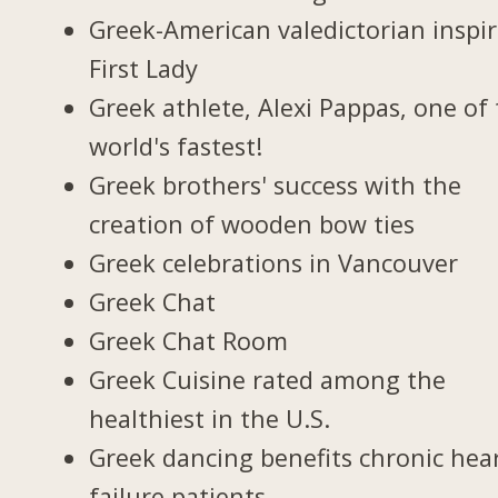
Greek-American valedictorian inspi
First Lady
Greek athlete, Alexi Pappas, one of
world's fastest!
Greek brothers' success with the
creation of wooden bow ties
Greek celebrations in Vancouver
Greek Chat
Greek Chat Room
Greek Cuisine rated among the
healthiest in the U.S.
Greek dancing benefits chronic hea
failure patients