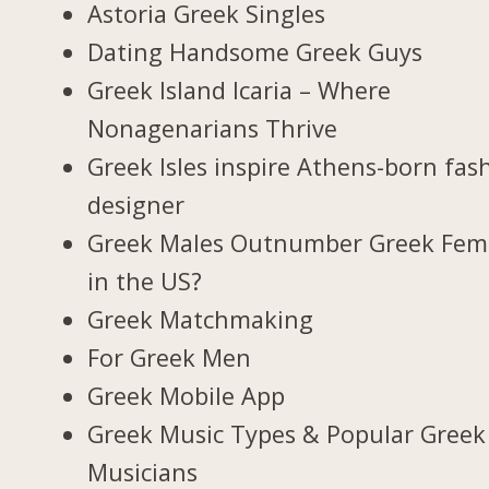
Astoria Greek Singles
Dating Handsome Greek Guys
Greek Island Icaria – Where
Nonagenarians Thrive
Greek Isles inspire Athens-born fas
designer
Greek Males Outnumber Greek Fem
in the US?
Greek Matchmaking
For Greek Men
Greek Mobile App
Greek Music Types & Popular Greek
Musicians