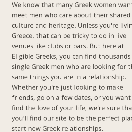
We know that many Greek women want
meet men who care about their shared
culture and heritage. Unless you're livi
Greece, that can be tricky to do in live
venues like clubs or bars. But here at
Eligible Greeks, you can find thousands
single Greek men who are looking for t
same things you are in a relationship.
Whether you're just looking to make
friends, go on a few dates, or you want
find the love of your life, we're sure tha
you'll find our site to be the perfect pla
start new Greek relationships.