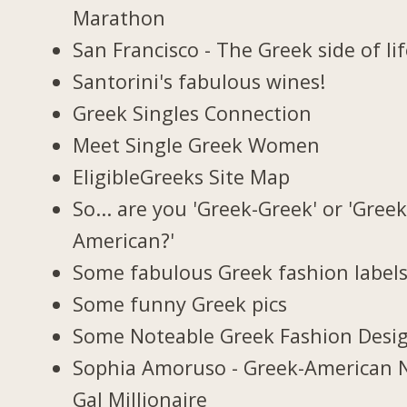
Marathon
San Francisco - The Greek side of li
Santorini's fabulous wines!
Greek Singles Connection
Meet Single Greek Women
EligibleGreeks Site Map
So... are you 'Greek-Greek' or 'Greek
American?'
Some fabulous Greek fashion label
Some funny Greek pics
Some Noteable Greek Fashion Desi
Sophia Amoruso - Greek-American 
Gal Millionaire