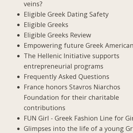
veins?
Eligible Greek Dating Safety
Eligible Greeks
Eligible Greeks Review
Empowering future Greek America
The Hellenic Initiative supports
entrepreneurial programs
Frequently Asked Questions
France honors Stavros Niarchos
Foundation for their charitable
contributions
FUN Girl - Greek Fashion Line for Gi
Glimpses into the life of a young G