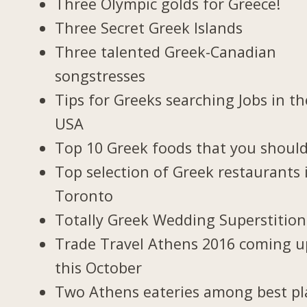
Three Olympic golds for Greece!
Three Secret Greek Islands
Three talented Greek-Canadian
songstresses
Tips for Greeks searching Jobs in th
USA
Top 10 Greek foods that you should
Top selection of Greek restaurants 
Toronto
Totally Greek Wedding Superstition
Trade Travel Athens 2016 coming u
this October
Two Athens eateries among best pl