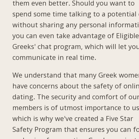
them even better. Should you want to
spend some time talking to a potential
without sharing any personal informat
you can even take advantage of Eligibl
Greeks' chat program, which will let yo
communicate in real time.
We understand that many Greek wome
have concerns about the safety of onli
dating. The security and comfort of ou
members is of utmost importance to us
which is why we've created a Five Star
Safety Program that ensures you can f