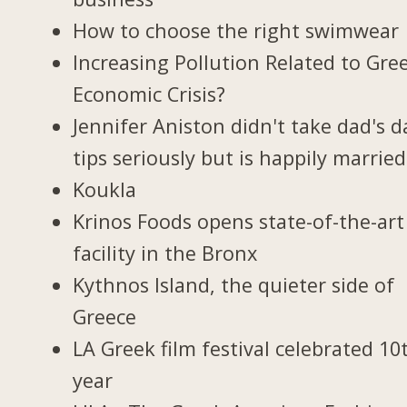
How to choose the right swimwear
Increasing Pollution Related to Gree
Economic Crisis?
Jennifer Aniston didn't take dad's d
tips seriously but is happily married
Koukla
Krinos Foods opens state-of-the-art
facility in the Bronx
Kythnos Island, the quieter side of
Greece
LA Greek film festival celebrated 10
year