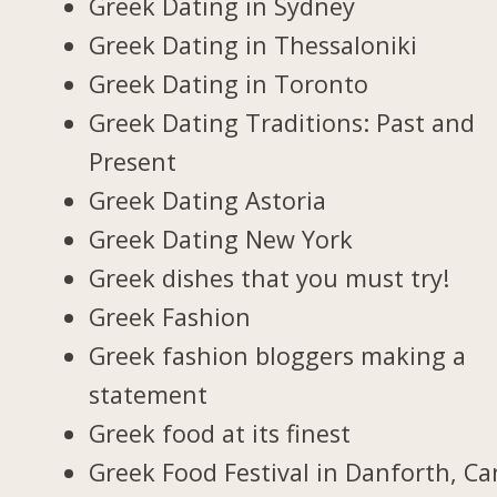
Greek Dating in Sydney
Greek Dating in Thessaloniki
Greek Dating in Toronto
Greek Dating Traditions: Past and
Present
Greek Dating Astoria
Greek Dating New York
Greek dishes that you must try!
Greek Fashion
Greek fashion bloggers making a
statement
Greek food at its finest
Greek Food Festival in Danforth, C