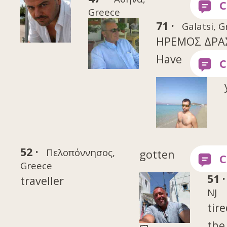
Greece
71 ·
Galatsi, 
ΗΡΕΜΟΣ ΔΡΑ
Have
52 ·
Πελοπόννησος,
gotten
Greece
51 ·
traveller
NJ
tire
the