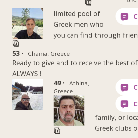
limited pool of
Greek men who
you can find through frien
53 ·
Chania, Greece
Ready to give and to receive the best of
ALWAYS !
49 ·
Athina,
Greece
family, or loc
Greek clubs o