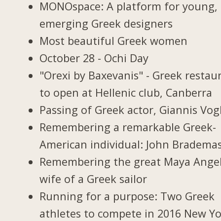
MONOspace: A platform for young,
emerging Greek designers
Most beautiful Greek women
October 28 - Ochi Day
"Orexi by Baxevanis" - Greek restau
to open at Hellenic club, Canberra
Passing of Greek actor, Giannis Vogl
Remembering a remarkable Greek-
American individual: John Bradema
Remembering the great Maya Ange
wife of a Greek sailor
Running for a purpose: Two Greek
athletes to compete in 2016 New Y