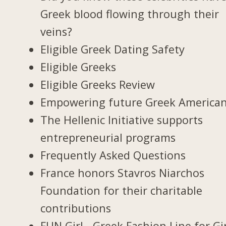
Greek blood flowing through their
veins?
Eligible Greek Dating Safety
Eligible Greeks
Eligible Greeks Review
Empowering future Greek America
The Hellenic Initiative supports
entrepreneurial programs
Frequently Asked Questions
France honors Stavros Niarchos
Foundation for their charitable
contributions
FUN Girl - Greek Fashion Line for Gi