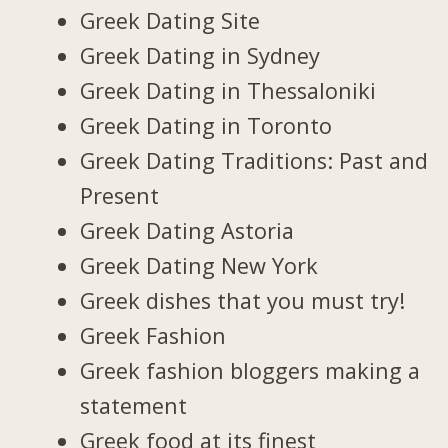
Greek Dating Site
Greek Dating in Sydney
Greek Dating in Thessaloniki
Greek Dating in Toronto
Greek Dating Traditions: Past and
Present
Greek Dating Astoria
Greek Dating New York
Greek dishes that you must try!
Greek Fashion
Greek fashion bloggers making a
statement
Greek food at its finest