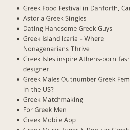
Greek Food Festival in Danforth, C
Astoria Greek Singles
Dating Handsome Greek Guys
Greek Island Icaria – Where
Nonagenarians Thrive
Greek Isles inspire Athens-born fas
designer
Greek Males Outnumber Greek Fem
in the US?
Greek Matchmaking
For Greek Men
Greek Mobile App
Greek Music Types & Popular Greek