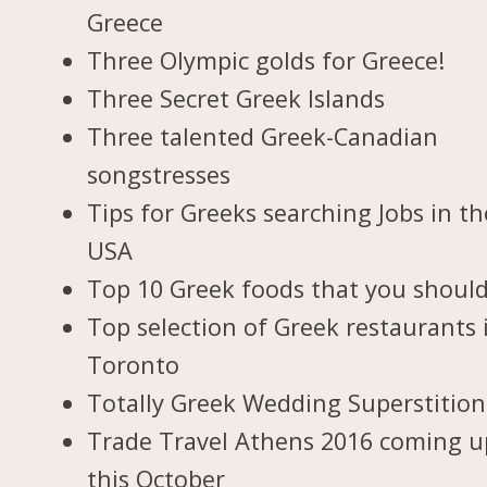
Greece
Three Olympic golds for Greece!
Three Secret Greek Islands
Three talented Greek-Canadian
songstresses
Tips for Greeks searching Jobs in th
USA
Top 10 Greek foods that you should
Top selection of Greek restaurants 
Toronto
Totally Greek Wedding Superstition
Trade Travel Athens 2016 coming u
this October