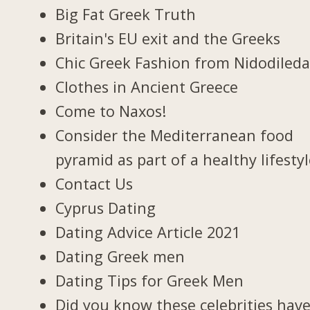
Big Fat Greek Truth
Britain's EU exit and the Greeks
Chic Greek Fashion from Nidodiled
Clothes in Ancient Greece
Come to Naxos!
Consider the Mediterranean food
pyramid as part of a healthy lifesty
Contact Us
Cyprus Dating
Dating Advice Article 2021
Dating Greek men
Dating Tips for Greek Men
Did you know these celebrities hav