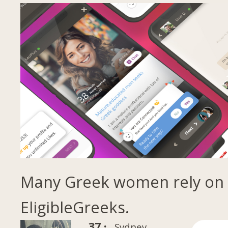
Many Greek women rely on
EligibleGreeks.
37 ·
Sydney,