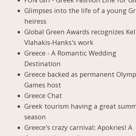
Glimpses into the life of a young G
heiress
Global Green Awards recognizes Kel
Vlahakis-Hanks's work
Greece - A Romantic Wedding
Destination
Greece backed as permanent Olymp
Games host
Greece Chat
Greek tourism having a great sum
season
Greece's crazy carnival: Apokries! A