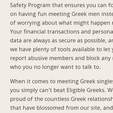
Safety Program that ensures you can f
on having fun meeting Greek men inst
of worrying about what might happen 
Your financial transactions and persona
data are always as secure as possible, a
we have plenty of tools available to let
report abusive members and block any
who you no longer want to talk to.
When it comes to meeting Greek single
you simply can't beat Eligible Greeks. W
proud of the countless Greek relations
that have blossomed from our site, and