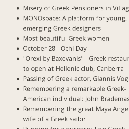
Misery of Greek Pensioners in Villa
MONOspace: A platform for young,
emerging Greek designers
Most beautiful Greek women
October 28 - Ochi Day
"Orexi by Baxevanis" - Greek restau
to open at Hellenic club, Canberra
Passing of Greek actor, Giannis Vogl
Remembering a remarkable Greek-
American individual: John Bradema
Remembering the great Maya Ange
wife of a Greek sailor
Running for a purpose: Two Greek