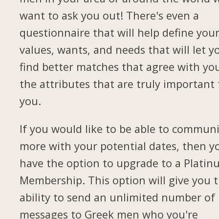
want to ask you out! There's even a
questionnaire that will help define you
values, wants, and needs that will let y
find better matches that agree with yo
the attributes that are truly important 
you.
If you would like to be able to commun
more with your potential dates, then yo
have the option to upgrade to a Plati
Membership. This option will give you 
ability to send an unlimited number of
messages to Greek men who you're