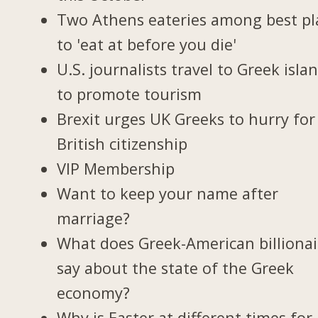
Two Athens eateries among best pl
to 'eat at before you die'
U.S. journalists travel to Greek isla
to promote tourism
Brexit urges UK Greeks to hurry for
British citizenship
VIP Membership
Want to keep your name after
marriage?
What does Greek-American billionai
say about the state of the Greek
economy?
Why is Easter at different times for