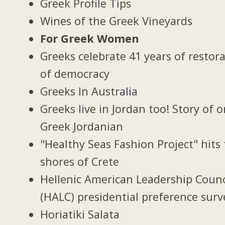
Greek Profile Tips
Wines of the Greek Vineyards
For Greek Women
Greeks celebrate 41 years of restor
of democracy
Greeks In Australia
Greeks live in Jordan too! Story of 
Greek Jordanian
"Healthy Seas Fashion Project" hits
shores of Crete
Hellenic American Leadership Counc
(HALC) presidential preference surv
Horiatiki Salata