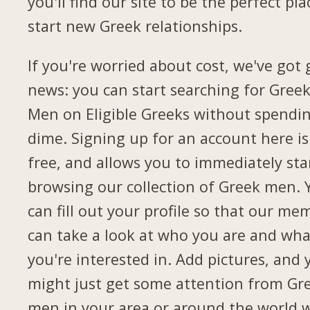
you'll find our site to be the perfect pla
start new Greek relationships.
If you're worried about cost, we've got
news: you can start searching for Gree
Men on Eligible Greeks without spendi
dime. Signing up for an account here is
free, and allows you to immediately sta
browsing our collection of Greek men. 
can fill out your profile so that our me
can take a look at who you are and wha
you're interested in. Add pictures, and 
might just get some attention from Gr
men in your area or around the world 