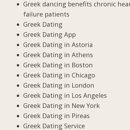
Greek dancing benefits chronic hea
failure patients
Greek Dating
Greek Dating App
Greek Dating in Astoria
Greek Dating in Athens
Greek Dating in Boston
Greek Dating in Chicago
Greek Dating in London
Greek Dating in Los Angeles
Greek Dating in New York
Greek Dating in Pireas
Greek Dating Service