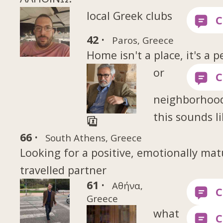
local Greek clubs
42 ·
Paros, Greece
Home isn't a place, it's a p
or
neighborhood
this sounds l
66 ·
South Athens, Greece
Looking for a positive, emotionally mat
travelled partner
61 ·
Αθήνα,
Greece
what