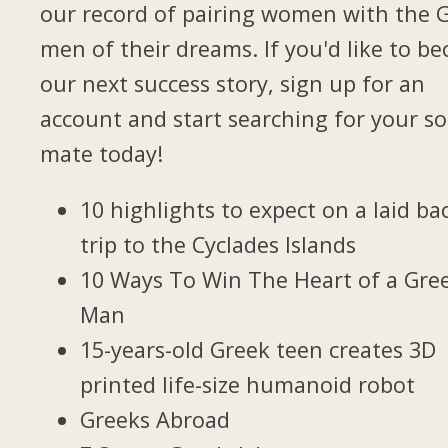
our record of pairing women with the 
men of their dreams. If you'd like to b
our next success story, sign up for an
account and start searching for your so
mate today!
10 highlights to expect on a laid ba
trip to the Cyclades Islands
10 Ways To Win The Heart of a Gre
Man
15-years-old Greek teen creates 3D
printed life-size humanoid robot
Greeks Abroad