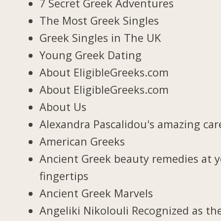
7 Secret Greek Adventures
The Most Greek Singles
Greek Singles in The UK
Young Greek Dating
About EligibleGreeks.com
About EligibleGreeks.com
About Us
Alexandra Pascalidou's amazing car
American Greeks
Ancient Greek beauty remedies at 
fingertips
Ancient Greek Marvels
Angeliki Nikolouli Recognized as th