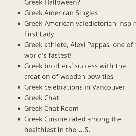
Greek Halloween?
Greek American Singles
Greek-American valedictorian inspi
First Lady
Greek athlete, Alexi Pappas, one of
world's fastest!
Greek brothers' success with the
creation of wooden bow ties
Greek celebrations in Vancouver
Greek Chat
Greek Chat Room
Greek Cuisine rated among the
healthiest in the U.S.