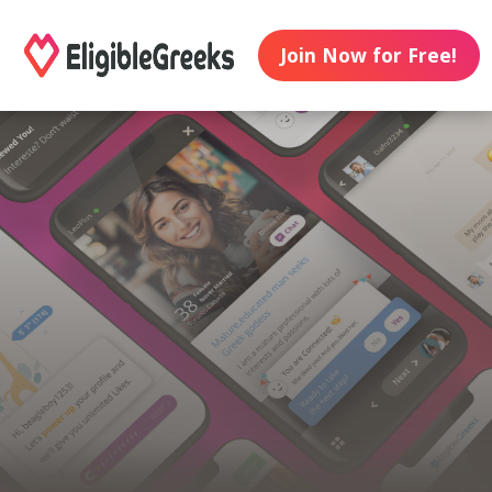
Join Now for Free!