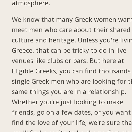
atmosphere.
We know that many Greek women want
meet men who care about their shared
culture and heritage. Unless you're livi
Greece, that can be tricky to do in live
venues like clubs or bars. But here at
Eligible Greeks, you can find thousands
single Greek men who are looking for t
same things you are in a relationship.
Whether you're just looking to make
friends, go on a few dates, or you want
find the love of your life, we're sure tha