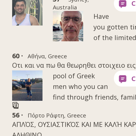
Australia
Have
you gotten ti
of the limite
60 ·
Αθήνα, Greece
Οτι και να πω θα θεωρηθει στοιχειο ει
pool of Greek
men who you can
find through friends, famil
56 ·
Πόρτο Ράφτη, Greece
ΑΠΛΌΣ, ΟΥΣΙΑΣΤΙΚΌΣ ΚΑΙ ΜΕ ΚΑΛΉ ΚΑΡΔ
ΑΛΗΘΙΝΩ.