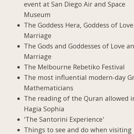
event at San Diego Air and Space
Museum
The Goddess Hera, Goddess of Love
Marriage
The Gods and Goddesses of Love a
Marriage
The Melbourne Rebetiko Festival
The most influential modern-day G
Mathematicians
The reading of the Quran allowed i
Hagia Sophia
'The Santorini Experience'
Things to see and do when visiting 