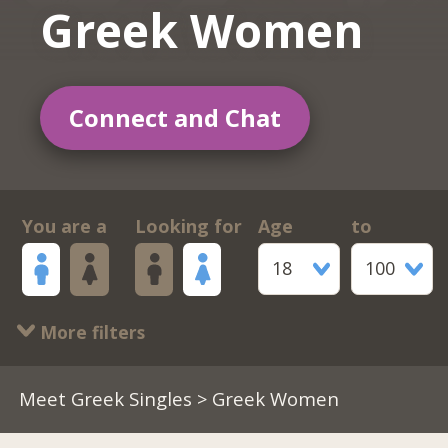
Greek Women
Connect and Chat
You are a
Looking for
Age
to
18
100
More filters
Meet Greek Singles
> Greek Women