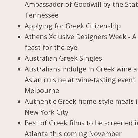
Ambassador of Goodwill by the Stat
Tennessee
Applying for Greek Citizenship
Athens Xclusive Designers Week - A
feast for the eye
Australian Greek Singles
Australians indulge in Greek wine 
Asian cuisine at wine-tasting event 
Melbourne
Authentic Greek home-style meals 
New York City
Best of Greek films to be screened i
Atlanta this coming November