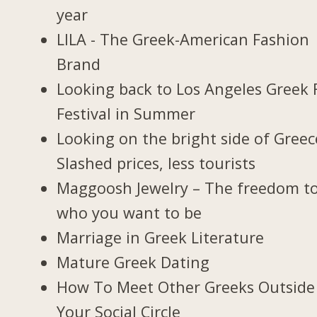
year
LILA - The Greek-American Fashion
Brand
Looking back to Los Angeles Greek 
Festival in Summer
Looking on the bright side of Greec
Slashed prices, less tourists
Maggoosh Jewelry – The freedom t
who you want to be
Marriage in Greek Literature
Mature Greek Dating
How To Meet Other Greeks Outside
Your Social Circle