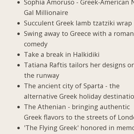
Sophia Amoruso - Greek-American 
Gal Millionaire
Succulent Greek lamb tzatziki wrap
Swing away to Greece with a roman
comedy
Take a break in Halkidiki
Tatiana Raftis tailors her designs o
the runway
The ancient city of Sparta - the
alternative Greek holiday destinati
The Athenian - bringing authentic
Greek flavors to the streets of Lon
'The Flying Greek' honored in memo