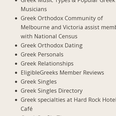
Musicians
Greek Orthodox Community of
Melbourne and Victoria assist mem
with National Census
Greek Orthodox Dating
Greek Personals
Greek Relationships
EligibleGreeks Member Reviews
Greek Singles
Greek Singles Directory
Greek specialties at Hard Rock Hote
Café