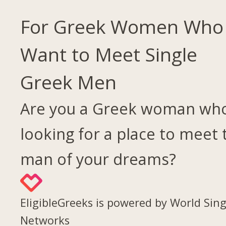
For Greek Women Who
Want to Meet Single
Greek Men
Are you a Greek woman who
looking for a place to meet 
man of your dreams?
EligibleGreeks is powered by World Sing
Networks