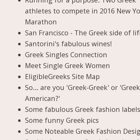
athletes to compete in 2016 New Y
Marathon
San Francisco - The Greek side of li
Santorini's fabulous wines!
Greek Singles Connection
Meet Single Greek Women
EligibleGreeks Site Map
So... are you 'Greek-Greek' or 'Greek
American?'
Some fabulous Greek fashion label
Some funny Greek pics
Some Noteable Greek Fashion Desi