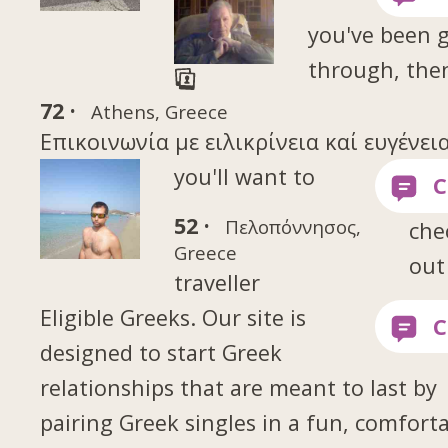
you've been 
through, the
72 ·
Athens, Greece
Επικοινωνία με ειλικρίνεια καί ευγένεια
you'll want to
52 ·
Πελοπόννησος,
che
Greece
out
traveller
Eligible Greeks. Our site is
designed to start Greek
relationships that are meant to last by
pairing Greek singles in a fun, comfort