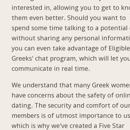
interested in, allowing you to get to k
them even better. Should you want to
spend some time talking to a potential
without sharing any personal informat
you can even take advantage of Eligibl
Greeks' chat program, which will let yo
communicate in real time.
We understand that many Greek wome
have concerns about the safety of onli
dating. The security and comfort of ou
members is of utmost importance to us
which is why we've created a Five Star