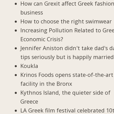
How can Grexit affect Greek fashio
business
How to choose the right swimwear
Increasing Pollution Related to Gree
Economic Crisis?
Jennifer Aniston didn't take dad's d
tips seriously but is happily married
Koukla
Krinos Foods opens state-of-the-art
facility in the Bronx
Kythnos Island, the quieter side of
Greece
LA Greek film festival celebrated 10