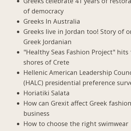
Greeks celebrate 41 years of restor
of democracy
Greeks In Australia
Greeks live in Jordan too! Story of 
Greek Jordanian
"Healthy Seas Fashion Project" hits
shores of Crete
Hellenic American Leadership Counc
(HALC) presidential preference surv
Horiatiki Salata
How can Grexit affect Greek fashio
business
How to choose the right swimwear