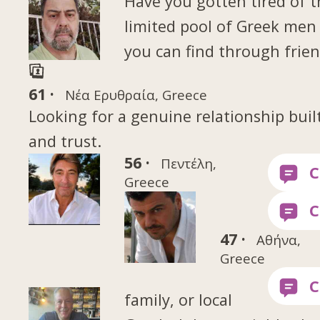
Have you gotten tired of 
limited pool of Greek me
you can find through frien
61 ·
Νέα Ερυθραία, Greece
Looking for a genuine relationship buil
and trust.
56 ·
Πεντέλη,
Greece
47 ·
Αθήνα,
Greece
family, or local