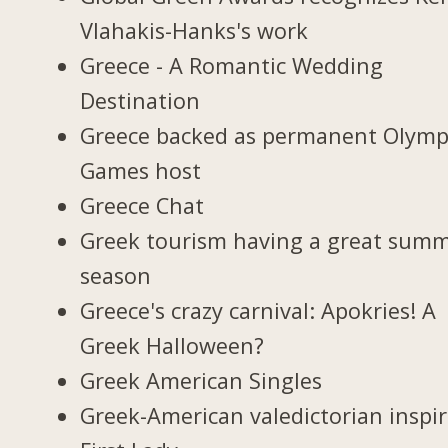
Vlahakis-Hanks's work
Greece - A Romantic Wedding
Destination
Greece backed as permanent Olymp
Games host
Greece Chat
Greek tourism having a great sum
season
Greece's crazy carnival: Apokries! A
Greek Halloween?
Greek American Singles
Greek-American valedictorian inspi