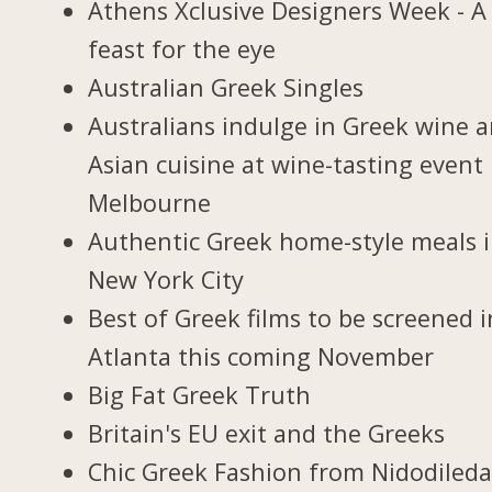
Athens Xclusive Designers Week - A
feast for the eye
Australian Greek Singles
Australians indulge in Greek wine 
Asian cuisine at wine-tasting event 
Melbourne
Authentic Greek home-style meals 
New York City
Best of Greek films to be screened i
Atlanta this coming November
Big Fat Greek Truth
Britain's EU exit and the Greeks
Chic Greek Fashion from Nidodiled