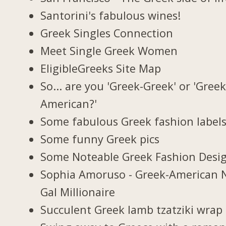
Santorini's fabulous wines!
Greek Singles Connection
Meet Single Greek Women
EligibleGreeks Site Map
So... are you 'Greek-Greek' or 'Greek
American?'
Some fabulous Greek fashion label
Some funny Greek pics
Some Noteable Greek Fashion Desi
Sophia Amoruso - Greek-American 
Gal Millionaire
Succulent Greek lamb tzatziki wrap