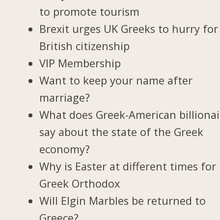
to promote tourism
Brexit urges UK Greeks to hurry for
British citizenship
VIP Membership
Want to keep your name after
marriage?
What does Greek-American billionai
say about the state of the Greek
economy?
Why is Easter at different times for
Greek Orthodox
Will Elgin Marbles be returned to
Greece?