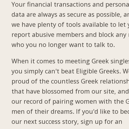
Your financial transactions and persona
data are always as secure as possible, a
we have plenty of tools available to let
report abusive members and block any
who you no longer want to talk to.
When it comes to meeting Greek single
you simply can't beat Eligible Greeks. W
proud of the countless Greek relations
that have blossomed from our site, and
our record of pairing women with the 
men of their dreams. If you'd like to b
our next success story, sign up for an