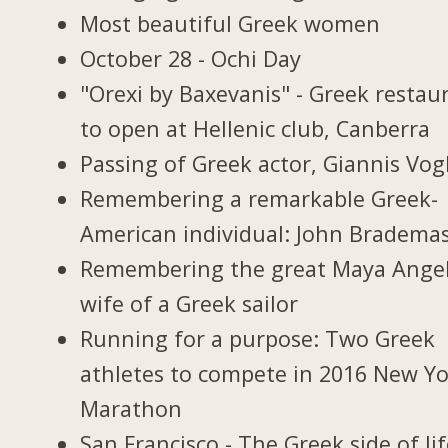
Most beautiful Greek women
October 28 - Ochi Day
"Orexi by Baxevanis" - Greek restau
to open at Hellenic club, Canberra
Passing of Greek actor, Giannis Vogl
Remembering a remarkable Greek-
American individual: John Bradema
Remembering the great Maya Ange
wife of a Greek sailor
Running for a purpose: Two Greek
athletes to compete in 2016 New Y
Marathon
San Francisco - The Greek side of li