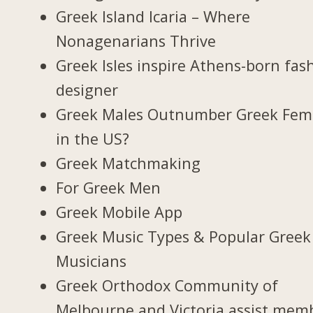
Greek Island Icaria – Where
Nonagenarians Thrive
Greek Isles inspire Athens-born fas
designer
Greek Males Outnumber Greek Fem
in the US?
Greek Matchmaking
For Greek Men
Greek Mobile App
Greek Music Types & Popular Greek
Musicians
Greek Orthodox Community of
Melbourne and Victoria assist mem