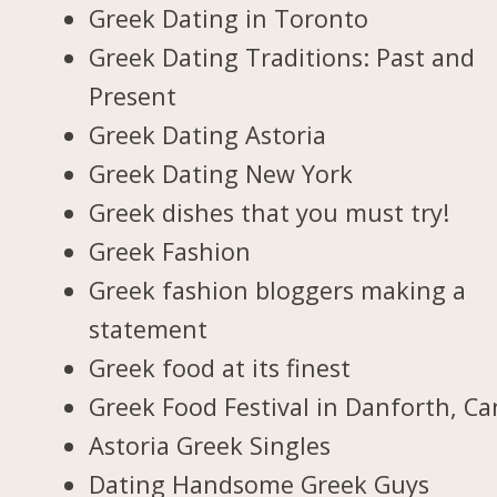
Greek Dating in Toronto
Greek Dating Traditions: Past and
Present
Greek Dating Astoria
Greek Dating New York
Greek dishes that you must try!
Greek Fashion
Greek fashion bloggers making a
statement
Greek food at its finest
Greek Food Festival in Danforth, C
Astoria Greek Singles
Dating Handsome Greek Guys