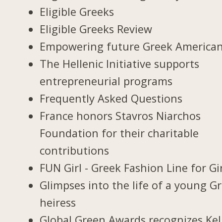
Eligible Greeks
Eligible Greeks Review
Empowering future Greek America
The Hellenic Initiative supports
entrepreneurial programs
Frequently Asked Questions
France honors Stavros Niarchos
Foundation for their charitable
contributions
FUN Girl - Greek Fashion Line for Gi
Glimpses into the life of a young G
heiress
Global Green Awards recognizes Kel