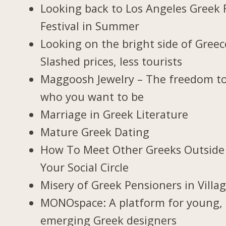
Looking back to Los Angeles Greek 
Festival in Summer
Looking on the bright side of Greec
Slashed prices, less tourists
Maggoosh Jewelry – The freedom t
who you want to be
Marriage in Greek Literature
Mature Greek Dating
How To Meet Other Greeks Outside
Your Social Circle
Misery of Greek Pensioners in Villa
MONOspace: A platform for young,
emerging Greek designers