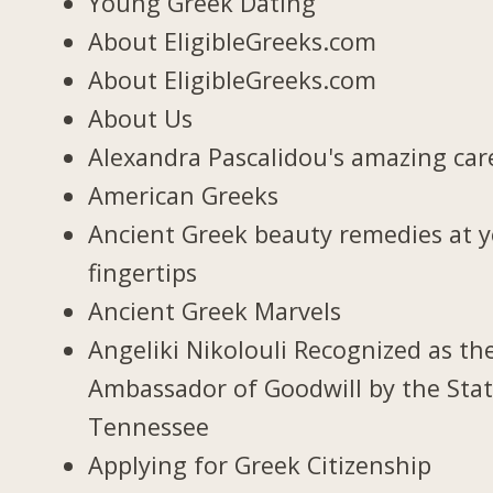
Young Greek Dating
About EligibleGreeks.com
About EligibleGreeks.com
About Us
Alexandra Pascalidou's amazing car
American Greeks
Ancient Greek beauty remedies at 
fingertips
Ancient Greek Marvels
Angeliki Nikolouli Recognized as th
Ambassador of Goodwill by the Stat
Tennessee
Applying for Greek Citizenship