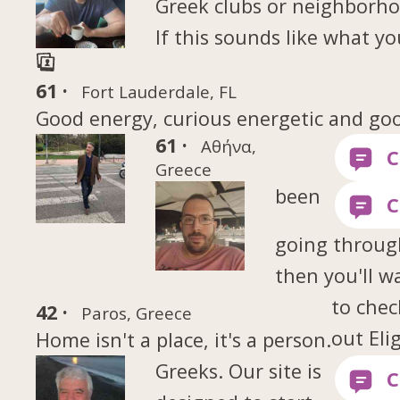
Greek clubs or neighborh
If this sounds like what yo
61 ·
Fort Lauderdale, FL
Good energy, curious energetic and go
61 ·
Αθήνα,
Greece
been
going throug
then you'll w
to chec
42 ·
Paros, Greece
out Eli
Home isn't a place, it's a person.
Greeks. Our site is