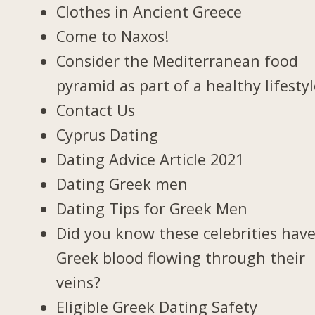
Clothes in Ancient Greece
Come to Naxos!
Consider the Mediterranean food
pyramid as part of a healthy lifesty
Contact Us
Cyprus Dating
Dating Advice Article 2021
Dating Greek men
Dating Tips for Greek Men
Did you know these celebrities hav
Greek blood flowing through their
veins?
Eligible Greek Dating Safety