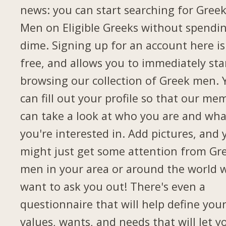
news: you can start searching for Gree
Men on Eligible Greeks without spendi
dime. Signing up for an account here is
free, and allows you to immediately sta
browsing our collection of Greek men. 
can fill out your profile so that our me
can take a look at who you are and wha
you're interested in. Add pictures, and 
might just get some attention from Gr
men in your area or around the world 
want to ask you out! There's even a
questionnaire that will help define you
values, wants, and needs that will let y