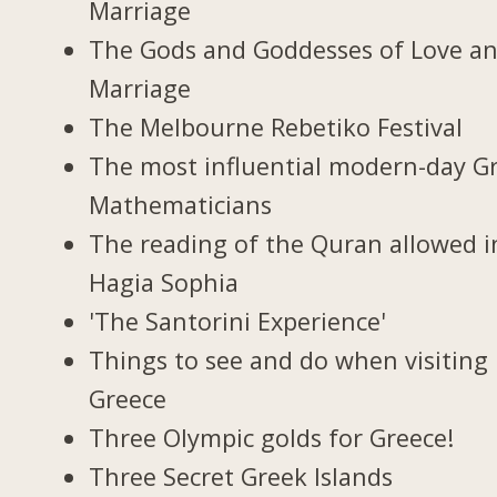
Marriage
The Gods and Goddesses of Love a
Marriage
The Melbourne Rebetiko Festival
The most influential modern-day G
Mathematicians
The reading of the Quran allowed i
Hagia Sophia
'The Santorini Experience'
Things to see and do when visiting 
Greece
Three Olympic golds for Greece!
Three Secret Greek Islands