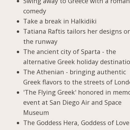
Swing away to Greece with a roman
comedy
Take a break in Halkidiki
Tatiana Raftis tailors her designs o
the runway
The ancient city of Sparta - the
alternative Greek holiday destinati
The Athenian - bringing authentic
Greek flavors to the streets of Lon
'The Flying Greek' honored in memo
event at San Diego Air and Space
Museum
The Goddess Hera, Goddess of Love