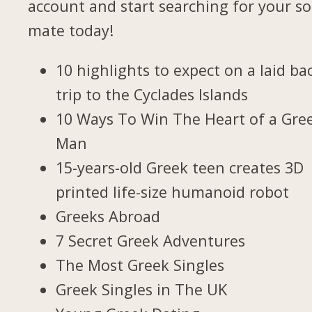
account and start searching for your so
mate today!
10 highlights to expect on a laid ba
trip to the Cyclades Islands
10 Ways To Win The Heart of a Gre
Man
15-years-old Greek teen creates 3D
printed life-size humanoid robot
Greeks Abroad
7 Secret Greek Adventures
The Most Greek Singles
Greek Singles in The UK