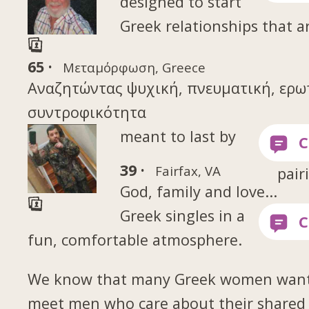
designed to start
Greek relationships that a
65 ·
Μεταμόρφωση, Greece
Αναζητώντας ψυχική, πνευματική, ερω
συντροφικότητα
meant to last by
39 ·
Fairfax, VA
pair
God, family and love...
Greek singles in a
fun, comfortable atmosphere.
We know that many Greek women want
meet men who care about their shared