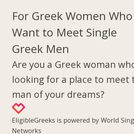
For Greek Women Who
Want to Meet Single
Greek Men
Are you a Greek woman who
looking for a place to meet 
man of your dreams?
EligibleGreeks is powered by World Sing
Networks