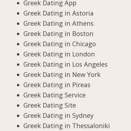
Greek Dating App
Greek Dating in Astoria
Greek Dating in Athens
Greek Dating in Boston
Greek Dating in Chicago
Greek Dating in London
Greek Dating in Los Angeles
Greek Dating in New York
Greek Dating in Pireas
Greek Dating Service
Greek Dating Site
Greek Dating in Sydney
Greek Dating in Thessaloniki