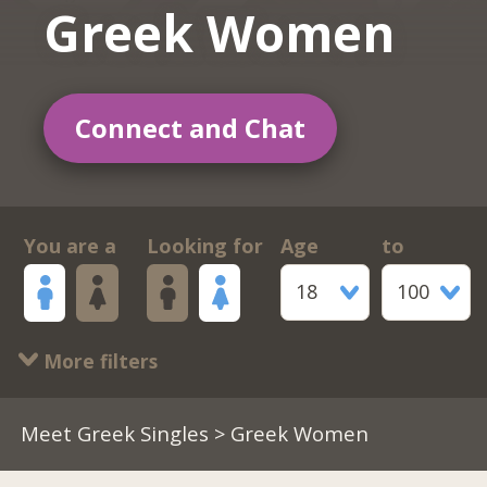
Greek Women
Connect and Chat
You are a
Looking for
Age
to
18
100
More filters
Meet Greek Singles
> Greek Women