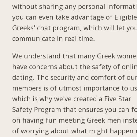
without sharing any personal informat
you can even take advantage of Eligibl
Greeks' chat program, which will let yo
communicate in real time.
We understand that many Greek wome
have concerns about the safety of onli
dating. The security and comfort of ou
members is of utmost importance to us
which is why we've created a Five Star
Safety Program that ensures you can f
on having fun meeting Greek men inst
of worrying about what might happen 