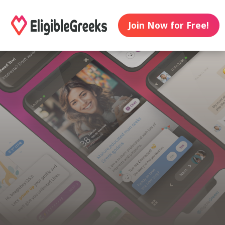
Join Now for Free!