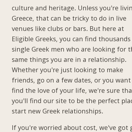
culture and heritage. Unless you're livi
Greece, that can be tricky to do in live
venues like clubs or bars. But here at
Eligible Greeks, you can find thousands
single Greek men who are looking for t
same things you are in a relationship.
Whether you're just looking to make
friends, go on a few dates, or you want
find the love of your life, we're sure tha
you'll find our site to be the perfect pla
start new Greek relationships.
If you're worried about cost, we've got