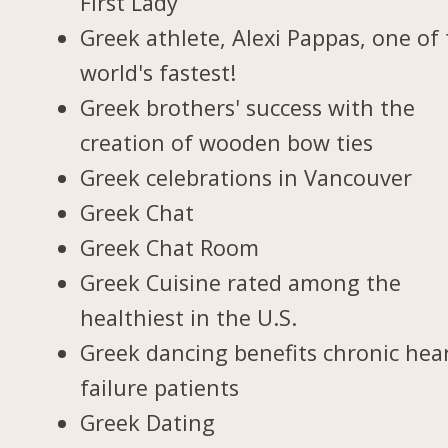
First Lady
Greek athlete, Alexi Pappas, one of
world's fastest!
Greek brothers' success with the
creation of wooden bow ties
Greek celebrations in Vancouver
Greek Chat
Greek Chat Room
Greek Cuisine rated among the
healthiest in the U.S.
Greek dancing benefits chronic hea
failure patients
Greek Dating