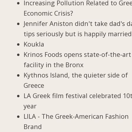
Increasing Pollution Related to Gree
Economic Crisis?
Jennifer Aniston didn't take dad's d
tips seriously but is happily married
Koukla
Krinos Foods opens state-of-the-art
facility in the Bronx
Kythnos Island, the quieter side of
Greece
LA Greek film festival celebrated 10
year
LILA - The Greek-American Fashion
Brand