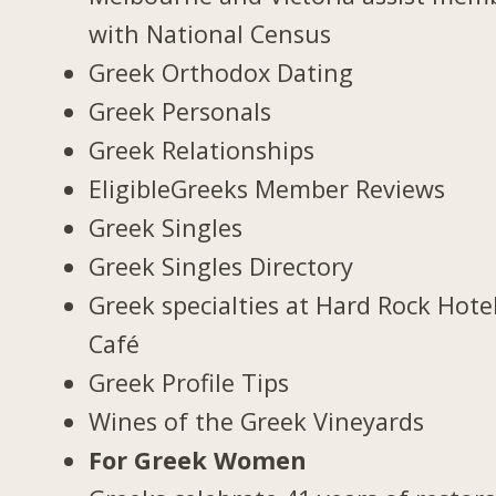
with National Census
Greek Orthodox Dating
Greek Personals
Greek Relationships
EligibleGreeks Member Reviews
Greek Singles
Greek Singles Directory
Greek specialties at Hard Rock Hote
Café
Greek Profile Tips
Wines of the Greek Vineyards
For Greek Women