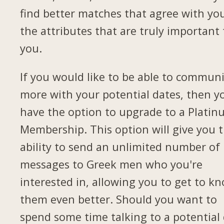
find better matches that agree with yo
the attributes that are truly important 
you.
If you would like to be able to commun
more with your potential dates, then yo
have the option to upgrade to a Plati
Membership. This option will give you 
ability to send an unlimited number of
messages to Greek men who you're
interested in, allowing you to get to k
them even better. Should you want to
spend some time talking to a potential