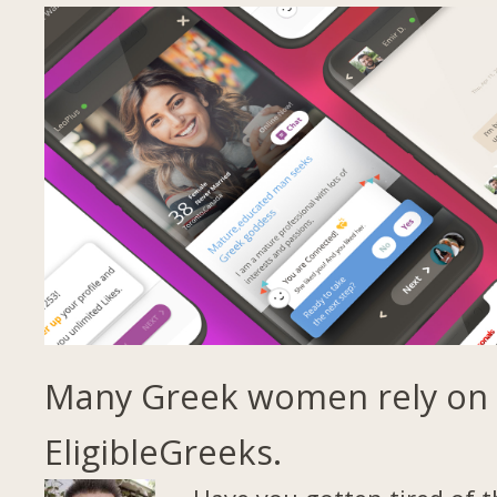
Many Greek women rely on
EligibleGreeks.