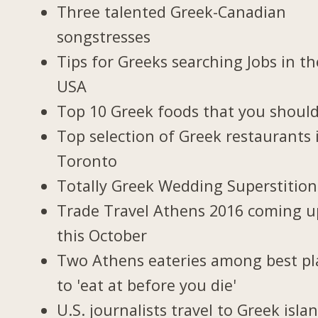
Three talented Greek-Canadian
songstresses
Tips for Greeks searching Jobs in th
USA
Top 10 Greek foods that you should
Top selection of Greek restaurants 
Toronto
Totally Greek Wedding Superstition
Trade Travel Athens 2016 coming u
this October
Two Athens eateries among best pl
to 'eat at before you die'
U.S. journalists travel to Greek isla