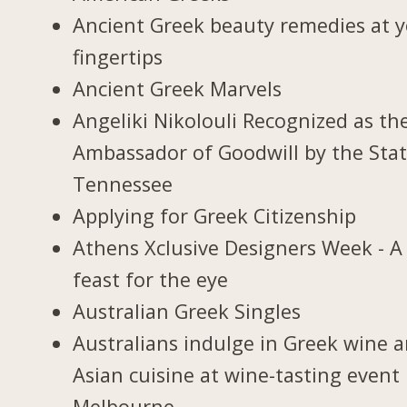
Ancient Greek beauty remedies at 
fingertips
Ancient Greek Marvels
Angeliki Nikolouli Recognized as th
Ambassador of Goodwill by the Stat
Tennessee
Applying for Greek Citizenship
Athens Xclusive Designers Week - A
feast for the eye
Australian Greek Singles
Australians indulge in Greek wine 
Asian cuisine at wine-tasting event 
Melbourne