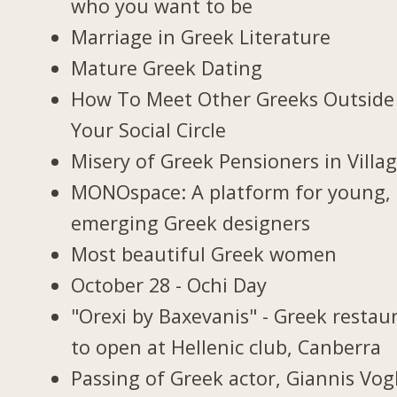
who you want to be
Marriage in Greek Literature
Mature Greek Dating
How To Meet Other Greeks Outside
Your Social Circle
Misery of Greek Pensioners in Villa
MONOspace: A platform for young,
emerging Greek designers
Most beautiful Greek women
October 28 - Ochi Day
"Orexi by Baxevanis" - Greek restau
to open at Hellenic club, Canberra
Passing of Greek actor, Giannis Vogl