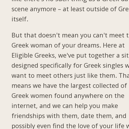
scene anymore – at least outside of Gr
itself.
But that doesn't mean you can't meet 
Greek woman of your dreams. Here at
Eligible Greeks, we've put together a si
designed specifically for Greek singles 
want to meet others just like them. Th
means we have the largest collected of
Greek women found anywhere on the
internet, and we can help you make
friendships with them, date them, and
possibly even find the love of your life 