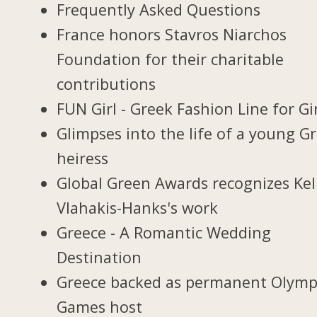
Frequently Asked Questions
France honors Stavros Niarchos
Foundation for their charitable
contributions
FUN Girl - Greek Fashion Line for Gi
Glimpses into the life of a young G
heiress
Global Green Awards recognizes Kel
Vlahakis-Hanks's work
Greece - A Romantic Wedding
Destination
Greece backed as permanent Olymp
Games host