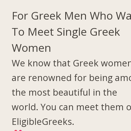
For Greek Men Who Wa
To Meet Single Greek
Women
We know that Greek wome
are renowned for being am
the most beautiful in the
world. You can meet them 
EligibleGreeks.