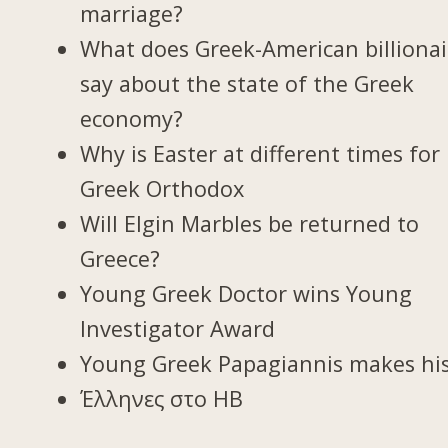
marriage?
What does Greek-American billionai
say about the state of the Greek
economy?
Why is Easter at different times for
Greek Orthodox
Will Elgin Marbles be returned to
Greece?
Young Greek Doctor wins Young
Investigator Award
Young Greek Papagiannis makes hi
Έλληνες στο ΗΒ