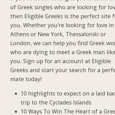
of Greek singles who are looking for lov
then Eligible Greeks is the perfect site 
you. Whether you're looking for love in
Athens or New York, Thessaloniki or
London, we can help you find Greek w
who are dying to meet a Greek man lik
you. Sign up for an account at Eligible
Greeks and start your search for a perf
mate today!
10 highlights to expect on a laid ba
trip to the Cyclades Islands
10 Ways To Win The Heart of a Gre