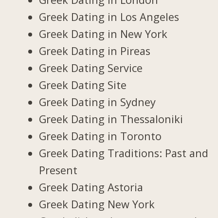
Greek Dating in Los Angeles
Greek Dating in New York
Greek Dating in Pireas
Greek Dating Service
Greek Dating Site
Greek Dating in Sydney
Greek Dating in Thessaloniki
Greek Dating in Toronto
Greek Dating Traditions: Past and
Present
Greek Dating Astoria
Greek Dating New York