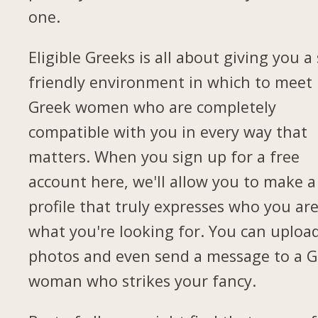
one.
Eligible Greeks is all about giving you a 
friendly environment in which to meet
Greek women who are completely
compatible with you in every way that
matters. When you sign up for a free
account here, we'll allow you to make a
profile that truly expresses who you ar
what you're looking for. You can uploa
photos and even send a message to a G
woman who strikes your fancy.