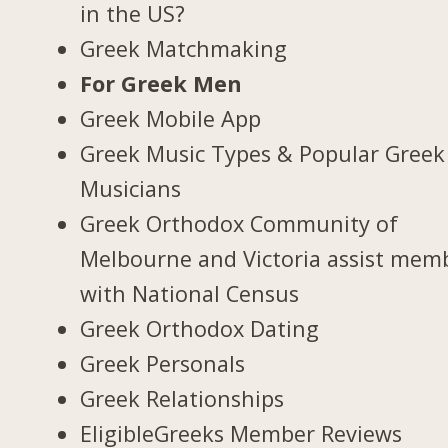
in the US?
Greek Matchmaking
For Greek Men
Greek Mobile App
Greek Music Types & Popular Greek
Musicians
Greek Orthodox Community of
Melbourne and Victoria assist mem
with National Census
Greek Orthodox Dating
Greek Personals
Greek Relationships
EligibleGreeks Member Reviews