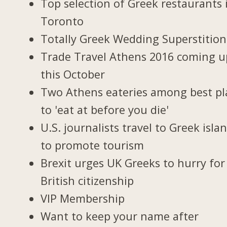
Top selection of Greek restaurants 
Toronto
Totally Greek Wedding Superstition
Trade Travel Athens 2016 coming u
this October
Two Athens eateries among best pl
to 'eat at before you die'
U.S. journalists travel to Greek isla
to promote tourism
Brexit urges UK Greeks to hurry for
British citizenship
VIP Membership
Want to keep your name after