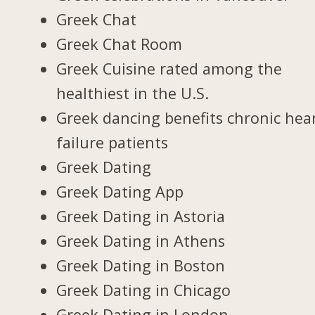
Greek Chat
Greek Chat Room
Greek Cuisine rated among the
healthiest in the U.S.
Greek dancing benefits chronic hea
failure patients
Greek Dating
Greek Dating App
Greek Dating in Astoria
Greek Dating in Athens
Greek Dating in Boston
Greek Dating in Chicago
Greek Dating in London