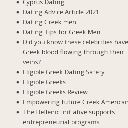
Cyprus Dating
Dating Advice Article 2021
Dating Greek men
Dating Tips for Greek Men
Did you know these celebrities hav
Greek blood flowing through their
veins?
Eligible Greek Dating Safety
Eligible Greeks
Eligible Greeks Review
Empowering future Greek America
The Hellenic Initiative supports
entrepreneurial programs