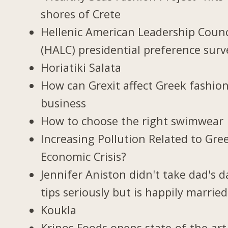
shores of Crete
Hellenic American Leadership Counc
(HALC) presidential preference surv
Horiatiki Salata
How can Grexit affect Greek fashio
business
How to choose the right swimwear
Increasing Pollution Related to Gree
Economic Crisis?
Jennifer Aniston didn't take dad's d
tips seriously but is happily married
Koukla
Krinos Foods opens state-of-the-art