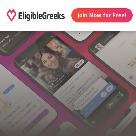
Join Now for Free!