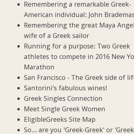
Remembering a remarkable Greek-
American individual: John Bradema
Remembering the great Maya Ange
wife of a Greek sailor
Running for a purpose: Two Greek
athletes to compete in 2016 New Y
Marathon
San Francisco - The Greek side of li
Santorini's fabulous wines!
Greek Singles Connection
Meet Single Greek Women
EligibleGreeks Site Map
So... are you 'Greek-Greek' or 'Greek