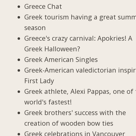
Greece Chat
Greek tourism having a great sum
season
Greece's crazy carnival: Apokries! A
Greek Halloween?
Greek American Singles
Greek-American valedictorian inspi
First Lady
Greek athlete, Alexi Pappas, one of
world's fastest!
Greek brothers' success with the
creation of wooden bow ties
Greek celebrations in Vancouver