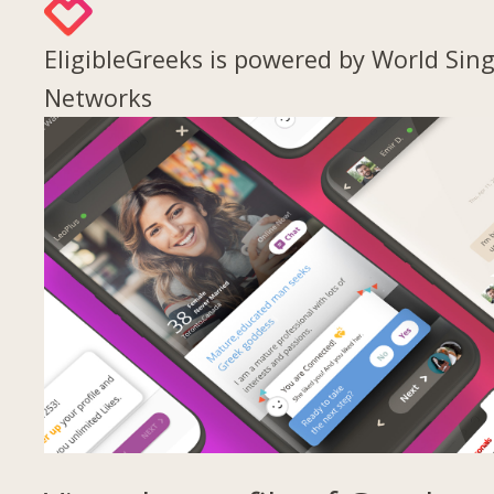
EligibleGreeks is powered by World Sing
Networks