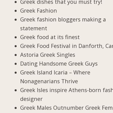
Greek dishes that you must try!
Greek Fashion
Greek fashion bloggers making a
statement
Greek food at its finest
Greek Food Festival in Danforth, C
Astoria Greek Singles
Dating Handsome Greek Guys
Greek Island Icaria – Where
Nonagenarians Thrive
Greek Isles inspire Athens-born fas
designer
Greek Males Outnumber Greek Fem