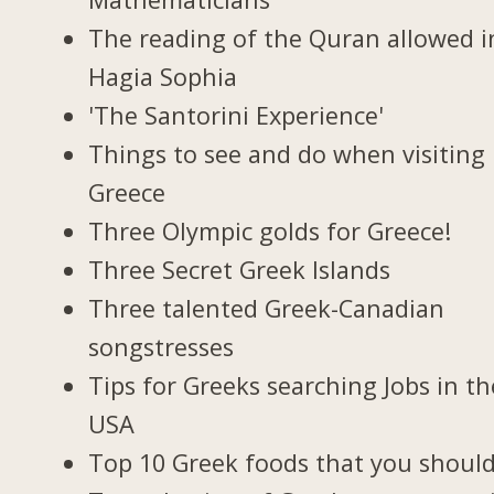
The reading of the Quran allowed i
Hagia Sophia
'The Santorini Experience'
Things to see and do when visiting 
Greece
Three Olympic golds for Greece!
Three Secret Greek Islands
Three talented Greek-Canadian
songstresses
Tips for Greeks searching Jobs in th
USA
Top 10 Greek foods that you should