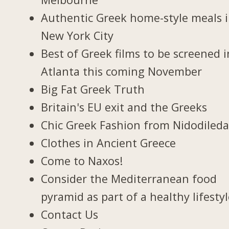
Authentic Greek home-style meals 
New York City
Best of Greek films to be screened i
Atlanta this coming November
Big Fat Greek Truth
Britain's EU exit and the Greeks
Chic Greek Fashion from Nidodiled
Clothes in Ancient Greece
Come to Naxos!
Consider the Mediterranean food
pyramid as part of a healthy lifesty
Contact Us