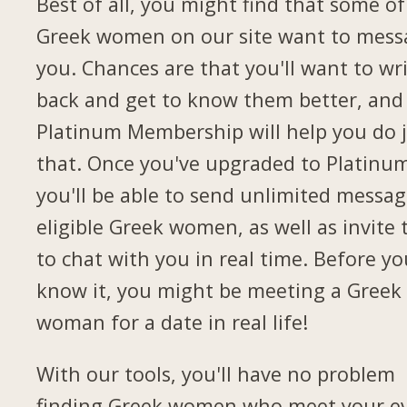
Best of all, you might find that some of
Greek women on our site want to mess
you. Chances are that you'll want to wr
back and get to know them better, and
Platinum Membership will help you do 
that. Once you've upgraded to Platinu
you'll be able to send unlimited messag
eligible Greek women, as well as invite
to chat with you in real time. Before yo
know it, you might be meeting a Greek
woman for a date in real life!
With our tools, you'll have no problem
finding Greek women who meet your e