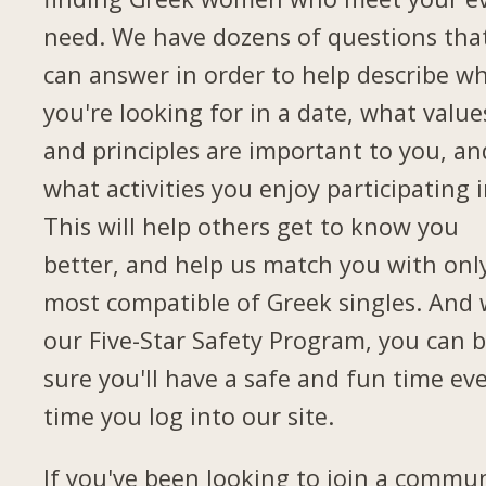
need. We have dozens of questions tha
can answer in order to help describe w
you're looking for in a date, what value
and principles are important to you, an
what activities you enjoy participating i
This will help others get to know you
better, and help us match you with onl
most compatible of Greek singles. And 
our Five-Star Safety Program, you can 
sure you'll have a safe and fun time ev
time you log into our site.
If you've been looking to join a commu