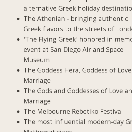
alternative Greek holiday destinati
The Athenian - bringing authentic
Greek flavors to the streets of Lon
'The Flying Greek' honored in memo
event at San Diego Air and Space
Museum
The Goddess Hera, Goddess of Love
Marriage
The Gods and Goddesses of Love a
Marriage
The Melbourne Rebetiko Festival
The most influential modern-day G
Mathematicians