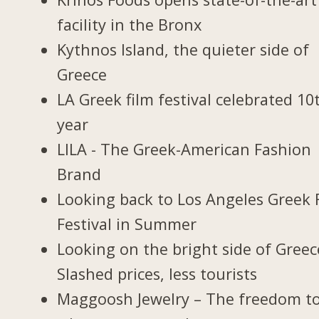
facility in the Bronx
Kythnos Island, the quieter side of
Greece
LA Greek film festival celebrated 10
year
LILA - The Greek-American Fashion
Brand
Looking back to Los Angeles Greek 
Festival in Summer
Looking on the bright side of Greec
Slashed prices, less tourists
Maggoosh Jewelry – The freedom t