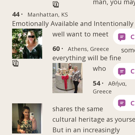
man, you ma
44 ·
Manhattan, KS
Emotionally Available and Intentionally
well want to meet
60 ·
Athens, Greece
som
everything will be fine
who
54 ·
Αθήνα,
Greece
shares the same
cultural heritage as yourse
But in an increasingly