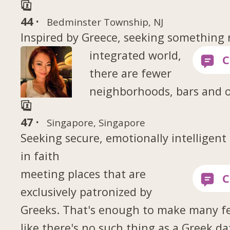
44 ·
Bedminster Township, NJ
Inspired by Greece, seeking something 
integrated world,
there are fewer
neighborhoods, bars and 
47 ·
Singapore, Singapore
Seeking secure, emotionally intelligen
in faith
meeting places that are
exclusively patronized by
Greeks. That's enough to make many fe
like there's no such thing as a Greek da