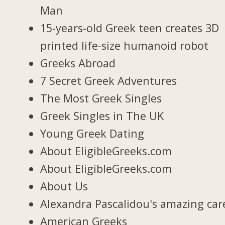
Man
15-years-old Greek teen creates 3D
printed life-size humanoid robot
Greeks Abroad
7 Secret Greek Adventures
The Most Greek Singles
Greek Singles in The UK
Young Greek Dating
About EligibleGreeks.com
About EligibleGreeks.com
About Us
Alexandra Pascalidou's amazing car
American Greeks