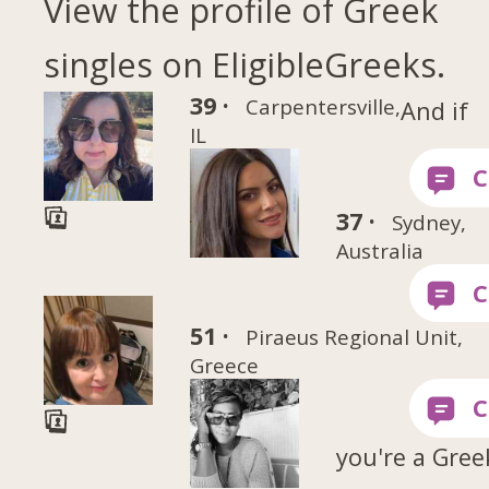
View the profile of Greek
singles on EligibleGreeks.
39 ·
Carpentersville,
And if
IL
37 ·
Sydney,
Australia
51 ·
Piraeus Regional Unit,
Greece
you're a Gree