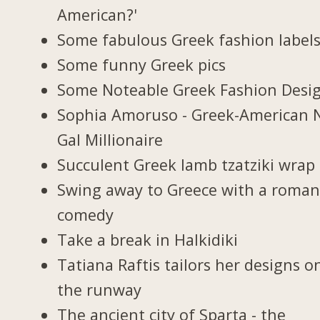
American?'
Some fabulous Greek fashion label
Some funny Greek pics
Some Noteable Greek Fashion Desi
Sophia Amoruso - Greek-American 
Gal Millionaire
Succulent Greek lamb tzatziki wrap
Swing away to Greece with a roman
comedy
Take a break in Halkidiki
Tatiana Raftis tailors her designs o
the runway
The ancient city of Sparta - the