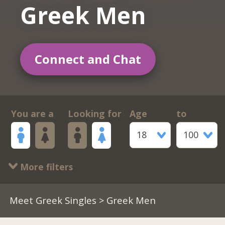
Greek Men
Connect and Chat
You are a
Looking for
Age
to
18
100
More filters
Meet Greek Singles
> Greek Men