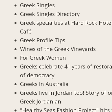
Greek Singles
Greek Singles Directory
Greek specialties at Hard Rock Hote
Café
Greek Profile Tips
Wines of the Greek Vineyards
For Greek Women
Greeks celebrate 41 years of restor
of democracy
Greeks In Australia
Greeks live in Jordan too! Story of 
Greek Jordanian
"Healthy Seas Fashion Project" hits