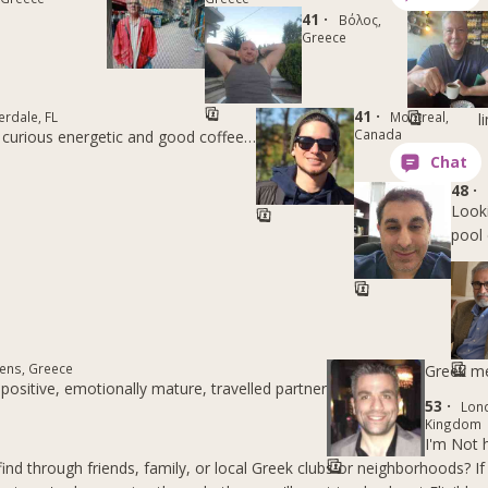
41 ·
Βόλος,
Greece
41 ·
erdale, FL
Montreal,
l
Canada
 curious energetic and good coffee…
48 ·
Looki
pool 
ens, Greece
Greek m
positive, emotionally mature, travelled partner
53 ·
Lon
Kingdom
I'm Not 
nd through friends, family, or local Greek clubs or neighborhoods? If 