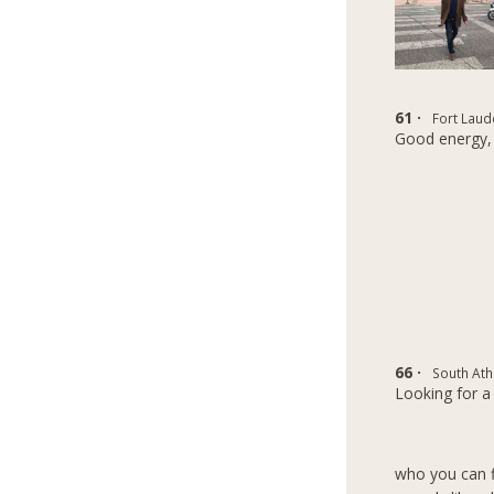
61 ·
Fort Laud
Good energy,
66 ·
South Ath
Looking for a 
who you can fi