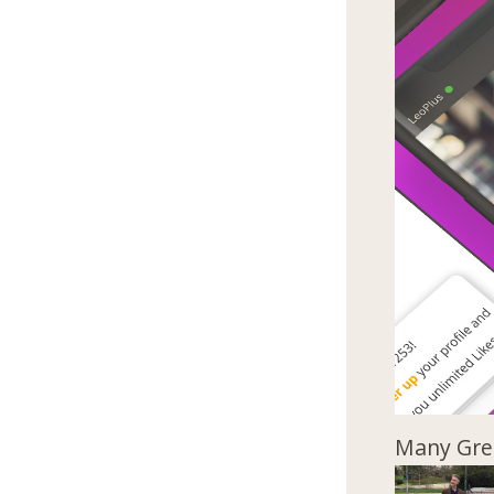
Many Gree