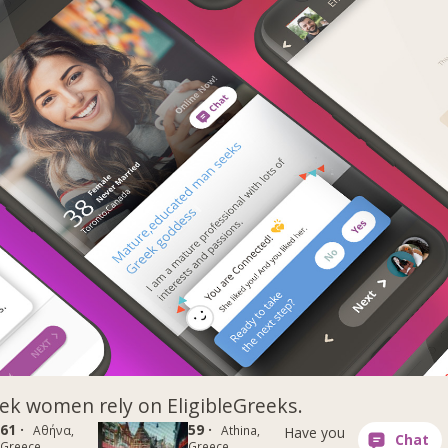
k women rely on EligibleGreeks.
61 ·
59 ·
Αθήνα,
Athina,
Have you
Greece
Greece