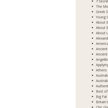
7 Secre
The Mos
Greek S
Young 
About E
About E
About 
Alexand
Americ
Ancient
Ancient
Angelik
Applyin
Athens 
Austral
Austral
Authent
Best of
Big Fat
Britain
Chic Gr