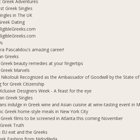
t Greek Adventures
t Greek Singles
ingles in The UK
Greek Dating
ligibleGreeks.com
ligibleGreeks.com
Us
ra Pascalidou's amazing career!
an Greeks
 Greek beauty remedies at your fingertips
 Greek Marvels
i Nikolouli Recognized as the Ambassador of Goodwill by the State o
g for Greek Citizenship
Xclusive Designers Week - A feast for the eye
ian Greek Singles
ians indulge in Greek wine and Asian cuisine at wine-tasting event in
ic Greek home-style meals in New York City
 Greek films to be screened in Atlanta this coming November
 Greek Truth
's EU exit and the Greeks
eek Fashion from Nidodileda