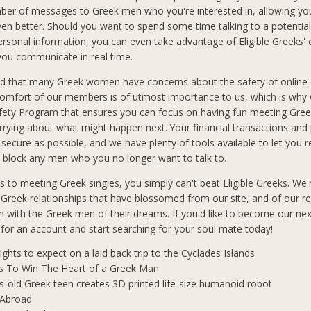
ber of messages to Greek men who you're interested in, allowing you
n better. Should you want to spend some time talking to a potential
ersonal information, you can even take advantage of Eligible Greeks'
 you communicate in real time.
d that many Greek women have concerns about the safety of online 
comfort of our members is of utmost importance to us, which is why
afety Program that ensures you can focus on having fun meeting Gre
rrying about what might happen next. Your financial transactions and
 secure as possible, and we have plenty of tools available to let you 
block any men who you no longer want to talk to.
 to meeting Greek singles, you simply can't beat Eligible Greeks. We'
 Greek relationships that have blossomed from our site, and of our r
 with the Greek men of their dreams. If you'd like to become our ne
p for an account and start searching for your soul mate today!
lights to expect on a laid back trip to the Cyclades Islands
s To Win The Heart of a Greek Man
s-old Greek teen creates 3D printed life-size humanoid robot
 Abroad