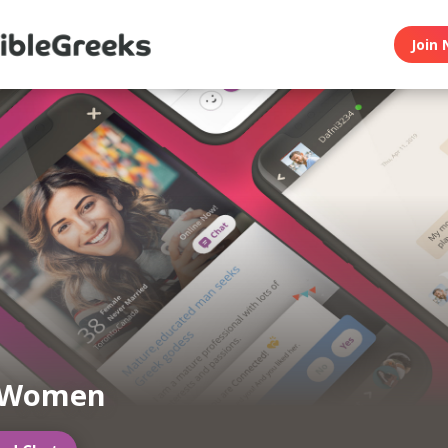
Join 
 Women