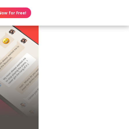
Now for Free!