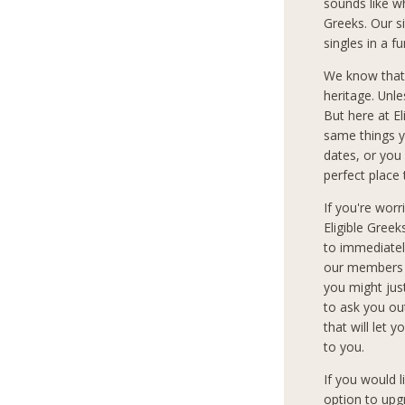
sounds like w
Greeks. Our si
singles in a 
We know that
heritage. Unle
But here at E
same things y
dates, or you 
perfect place 
If you're wor
Eligible Gree
to immediately
our members c
you might jus
to ask you ou
that will let 
to you.
If you would 
option to upg