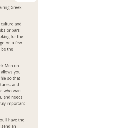
airing Greek
culture and
ubs or bars.
oking for the
 go on a few
o be the
eek Men on
d allows you
file so that
tures, and
rld who want
ts, and needs
truly important
ou'll have the
o send an