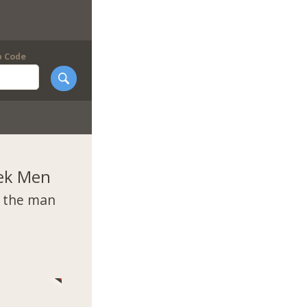
p Code
ek Men
t the man