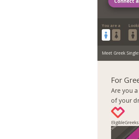
Connect a
You are a
Look
Meet Greek Single
For Gre
Are you a
of your 
EligibleGreek