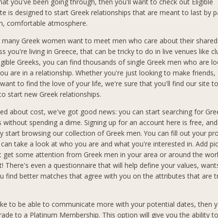
hat you've been going through, then you'll want to check out Eligible
te is designed to start Greek relationships that are meant to last by p
fun, comfortable atmosphere.
 many Greek women want to meet men who care about their shared 
ss you're living in Greece, that can be tricky to do in live venues like cl
ligible Greeks, you can find thousands of single Greek men who are lo
ou are in a relationship. Whether you're just looking to make friends,
want to find the love of your life, we're sure that you'll find our site t
to start new Greek relationships.
ried about cost, we've got good news: you can start searching for Gr
ks without spending a dime. Signing up for an account here is free, an
 start browsing our collection of Greek men. You can fill out your pro
an take a look at who you are and what you're interested in. Add pic
t get some attention from Greek men in your area or around the wo
t! There's even a questionnaire that will help define your values, wan
you find better matches that agree with you on the attributes that are 
like to be able to communicate more with your potential dates, then y
rade to a Platinum Membership. This option will give you the ability t