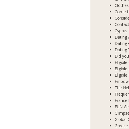
Clothes
Come t
Conside
Contact
Cyprus 
Dating 
Dating
Dating 
Did you
Eligibl
Eligible
Eligibl
Empowe
The Hel
Frequen
France 
FUN Gir
Glimpse
Global 
Greece 