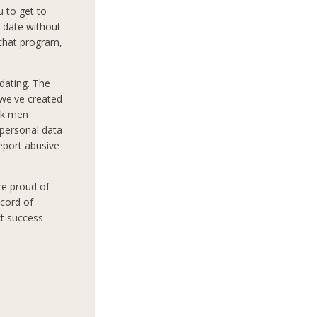
 to get to
 date without
 chat program,
dating. The
 we've created
ek men
 personal data
report abusive
re proud of
ecord of
xt success