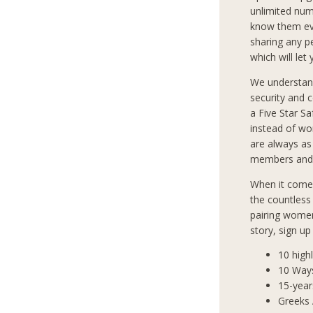
unlimited num
know them eve
sharing any p
which will let
We understan
security and 
a Five Star S
instead of wo
are always as
members and 
When it comes
the countless
pairing women
story, sign u
10 high
10 Way
15-year
Greeks