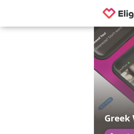
Greek