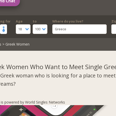
nd Chat
ing for
Age
to
Where do you live?
Zi
18
100
Greece
s
> Greek Women
ek Women Who Want to Meet Single Gre
 Greek woman who is looking for a place to mee
dreams?
s is powered by World Singles Networks