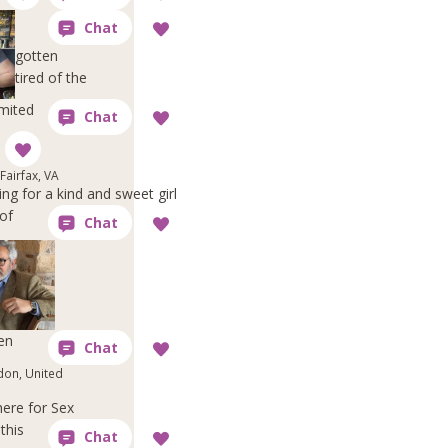
gotten
tired of the
imited
Fairfax, VA
ng for a kind and sweet girl
of
en
don, United
here for Sex
this