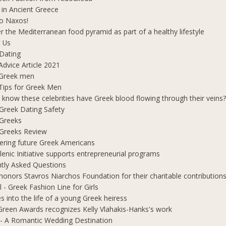
 in Ancient Greece
o Naxos!
r the Mediterranean food pyramid as part of a healthy lifestyle
 Us
Dating
Advice Article 2021
 Greek men
Tips for Greek Men
 know these celebrities have Greek blood flowing through their veins
e Greek Dating Safety
 Greeks
e Greeks Review
ring future Greek Americans
lenic Initiative supports entrepreneurial programs
tly Asked Questions
honors Stavros Niarchos Foundation for their charitable contribution
l - Greek Fashion Line for Girls
s into the life of a young Greek heiress
Green Awards recognizes Kelly Vlahakis-Hanks's work
- A Romantic Wedding Destination