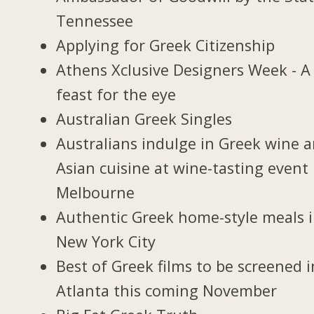
Tennessee
Applying for Greek Citizenship
Athens Xclusive Designers Week - A
feast for the eye
Australian Greek Singles
Australians indulge in Greek wine 
Asian cuisine at wine-tasting event 
Melbourne
Authentic Greek home-style meals 
New York City
Best of Greek films to be screened i
Atlanta this coming November