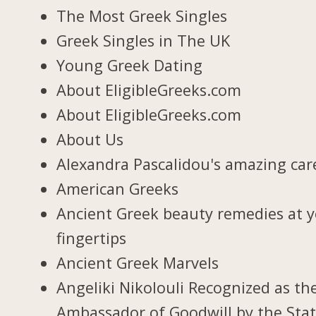
The Most Greek Singles
Greek Singles in The UK
Young Greek Dating
About EligibleGreeks.com
About EligibleGreeks.com
About Us
Alexandra Pascalidou's amazing car
American Greeks
Ancient Greek beauty remedies at 
fingertips
Ancient Greek Marvels
Angeliki Nikolouli Recognized as th
Ambassador of Goodwill by the Stat