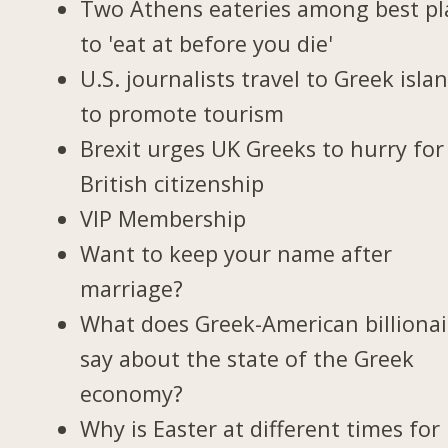
Two Athens eateries among best pl
to 'eat at before you die'
U.S. journalists travel to Greek isla
to promote tourism
Brexit urges UK Greeks to hurry for
British citizenship
VIP Membership
Want to keep your name after
marriage?
What does Greek-American billionai
say about the state of the Greek
economy?
Why is Easter at different times for