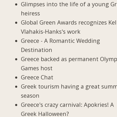
Glimpses into the life of a young G
heiress
Global Green Awards recognizes Kel
Vlahakis-Hanks's work
Greece - A Romantic Wedding
Destination
Greece backed as permanent Olymp
Games host
Greece Chat
Greek tourism having a great sum
season
Greece's crazy carnival: Apokries! A
Greek Halloween?