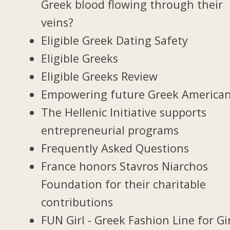
Greek blood flowing through their
veins?
Eligible Greek Dating Safety
Eligible Greeks
Eligible Greeks Review
Empowering future Greek America
The Hellenic Initiative supports
entrepreneurial programs
Frequently Asked Questions
France honors Stavros Niarchos
Foundation for their charitable
contributions
FUN Girl - Greek Fashion Line for Gi