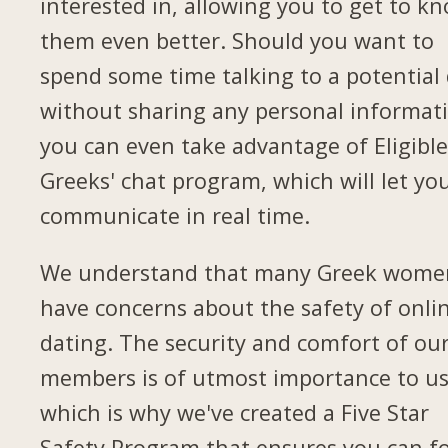
interested in, allowing you to get to k
them even better. Should you want to
spend some time talking to a potential
without sharing any personal informat
you can even take advantage of Eligibl
Greeks' chat program, which will let yo
communicate in real time.
We understand that many Greek wome
have concerns about the safety of onli
dating. The security and comfort of ou
members is of utmost importance to us
which is why we've created a Five Star
Safety Program that ensures you can f