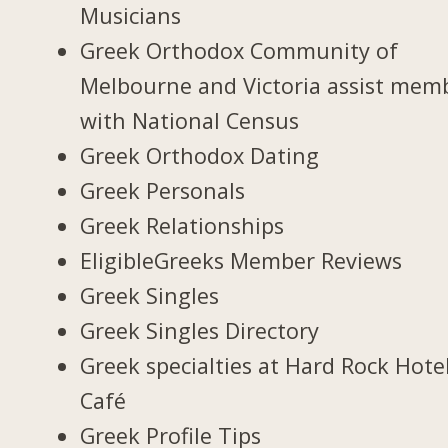
Musicians
Greek Orthodox Community of
Melbourne and Victoria assist mem
with National Census
Greek Orthodox Dating
Greek Personals
Greek Relationships
EligibleGreeks Member Reviews
Greek Singles
Greek Singles Directory
Greek specialties at Hard Rock Hote
Café
Greek Profile Tips