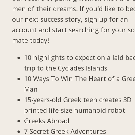
men of their dreams. If you'd like to b
our next success story, sign up for an
account and start searching for your so
mate today!
10 highlights to expect on a laid ba
trip to the Cyclades Islands
10 Ways To Win The Heart of a Gre
Man
15-years-old Greek teen creates 3D
printed life-size humanoid robot
Greeks Abroad
7 Secret Greek Adventures