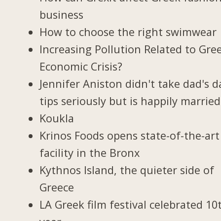
business
How to choose the right swimwear
Increasing Pollution Related to Gree
Economic Crisis?
Jennifer Aniston didn't take dad's d
tips seriously but is happily married
Koukla
Krinos Foods opens state-of-the-art
facility in the Bronx
Kythnos Island, the quieter side of
Greece
LA Greek film festival celebrated 10