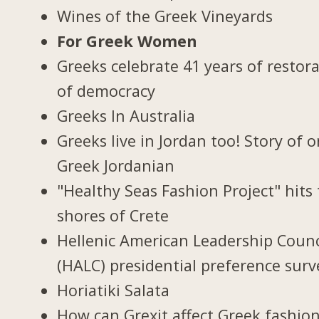
Wines of the Greek Vineyards
For Greek Women
Greeks celebrate 41 years of restor
of democracy
Greeks In Australia
Greeks live in Jordan too! Story of 
Greek Jordanian
"Healthy Seas Fashion Project" hits
shores of Crete
Hellenic American Leadership Counc
(HALC) presidential preference surv
Horiatiki Salata
How can Grexit affect Greek fashio