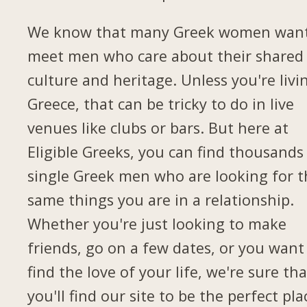
We know that many Greek women want
meet men who care about their shared
culture and heritage. Unless you're livi
Greece, that can be tricky to do in live
venues like clubs or bars. But here at
Eligible Greeks, you can find thousands
single Greek men who are looking for t
same things you are in a relationship.
Whether you're just looking to make
friends, go on a few dates, or you want
find the love of your life, we're sure tha
you'll find our site to be the perfect pla