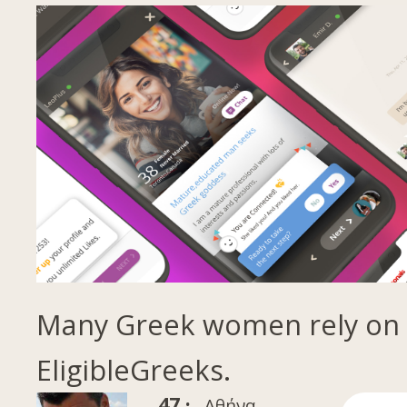
Many Greek women rely on
EligibleGreeks.
47 ·
Αθήνα,