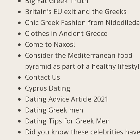
Big Fat Greek Truth
Britain's EU exit and the Greeks
Chic Greek Fashion from Nidodiled
Clothes in Ancient Greece
Come to Naxos!
Consider the Mediterranean food
pyramid as part of a healthy lifesty
Contact Us
Cyprus Dating
Dating Advice Article 2021
Dating Greek men
Dating Tips for Greek Men
Did you know these celebrities hav