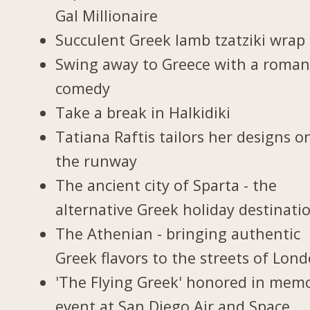
Gal Millionaire
Succulent Greek lamb tzatziki wrap
Swing away to Greece with a roman
comedy
Take a break in Halkidiki
Tatiana Raftis tailors her designs o
the runway
The ancient city of Sparta - the
alternative Greek holiday destinati
The Athenian - bringing authentic
Greek flavors to the streets of Lon
'The Flying Greek' honored in memo
event at San Diego Air and Space