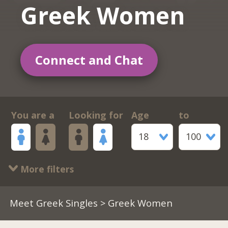
Greek Women
Connect and Chat
You are a
Looking for
Age
to
18
100
More filters
Meet Greek Singles
> Greek Women