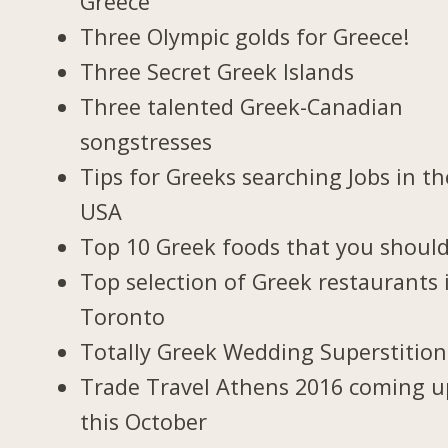
Greece
Three Olympic golds for Greece!
Three Secret Greek Islands
Three talented Greek-Canadian
songstresses
Tips for Greeks searching Jobs in th
USA
Top 10 Greek foods that you should
Top selection of Greek restaurants 
Toronto
Totally Greek Wedding Superstition
Trade Travel Athens 2016 coming u
this October