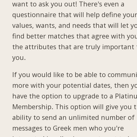
want to ask you out! There's even a
questionnaire that will help define you
values, wants, and needs that will let y
find better matches that agree with yo
the attributes that are truly important 
you.
If you would like to be able to commun
more with your potential dates, then yo
have the option to upgrade to a Plati
Membership. This option will give you 
ability to send an unlimited number of
messages to Greek men who you're