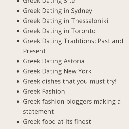
Greek Dating Site
Greek Dating in Sydney
Greek Dating in Thessaloniki
Greek Dating in Toronto
Greek Dating Traditions: Past and
Present
Greek Dating Astoria
Greek Dating New York
Greek dishes that you must try!
Greek Fashion
Greek fashion bloggers making a
statement
Greek food at its finest