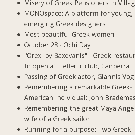
Misery of Greek Pensioners in Villa
MONOspace: A platform for young,
emerging Greek designers
Most beautiful Greek women
October 28 - Ochi Day
"Orexi by Baxevanis" - Greek restau
to open at Hellenic club, Canberra
Passing of Greek actor, Giannis Vogl
Remembering a remarkable Greek-
American individual: John Bradema
Remembering the great Maya Ange
wife of a Greek sailor
Running for a purpose: Two Greek