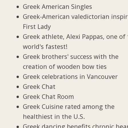
Greek American Singles
Greek-American valedictorian inspi
First Lady
Greek athlete, Alexi Pappas, one of
world's fastest!
Greek brothers' success with the
creation of wooden bow ties
Greek celebrations in Vancouver
Greek Chat
Greek Chat Room
Greek Cuisine rated among the
healthiest in the U.S.
Greek dancing benefits chronic hea