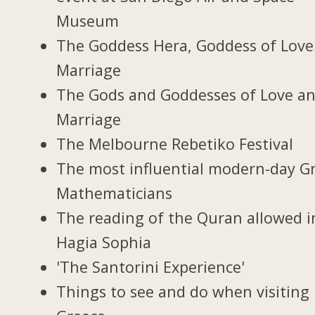
Museum
The Goddess Hera, Goddess of Love
Marriage
The Gods and Goddesses of Love a
Marriage
The Melbourne Rebetiko Festival
The most influential modern-day G
Mathematicians
The reading of the Quran allowed i
Hagia Sophia
'The Santorini Experience'
Things to see and do when visiting 