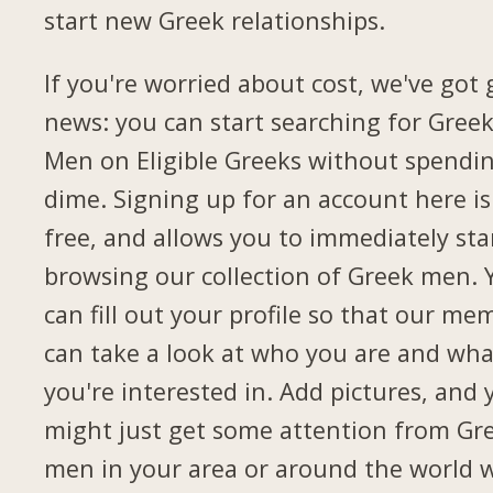
start new Greek relationships.
If you're worried about cost, we've got
news: you can start searching for Gree
Men on Eligible Greeks without spendi
dime. Signing up for an account here is
free, and allows you to immediately sta
browsing our collection of Greek men. 
can fill out your profile so that our me
can take a look at who you are and wha
you're interested in. Add pictures, and 
might just get some attention from Gr
men in your area or around the world 