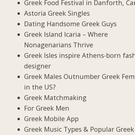
Greek Food Festival in Danforth, C
Astoria Greek Singles
Dating Handsome Greek Guys
Greek Island Icaria – Where
Nonagenarians Thrive
Greek Isles inspire Athens-born fas
designer
Greek Males Outnumber Greek Fem
in the US?
Greek Matchmaking
For Greek Men
Greek Mobile App
Greek Music Types & Popular Greek