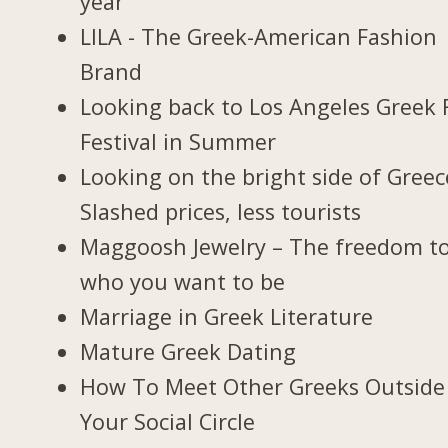
year
LILA - The Greek-American Fashion
Brand
Looking back to Los Angeles Greek 
Festival in Summer
Looking on the bright side of Greec
Slashed prices, less tourists
Maggoosh Jewelry – The freedom t
who you want to be
Marriage in Greek Literature
Mature Greek Dating
How To Meet Other Greeks Outside
Your Social Circle