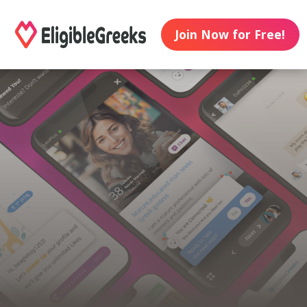
Join Now for Free!