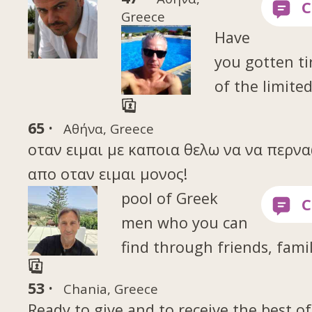
Greece
Have
you gotten ti
of the limite
65 ·
Αθήνα, Greece
οταν ειμαι με καποια θελω να να περν
απο οταν ειμαι μονος!
pool of Greek
men who you can
find through friends, famil
53 ·
Chania, Greece
Ready to give and to receive the best of