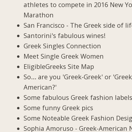
athletes to compete in 2016 New Y
Marathon
San Francisco - The Greek side of li
Santorini's fabulous wines!
Greek Singles Connection
Meet Single Greek Women
EligibleGreeks Site Map
So... are you 'Greek-Greek' or 'Greek
American?'
Some fabulous Greek fashion label
Some funny Greek pics
Some Noteable Greek Fashion Desi
Sophia Amoruso - Greek-American 