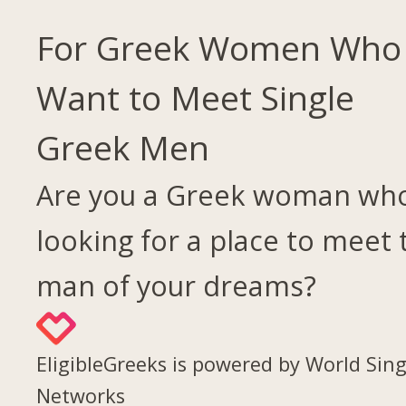
For Greek Women Who
Want to Meet Single
Greek Men
Are you a Greek woman who
looking for a place to meet 
man of your dreams?
EligibleGreeks is powered by World Sing
Networks