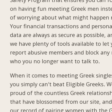
on having fun meeting Greek men inst
of worrying about what might happen 
Your financial transactions and persona
data are always as secure as possible, a
we have plenty of tools available to let
report abusive members and block any
who you no longer want to talk to.
When it comes to meeting Greek single
you simply can't beat Eligible Greeks. W
proud of the countless Greek relations
that have blossomed from our site, and
our record of pairing women with the 