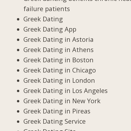
failure patients
Greek Dating
Greek Dating App
Greek Dating in Astoria
Greek Dating in Athens
Greek Dating in Boston
Greek Dating in Chicago
Greek Dating in London
Greek Dating in Los Angeles
Greek Dating in New York
Greek Dating in Pireas
Greek Dating Service