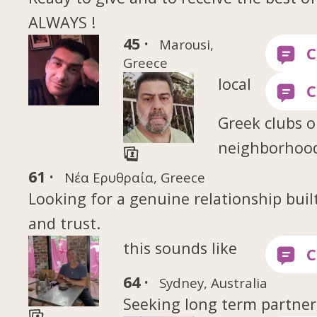
ALWAYS !
45 ·
Marousi,
Greece
local
Greek clubs o
neighborhood
61 ·
Νέα Ερυθραία, Greece
Looking for a genuine relationship buil
and trust.
this sounds like
64 ·
Sydney, Australia
Seeking long term partner