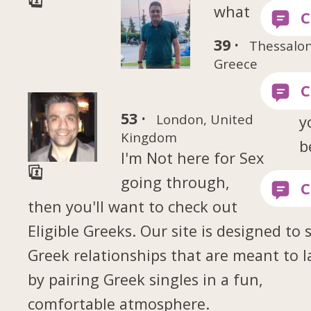
what
39 ·
Thessalon
Greece
53 ·
London, United
y
Kingdom
b
I'm Not here for Sex
going through,
then you'll want to check out
Eligible Greeks. Our site is designed to 
Greek relationships that are meant to l
by pairing Greek singles in a fun,
comfortable atmosphere.