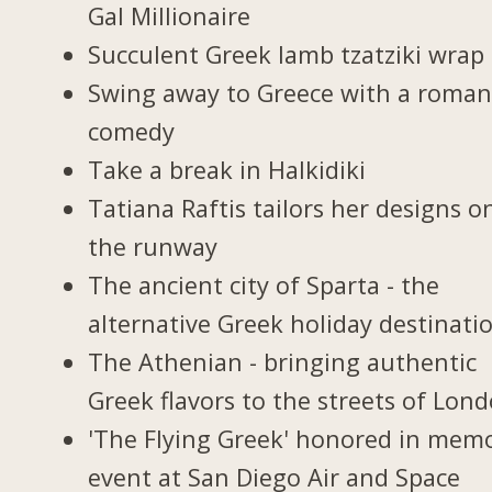
Gal Millionaire
Succulent Greek lamb tzatziki wrap
Swing away to Greece with a roman
comedy
Take a break in Halkidiki
Tatiana Raftis tailors her designs o
the runway
The ancient city of Sparta - the
alternative Greek holiday destinati
The Athenian - bringing authentic
Greek flavors to the streets of Lon
'The Flying Greek' honored in memo
event at San Diego Air and Space