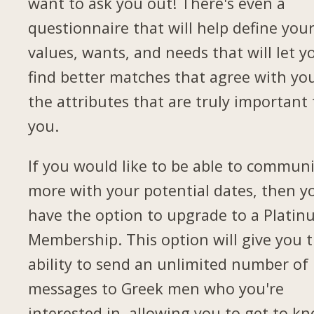
want to ask you out! There's even a
questionnaire that will help define you
values, wants, and needs that will let y
find better matches that agree with yo
the attributes that are truly important 
you.
If you would like to be able to commun
more with your potential dates, then yo
have the option to upgrade to a Plati
Membership. This option will give you 
ability to send an unlimited number of
messages to Greek men who you're
interested in, allowing you to get to k