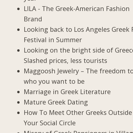
LILA - The Greek-American Fashion
Brand
Looking back to Los Angeles Greek 
Festival in Summer
Looking on the bright side of Greec
Slashed prices, less tourists
Maggoosh Jewelry – The freedom t
who you want to be
Marriage in Greek Literature
Mature Greek Dating
How To Meet Other Greeks Outside
Your Social Circle