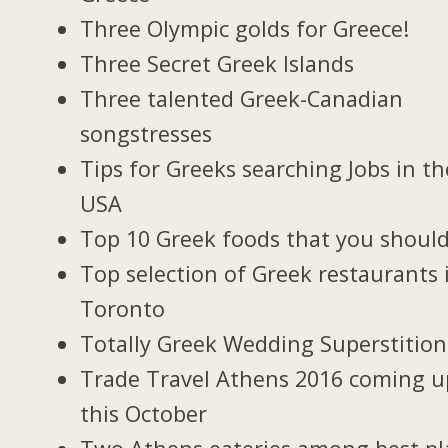
Three Olympic golds for Greece!
Three Secret Greek Islands
Three talented Greek-Canadian
songstresses
Tips for Greeks searching Jobs in th
USA
Top 10 Greek foods that you should
Top selection of Greek restaurants 
Toronto
Totally Greek Wedding Superstition
Trade Travel Athens 2016 coming u
this October