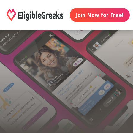
Join Now for Free!