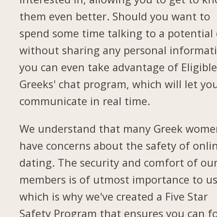
them even better. Should you want to
spend some time talking to a potential
without sharing any personal informat
you can even take advantage of Eligibl
Greeks' chat program, which will let yo
communicate in real time.
We understand that many Greek wome
have concerns about the safety of onli
dating. The security and comfort of ou
members is of utmost importance to us
which is why we've created a Five Star
Safety Program that ensures you can f