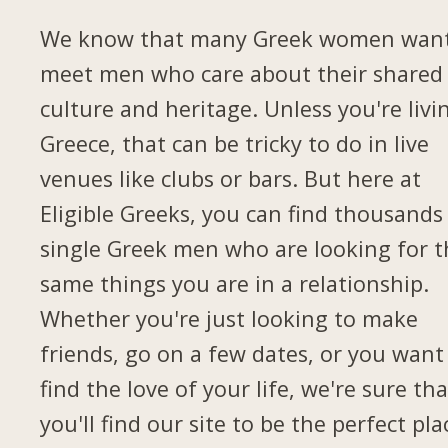
We know that many Greek women want
meet men who care about their shared
culture and heritage. Unless you're livi
Greece, that can be tricky to do in live
venues like clubs or bars. But here at
Eligible Greeks, you can find thousands
single Greek men who are looking for t
same things you are in a relationship.
Whether you're just looking to make
friends, go on a few dates, or you want
find the love of your life, we're sure tha
you'll find our site to be the perfect pla