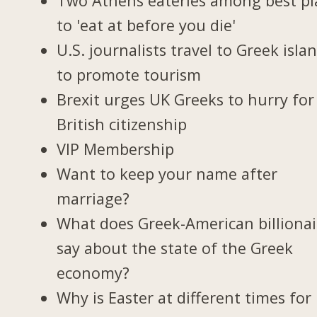
Two Athens eateries among best pl
to 'eat at before you die'
U.S. journalists travel to Greek isla
to promote tourism
Brexit urges UK Greeks to hurry for
British citizenship
VIP Membership
Want to keep your name after
marriage?
What does Greek-American billionai
say about the state of the Greek
economy?
Why is Easter at different times for