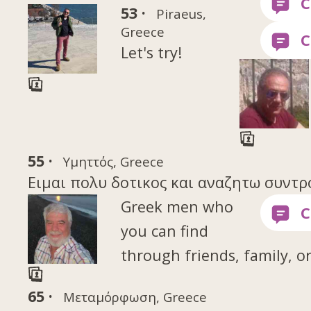
53 ·
Piraeus,
Greece
Let's try!
55 ·
Υμηττός, Greece
Eιμαι πολυ δοτικος και αναζητω συντρ
Greek men who
you can find
through friends, family, o
65 ·
Μεταμόρφωση, Greece