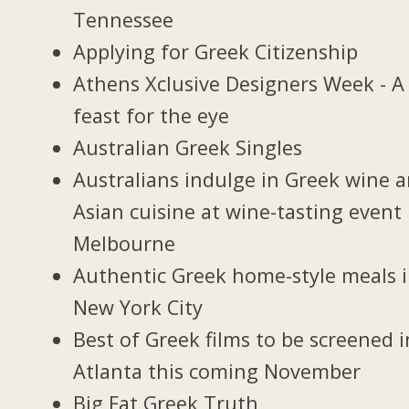
Tennessee
Applying for Greek Citizenship
Athens Xclusive Designers Week - A
feast for the eye
Australian Greek Singles
Australians indulge in Greek wine 
Asian cuisine at wine-tasting event 
Melbourne
Authentic Greek home-style meals 
New York City
Best of Greek films to be screened i
Atlanta this coming November
Big Fat Greek Truth