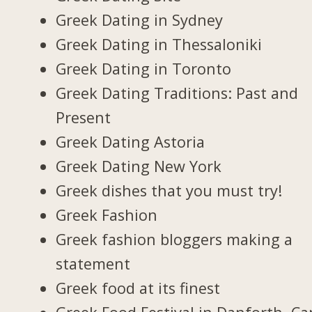
Greek Dating in Sydney
Greek Dating in Thessaloniki
Greek Dating in Toronto
Greek Dating Traditions: Past and
Present
Greek Dating Astoria
Greek Dating New York
Greek dishes that you must try!
Greek Fashion
Greek fashion bloggers making a
statement
Greek food at its finest