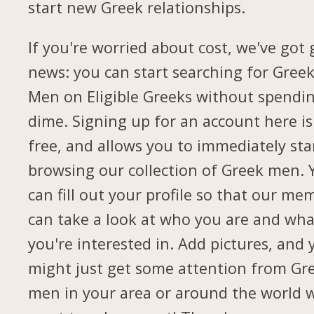
start new Greek relationships.
If you're worried about cost, we've got
news: you can start searching for Gree
Men on Eligible Greeks without spendi
dime. Signing up for an account here is
free, and allows you to immediately sta
browsing our collection of Greek men. 
can fill out your profile so that our me
can take a look at who you are and wha
you're interested in. Add pictures, and 
might just get some attention from Gr
men in your area or around the world 