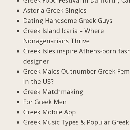
Greek Food Festival in Danforth, C
Astoria Greek Singles
Dating Handsome Greek Guys
Greek Island Icaria – Where
Nonagenarians Thrive
Greek Isles inspire Athens-born fas
designer
Greek Males Outnumber Greek Fem
in the US?
Greek Matchmaking
For Greek Men
Greek Mobile App
Greek Music Types & Popular Greek