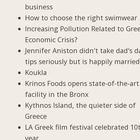
business
How to choose the right swimwear
Increasing Pollution Related to Gree
Economic Crisis?
Jennifer Aniston didn't take dad's d
tips seriously but is happily married
Koukla
Krinos Foods opens state-of-the-art
facility in the Bronx
Kythnos Island, the quieter side of
Greece
LA Greek film festival celebrated 10
year