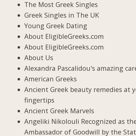
The Most Greek Singles
Greek Singles in The UK
Young Greek Dating
About EligibleGreeks.com
About EligibleGreeks.com
About Us
Alexandra Pascalidou's amazing car
American Greeks
Ancient Greek beauty remedies at 
fingertips
Ancient Greek Marvels
Angeliki Nikolouli Recognized as th
Ambassador of Goodwill by the Stat