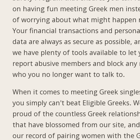
on having fun meeting Greek men inst
of worrying about what might happen 
Your financial transactions and persona
data are always as secure as possible, a
we have plenty of tools available to let
report abusive members and block any
who you no longer want to talk to.
When it comes to meeting Greek single
you simply can't beat Eligible Greeks. W
proud of the countless Greek relations
that have blossomed from our site, and
our record of pairing women with the 