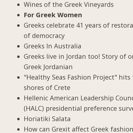
Wines of the Greek Vineyards
For Greek Women
Greeks celebrate 41 years of restor
of democracy
Greeks In Australia
Greeks live in Jordan too! Story of 
Greek Jordanian
"Healthy Seas Fashion Project" hits
shores of Crete
Hellenic American Leadership Counc
(HALC) presidential preference surv
Horiatiki Salata
How can Grexit affect Greek fashio