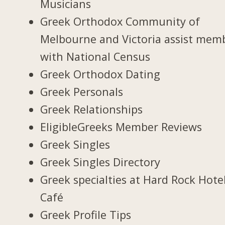
Musicians
Greek Orthodox Community of
Melbourne and Victoria assist mem
with National Census
Greek Orthodox Dating
Greek Personals
Greek Relationships
EligibleGreeks Member Reviews
Greek Singles
Greek Singles Directory
Greek specialties at Hard Rock Hote
Café
Greek Profile Tips