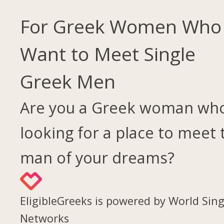
For Greek Women Who
Want to Meet Single
Greek Men
Are you a Greek woman who
looking for a place to meet 
man of your dreams?
EligibleGreeks is powered by World Sing
Networks