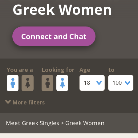
Greek Women
Connect and Chat
You are a
Looking for
Age
to
18
100
More filters
Meet Greek Singles
> Greek Women