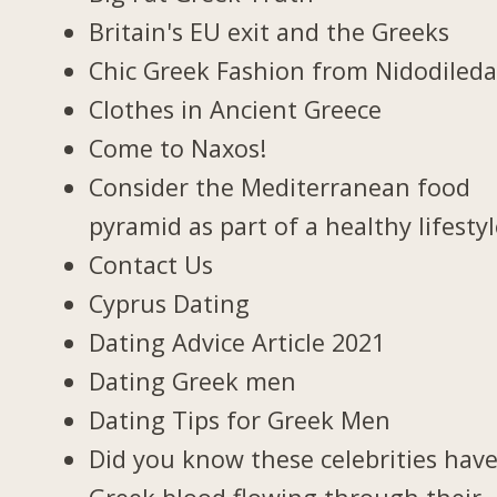
Britain's EU exit and the Greeks
Chic Greek Fashion from Nidodiled
Clothes in Ancient Greece
Come to Naxos!
Consider the Mediterranean food
pyramid as part of a healthy lifesty
Contact Us
Cyprus Dating
Dating Advice Article 2021
Dating Greek men
Dating Tips for Greek Men
Did you know these celebrities hav