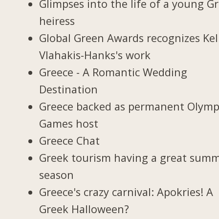
Glimpses into the life of a young G
heiress
Global Green Awards recognizes Kel
Vlahakis-Hanks's work
Greece - A Romantic Wedding
Destination
Greece backed as permanent Olymp
Games host
Greece Chat
Greek tourism having a great sum
season
Greece's crazy carnival: Apokries! A
Greek Halloween?