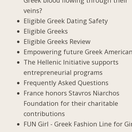
Greek blood flowing through their
veins?
Eligible Greek Dating Safety
Eligible Greeks
Eligible Greeks Review
Empowering future Greek America
The Hellenic Initiative supports
entrepreneurial programs
Frequently Asked Questions
France honors Stavros Niarchos
Foundation for their charitable
contributions
FUN Girl - Greek Fashion Line for Gi