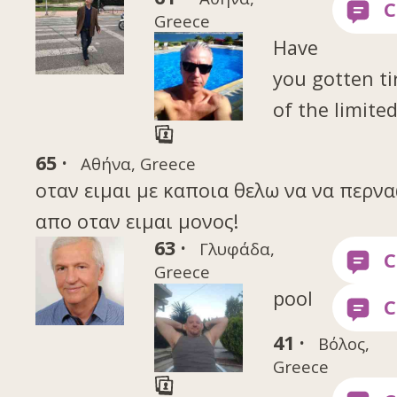
Greece
Have
you gotten ti
of the limite
65 ·
Αθήνα, Greece
οταν ειμαι με καποια θελω να να περν
απο οταν ειμαι μονος!
63 ·
Γλυφάδα,
Greece
pool
41 ·
Βόλος,
Greece