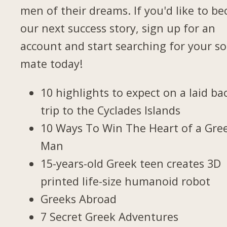
men of their dreams. If you'd like to b
our next success story, sign up for an
account and start searching for your so
mate today!
10 highlights to expect on a laid ba
trip to the Cyclades Islands
10 Ways To Win The Heart of a Gre
Man
15-years-old Greek teen creates 3D
printed life-size humanoid robot
Greeks Abroad
7 Secret Greek Adventures