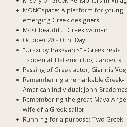
Misery of Greek Pensioners in Villa
MONOspace: A platform for young,
emerging Greek designers
Most beautiful Greek women
October 28 - Ochi Day
"Orexi by Baxevanis" - Greek restau
to open at Hellenic club, Canberra
Passing of Greek actor, Giannis Vogl
Remembering a remarkable Greek-
American individual: John Bradema
Remembering the great Maya Ange
wife of a Greek sailor
Running for a purpose: Two Greek