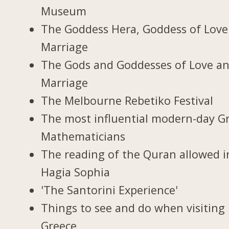
Museum
The Goddess Hera, Goddess of Love
Marriage
The Gods and Goddesses of Love a
Marriage
The Melbourne Rebetiko Festival
The most influential modern-day G
Mathematicians
The reading of the Quran allowed i
Hagia Sophia
'The Santorini Experience'
Things to see and do when visiting 
Greece