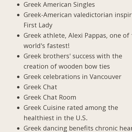
Greek American Singles
Greek-American valedictorian inspi
First Lady
Greek athlete, Alexi Pappas, one of
world's fastest!
Greek brothers' success with the
creation of wooden bow ties
Greek celebrations in Vancouver
Greek Chat
Greek Chat Room
Greek Cuisine rated among the
healthiest in the U.S.
Greek dancing benefits chronic hea