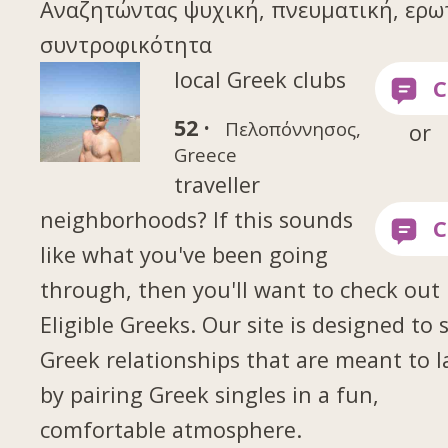
Αναζητώντας ψυχική, πνευματική, ερω
συντροφικότητα
local Greek clubs
52 ·
Πελοπόννησος,
or
Greece
traveller
neighborhoods? If this sounds
like what you've been going
through, then you'll want to check out
Eligible Greeks. Our site is designed to 
Greek relationships that are meant to l
by pairing Greek singles in a fun,
comfortable atmosphere.