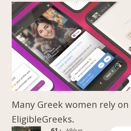
Many Greek women rely on
EligibleGreeks.
61 ·
Αθήνα,