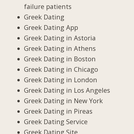
failure patients
Greek Dating
Greek Dating App
Greek Dating in Astoria
Greek Dating in Athens
Greek Dating in Boston
Greek Dating in Chicago
Greek Dating in London
Greek Dating in Los Angeles
Greek Dating in New York
Greek Dating in Pireas
Greek Dating Service
Greek Dating Site