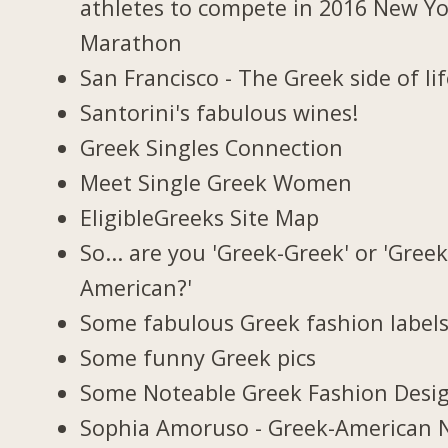
athletes to compete in 2016 New Y
Marathon
San Francisco - The Greek side of li
Santorini's fabulous wines!
Greek Singles Connection
Meet Single Greek Women
EligibleGreeks Site Map
So... are you 'Greek-Greek' or 'Greek
American?'
Some fabulous Greek fashion label
Some funny Greek pics
Some Noteable Greek Fashion Desi
Sophia Amoruso - Greek-American 