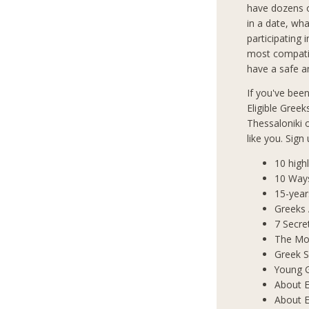
have dozens o
in a date, wha
participating 
most compatib
have a safe an
If you've bee
Eligible Greek
Thessaloniki
like you. Sign
10 high
10 Way
15-year
Greeks
7 Secre
The Mos
Greek S
Young 
About E
About E