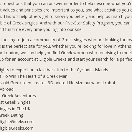
f questions that you can answer in order to help describe what you'r
t values and principles are important to you, and what activities you 
in. This will help others get to know you better, and help us match you
le of Greek singles. And with our Five-Star Safety Program, you can b
d fun time every time you log into our site.
n looking to join a community of Greek singles who are looking for lo
s is the perfect site for you. Whether you're looking for love in Athen
 or London, we can help you find Greek women who are dying to mee
 up for an account at Eligible Greeks and start your search for a perfe
lights to expect on a laid back trip to the Cyclades Islands
s To Win The Heart of a Greek Man
s-old Greek teen creates 3D printed life-size humanoid robot
 Abroad
t Greek Adventures
t Greek Singles
ingles in The UK
Greek Dating
ligibleGreeks.com
ligibleGreeks.com