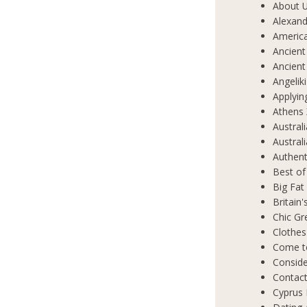
About 
Alexand
Americ
Ancient
Ancient
Angelik
Applyin
Athens 
Austral
Austral
Authent
Best of
Big Fat
Britain
Chic Gr
Clothes
Come t
Conside
Contact
Cyprus 