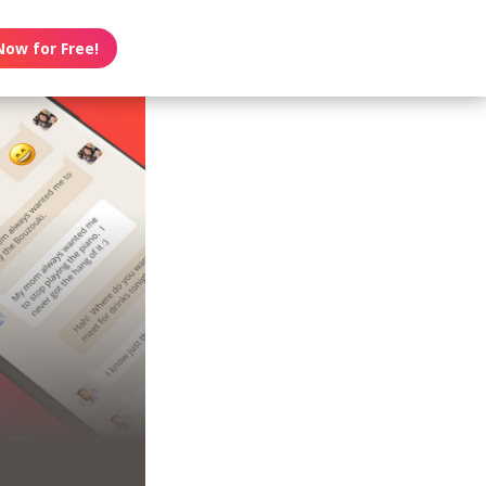
Now for Free!