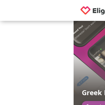
Greek