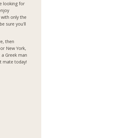
e looking for
enjoy
 with only the
e sure you'll
ve, then
s or New York,
t a Greek man
ct mate today!