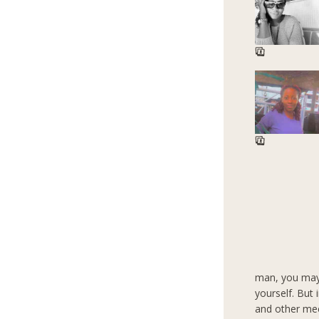
man, you may
yourself. But
and other mee