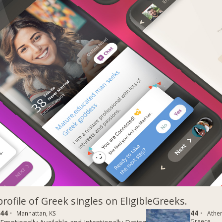
profile of Greek singles on EligibleGreeks.
44 ·
44 ·
Manhattan, KS
Athe
Greece