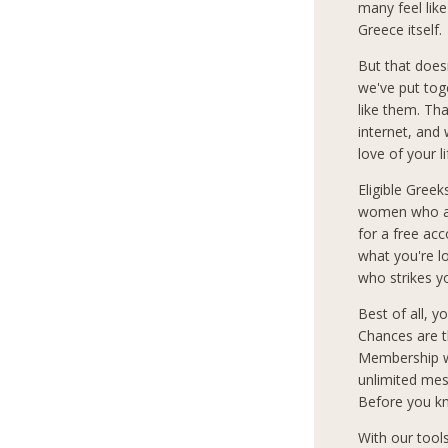
many feel lik
Greece itself.
But that does
we've put tog
like them. Th
internet, and
love of your l
Eligible Greek
women who are
for a free ac
what you're 
who strikes y
Best of all, 
Chances are t
Membership wi
unlimited mes
Before you kn
With our tool