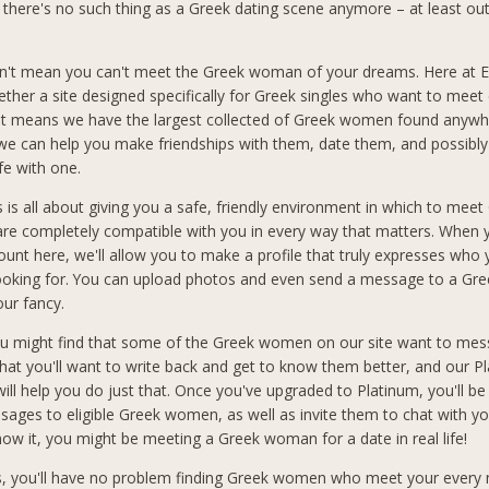
e there's no such thing as a Greek dating scene anymore – at least out
n't mean you can't meet the Greek woman of your dreams. Here at El
ether a site designed specifically for Greek singles who want to meet 
at means we have the largest collected of Greek women found anywh
 we can help you make friendships with them, date them, and possibly
ife with one.
s is all about giving you a safe, friendly environment in which to meet
 completely compatible with you in every way that matters. When 
count here, we'll allow you to make a profile that truly expresses who
looking for. You can upload photos and even send a message to a G
our fancy.
you might find that some of the Greek women on our site want to mes
hat you'll want to write back and get to know them better, and our P
ll help you do just that. Once you've upgraded to Platinum, you'll be
sages to eligible Greek women, as well as invite them to chat with you
ow it, you might be meeting a Greek woman for a date in real life!
s, you'll have no problem finding Greek women who meet your every