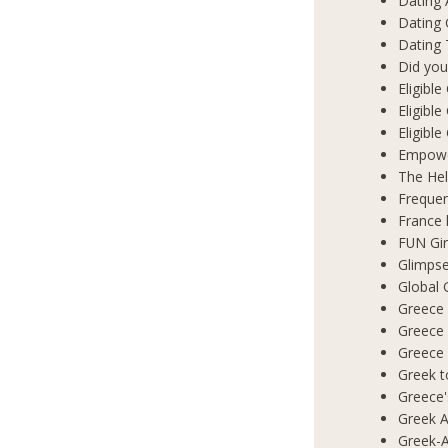
Dating 
Dating
Dating 
Did you
Eligibl
Eligible
Eligibl
Empowe
The Hel
Frequen
France 
FUN Gir
Glimpse
Global 
Greece 
Greece
Greece
Greek t
Greece'
Greek A
Greek-A