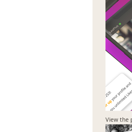
View the 