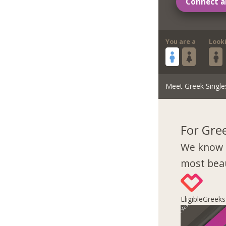
Connect a
You are a
Look
Meet Greek Single
For Gre
We know 
most beau
EligibleGreek