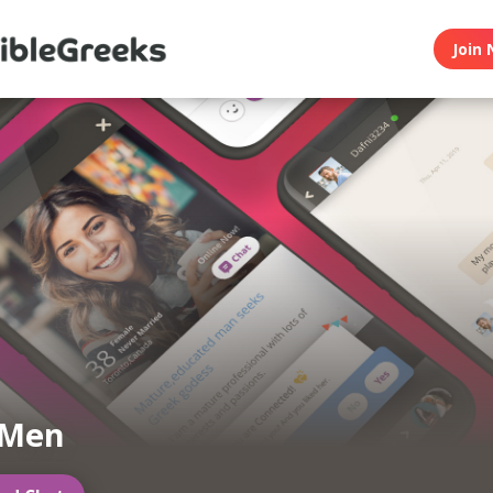
Join 
 Men