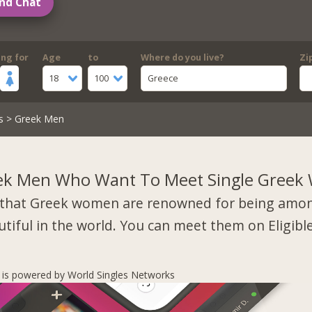
nd Chat
ing for
Age
to
Where do you live?
Zi
18
100
Greece
s
> Greek Men
ek Men Who Want To Meet Single Gree
that Greek women are renowned for being amo
tiful in the world. You can meet them on Eligibl
s is powered by World Singles Networks