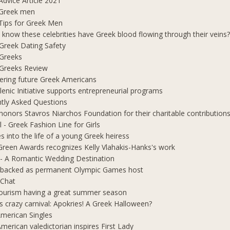
Advice Article 2021
 Greek men
Tips for Greek Men
 know these celebrities have Greek blood flowing through their veins
e Greek Dating Safety
 Greeks
e Greeks Review
ring future Greek Americans
lenic Initiative supports entrepreneurial programs
tly Asked Questions
honors Stavros Niarchos Foundation for their charitable contribution
l - Greek Fashion Line for Girls
s into the life of a young Greek heiress
Green Awards recognizes Kelly Vlahakis-Hanks's work
- A Romantic Wedding Destination
 backed as permanent Olympic Games host
 Chat
ourism having a great summer season
s crazy carnival: Apokries! A Greek Halloween?
merican Singles
merican valedictorian inspires First Lady