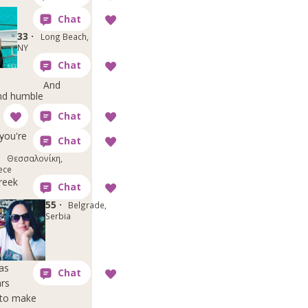
33 ·
Long Beach,
NY
And
and humble
,
you're
·
Θεσσαλονίκη,
ece
reek
55 ·
Belgrade,
Serbia
as
ars
h to make