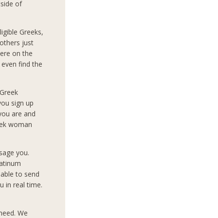
side of
igible Greeks,
others just
ere on the
 even find the
 Greek
you sign up
 you are and
reek woman
sage you.
latinum
 able to send
 in real time.
 need. We