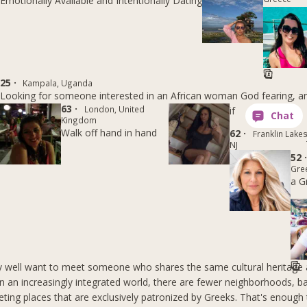
Emotionally Available and Intentionally Dating
25 ·
Kampala, Uganda
Looking for someone interested in an African woman God fearing, 
63 ·
London, United
if
Kingdom
Walk off hand in hand
62 ·
Franklin Lakes
NJ
52 
Gre
a G
 well want to meet someone who shares the same cultural heritage 
 in an increasingly integrated world, there are fewer neighborhoods, b
ting places that are exclusively patronized by Greeks. That's enoug