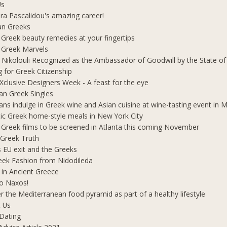
Us
ra Pascalidou's amazing career!
an Greeks
 Greek beauty remedies at your fingertips
 Greek Marvels
i Nikolouli Recognized as the Ambassador of Goodwill by the State o
g for Greek Citizenship
Xclusive Designers Week - A feast for the eye
ian Greek Singles
ians indulge in Greek wine and Asian cuisine at wine-tasting event in
ic Greek home-style meals in New York City
 Greek films to be screened in Atlanta this coming November
 Greek Truth
's EU exit and the Greeks
eek Fashion from Nidodileda
 in Ancient Greece
o Naxos!
r the Mediterranean food pyramid as part of a healthy lifestyle
 Us
Dating