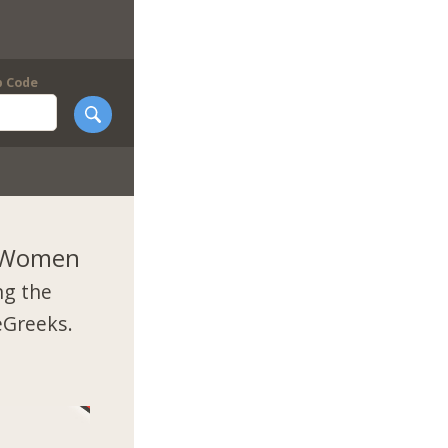
p Code
k Women
ng the
eGreeks.