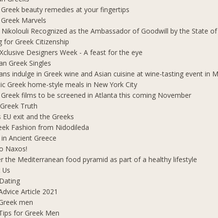
 Greek beauty remedies at your fingertips
 Greek Marvels
i Nikolouli Recognized as the Ambassador of Goodwill by the State o
g for Greek Citizenship
Xclusive Designers Week - A feast for the eye
ian Greek Singles
ians indulge in Greek wine and Asian cuisine at wine-tasting event in
ic Greek home-style meals in New York City
 Greek films to be screened in Atlanta this coming November
 Greek Truth
's EU exit and the Greeks
eek Fashion from Nidodileda
 in Ancient Greece
o Naxos!
r the Mediterranean food pyramid as part of a healthy lifestyle
 Us
Dating
Advice Article 2021
 Greek men
Tips for Greek Men