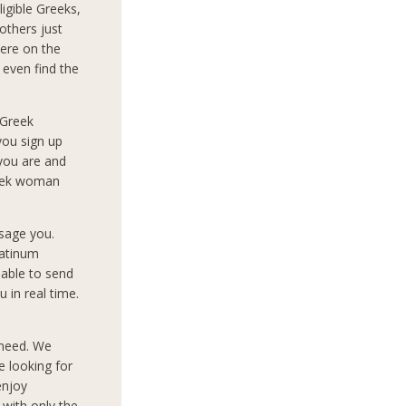
igible Greeks,
others just
ere on the
 even find the
 Greek
you sign up
 you are and
reek woman
sage you.
latinum
 able to send
 in real time.
 need. We
e looking for
enjoy
 with only the