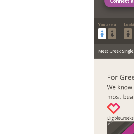
Connect a
You are a
Look
Meet Greek Single
For Gre
We know 
most beau
EligibleGreek