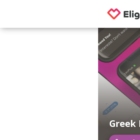
Greek