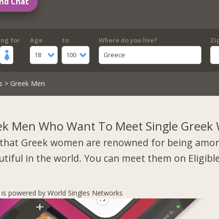
nd Chat
ing for
Age
to
Where do you live?
Zi
18
100
Greece
s
> Greek Men
ek Men Who Want To Meet Single Gree
that Greek women are renowned for being amo
tiful in the world. You can meet them on Eligibl
s is powered by World Singles Networks