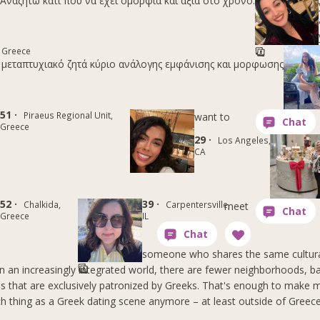
Αναζητώ κάτι που να έχει ομορφιά και αξία στο χρόνο.
 Greece
 μεταπτυχιακό ζητά κύριο ανάλογης εμφάνισης και μορφωσης
51 ·
Piraeus Regional Unit,
want to
Greece
29 ·
Los Angeles,
CA
52 ·
39 ·
Chalkida,
Carpentersville,
meet
Greece
IL
someone who shares the same cultura
 in an increasingly integrated world, there are fewer neighborhoods, b
s that are exclusively patronized by Greeks. That's enough to make m
ch thing as a Greek dating scene anymore – at least outside of Greece 