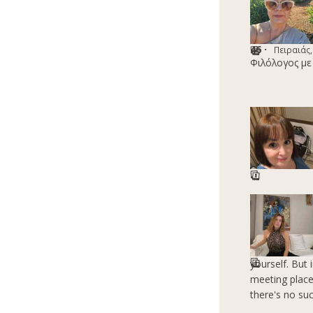
46 ·
Πειραιάς,
Φιλόλογος με
yourself. But
meeting place
there's no su