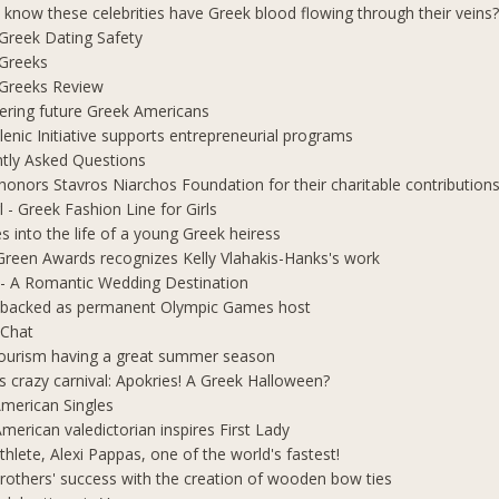
 know these celebrities have Greek blood flowing through their veins
e Greek Dating Safety
 Greeks
e Greeks Review
ring future Greek Americans
lenic Initiative supports entrepreneurial programs
tly Asked Questions
honors Stavros Niarchos Foundation for their charitable contribution
l - Greek Fashion Line for Girls
s into the life of a young Greek heiress
Green Awards recognizes Kelly Vlahakis-Hanks's work
- A Romantic Wedding Destination
 backed as permanent Olympic Games host
 Chat
ourism having a great summer season
s crazy carnival: Apokries! A Greek Halloween?
merican Singles
merican valedictorian inspires First Lady
thlete, Alexi Pappas, one of the world's fastest!
rothers' success with the creation of wooden bow ties