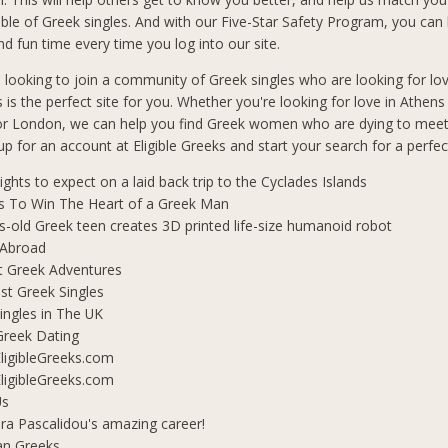
le of Greek singles. And with our Five-Star Safety Program, you can b
d fun time every time you log into our site.
n looking to join a community of Greek singles who are looking for lo
s is the perfect site for you. Whether you're looking for love in Athen
 or London, we can help you find Greek women who are dying to mee
 up for an account at Eligible Greeks and start your search for a perfe
lights to expect on a laid back trip to the Cyclades Islands
s To Win The Heart of a Greek Man
s-old Greek teen creates 3D printed life-size humanoid robot
 Abroad
t Greek Adventures
t Greek Singles
ingles in The UK
Greek Dating
ligibleGreeks.com
ligibleGreeks.com
Us
ra Pascalidou's amazing career!
an Greeks