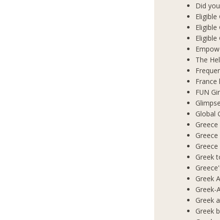
Did you
Eligibl
Eligible
Eligibl
Empowe
The Hel
Frequen
France 
FUN Gir
Glimpse
Global 
Greece 
Greece
Greece
Greek t
Greece'
Greek A
Greek-A
Greek a
Greek b