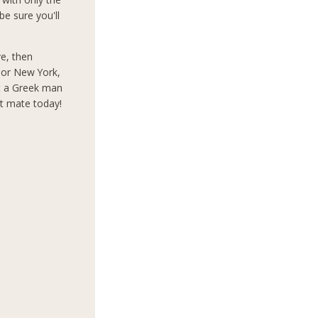
e sure you'll
ve, then
s or New York,
t a Greek man
ct mate today!