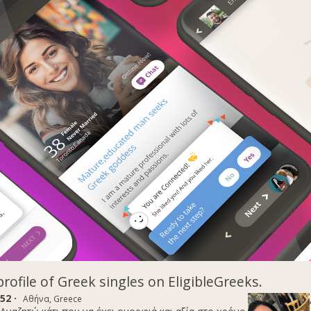
profile of Greek singles on EligibleGreeks.
52 ·
Αθήνα, Greece