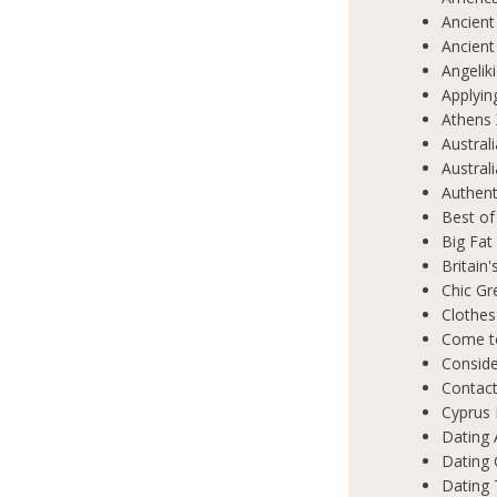
Ancient
Ancient
Angelik
Applyin
Athens 
Austral
Austral
Authent
Best of
Big Fat
Britain
Chic Gr
Clothes
Come t
Conside
Contact
Cyprus 
Dating 
Dating
Dating 