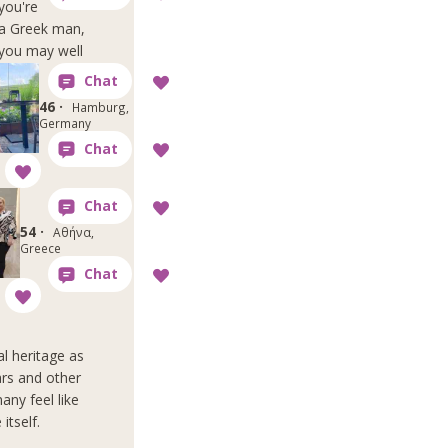
you're
a Greek man,
you may well
46 ·
Hamburg,
Germany
54 ·
Αθήνα,
Greece
l heritage as
ars and other
any feel like
itself.