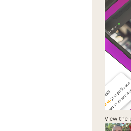
View the 