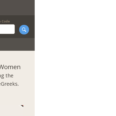
p Code
k Women
ng the
eGreeks.