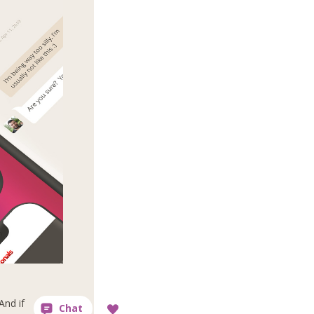
And if