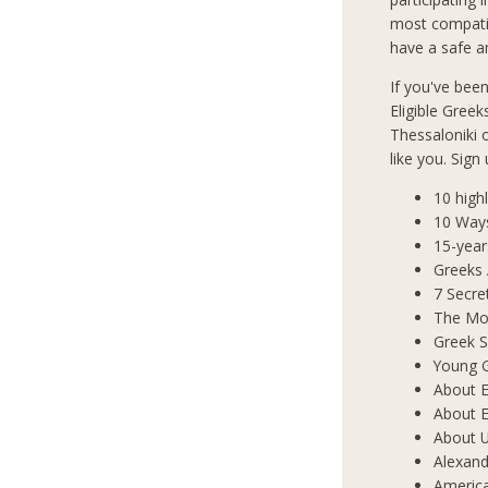
most compatib
have a safe an
If you've bee
Eligible Greek
Thessaloniki
like you. Sign
10 high
10 Way
15-year
Greeks
7 Secre
The Mos
Greek S
Young 
About E
About E
About 
Alexand
Americ