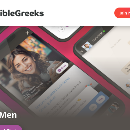
Join 
 Men