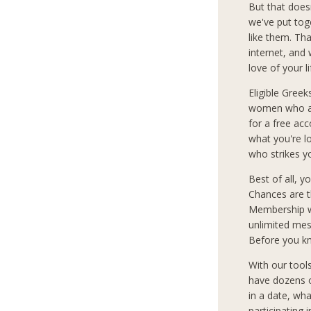
But that does
we've put tog
like them. Th
internet, and
love of your l
Eligible Greek
women who are
for a free ac
what you're 
who strikes y
Best of all, 
Chances are t
Membership wi
unlimited mes
Before you kn
With our tool
have dozens o
in a date, wha
participating 