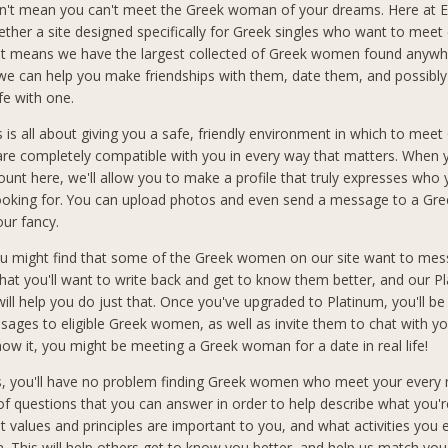
n't mean you can't meet the Greek woman of your dreams. Here at El
ether a site designed specifically for Greek singles who want to meet 
at means we have the largest collected of Greek women found anywh
 we can help you make friendships with them, date them, and possibly
ife with one.
s is all about giving you a safe, friendly environment in which to meet
 completely compatible with you in every way that matters. When 
count here, we'll allow you to make a profile that truly expresses who
looking for. You can upload photos and even send a message to a G
our fancy.
you might find that some of the Greek women on our site want to mes
hat you'll want to write back and get to know them better, and our P
ll help you do just that. Once you've upgraded to Platinum, you'll be
sages to eligible Greek women, as well as invite them to chat with you
ow it, you might be meeting a Greek woman for a date in real life!
s, you'll have no problem finding Greek women who meet your every
f questions that you can answer in order to help describe what you'r
t values and principles are important to you, and what activities you 
in. This will help others get to know you better, and help us match you