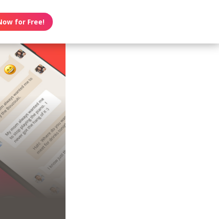
Now for Free!