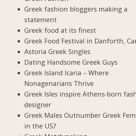
Greek fashion bloggers making a
statement
Greek food at its finest
Greek Food Festival in Danforth, C
Astoria Greek Singles
Dating Handsome Greek Guys
Greek Island Icaria – Where
Nonagenarians Thrive
Greek Isles inspire Athens-born fas
designer
Greek Males Outnumber Greek Fem
in the US?