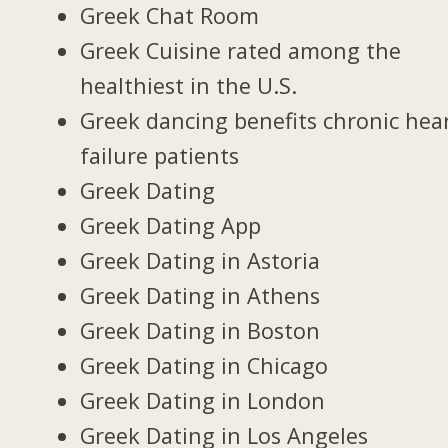
Greek Chat Room
Greek Cuisine rated among the
healthiest in the U.S.
Greek dancing benefits chronic hea
failure patients
Greek Dating
Greek Dating App
Greek Dating in Astoria
Greek Dating in Athens
Greek Dating in Boston
Greek Dating in Chicago
Greek Dating in London
Greek Dating in Los Angeles