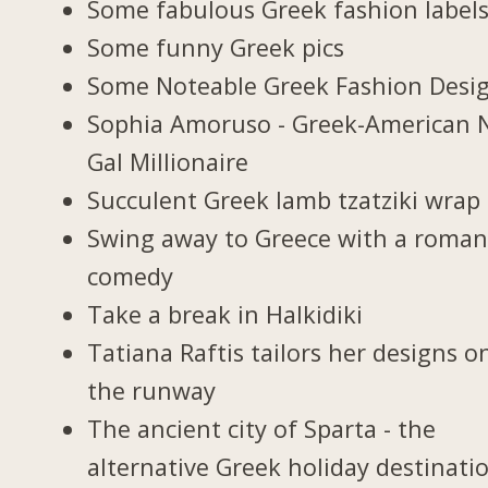
Some fabulous Greek fashion label
Some funny Greek pics
Some Noteable Greek Fashion Desi
Sophia Amoruso - Greek-American 
Gal Millionaire
Succulent Greek lamb tzatziki wrap
Swing away to Greece with a roman
comedy
Take a break in Halkidiki
Tatiana Raftis tailors her designs o
the runway
The ancient city of Sparta - the
alternative Greek holiday destinati