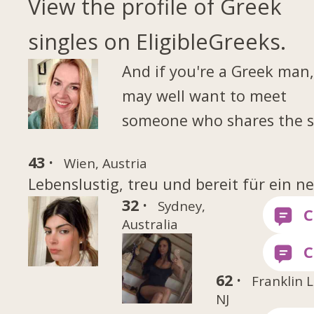
View the profile of Greek
singles on EligibleGreeks.
And if you're a Greek man
may well want to meet
someone who shares the 
43 ·
Wien, Austria
Lebenslustig, treu und bereit für ein ne
32 ·
Sydney,
Australia
62 ·
Franklin 
NJ