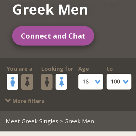
Greek Men
Connect and Chat
You are a
Looking for
Age
to
18
100
More filters
Meet Greek Singles
> Greek Men