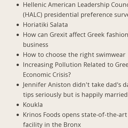
Hellenic American Leadership Counc
(HALC) presidential preference surv
Horiatiki Salata
How can Grexit affect Greek fashio
business
How to choose the right swimwear
Increasing Pollution Related to Gree
Economic Crisis?
Jennifer Aniston didn't take dad's d
tips seriously but is happily married
Koukla
Krinos Foods opens state-of-the-art
facility in the Bronx