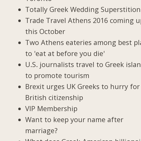
Totally Greek Wedding Superstition
Trade Travel Athens 2016 coming u
this October
Two Athens eateries among best pl
to 'eat at before you die'
U.S. journalists travel to Greek isla
to promote tourism
Brexit urges UK Greeks to hurry for
British citizenship
VIP Membership
Want to keep your name after
marriage?