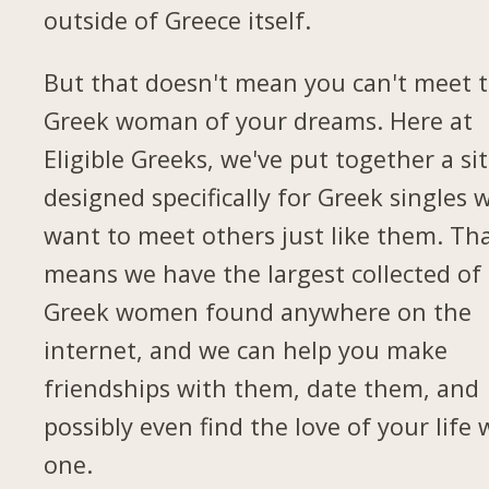
outside of Greece itself.
But that doesn't mean you can't meet 
Greek woman of your dreams. Here at
Eligible Greeks, we've put together a si
designed specifically for Greek singles 
want to meet others just like them. Th
means we have the largest collected of
Greek women found anywhere on the
internet, and we can help you make
friendships with them, date them, and
possibly even find the love of your life 
one.