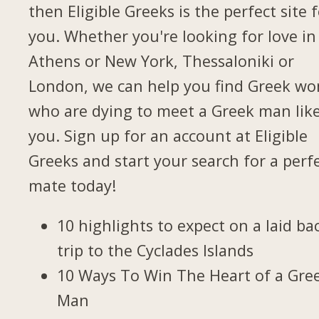
then Eligible Greeks is the perfect site 
you. Whether you're looking for love in
Athens or New York, Thessaloniki or
London, we can help you find Greek w
who are dying to meet a Greek man lik
you. Sign up for an account at Eligible
Greeks and start your search for a perf
mate today!
10 highlights to expect on a laid ba
trip to the Cyclades Islands
10 Ways To Win The Heart of a Gre
Man