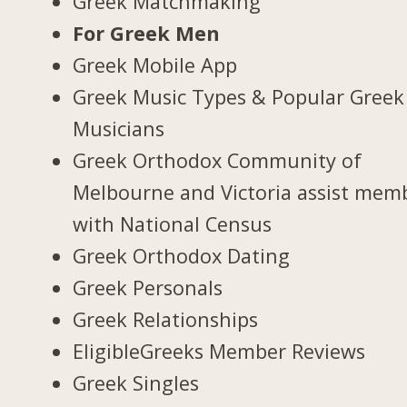
Greek Matchmaking
For Greek Men
Greek Mobile App
Greek Music Types & Popular Greek
Musicians
Greek Orthodox Community of
Melbourne and Victoria assist mem
with National Census
Greek Orthodox Dating
Greek Personals
Greek Relationships
EligibleGreeks Member Reviews
Greek Singles