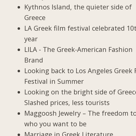
Kythnos Island, the quieter side of
Greece
LA Greek film festival celebrated 10
year
LILA - The Greek-American Fashion
Brand
Looking back to Los Angeles Greek 
Festival in Summer
Looking on the bright side of Greec
Slashed prices, less tourists
Maggoosh Jewelry – The freedom t
who you want to be
Marriage in Greek Literature