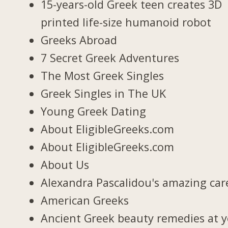
15-years-old Greek teen creates 3D
printed life-size humanoid robot
Greeks Abroad
7 Secret Greek Adventures
The Most Greek Singles
Greek Singles in The UK
Young Greek Dating
About EligibleGreeks.com
About EligibleGreeks.com
About Us
Alexandra Pascalidou's amazing car
American Greeks
Ancient Greek beauty remedies at 