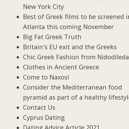
New York City
Best of Greek films to be screened i
Atlanta this coming November
Big Fat Greek Truth
Britain's EU exit and the Greeks
Chic Greek Fashion from Nidodiled
Clothes in Ancient Greece
Come to Naxos!
Consider the Mediterranean food
pyramid as part of a healthy lifesty
Contact Us
Cyprus Dating
Dating Advice Article 2021