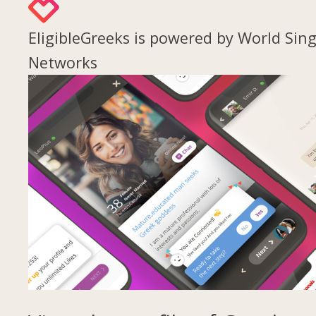
EligibleGreeks is powered by World Sing
Networks