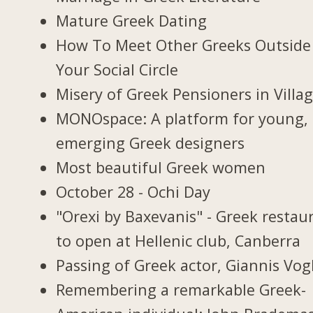
Mature Greek Dating
How To Meet Other Greeks Outside
Your Social Circle
Misery of Greek Pensioners in Villa
MONOspace: A platform for young,
emerging Greek designers
Most beautiful Greek women
October 28 - Ochi Day
"Orexi by Baxevanis" - Greek restau
to open at Hellenic club, Canberra
Passing of Greek actor, Giannis Vogl
Remembering a remarkable Greek-