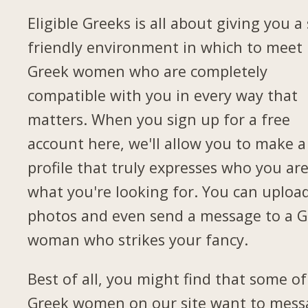
Eligible Greeks is all about giving you a 
friendly environment in which to meet
Greek women who are completely
compatible with you in every way that
matters. When you sign up for a free
account here, we'll allow you to make a
profile that truly expresses who you ar
what you're looking for. You can uploa
photos and even send a message to a G
woman who strikes your fancy.
Best of all, you might find that some of
Greek women on our site want to mess