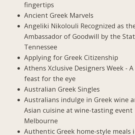
fingertips
Ancient Greek Marvels
Angeliki Nikolouli Recognized as th
Ambassador of Goodwill by the Stat
Tennessee
Applying for Greek Citizenship
Athens Xclusive Designers Week - A
feast for the eye
Australian Greek Singles
Australians indulge in Greek wine 
Asian cuisine at wine-tasting event 
Melbourne
Authentic Greek home-style meals 