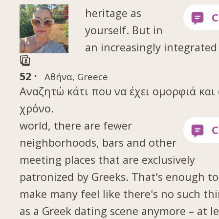
heritage as
yourself. But in
an increasingly integrated
52 ·
Αθήνα, Greece
Αναζητώ κάτι που να έχει ομορφιά και 
χρόνο.
world, there are fewer
neighborhoods, bars and other
meeting places that are exclusively
patronized by Greeks. That's enough to
make many feel like there's no such th
as a Greek dating scene anymore – at le