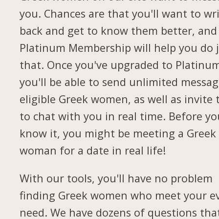
you. Chances are that you'll want to wr
back and get to know them better, and
Platinum Membership will help you do 
that. Once you've upgraded to Platinu
you'll be able to send unlimited messag
eligible Greek women, as well as invite
to chat with you in real time. Before yo
know it, you might be meeting a Greek
woman for a date in real life!
With our tools, you'll have no problem
finding Greek women who meet your e
need. We have dozens of questions tha