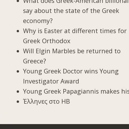
What does Greek-American billionai
say about the state of the Greek
economy?
Why is Easter at different times for
Greek Orthodox
Will Elgin Marbles be returned to
Greece?
Young Greek Doctor wins Young
Investigator Award
Young Greek Papagiannis makes hi
Έλληνες στο ΗΒ