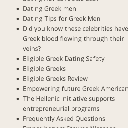
Dating Greek men
Dating Tips for Greek Men
Did you know these celebrities hav
Greek blood flowing through their
veins?
Eligible Greek Dating Safety
Eligible Greeks
Eligible Greeks Review
Empowering future Greek America
The Hellenic Initiative supports
entrepreneurial programs
Frequently Asked Questions