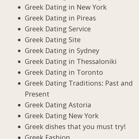
Greek Dating in New York
Greek Dating in Pireas
Greek Dating Service
Greek Dating Site
Greek Dating in Sydney
Greek Dating in Thessaloniki
Greek Dating in Toronto
Greek Dating Traditions: Past and
Present
Greek Dating Astoria
Greek Dating New York
Greek dishes that you must try!
Greek Fashion