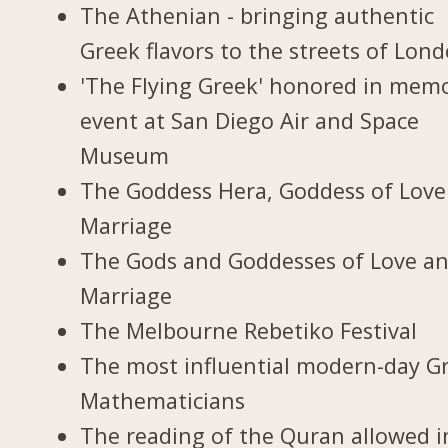
The Athenian - bringing authentic
Greek flavors to the streets of Lon
'The Flying Greek' honored in memo
event at San Diego Air and Space
Museum
The Goddess Hera, Goddess of Love
Marriage
The Gods and Goddesses of Love a
Marriage
The Melbourne Rebetiko Festival
The most influential modern-day G
Mathematicians
The reading of the Quran allowed i