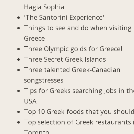
Hagia Sophia
'The Santorini Experience'
Things to see and do when visiting 
Greece
Three Olympic golds for Greece!
Three Secret Greek Islands
Three talented Greek-Canadian
songstresses
Tips for Greeks searching Jobs in th
USA
Top 10 Greek foods that you should
Top selection of Greek restaurants 
Toronto