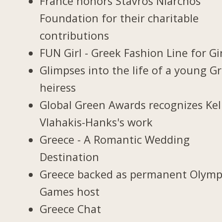
France honors Stavros Niarchos
Foundation for their charitable
contributions
FUN Girl - Greek Fashion Line for Gi
Glimpses into the life of a young G
heiress
Global Green Awards recognizes Kel
Vlahakis-Hanks's work
Greece - A Romantic Wedding
Destination
Greece backed as permanent Olymp
Games host
Greece Chat