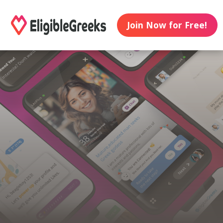
Join Now for Free!