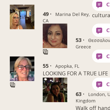
49 ·
Marina Del Rey,
cultura
CA
53 ·
Θεσσαλον
Greece
55 ·
Apopka, FL
LOOKING FOR A TRUE LIFE
63 ·
London, 
Kingdom
Walk off han