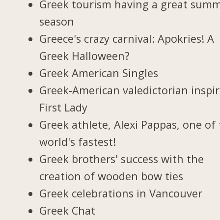
Greek tourism having a great sum
season
Greece's crazy carnival: Apokries! A
Greek Halloween?
Greek American Singles
Greek-American valedictorian inspi
First Lady
Greek athlete, Alexi Pappas, one of
world's fastest!
Greek brothers' success with the
creation of wooden bow ties
Greek celebrations in Vancouver
Greek Chat