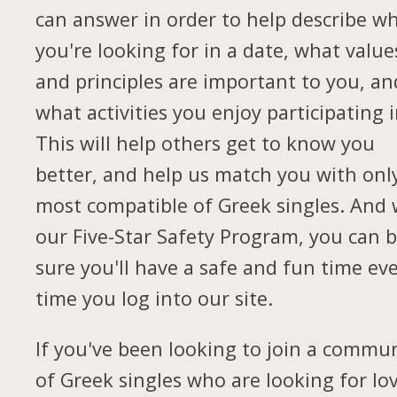
can answer in order to help describe w
you're looking for in a date, what value
and principles are important to you, an
what activities you enjoy participating i
This will help others get to know you
better, and help us match you with onl
most compatible of Greek singles. And 
our Five-Star Safety Program, you can 
sure you'll have a safe and fun time ev
time you log into our site.
If you've been looking to join a commu
of Greek singles who are looking for lov