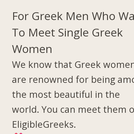
For Greek Men Who Wa
To Meet Single Greek
Women
We know that Greek wome
are renowned for being am
the most beautiful in the
world. You can meet them 
EligibleGreeks.