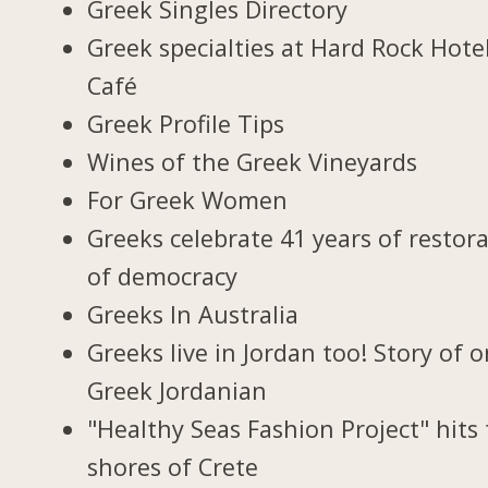
Greek Singles Directory
Greek specialties at Hard Rock Hote
Café
Greek Profile Tips
Wines of the Greek Vineyards
For Greek Women
Greeks celebrate 41 years of restor
of democracy
Greeks In Australia
Greeks live in Jordan too! Story of 
Greek Jordanian
"Healthy Seas Fashion Project" hits
shores of Crete