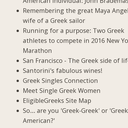
American individual: John Bradema
Remembering the great Maya Ange
wife of a Greek sailor
Running for a purpose: Two Greek
athletes to compete in 2016 New Y
Marathon
San Francisco - The Greek side of li
Santorini's fabulous wines!
Greek Singles Connection
Meet Single Greek Women
EligibleGreeks Site Map
So... are you 'Greek-Greek' or 'Greek
American?'