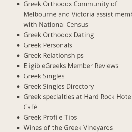
Greek Orthodox Community of
Melbourne and Victoria assist mem
with National Census
Greek Orthodox Dating
Greek Personals
Greek Relationships
EligibleGreeks Member Reviews
Greek Singles
Greek Singles Directory
Greek specialties at Hard Rock Hote
Café
Greek Profile Tips
Wines of the Greek Vineyards