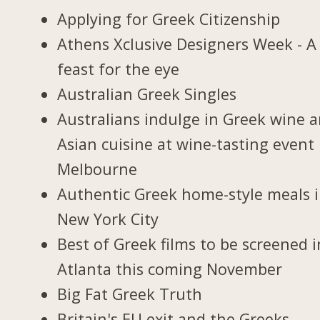
Applying for Greek Citizenship
Athens Xclusive Designers Week - A
feast for the eye
Australian Greek Singles
Australians indulge in Greek wine 
Asian cuisine at wine-tasting event 
Melbourne
Authentic Greek home-style meals 
New York City
Best of Greek films to be screened i
Atlanta this coming November
Big Fat Greek Truth
Britain's EU exit and the Greeks