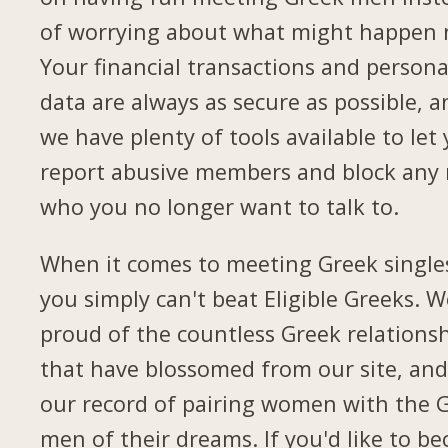
of worrying about what might happen 
Your financial transactions and persona
data are always as secure as possible, a
we have plenty of tools available to let
report abusive members and block any
who you no longer want to talk to.
When it comes to meeting Greek single
you simply can't beat Eligible Greeks. W
proud of the countless Greek relations
that have blossomed from our site, and
our record of pairing women with the 
men of their dreams. If you'd like to b