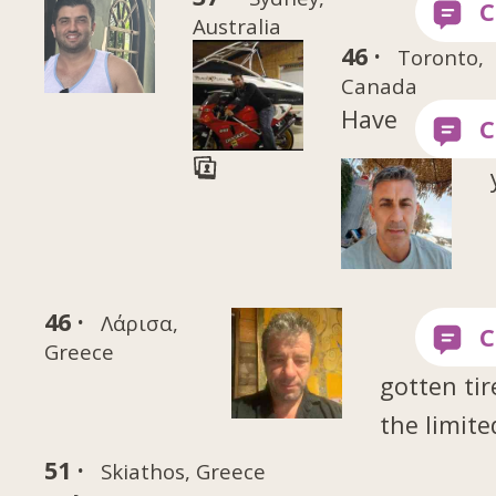
Australia
46 ·
Toronto,
Canada
Have
46 ·
Λάρισα,
Greece
gotten tir
the limite
51 ·
Skiathos, Greece