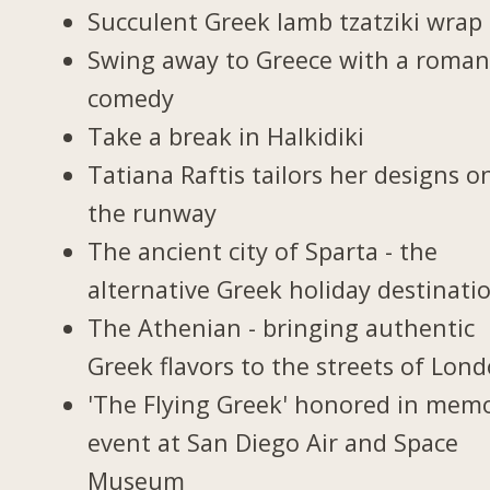
Succulent Greek lamb tzatziki wrap
Swing away to Greece with a roman
comedy
Take a break in Halkidiki
Tatiana Raftis tailors her designs o
the runway
The ancient city of Sparta - the
alternative Greek holiday destinati
The Athenian - bringing authentic
Greek flavors to the streets of Lon
'The Flying Greek' honored in memo
event at San Diego Air and Space
Museum