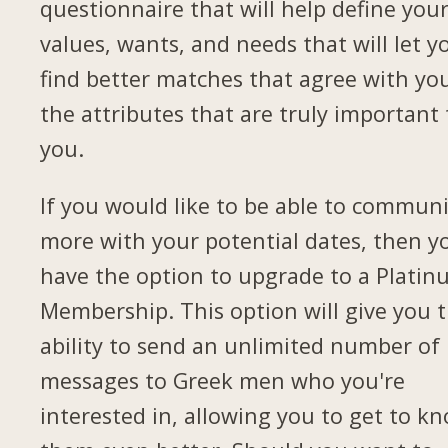
questionnaire that will help define you
values, wants, and needs that will let y
find better matches that agree with yo
the attributes that are truly important 
you.
If you would like to be able to commun
more with your potential dates, then yo
have the option to upgrade to a Plati
Membership. This option will give you 
ability to send an unlimited number of
messages to Greek men who you're
interested in, allowing you to get to k