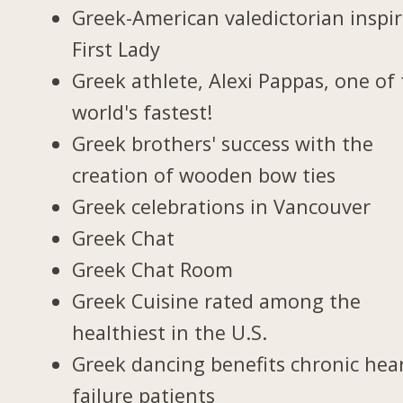
Greek-American valedictorian inspi
First Lady
Greek athlete, Alexi Pappas, one of
world's fastest!
Greek brothers' success with the
creation of wooden bow ties
Greek celebrations in Vancouver
Greek Chat
Greek Chat Room
Greek Cuisine rated among the
healthiest in the U.S.
Greek dancing benefits chronic hea
failure patients