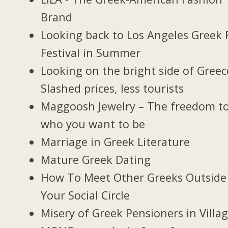
Brand
Looking back to Los Angeles Greek 
Festival in Summer
Looking on the bright side of Greec
Slashed prices, less tourists
Maggoosh Jewelry – The freedom t
who you want to be
Marriage in Greek Literature
Mature Greek Dating
How To Meet Other Greeks Outside
Your Social Circle
Misery of Greek Pensioners in Villa