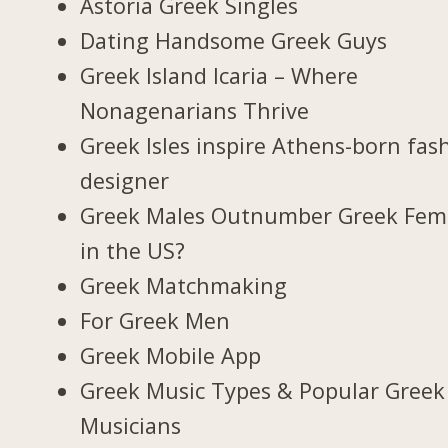
Astoria Greek Singles
Dating Handsome Greek Guys
Greek Island Icaria – Where
Nonagenarians Thrive
Greek Isles inspire Athens-born fas
designer
Greek Males Outnumber Greek Fem
in the US?
Greek Matchmaking
For Greek Men
Greek Mobile App
Greek Music Types & Popular Greek
Musicians