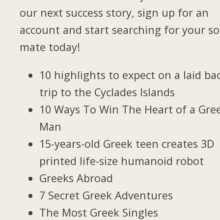
our next success story, sign up for an
account and start searching for your so
mate today!
10 highlights to expect on a laid ba
trip to the Cyclades Islands
10 Ways To Win The Heart of a Gre
Man
15-years-old Greek teen creates 3D
printed life-size humanoid robot
Greeks Abroad
7 Secret Greek Adventures
The Most Greek Singles