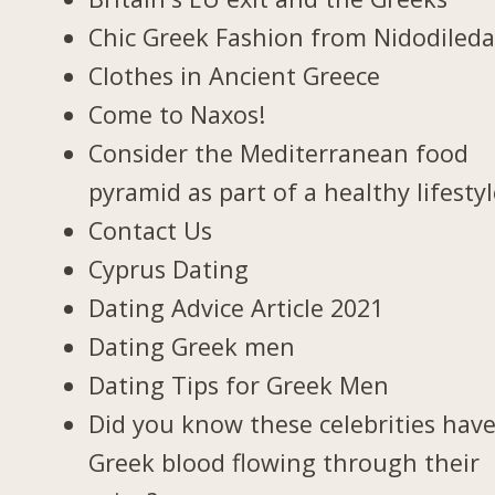
Chic Greek Fashion from Nidodiled
Clothes in Ancient Greece
Come to Naxos!
Consider the Mediterranean food
pyramid as part of a healthy lifesty
Contact Us
Cyprus Dating
Dating Advice Article 2021
Dating Greek men
Dating Tips for Greek Men
Did you know these celebrities hav
Greek blood flowing through their