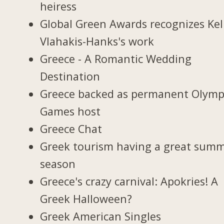
heiress
Global Green Awards recognizes Kel
Vlahakis-Hanks's work
Greece - A Romantic Wedding
Destination
Greece backed as permanent Olymp
Games host
Greece Chat
Greek tourism having a great sum
season
Greece's crazy carnival: Apokries! A
Greek Halloween?
Greek American Singles