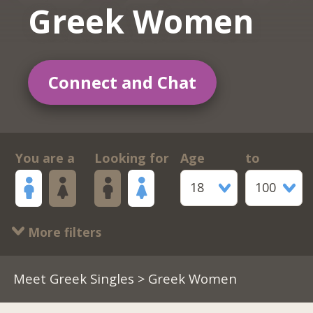
Greek Women
Connect and Chat
You are a
Looking for
Age
to
18
100
More filters
Meet Greek Singles
> Greek Women