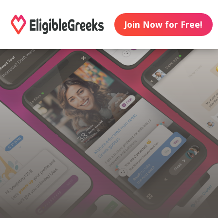
Join Now for Free!