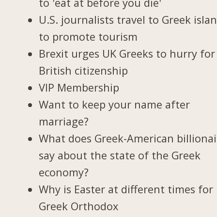
to 'eat at before you die'
U.S. journalists travel to Greek isla
to promote tourism
Brexit urges UK Greeks to hurry for
British citizenship
VIP Membership
Want to keep your name after
marriage?
What does Greek-American billionai
say about the state of the Greek
economy?
Why is Easter at different times for
Greek Orthodox