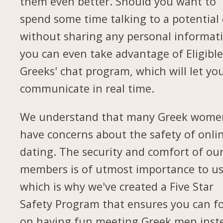
them even better. Should you want to
spend some time talking to a potential
without sharing any personal informat
you can even take advantage of Eligibl
Greeks' chat program, which will let yo
communicate in real time.
We understand that many Greek wome
have concerns about the safety of onli
dating. The security and comfort of ou
members is of utmost importance to us
which is why we've created a Five Star
Safety Program that ensures you can f
on having fun meeting Greek men inst