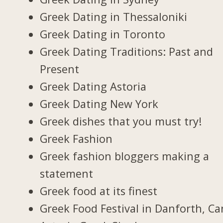
Greek Dating in Thessaloniki
Greek Dating in Toronto
Greek Dating Traditions: Past and
Present
Greek Dating Astoria
Greek Dating New York
Greek dishes that you must try!
Greek Fashion
Greek fashion bloggers making a
statement
Greek food at its finest
Greek Food Festival in Danforth, C