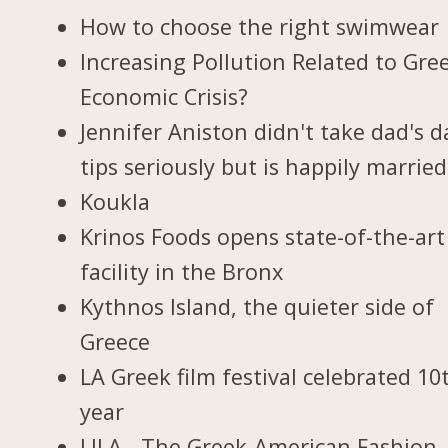
How to choose the right swimwear
Increasing Pollution Related to Gree
Economic Crisis?
Jennifer Aniston didn't take dad's d
tips seriously but is happily married
Koukla
Krinos Foods opens state-of-the-art
facility in the Bronx
Kythnos Island, the quieter side of
Greece
LA Greek film festival celebrated 10
year
LILA - The Greek-American Fashion