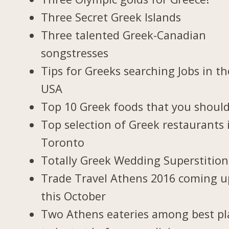
Three Secret Greek Islands
Three talented Greek-Canadian
songstresses
Tips for Greeks searching Jobs in th
USA
Top 10 Greek foods that you should
Top selection of Greek restaurants 
Toronto
Totally Greek Wedding Superstition
Trade Travel Athens 2016 coming u
this October
Two Athens eateries among best pl