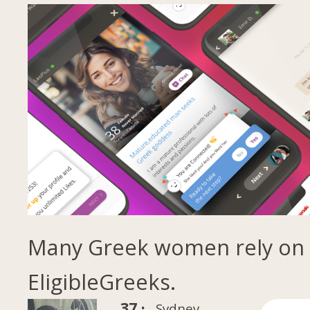
Many Greek women rely on
EligibleGreeks.
37 ·
Sydney,