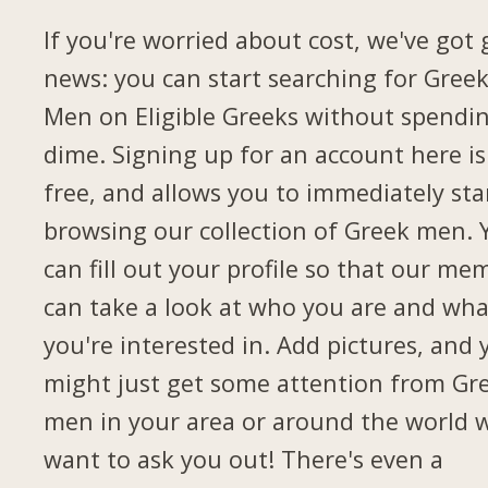
If you're worried about cost, we've got
news: you can start searching for Gree
Men on Eligible Greeks without spendi
dime. Signing up for an account here is
free, and allows you to immediately sta
browsing our collection of Greek men. 
can fill out your profile so that our me
can take a look at who you are and wha
you're interested in. Add pictures, and 
might just get some attention from Gr
men in your area or around the world 
want to ask you out! There's even a