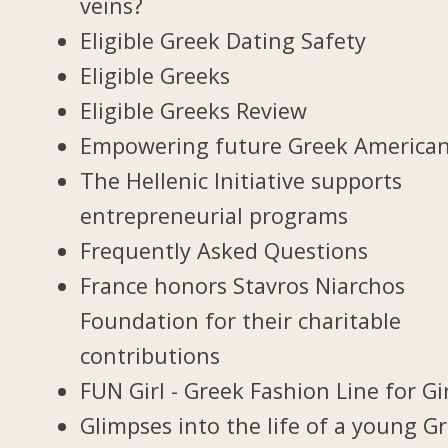
veins?
Eligible Greek Dating Safety
Eligible Greeks
Eligible Greeks Review
Empowering future Greek America
The Hellenic Initiative supports
entrepreneurial programs
Frequently Asked Questions
France honors Stavros Niarchos
Foundation for their charitable
contributions
FUN Girl - Greek Fashion Line for Gi
Glimpses into the life of a young G