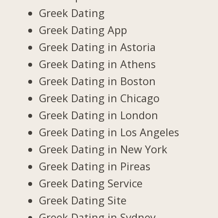
Greek Dating
Greek Dating App
Greek Dating in Astoria
Greek Dating in Athens
Greek Dating in Boston
Greek Dating in Chicago
Greek Dating in London
Greek Dating in Los Angeles
Greek Dating in New York
Greek Dating in Pireas
Greek Dating Service
Greek Dating Site
Greek Dating in Sydney