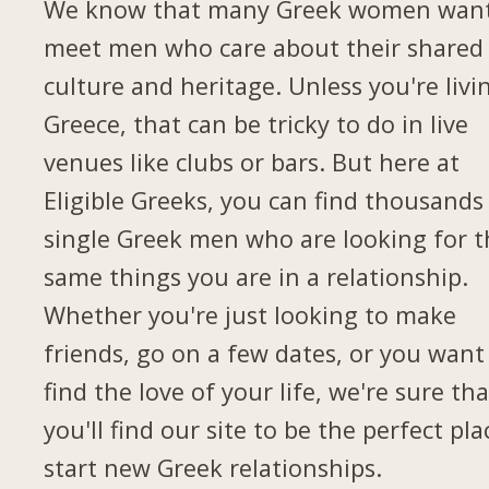
We know that many Greek women want
meet men who care about their shared
culture and heritage. Unless you're livi
Greece, that can be tricky to do in live
venues like clubs or bars. But here at
Eligible Greeks, you can find thousands
single Greek men who are looking for t
same things you are in a relationship.
Whether you're just looking to make
friends, go on a few dates, or you want
find the love of your life, we're sure tha
you'll find our site to be the perfect pla
start new Greek relationships.