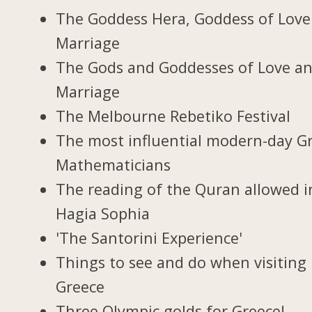
The Goddess Hera, Goddess of Love
Marriage
The Gods and Goddesses of Love a
Marriage
The Melbourne Rebetiko Festival
The most influential modern-day G
Mathematicians
The reading of the Quran allowed i
Hagia Sophia
'The Santorini Experience'
Things to see and do when visiting 
Greece
Three Olympic golds for Greece!