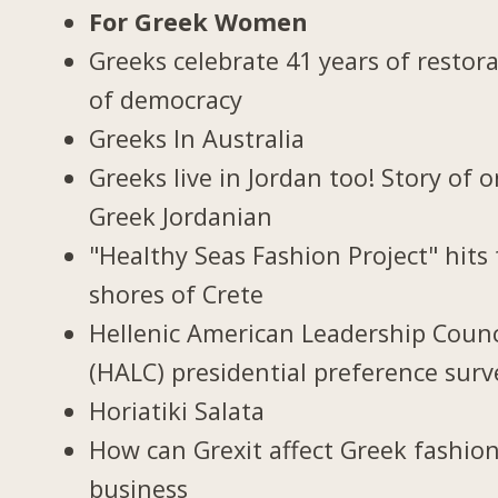
For Greek Women
Greeks celebrate 41 years of restor
of democracy
Greeks In Australia
Greeks live in Jordan too! Story of 
Greek Jordanian
"Healthy Seas Fashion Project" hits
shores of Crete
Hellenic American Leadership Counc
(HALC) presidential preference surv
Horiatiki Salata
How can Grexit affect Greek fashio
business