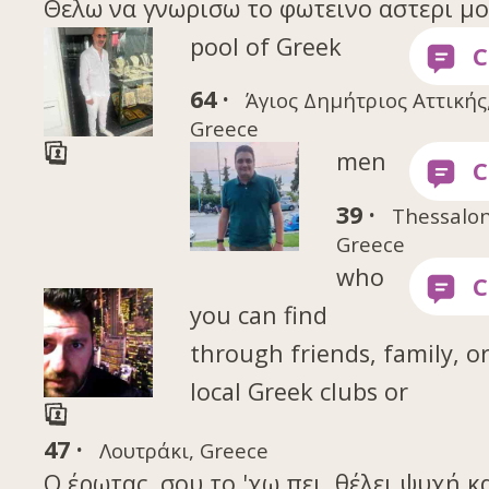
Θελω να γνωρισω το φωτεινο αστερι μου 
pool of Greek
64 ·
Άγιος Δημήτριος Αττικής
Greece
men
39 ·
Thessalon
Greece
who
you can find
through friends, family, o
local Greek clubs or
47 ·
Λουτράκι, Greece
Ο έρωτας, σου το 'χω πει, θέλει ψυχή κ