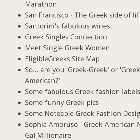
Marathon
San Francisco - The Greek side of li
Santorini's fabulous wines!
Greek Singles Connection
Meet Single Greek Women
EligibleGreeks Site Map
So... are you 'Greek-Greek' or 'Greek
American?'
Some fabulous Greek fashion label
Some funny Greek pics
Some Noteable Greek Fashion Desi
Sophia Amoruso - Greek-American 
Gal Millionaire