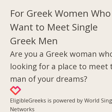
For Greek Women Who
Want to Meet Single
Greek Men
Are you a Greek woman who
looking for a place to meet 
man of your dreams?
EligibleGreeks is powered by World Sing
Networks