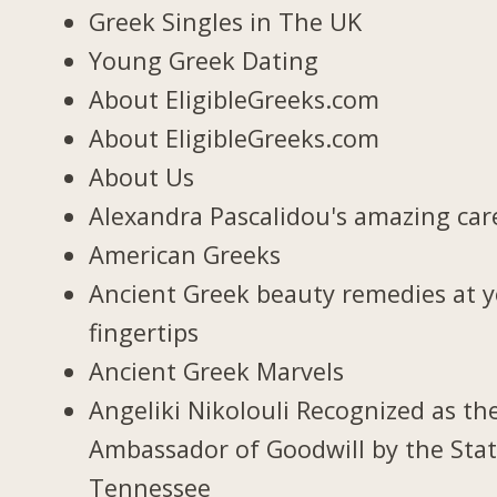
Greek Singles in The UK
Young Greek Dating
About EligibleGreeks.com
About EligibleGreeks.com
About Us
Alexandra Pascalidou's amazing car
American Greeks
Ancient Greek beauty remedies at 
fingertips
Ancient Greek Marvels
Angeliki Nikolouli Recognized as th
Ambassador of Goodwill by the Stat
Tennessee