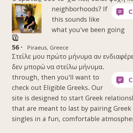
neighborhoods? If
this sounds like
what you've been going
56 ·
Piraeus, Greece
Στείλε μου πρώτο μήνυμα αν ενδιαφέρε
δεν μπορώ να στείλω μήνυμα.
through, then you'll want to
check out Eligible Greeks. Our
site is designed to start Greek relations
that are meant to last by pairing Greek
singles in a fun, comfortable atmosphe