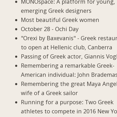
MONOspace: A platform for young,
emerging Greek designers
Most beautiful Greek women
October 28 - Ochi Day
"Orexi by Baxevanis" - Greek restau
to open at Hellenic club, Canberra
Passing of Greek actor, Giannis Vogl
Remembering a remarkable Greek-
American individual: John Bradema
Remembering the great Maya Ange
wife of a Greek sailor
Running for a purpose: Two Greek
athletes to compete in 2016 New Y