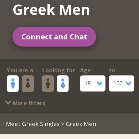
Greek Men
Connect and Chat
You are a
Looking for
Age
to
18
100
More filters
Meet Greek Singles
> Greek Men