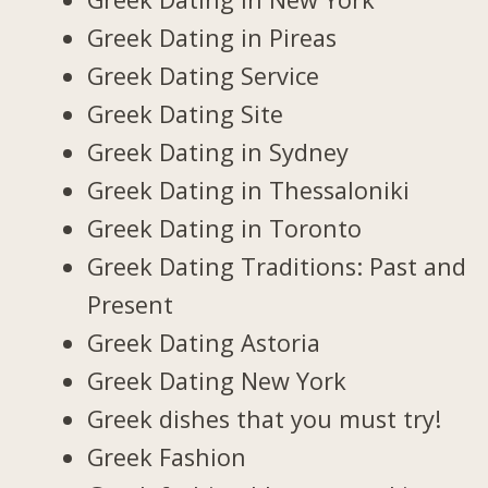
Greek Dating in Pireas
Greek Dating Service
Greek Dating Site
Greek Dating in Sydney
Greek Dating in Thessaloniki
Greek Dating in Toronto
Greek Dating Traditions: Past and
Present
Greek Dating Astoria
Greek Dating New York
Greek dishes that you must try!
Greek Fashion