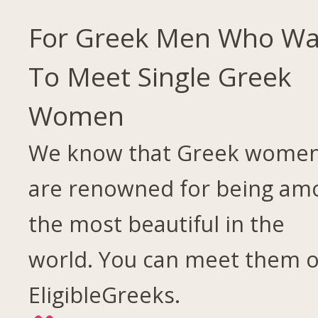
For Greek Men Who Wa
To Meet Single Greek
Women
We know that Greek wome
are renowned for being am
the most beautiful in the
world. You can meet them 
EligibleGreeks.