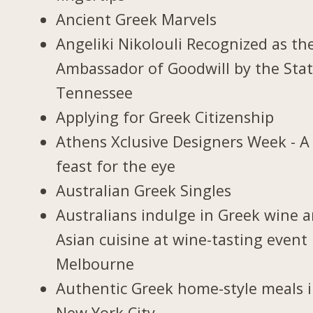
Ancient Greek Marvels
Angeliki Nikolouli Recognized as th
Ambassador of Goodwill by the Stat
Tennessee
Applying for Greek Citizenship
Athens Xclusive Designers Week - A
feast for the eye
Australian Greek Singles
Australians indulge in Greek wine 
Asian cuisine at wine-tasting event 
Melbourne
Authentic Greek home-style meals 
New York City