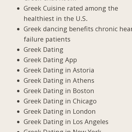
Greek Cuisine rated among the
healthiest in the U.S.
Greek dancing benefits chronic hea
failure patients
Greek Dating
Greek Dating App
Greek Dating in Astoria
Greek Dating in Athens
Greek Dating in Boston
Greek Dating in Chicago
Greek Dating in London
Greek Dating in Los Angeles
Greek Dating in New York