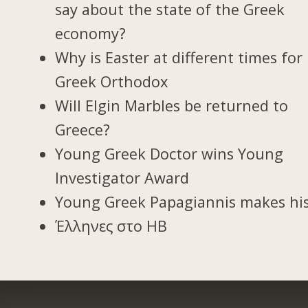
say about the state of the Greek
economy?
Why is Easter at different times for
Greek Orthodox
Will Elgin Marbles be returned to
Greece?
Young Greek Doctor wins Young
Investigator Award
Young Greek Papagiannis makes hi
Έλληνες στο ΗΒ