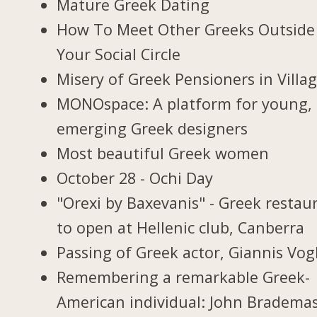
Mature Greek Dating
How To Meet Other Greeks Outside
Your Social Circle
Misery of Greek Pensioners in Villa
MONOspace: A platform for young,
emerging Greek designers
Most beautiful Greek women
October 28 - Ochi Day
"Orexi by Baxevanis" - Greek restau
to open at Hellenic club, Canberra
Passing of Greek actor, Giannis Vogl
Remembering a remarkable Greek-
American individual: John Bradema