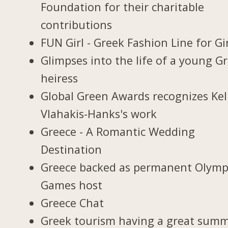
Foundation for their charitable
contributions
FUN Girl - Greek Fashion Line for Gi
Glimpses into the life of a young G
heiress
Global Green Awards recognizes Kel
Vlahakis-Hanks's work
Greece - A Romantic Wedding
Destination
Greece backed as permanent Olymp
Games host
Greece Chat
Greek tourism having a great sum