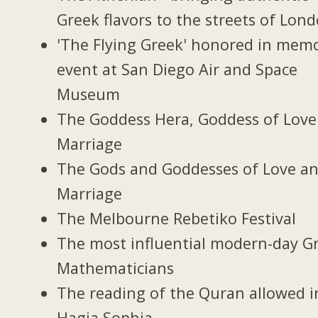
Greek flavors to the streets of Lon
'The Flying Greek' honored in memo
event at San Diego Air and Space
Museum
The Goddess Hera, Goddess of Love
Marriage
The Gods and Goddesses of Love a
Marriage
The Melbourne Rebetiko Festival
The most influential modern-day G
Mathematicians
The reading of the Quran allowed i
Hagia Sophia