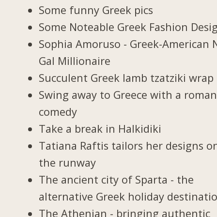
Some funny Greek pics
Some Noteable Greek Fashion Desi
Sophia Amoruso - Greek-American 
Gal Millionaire
Succulent Greek lamb tzatziki wrap
Swing away to Greece with a roman
comedy
Take a break in Halkidiki
Tatiana Raftis tailors her designs o
the runway
The ancient city of Sparta - the
alternative Greek holiday destinati
The Athenian - bringing authentic