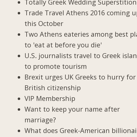
Totally Greek Wedding Superstition
Trade Travel Athens 2016 coming u
this October
Two Athens eateries among best pl
to 'eat at before you die'
U.S. journalists travel to Greek isla
to promote tourism
Brexit urges UK Greeks to hurry for
British citizenship
VIP Membership
Want to keep your name after
marriage?
What does Greek-American billionai