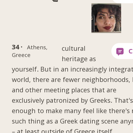
34 ·
Athens,
cultural
Greece
heritage as
yourself. But in an increasingly integra
world, there are fewer neighborhoods, 
and other meeting places that are
exclusively patronized by Greeks. That'
enough to make many feel like there's
such thing as a Greek dating scene an
– at least outside of Greece itself.