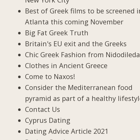
Best of Greek films to be screened i
Atlanta this coming November
Big Fat Greek Truth
Britain's EU exit and the Greeks
Chic Greek Fashion from Nidodiled
Clothes in Ancient Greece
Come to Naxos!
Consider the Mediterranean food
pyramid as part of a healthy lifesty
Contact Us
Cyprus Dating
Dating Advice Article 2021