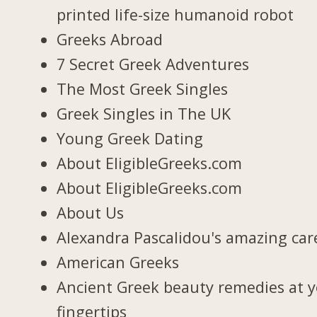
printed life-size humanoid robot
Greeks Abroad
7 Secret Greek Adventures
The Most Greek Singles
Greek Singles in The UK
Young Greek Dating
About EligibleGreeks.com
About EligibleGreeks.com
About Us
Alexandra Pascalidou's amazing car
American Greeks
Ancient Greek beauty remedies at 
fingertips