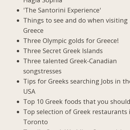
'The Santorini Experience'
Things to see and do when visiting 
Greece
Three Olympic golds for Greece!
Three Secret Greek Islands
Three talented Greek-Canadian
songstresses
Tips for Greeks searching Jobs in th
USA
Top 10 Greek foods that you should
Top selection of Greek restaurants 
Toronto