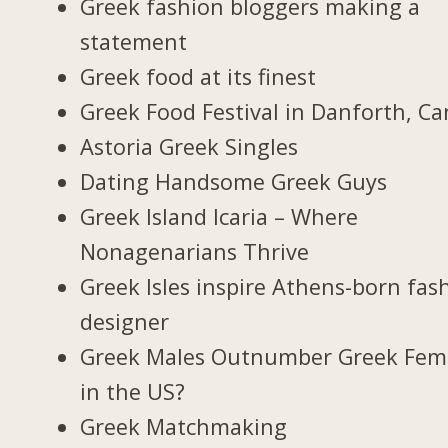
Greek fashion bloggers making a
statement
Greek food at its finest
Greek Food Festival in Danforth, C
Astoria Greek Singles
Dating Handsome Greek Guys
Greek Island Icaria – Where
Nonagenarians Thrive
Greek Isles inspire Athens-born fas
designer
Greek Males Outnumber Greek Fem
in the US?
Greek Matchmaking