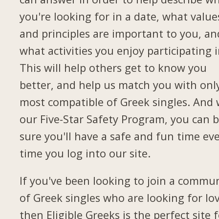
you're looking for in a date, what value
and principles are important to you, an
what activities you enjoy participating i
This will help others get to know you
better, and help us match you with onl
most compatible of Greek singles. And 
our Five-Star Safety Program, you can 
sure you'll have a safe and fun time ev
time you log into our site.
If you've been looking to join a commu
of Greek singles who are looking for lov
then Eligible Greeks is the perfect site 