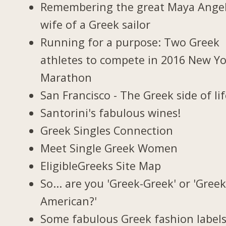
Remembering the great Maya Ange
wife of a Greek sailor
Running for a purpose: Two Greek
athletes to compete in 2016 New Y
Marathon
San Francisco - The Greek side of li
Santorini's fabulous wines!
Greek Singles Connection
Meet Single Greek Women
EligibleGreeks Site Map
So... are you 'Greek-Greek' or 'Greek
American?'
Some fabulous Greek fashion label