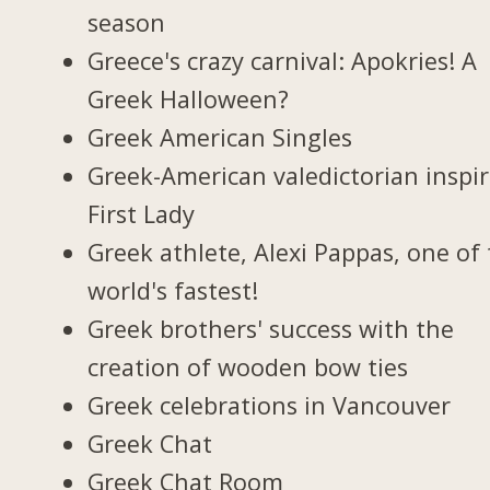
season
Greece's crazy carnival: Apokries! A
Greek Halloween?
Greek American Singles
Greek-American valedictorian inspi
First Lady
Greek athlete, Alexi Pappas, one of
world's fastest!
Greek brothers' success with the
creation of wooden bow ties
Greek celebrations in Vancouver
Greek Chat
Greek Chat Room