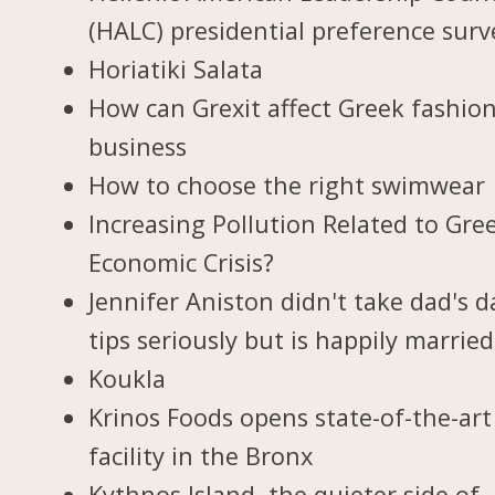
(HALC) presidential preference surv
Horiatiki Salata
How can Grexit affect Greek fashio
business
How to choose the right swimwear
Increasing Pollution Related to Gree
Economic Crisis?
Jennifer Aniston didn't take dad's d
tips seriously but is happily married
Koukla
Krinos Foods opens state-of-the-art
facility in the Bronx
Kythnos Island, the quieter side of