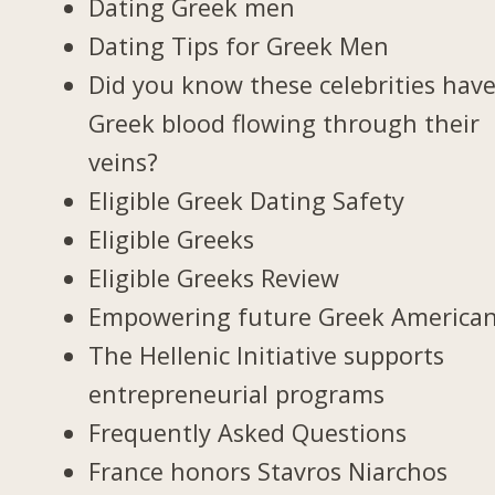
Dating Greek men
Dating Tips for Greek Men
Did you know these celebrities hav
Greek blood flowing through their
veins?
Eligible Greek Dating Safety
Eligible Greeks
Eligible Greeks Review
Empowering future Greek America
The Hellenic Initiative supports
entrepreneurial programs
Frequently Asked Questions
France honors Stavros Niarchos