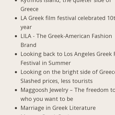
Greece
LA Greek film festival celebrated 10
year
LILA - The Greek-American Fashion
Brand
Looking back to Los Angeles Greek 
Festival in Summer
Looking on the bright side of Greec
Slashed prices, less tourists
Maggoosh Jewelry – The freedom t
who you want to be
Marriage in Greek Literature