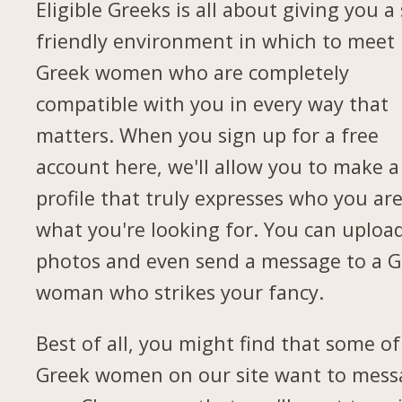
Eligible Greeks is all about giving you a 
friendly environment in which to meet
Greek women who are completely
compatible with you in every way that
matters. When you sign up for a free
account here, we'll allow you to make a
profile that truly expresses who you ar
what you're looking for. You can uploa
photos and even send a message to a G
woman who strikes your fancy.
Best of all, you might find that some of
Greek women on our site want to mess