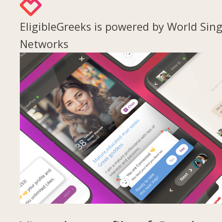
EligibleGreeks is powered by World Sing
Networks