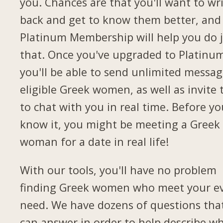
you. Chances are that you'll want to wr
back and get to know them better, and
Platinum Membership will help you do 
that. Once you've upgraded to Platinu
you'll be able to send unlimited messag
eligible Greek women, as well as invite
to chat with you in real time. Before yo
know it, you might be meeting a Greek
woman for a date in real life!
With our tools, you'll have no problem
finding Greek women who meet your e
need. We have dozens of questions tha
can answer in order to help describe w