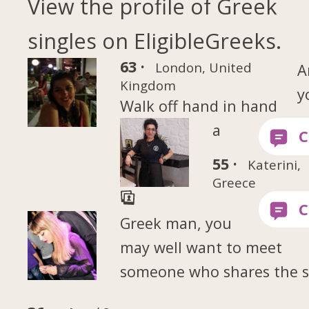
View the profile of Greek
singles on EligibleGreeks.
63 ·
London, United
A
Kingdom
y
Walk off hand in hand
a
55 ·
Katerini,
Greece
Greek man, you
may well want to meet
someone who shares the 