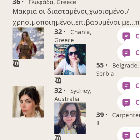
36 ·
Γλυφάδα, Greece
Μακριά οι διασταμένοι,χωρισμένοι/
χρησιμοποιημένοι,επιβαρυμένοι με...π
32 ·
Chania,
Greece
55 ·
Belgrade,
Serbia
32 ·
Sydney,
Australia
39 ·
Carpenters
IL