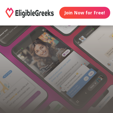
Join Now for Free!