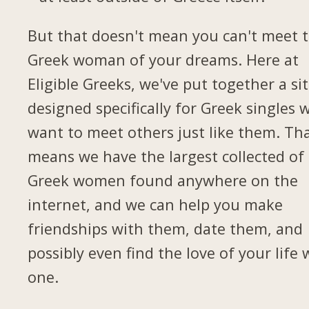
But that doesn't mean you can't meet 
Greek woman of your dreams. Here at
Eligible Greeks, we've put together a si
designed specifically for Greek singles 
want to meet others just like them. Th
means we have the largest collected of
Greek women found anywhere on the
internet, and we can help you make
friendships with them, date them, and
possibly even find the love of your life 
one.