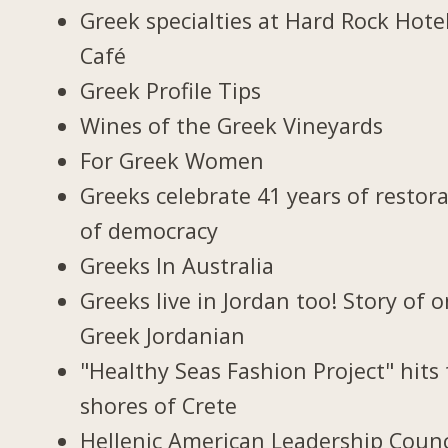
Greek specialties at Hard Rock Hote
Café
Greek Profile Tips
Wines of the Greek Vineyards
For Greek Women
Greeks celebrate 41 years of restor
of democracy
Greeks In Australia
Greeks live in Jordan too! Story of 
Greek Jordanian
"Healthy Seas Fashion Project" hits
shores of Crete
Hellenic American Leadership Counc