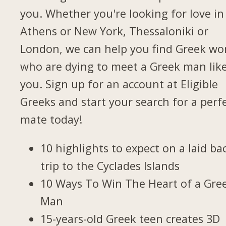
you. Whether you're looking for love in
Athens or New York, Thessaloniki or
London, we can help you find Greek w
who are dying to meet a Greek man lik
you. Sign up for an account at Eligible
Greeks and start your search for a perf
mate today!
10 highlights to expect on a laid ba
trip to the Cyclades Islands
10 Ways To Win The Heart of a Gre
Man
15-years-old Greek teen creates 3D