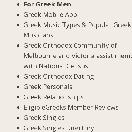
For Greek Men
Greek Mobile App
Greek Music Types & Popular Greek
Musicians
Greek Orthodox Community of
Melbourne and Victoria assist mem
with National Census
Greek Orthodox Dating
Greek Personals
Greek Relationships
EligibleGreeks Member Reviews
Greek Singles
Greek Singles Directory