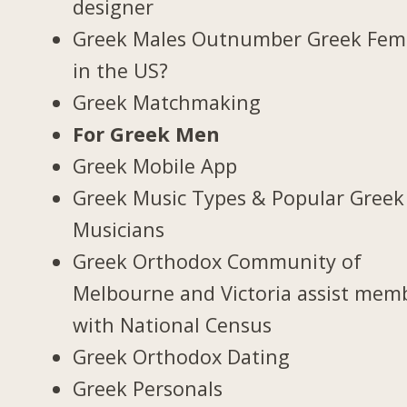
designer
Greek Males Outnumber Greek Fem
in the US?
Greek Matchmaking
For Greek Men
Greek Mobile App
Greek Music Types & Popular Greek
Musicians
Greek Orthodox Community of
Melbourne and Victoria assist mem
with National Census
Greek Orthodox Dating
Greek Personals