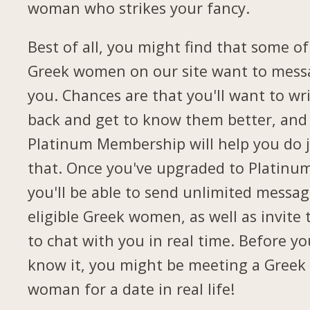
woman who strikes your fancy.
Best of all, you might find that some of
Greek women on our site want to mess
you. Chances are that you'll want to wr
back and get to know them better, and
Platinum Membership will help you do 
that. Once you've upgraded to Platinu
you'll be able to send unlimited messag
eligible Greek women, as well as invite
to chat with you in real time. Before yo
know it, you might be meeting a Greek
woman for a date in real life!