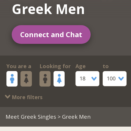
Greek Men
Connect and Chat
You are a
Looking for
Age
to
18
100
More filters
Meet Greek Singles
> Greek Men