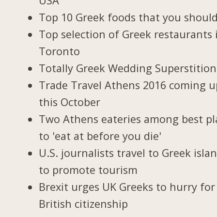
USA
Top 10 Greek foods that you should
Top selection of Greek restaurants 
Toronto
Totally Greek Wedding Superstition
Trade Travel Athens 2016 coming u
this October
Two Athens eateries among best pl
to 'eat at before you die'
U.S. journalists travel to Greek isla
to promote tourism
Brexit urges UK Greeks to hurry for
British citizenship