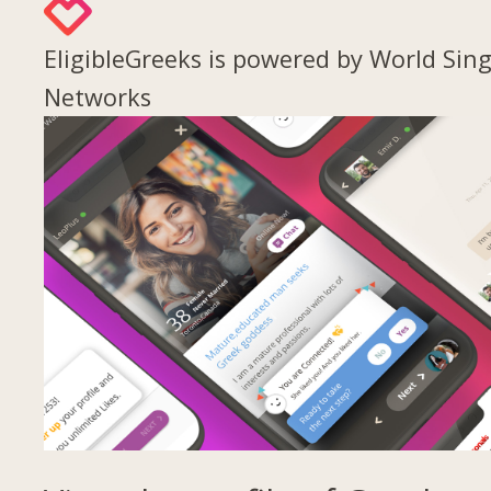
EligibleGreeks is powered by World Sing
Networks