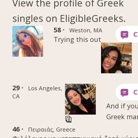
View the profile of Greek
singles on EligibleGreeks.
58 ·
Weston, MA
Trying this out
29 ·
Los Angeles,
CA
And if you
Greek ma
46 ·
Πειραιάς, Greece