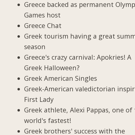
Greece backed as permanent Olymp
Games host
Greece Chat
Greek tourism having a great sum
season
Greece's crazy carnival: Apokries! A
Greek Halloween?
Greek American Singles
Greek-American valedictorian inspi
First Lady
Greek athlete, Alexi Pappas, one of
world's fastest!
Greek brothers' success with the