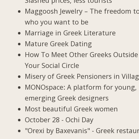
Slashed prices, less tourists
Maggoosh Jewelry – The freedom t
who you want to be
Marriage in Greek Literature
Mature Greek Dating
How To Meet Other Greeks Outside
Your Social Circle
Misery of Greek Pensioners in Villa
MONOspace: A platform for young,
emerging Greek designers
Most beautiful Greek women
October 28 - Ochi Day
"Orexi by Baxevanis" - Greek restau