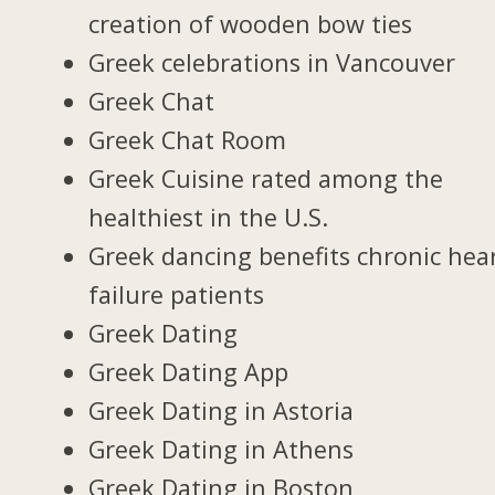
creation of wooden bow ties
Greek celebrations in Vancouver
Greek Chat
Greek Chat Room
Greek Cuisine rated among the
healthiest in the U.S.
Greek dancing benefits chronic hea
failure patients
Greek Dating
Greek Dating App
Greek Dating in Astoria
Greek Dating in Athens
Greek Dating in Boston