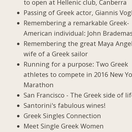
to open at Hellenic club, Canberra
Passing of Greek actor, Giannis Vogl
Remembering a remarkable Greek-
American individual: John Bradema
Remembering the great Maya Ange
wife of a Greek sailor
Running for a purpose: Two Greek
athletes to compete in 2016 New Y
Marathon
San Francisco - The Greek side of li
Santorini's fabulous wines!
Greek Singles Connection
Meet Single Greek Women