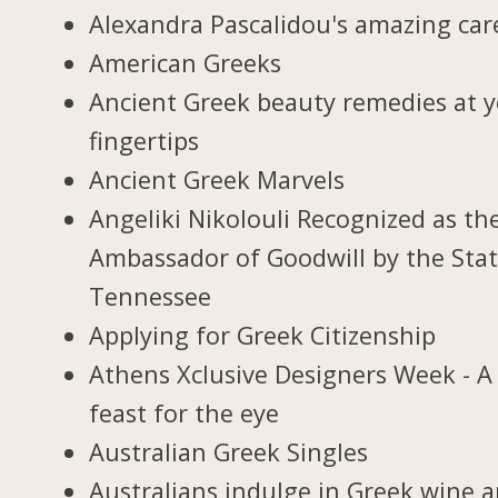
Alexandra Pascalidou's amazing car
American Greeks
Ancient Greek beauty remedies at 
fingertips
Ancient Greek Marvels
Angeliki Nikolouli Recognized as th
Ambassador of Goodwill by the Stat
Tennessee
Applying for Greek Citizenship
Athens Xclusive Designers Week - A
feast for the eye
Australian Greek Singles
Australians indulge in Greek wine 