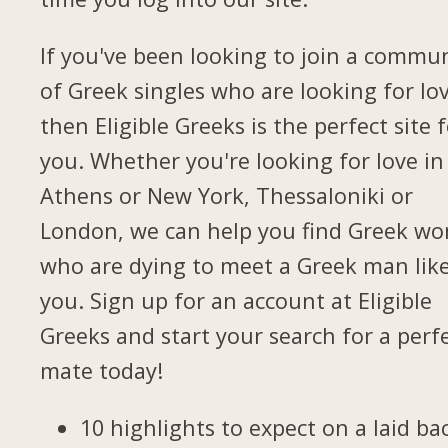
If you've been looking to join a commu
of Greek singles who are looking for lov
then Eligible Greeks is the perfect site 
you. Whether you're looking for love in
Athens or New York, Thessaloniki or
London, we can help you find Greek w
who are dying to meet a Greek man lik
you. Sign up for an account at Eligible
Greeks and start your search for a perf
mate today!
10 highlights to expect on a laid ba