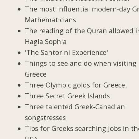
The most influential modern-day G
Mathematicians
The reading of the Quran allowed i
Hagia Sophia
'The Santorini Experience'
Things to see and do when visiting 
Greece
Three Olympic golds for Greece!
Three Secret Greek Islands
Three talented Greek-Canadian
songstresses
Tips for Greeks searching Jobs in th