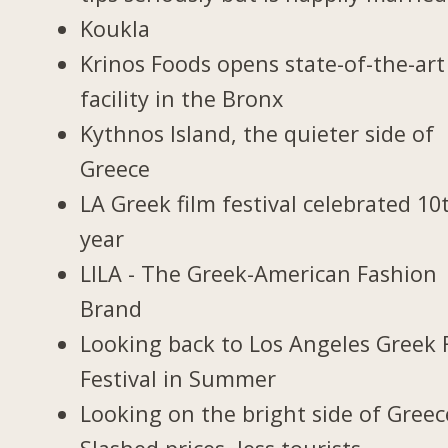
Koukla
Krinos Foods opens state-of-the-art
facility in the Bronx
Kythnos Island, the quieter side of
Greece
LA Greek film festival celebrated 10
year
LILA - The Greek-American Fashion
Brand
Looking back to Los Angeles Greek 
Festival in Summer
Looking on the bright side of Greec