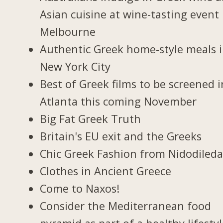
Asian cuisine at wine-tasting event 
Melbourne
Authentic Greek home-style meals 
New York City
Best of Greek films to be screened i
Atlanta this coming November
Big Fat Greek Truth
Britain's EU exit and the Greeks
Chic Greek Fashion from Nidodiled
Clothes in Ancient Greece
Come to Naxos!
Consider the Mediterranean food