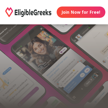
Join Now for Free!