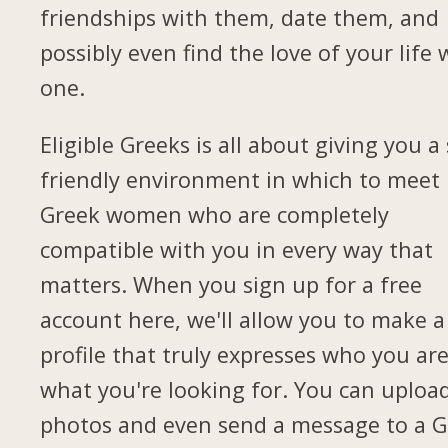
friendships with them, date them, and
possibly even find the love of your life 
one.
Eligible Greeks is all about giving you a 
friendly environment in which to meet
Greek women who are completely
compatible with you in every way that
matters. When you sign up for a free
account here, we'll allow you to make a
profile that truly expresses who you ar
what you're looking for. You can uploa
photos and even send a message to a G