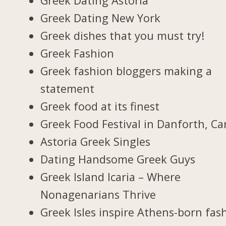
Greek Dating Astoria
Greek Dating New York
Greek dishes that you must try!
Greek Fashion
Greek fashion bloggers making a
statement
Greek food at its finest
Greek Food Festival in Danforth, C
Astoria Greek Singles
Dating Handsome Greek Guys
Greek Island Icaria – Where
Nonagenarians Thrive
Greek Isles inspire Athens-born fas