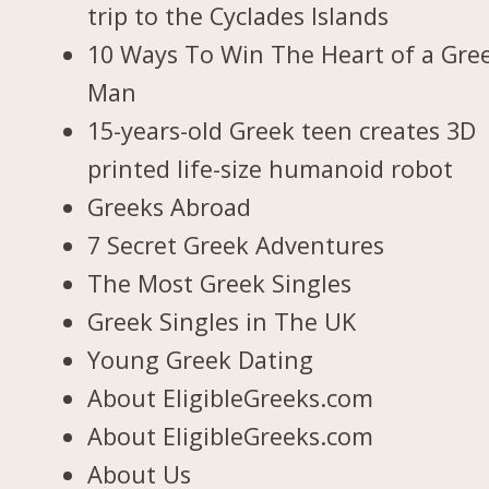
trip to the Cyclades Islands
10 Ways To Win The Heart of a Gre
Man
15-years-old Greek teen creates 3D
printed life-size humanoid robot
Greeks Abroad
7 Secret Greek Adventures
The Most Greek Singles
Greek Singles in The UK
Young Greek Dating
About EligibleGreeks.com
About EligibleGreeks.com
About Us