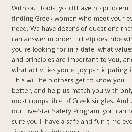
With our tools, you'll have no problem
finding Greek women who meet your e
need. We have dozens of questions tha
can answer in order to help describe w
you're looking for in a date, what value
and principles are important to you, an
what activities you enjoy participating i
This will help others get to know you
better, and help us match you with onl
most compatible of Greek singles. And 
our Five-Star Safety Program, you can 
sure you'll have a safe and fun time ev
time you log into our site.