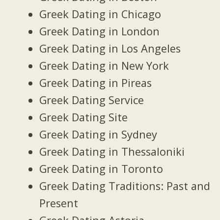
Greek Dating in Chicago
Greek Dating in London
Greek Dating in Los Angeles
Greek Dating in New York
Greek Dating in Pireas
Greek Dating Service
Greek Dating Site
Greek Dating in Sydney
Greek Dating in Thessaloniki
Greek Dating in Toronto
Greek Dating Traditions: Past and
Present