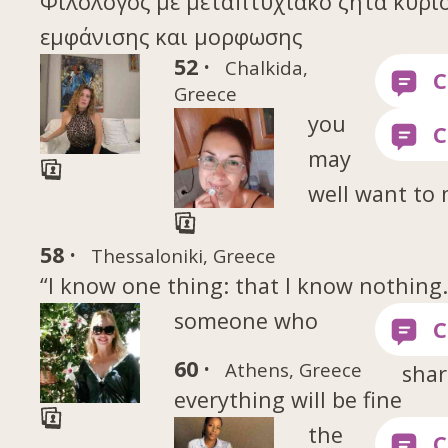
Φιλόλογος με μεταπτυχιακό ζητά κύρι
εμφάνισης και μορφωσης
52 ·
Chalkida,
Greece
you
may
well want to
58 ·
Thessaloniki, Greece
“I know one thing: that I know nothing
someone who
60 ·
Athens, Greece
shar
everything will be fine
the