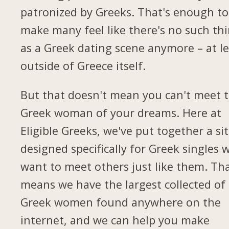
patronized by Greeks. That's enough to
make many feel like there's no such th
as a Greek dating scene anymore – at le
outside of Greece itself.
But that doesn't mean you can't meet 
Greek woman of your dreams. Here at
Eligible Greeks, we've put together a si
designed specifically for Greek singles 
want to meet others just like them. Th
means we have the largest collected of
Greek women found anywhere on the
internet, and we can help you make