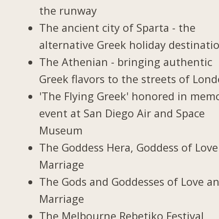
the runway
The ancient city of Sparta - the
alternative Greek holiday destinati
The Athenian - bringing authentic
Greek flavors to the streets of Lon
'The Flying Greek' honored in memo
event at San Diego Air and Space
Museum
The Goddess Hera, Goddess of Love
Marriage
The Gods and Goddesses of Love a
Marriage
The Melbourne Rebetiko Festival