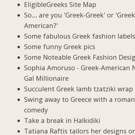
EligibleGreeks Site Map
So... are you 'Greek-Greek' or 'Greek
American?'
Some fabulous Greek fashion label
Some funny Greek pics
Some Noteable Greek Fashion Desi
Sophia Amoruso - Greek-American 
Gal Millionaire
Succulent Greek lamb tzatziki wrap
Swing away to Greece with a roman
comedy
Take a break in Halkidiki
Tatiana Raftis tailors her designs o