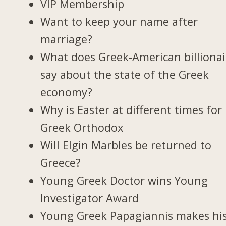
VIP Membership
Want to keep your name after
marriage?
What does Greek-American billionai
say about the state of the Greek
economy?
Why is Easter at different times for
Greek Orthodox
Will Elgin Marbles be returned to
Greece?
Young Greek Doctor wins Young
Investigator Award
Young Greek Papagiannis makes hi