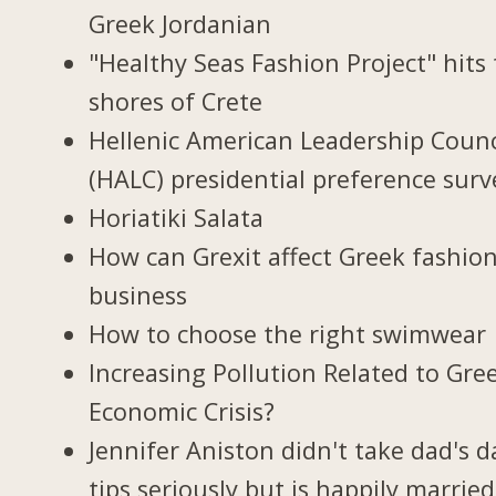
Greek Jordanian
"Healthy Seas Fashion Project" hits
shores of Crete
Hellenic American Leadership Counc
(HALC) presidential preference surv
Horiatiki Salata
How can Grexit affect Greek fashio
business
How to choose the right swimwear
Increasing Pollution Related to Gree
Economic Crisis?
Jennifer Aniston didn't take dad's d
tips seriously but is happily married