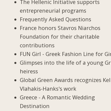
The Hellenic Initiative supports
entrepreneurial programs
Frequently Asked Questions
France honors Stavros Niarchos
Foundation for their charitable
contributions
FUN Girl - Greek Fashion Line for Gi
Glimpses into the life of a young G
heiress
Global Green Awards recognizes Kel
Vlahakis-Hanks's work
Greece - A Romantic Wedding
Destination