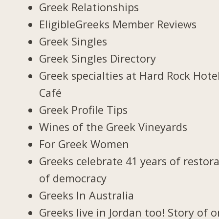
Greek Relationships
EligibleGreeks Member Reviews
Greek Singles
Greek Singles Directory
Greek specialties at Hard Rock Hote
Café
Greek Profile Tips
Wines of the Greek Vineyards
For Greek Women
Greeks celebrate 41 years of restor
of democracy
Greeks In Australia
Greeks live in Jordan too! Story of 