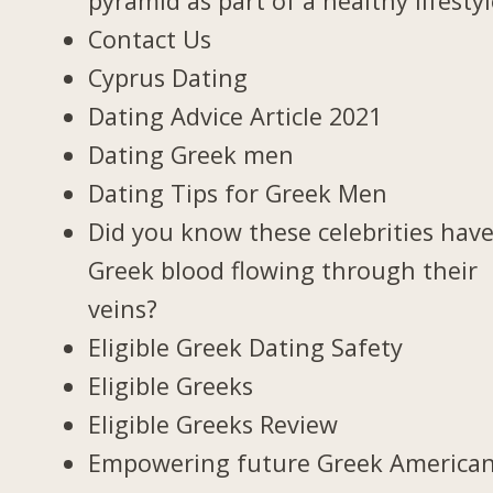
pyramid as part of a healthy lifesty
Contact Us
Cyprus Dating
Dating Advice Article 2021
Dating Greek men
Dating Tips for Greek Men
Did you know these celebrities hav
Greek blood flowing through their
veins?
Eligible Greek Dating Safety
Eligible Greeks
Eligible Greeks Review
Empowering future Greek America