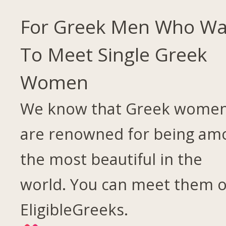
For Greek Men Who Wa
To Meet Single Greek
Women
We know that Greek wome
are renowned for being am
the most beautiful in the
world. You can meet them 
EligibleGreeks.