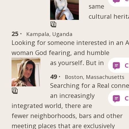
same
cultural heri
25 ·
Kampala, Uganda
Looking for someone interested in an A
woman God fearing, and humble
as yourself. But in
49 ·
Boston, Massachusetts
Searching for a Real conn
an increasingly
integrated world, there are
fewer neighborhoods, bars and other
meeting places that are exclusively