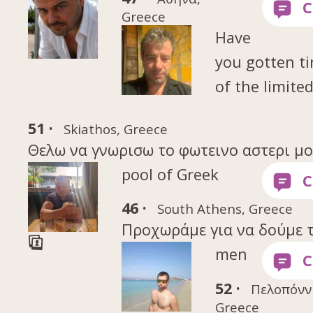
Greece
Have
you gotten ti
of the limite
51 ·
Skiathos, Greece
Θελω να γνωρισω το φωτεινο αστερι μου 
pool of Greek
46 ·
South Athens, Greece
Προχωράμε για να δούμε τι
men
52 ·
Πελοπόνν
Greece