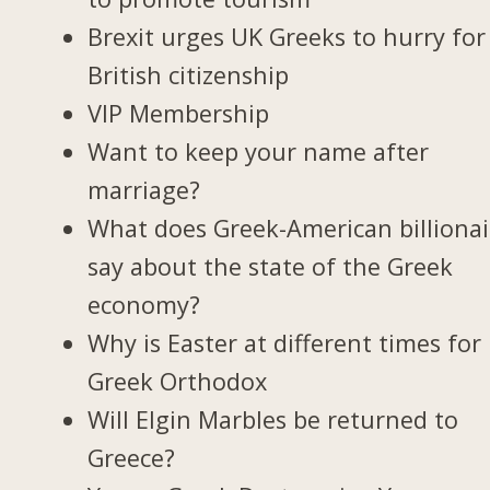
Brexit urges UK Greeks to hurry for
British citizenship
VIP Membership
Want to keep your name after
marriage?
What does Greek-American billionai
say about the state of the Greek
economy?
Why is Easter at different times for
Greek Orthodox
Will Elgin Marbles be returned to
Greece?