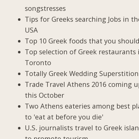
songstresses
Tips for Greeks searching Jobs in th
USA
Top 10 Greek foods that you should
Top selection of Greek restaurants 
Toronto
Totally Greek Wedding Superstition
Trade Travel Athens 2016 coming u
this October
Two Athens eateries among best pl
to 'eat at before you die'
U.S. journalists travel to Greek isla
to promote tourism