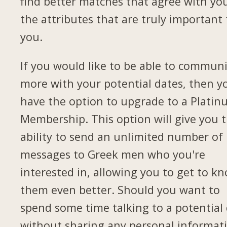
find better matches that agree with yo
the attributes that are truly important 
you.
If you would like to be able to commun
more with your potential dates, then yo
have the option to upgrade to a Plati
Membership. This option will give you 
ability to send an unlimited number of
messages to Greek men who you're
interested in, allowing you to get to k
them even better. Should you want to
spend some time talking to a potential
without sharing any personal informat