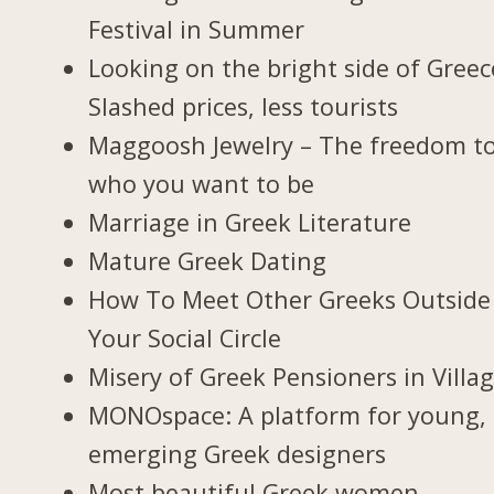
Festival in Summer
Looking on the bright side of Greec
Slashed prices, less tourists
Maggoosh Jewelry – The freedom t
who you want to be
Marriage in Greek Literature
Mature Greek Dating
How To Meet Other Greeks Outside
Your Social Circle
Misery of Greek Pensioners in Villa
MONOspace: A platform for young,
emerging Greek designers
Most beautiful Greek women