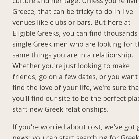
culture and heritage. Unless you're livi
Greece, that can be tricky to do in live
venues like clubs or bars. But here at
Eligible Greeks, you can find thousands
single Greek men who are looking for t
same things you are in a relationship.
Whether you're just looking to make
friends, go on a few dates, or you want
find the love of your life, we're sure tha
you'll find our site to be the perfect pla
start new Greek relationships.
If you're worried about cost, we've got
news: you can start searching for Gree