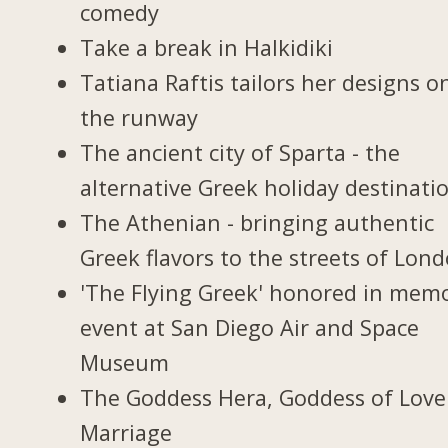
comedy
Take a break in Halkidiki
Tatiana Raftis tailors her designs o
the runway
The ancient city of Sparta - the
alternative Greek holiday destinati
The Athenian - bringing authentic
Greek flavors to the streets of Lon
'The Flying Greek' honored in memo
event at San Diego Air and Space
Museum
The Goddess Hera, Goddess of Love
Marriage