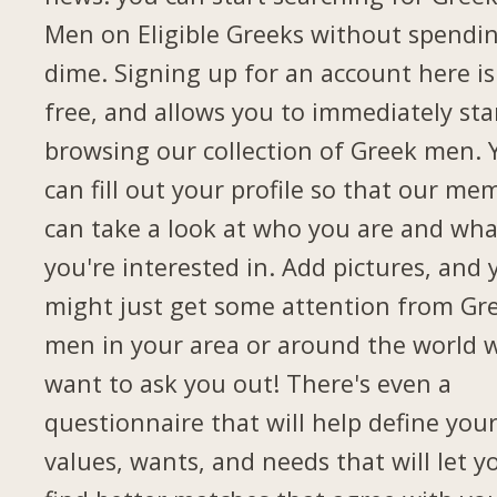
Men on Eligible Greeks without spendi
dime. Signing up for an account here is
free, and allows you to immediately sta
browsing our collection of Greek men. 
can fill out your profile so that our me
can take a look at who you are and wha
you're interested in. Add pictures, and 
might just get some attention from Gr
men in your area or around the world 
want to ask you out! There's even a
questionnaire that will help define you
values, wants, and needs that will let y