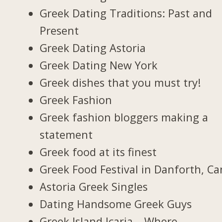
Greek Dating Traditions: Past and
Present
Greek Dating Astoria
Greek Dating New York
Greek dishes that you must try!
Greek Fashion
Greek fashion bloggers making a
statement
Greek food at its finest
Greek Food Festival in Danforth, C
Astoria Greek Singles
Dating Handsome Greek Guys
Greek Island Icaria – Where