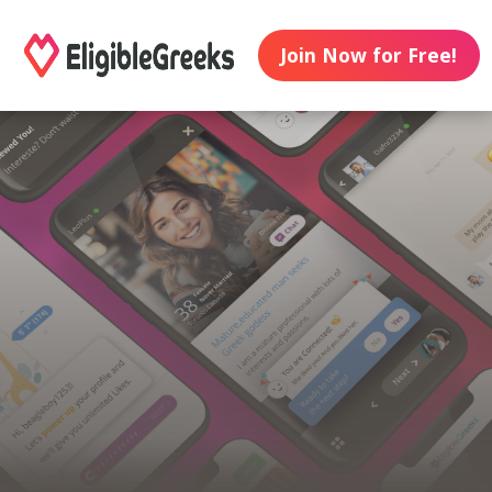
Join Now for Free!