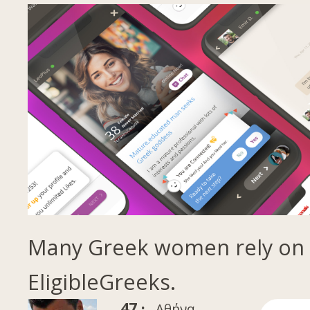
Many Greek women rely on
EligibleGreeks.
47 ·
Αθήνα,