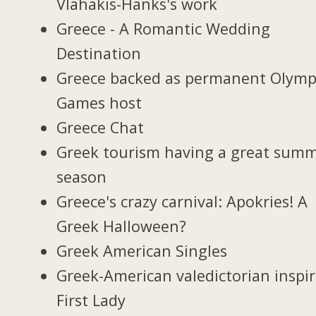
Vlahakis-Hanks's work
Greece - A Romantic Wedding
Destination
Greece backed as permanent Olymp
Games host
Greece Chat
Greek tourism having a great sum
season
Greece's crazy carnival: Apokries! A
Greek Halloween?
Greek American Singles
Greek-American valedictorian inspi
First Lady