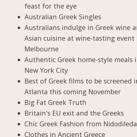
feast for the eye
Australian Greek Singles
Australians indulge in Greek wine 
Asian cuisine at wine-tasting event 
Melbourne
Authentic Greek home-style meals 
New York City
Best of Greek films to be screened i
Atlanta this coming November
Big Fat Greek Truth
Britain's EU exit and the Greeks
Chic Greek Fashion from Nidodiled
Clothes in Ancient Greece