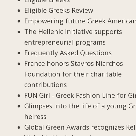
Eligible Greeks Review
Empowering future Greek America
The Hellenic Initiative supports
entrepreneurial programs
Frequently Asked Questions
France honors Stavros Niarchos
Foundation for their charitable
contributions
FUN Girl - Greek Fashion Line for Gi
Glimpses into the life of a young G
heiress
Global Green Awards recognizes Kel