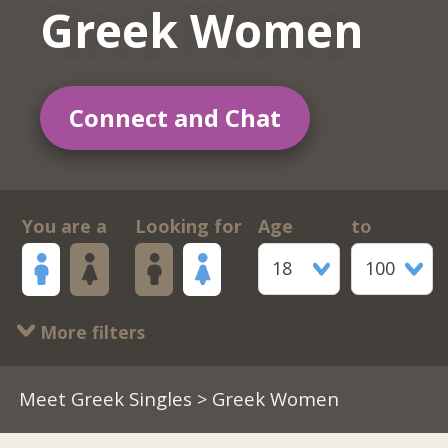
Greek Women
Connect and Chat
You are a
Looking for
Age
to
18
100
More filters
Meet Greek Singles
> Greek Women