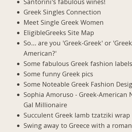
Santorini's fabulous wines!
Greek Singles Connection
Meet Single Greek Women
EligibleGreeks Site Map
So... are you 'Greek-Greek' or 'Greek
American?'
Some fabulous Greek fashion label
Some funny Greek pics
Some Noteable Greek Fashion Desi
Sophia Amoruso - Greek-American 
Gal Millionaire
Succulent Greek lamb tzatziki wrap
Swing away to Greece with a roman