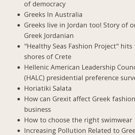
of democracy
Greeks In Australia
Greeks live in Jordan too! Story of 
Greek Jordanian
"Healthy Seas Fashion Project" hits
shores of Crete
Hellenic American Leadership Counc
(HALC) presidential preference surv
Horiatiki Salata
How can Grexit affect Greek fashio
business
How to choose the right swimwear
Increasing Pollution Related to Gree