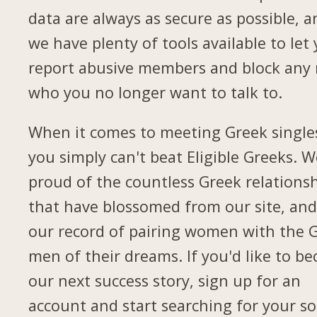
data are always as secure as possible, a
we have plenty of tools available to let
report abusive members and block any
who you no longer want to talk to.
When it comes to meeting Greek single
you simply can't beat Eligible Greeks. W
proud of the countless Greek relations
that have blossomed from our site, and
our record of pairing women with the 
men of their dreams. If you'd like to b
our next success story, sign up for an
account and start searching for your so