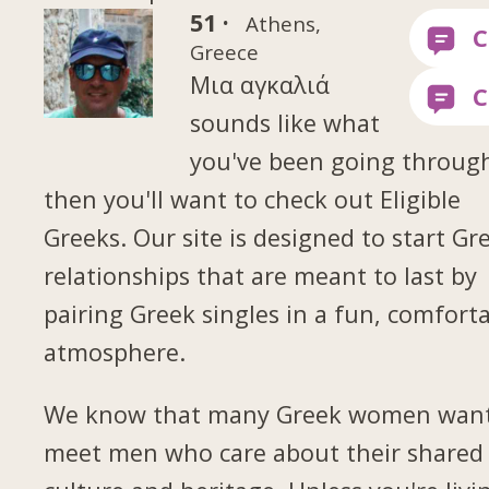
51 ·
Athens,
Greece
Μια αγκαλιά
sounds like what
you've been going throug
then you'll want to check out Eligible
Greeks. Our site is designed to start Gr
relationships that are meant to last by
pairing Greek singles in a fun, comfort
atmosphere.
We know that many Greek women want
meet men who care about their shared