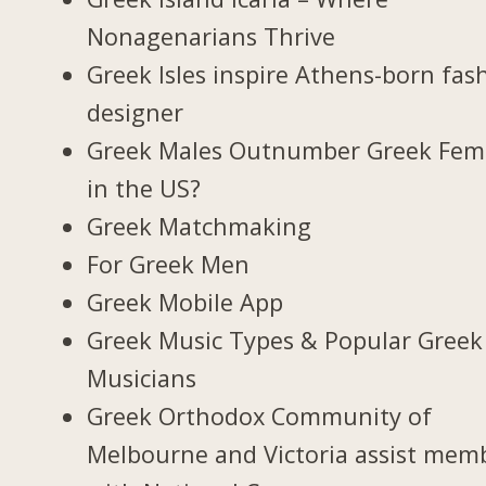
Nonagenarians Thrive
Greek Isles inspire Athens-born fas
designer
Greek Males Outnumber Greek Fem
in the US?
Greek Matchmaking
For Greek Men
Greek Mobile App
Greek Music Types & Popular Greek
Musicians
Greek Orthodox Community of
Melbourne and Victoria assist mem