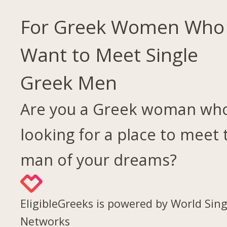
For Greek Women Who
Want to Meet Single
Greek Men
Are you a Greek woman who
looking for a place to meet 
man of your dreams?
EligibleGreeks is powered by World Sing
Networks