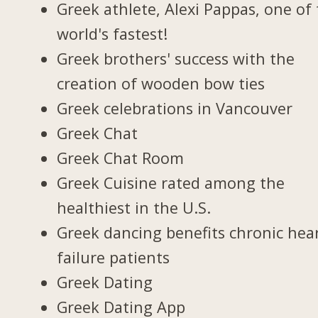
Greek athlete, Alexi Pappas, one of
world's fastest!
Greek brothers' success with the
creation of wooden bow ties
Greek celebrations in Vancouver
Greek Chat
Greek Chat Room
Greek Cuisine rated among the
healthiest in the U.S.
Greek dancing benefits chronic hea
failure patients
Greek Dating
Greek Dating App