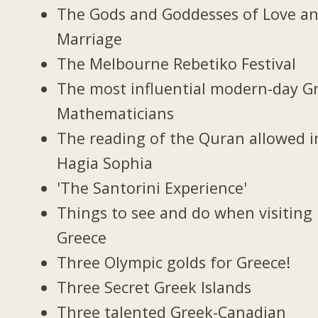
The Gods and Goddesses of Love a
Marriage
The Melbourne Rebetiko Festival
The most influential modern-day G
Mathematicians
The reading of the Quran allowed i
Hagia Sophia
'The Santorini Experience'
Things to see and do when visiting 
Greece
Three Olympic golds for Greece!
Three Secret Greek Islands
Three talented Greek-Canadian