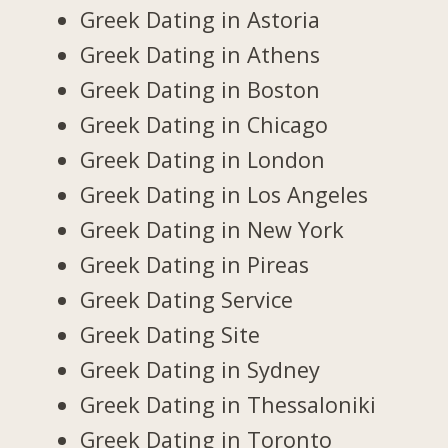
Greek Dating in Astoria
Greek Dating in Athens
Greek Dating in Boston
Greek Dating in Chicago
Greek Dating in London
Greek Dating in Los Angeles
Greek Dating in New York
Greek Dating in Pireas
Greek Dating Service
Greek Dating Site
Greek Dating in Sydney
Greek Dating in Thessaloniki
Greek Dating in Toronto