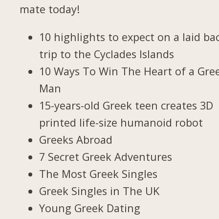
mate today!
10 highlights to expect on a laid ba
trip to the Cyclades Islands
10 Ways To Win The Heart of a Gre
Man
15-years-old Greek teen creates 3D
printed life-size humanoid robot
Greeks Abroad
7 Secret Greek Adventures
The Most Greek Singles
Greek Singles in The UK
Young Greek Dating