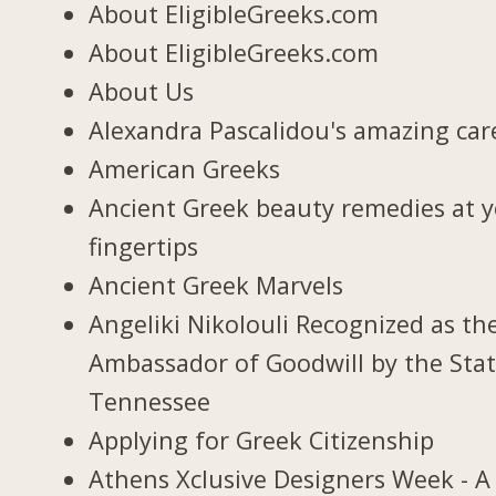
About EligibleGreeks.com
About EligibleGreeks.com
About Us
Alexandra Pascalidou's amazing car
American Greeks
Ancient Greek beauty remedies at 
fingertips
Ancient Greek Marvels
Angeliki Nikolouli Recognized as th
Ambassador of Goodwill by the Stat
Tennessee
Applying for Greek Citizenship
Athens Xclusive Designers Week - A