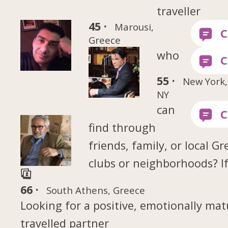
traveller
45 ·
Marousi,
Greece
who
55 ·
New York,
NY
can
find through
friends, family, or local Gr
clubs or neighborhoods? If
66 ·
South Athens, Greece
Looking for a positive, emotionally mat
travelled partner