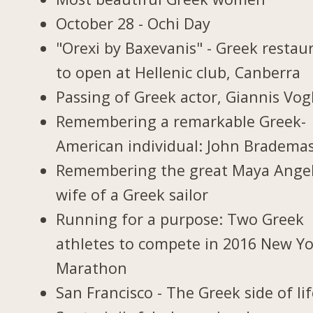
October 28 - Ochi Day
"Orexi by Baxevanis" - Greek restau
to open at Hellenic club, Canberra
Passing of Greek actor, Giannis Vogl
Remembering a remarkable Greek-
American individual: John Bradema
Remembering the great Maya Ange
wife of a Greek sailor
Running for a purpose: Two Greek
athletes to compete in 2016 New Y
Marathon
San Francisco - The Greek side of li