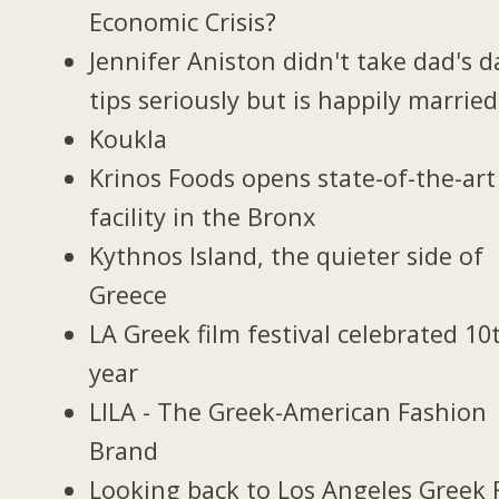
Economic Crisis?
Jennifer Aniston didn't take dad's d
tips seriously but is happily married
Koukla
Krinos Foods opens state-of-the-art
facility in the Bronx
Kythnos Island, the quieter side of
Greece
LA Greek film festival celebrated 10
year
LILA - The Greek-American Fashion
Brand
Looking back to Los Angeles Greek 