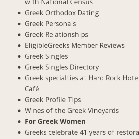
with National Census
Greek Orthodox Dating
Greek Personals
Greek Relationships
EligibleGreeks Member Reviews
Greek Singles
Greek Singles Directory
Greek specialties at Hard Rock Hote
Café
Greek Profile Tips
Wines of the Greek Vineyards
For Greek Women
Greeks celebrate 41 years of restor