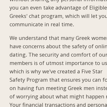
you can even take advantage of Eligibl
Greeks' chat program, which will let yo
communicate in real time.
We understand that many Greek wome
have concerns about the safety of onli
dating. The security and comfort of ou
members is of utmost importance to us
which is why we've created a Five Star
Safety Program that ensures you can f
on having fun meeting Greek men inst
of worrying about what might happen 
Your financial transactions and persona