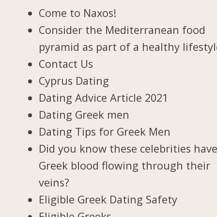
Come to Naxos!
Consider the Mediterranean food
pyramid as part of a healthy lifesty
Contact Us
Cyprus Dating
Dating Advice Article 2021
Dating Greek men
Dating Tips for Greek Men
Did you know these celebrities hav
Greek blood flowing through their
veins?
Eligible Greek Dating Safety
Eligible Greeks