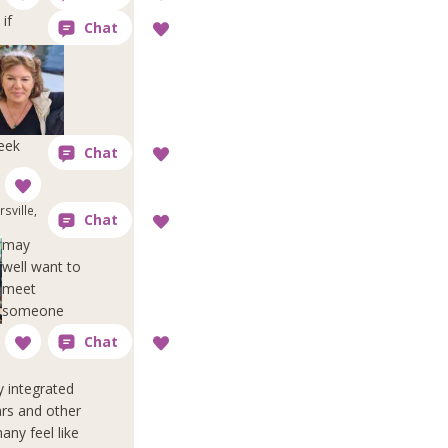
if
reek
sville,
may
well want to
meet
someone
y integrated
ars and other
any feel like