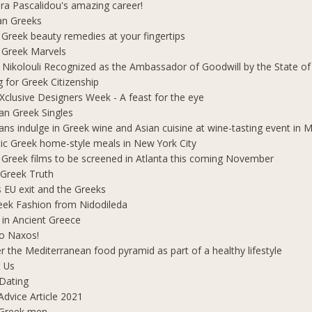
ra Pascalidou's amazing career!
an Greeks
 Greek beauty remedies at your fingertips
 Greek Marvels
i Nikolouli Recognized as the Ambassador of Goodwill by the State o
g for Greek Citizenship
Xclusive Designers Week - A feast for the eye
ian Greek Singles
ians indulge in Greek wine and Asian cuisine at wine-tasting event in
ic Greek home-style meals in New York City
 Greek films to be screened in Atlanta this coming November
 Greek Truth
's EU exit and the Greeks
eek Fashion from Nidodileda
 in Ancient Greece
o Naxos!
r the Mediterranean food pyramid as part of a healthy lifestyle
 Us
Dating
Advice Article 2021
 Greek men