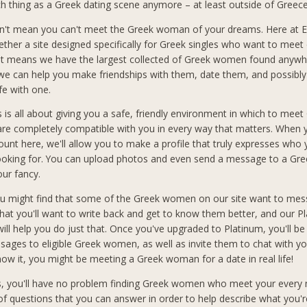
ch thing as a Greek dating scene anymore – at least outside of Greece 
n't mean you can't meet the Greek woman of your dreams. Here at El
ether a site designed specifically for Greek singles who want to meet 
at means we have the largest collected of Greek women found anywh
 we can help you make friendships with them, date them, and possibly
ife with one.
s is all about giving you a safe, friendly environment in which to meet
 completely compatible with you in every way that matters. When 
count here, we'll allow you to make a profile that truly expresses who
looking for. You can upload photos and even send a message to a G
our fancy.
you might find that some of the Greek women on our site want to mes
hat you'll want to write back and get to know them better, and our P
ll help you do just that. Once you've upgraded to Platinum, you'll be
sages to eligible Greek women, as well as invite them to chat with you
ow it, you might be meeting a Greek woman for a date in real life!
s, you'll have no problem finding Greek women who meet your every
f questions that you can answer in order to help describe what you'r