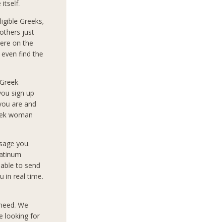
itself.
igible Greeks,
others just
ere on the
 even find the
 Greek
you sign up
 you are and
reek woman
sage you.
latinum
 able to send
 in real time.
 need. We
e looking for