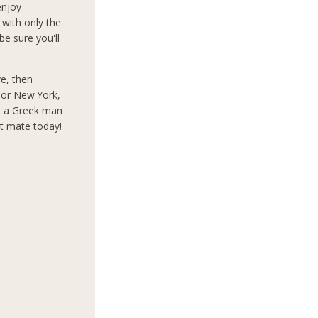
enjoy
 with only the
e sure you'll
ve, then
s or New York,
t a Greek man
ct mate today!