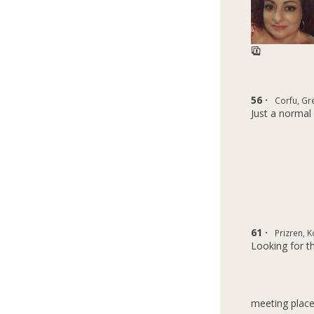
56 ·
Corfu, Gr
Just a normal 
61 ·
Prizren, 
Looking for t
meeting place