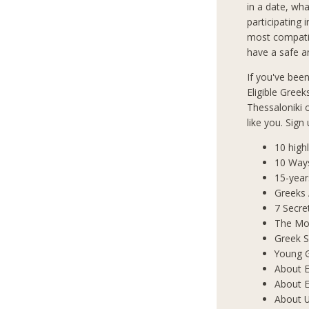
in a date, wha
participating 
most compatib
have a safe an
If you've bee
Eligible Greek
Thessaloniki
like you. Sign
10 high
10 Way
15-year
Greeks
7 Secre
The Mos
Greek S
Young 
About E
About E
About 