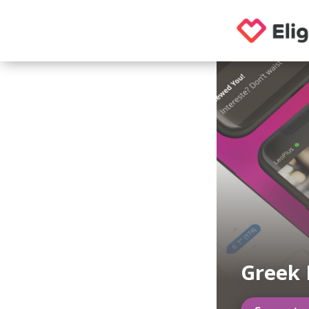
Greek