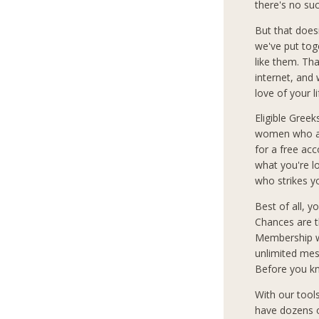
there's no su
But that does
we've put tog
like them. Th
internet, and
love of your l
Eligible Greek
women who are
for a free ac
what you're 
who strikes y
Best of all, 
Chances are t
Membership wi
unlimited mes
Before you kn
With our tool
have dozens o