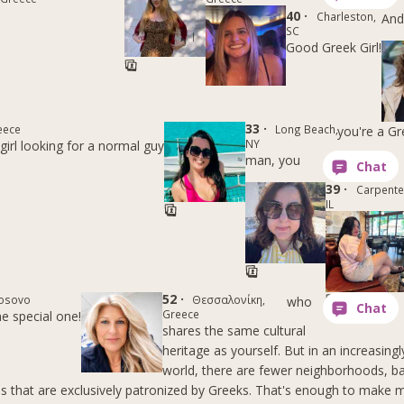
40 ·
Charleston,
And 
SC
Good Greek Girl!
33 ·
eece
Long Beach,
you're a G
NY
girl looking for a normal guy
man, you
39 ·
Carpenter
IL
52 ·
Kosovo
Θεσσαλονίκη,
who
Greece
he special one!
shares the same cultural
heritage as yourself. But in an increasingl
world, there are fewer neighborhoods, b
s that are exclusively patronized by Greeks. That's enough to make m