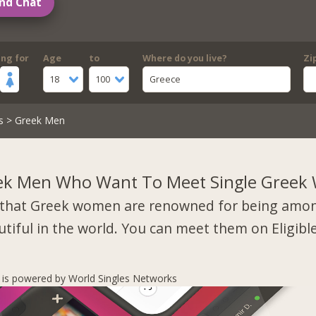
nd Chat
ing for
Age
to
Where do you live?
Zi
18
100
Greece
s
> Greek Men
ek Men Who Want To Meet Single Gree
that Greek women are renowned for being amo
tiful in the world. You can meet them on Eligibl
s is powered by World Singles Networks