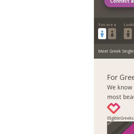
Connect a
You are a
Look
Meet Greek Single
For Gre
We know 
most beau
EligibleGreek