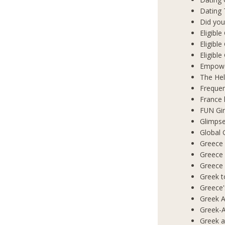
Dating 
Did you
Eligibl
Eligible
Eligibl
Empowe
The Hel
Frequen
France 
FUN Gir
Glimpse
Global 
Greece 
Greece
Greece
Greek t
Greece'
Greek A
Greek-A
Greek a