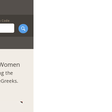
p Code
k Women
ng the
eGreeks.