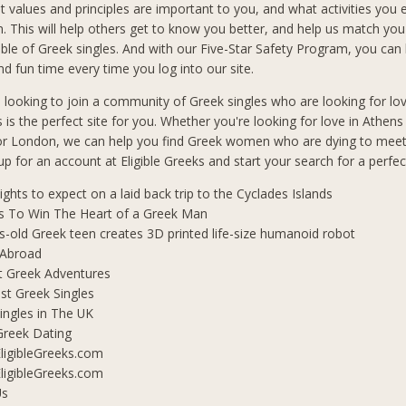
t values and principles are important to you, and what activities you 
in. This will help others get to know you better, and help us match you
le of Greek singles. And with our Five-Star Safety Program, you can b
d fun time every time you log into our site.
n looking to join a community of Greek singles who are looking for lo
s is the perfect site for you. Whether you're looking for love in Athen
 or London, we can help you find Greek women who are dying to mee
 up for an account at Eligible Greeks and start your search for a perfe
lights to expect on a laid back trip to the Cyclades Islands
s To Win The Heart of a Greek Man
s-old Greek teen creates 3D printed life-size humanoid robot
 Abroad
t Greek Adventures
t Greek Singles
ingles in The UK
Greek Dating
ligibleGreeks.com
ligibleGreeks.com
Us