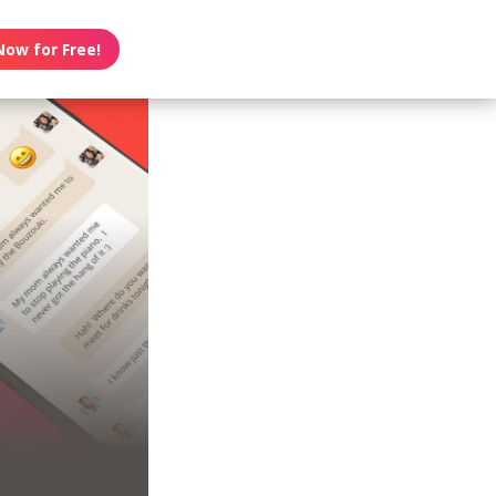
Now for Free!