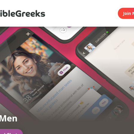
Join 
 Men