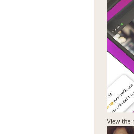
View the 