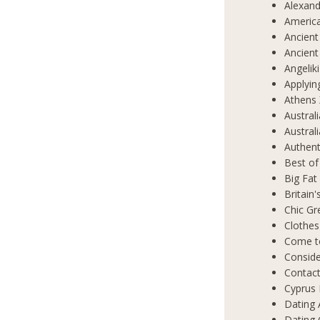
Alexand
Americ
Ancient
Ancient
Angelik
Applyin
Athens 
Austral
Austral
Authent
Best of
Big Fat
Britain
Chic Gr
Clothes
Come t
Conside
Contact
Cyprus 
Dating 
Dating