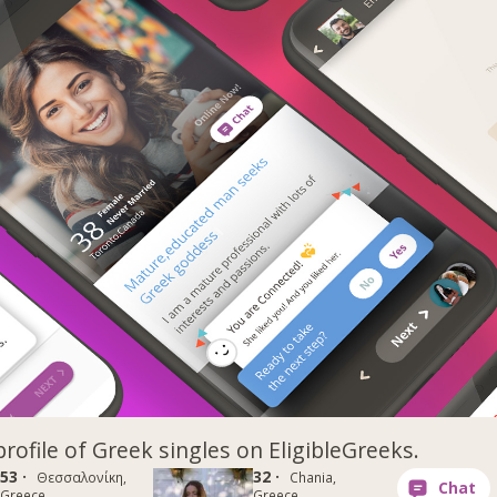
profile of Greek singles on EligibleGreeks.
53 ·
32 ·
Θεσσαλονίκη,
Chania,
Greece
Greece