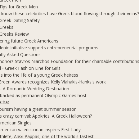
Tips for Greek Men
 know these celebrities have Greek blood flowing through their veins
e Greek Dating Safety
 Greeks
e Greeks Review
ring future Greek Americans
lenic Initiative supports entrepreneurial programs
tly Asked Questions
honors Stavros Niarchos Foundation for their charitable contribution
l - Greek Fashion Line for Girls
s into the life of a young Greek heiress
Green Awards recognizes Kelly Vlahakis-Hanks's work
- A Romantic Wedding Destination
 backed as permanent Olympic Games host
 Chat
ourism having a great summer season
s crazy carnival: Apokries! A Greek Halloween?
merican Singles
merican valedictorian inspires First Lady
thlete, Alexi Pappas, one of the world's fastest!