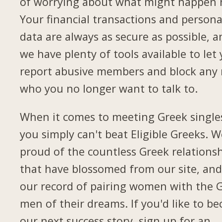
of worrying about what might happen 
Your financial transactions and persona
data are always as secure as possible, a
we have plenty of tools available to let
report abusive members and block any
who you no longer want to talk to.
When it comes to meeting Greek single
you simply can't beat Eligible Greeks. W
proud of the countless Greek relations
that have blossomed from our site, and
our record of pairing women with the 
men of their dreams. If you'd like to b
our next success story, sign up for an