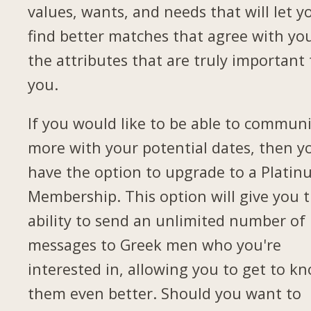
values, wants, and needs that will let y
find better matches that agree with yo
the attributes that are truly important 
you.
If you would like to be able to commun
more with your potential dates, then yo
have the option to upgrade to a Plati
Membership. This option will give you 
ability to send an unlimited number of
messages to Greek men who you're
interested in, allowing you to get to k
them even better. Should you want to