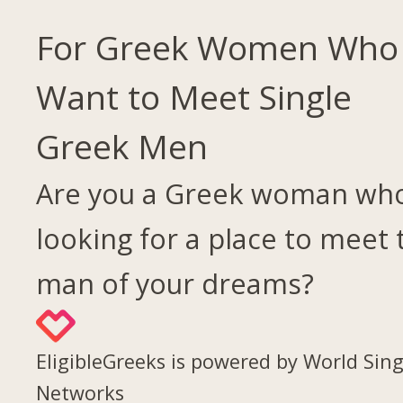
For Greek Women Who
Want to Meet Single
Greek Men
Are you a Greek woman who
looking for a place to meet 
man of your dreams?
EligibleGreeks is powered by World Sing
Networks