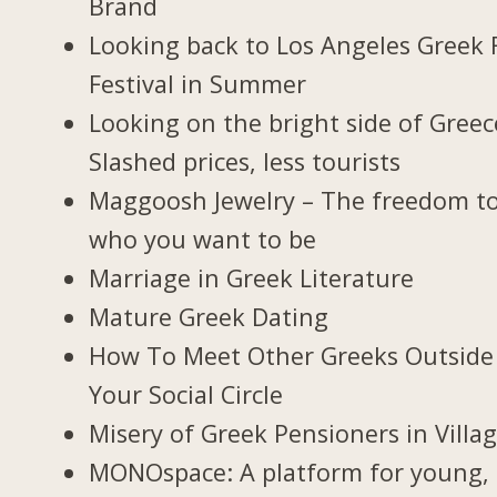
Brand
Looking back to Los Angeles Greek 
Festival in Summer
Looking on the bright side of Greec
Slashed prices, less tourists
Maggoosh Jewelry – The freedom t
who you want to be
Marriage in Greek Literature
Mature Greek Dating
How To Meet Other Greeks Outside
Your Social Circle
Misery of Greek Pensioners in Villa
MONOspace: A platform for young,