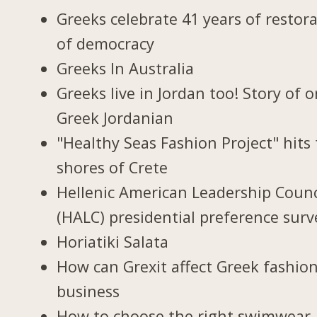
Greeks celebrate 41 years of restor
of democracy
Greeks In Australia
Greeks live in Jordan too! Story of 
Greek Jordanian
"Healthy Seas Fashion Project" hits
shores of Crete
Hellenic American Leadership Counc
(HALC) presidential preference surv
Horiatiki Salata
How can Grexit affect Greek fashio
business
How to choose the right swimwear