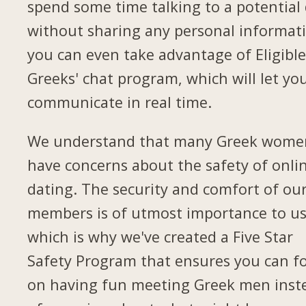
spend some time talking to a potential
without sharing any personal informat
you can even take advantage of Eligibl
Greeks' chat program, which will let yo
communicate in real time.
We understand that many Greek wome
have concerns about the safety of onli
dating. The security and comfort of ou
members is of utmost importance to us
which is why we've created a Five Star
Safety Program that ensures you can f
on having fun meeting Greek men inst