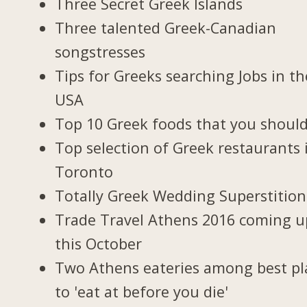
Three Secret Greek Islands
Three talented Greek-Canadian
songstresses
Tips for Greeks searching Jobs in th
USA
Top 10 Greek foods that you should
Top selection of Greek restaurants 
Toronto
Totally Greek Wedding Superstition
Trade Travel Athens 2016 coming u
this October
Two Athens eateries among best pl
to 'eat at before you die'