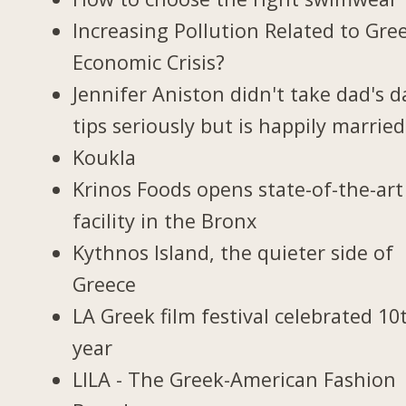
Increasing Pollution Related to Gree
Economic Crisis?
Jennifer Aniston didn't take dad's d
tips seriously but is happily married
Koukla
Krinos Foods opens state-of-the-art
facility in the Bronx
Kythnos Island, the quieter side of
Greece
LA Greek film festival celebrated 10
year
LILA - The Greek-American Fashion