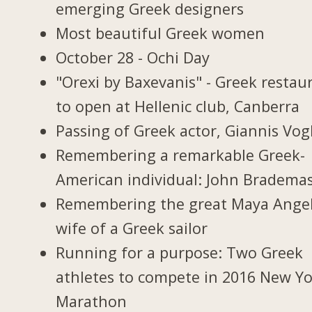
emerging Greek designers
Most beautiful Greek women
October 28 - Ochi Day
"Orexi by Baxevanis" - Greek restau
to open at Hellenic club, Canberra
Passing of Greek actor, Giannis Vogl
Remembering a remarkable Greek-
American individual: John Bradema
Remembering the great Maya Ange
wife of a Greek sailor
Running for a purpose: Two Greek
athletes to compete in 2016 New Y
Marathon