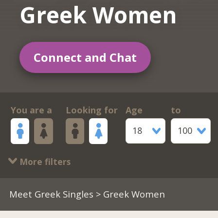
Greek Women
Connect and Chat
You are a
Looking for
Age
to
18
100
More filters
Meet Greek Singles
> Greek Women