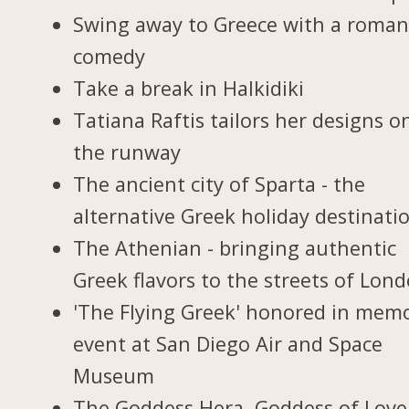
Swing away to Greece with a roman
comedy
Take a break in Halkidiki
Tatiana Raftis tailors her designs o
the runway
The ancient city of Sparta - the
alternative Greek holiday destinati
The Athenian - bringing authentic
Greek flavors to the streets of Lon
'The Flying Greek' honored in memo
event at San Diego Air and Space
Museum
The Goddess Hera, Goddess of Love