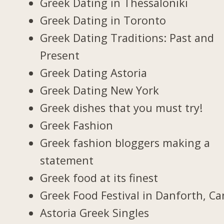
Greek Dating in Thessaloniki
Greek Dating in Toronto
Greek Dating Traditions: Past and
Present
Greek Dating Astoria
Greek Dating New York
Greek dishes that you must try!
Greek Fashion
Greek fashion bloggers making a
statement
Greek food at its finest
Greek Food Festival in Danforth, C
Astoria Greek Singles