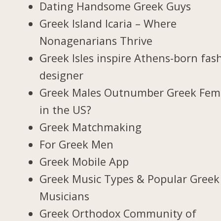
Dating Handsome Greek Guys
Greek Island Icaria – Where
Nonagenarians Thrive
Greek Isles inspire Athens-born fas
designer
Greek Males Outnumber Greek Fem
in the US?
Greek Matchmaking
For Greek Men
Greek Mobile App
Greek Music Types & Popular Greek
Musicians
Greek Orthodox Community of