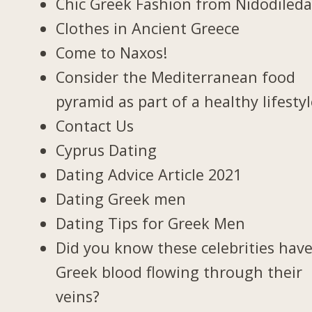
Chic Greek Fashion from Nidodiled
Clothes in Ancient Greece
Come to Naxos!
Consider the Mediterranean food
pyramid as part of a healthy lifesty
Contact Us
Cyprus Dating
Dating Advice Article 2021
Dating Greek men
Dating Tips for Greek Men
Did you know these celebrities hav
Greek blood flowing through their
veins?