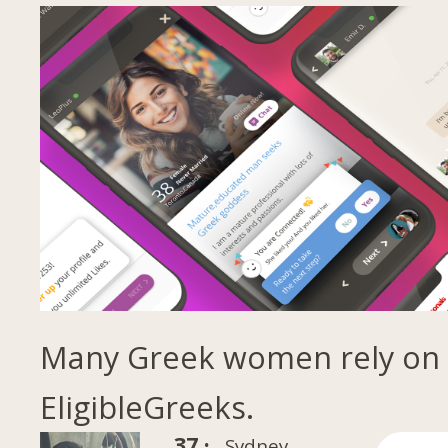
Many Greek women rely on
EligibleGreeks.
37 ·
Sydney,