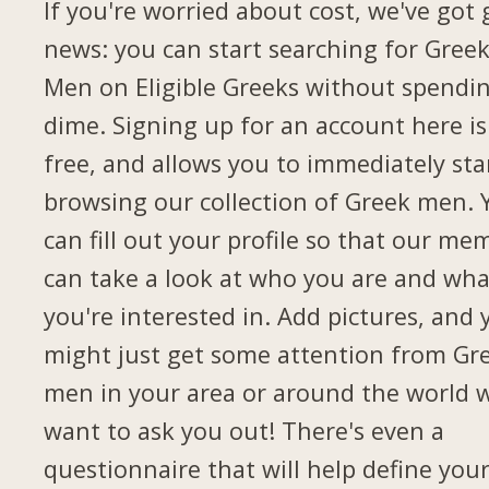
If you're worried about cost, we've got
news: you can start searching for Gree
Men on Eligible Greeks without spendi
dime. Signing up for an account here is
free, and allows you to immediately sta
browsing our collection of Greek men. 
can fill out your profile so that our me
can take a look at who you are and wha
you're interested in. Add pictures, and 
might just get some attention from Gr
men in your area or around the world 
want to ask you out! There's even a
questionnaire that will help define you