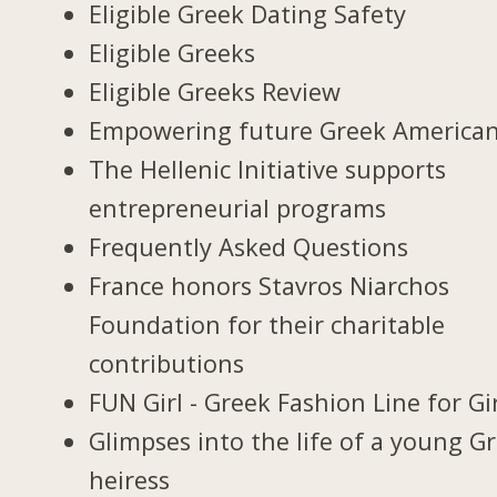
Eligible Greek Dating Safety
Eligible Greeks
Eligible Greeks Review
Empowering future Greek America
The Hellenic Initiative supports
entrepreneurial programs
Frequently Asked Questions
France honors Stavros Niarchos
Foundation for their charitable
contributions
FUN Girl - Greek Fashion Line for Gi
Glimpses into the life of a young G
heiress