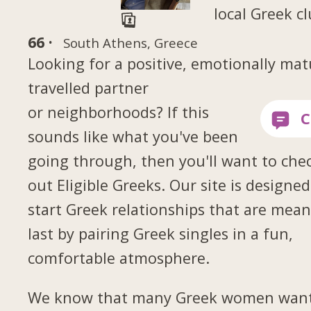
local Greek c
66 ·
South Athens, Greece
Looking for a positive, emotionally mat
travelled partner
or neighborhoods? If this
sounds like what you've been
going through, then you'll want to che
out Eligible Greeks. Our site is designed
start Greek relationships that are mean
last by pairing Greek singles in a fun,
comfortable atmosphere.
We know that many Greek women want