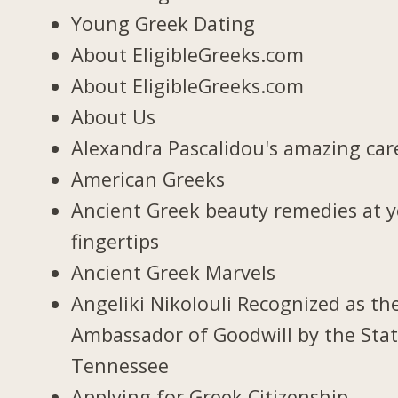
Young Greek Dating
About EligibleGreeks.com
About EligibleGreeks.com
About Us
Alexandra Pascalidou's amazing car
American Greeks
Ancient Greek beauty remedies at 
fingertips
Ancient Greek Marvels
Angeliki Nikolouli Recognized as th
Ambassador of Goodwill by the Stat
Tennessee
Applying for Greek Citizenship