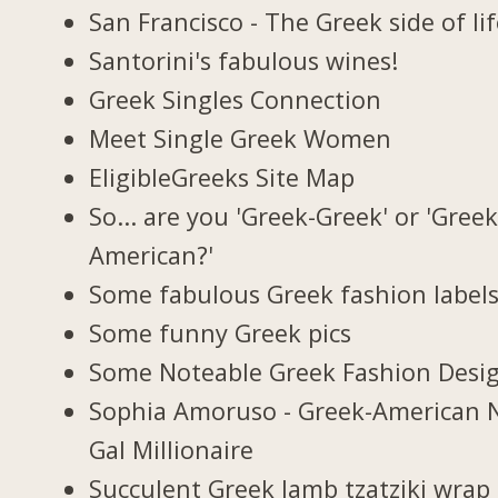
San Francisco - The Greek side of li
Santorini's fabulous wines!
Greek Singles Connection
Meet Single Greek Women
EligibleGreeks Site Map
So... are you 'Greek-Greek' or 'Greek
American?'
Some fabulous Greek fashion label
Some funny Greek pics
Some Noteable Greek Fashion Desi
Sophia Amoruso - Greek-American 
Gal Millionaire
Succulent Greek lamb tzatziki wrap