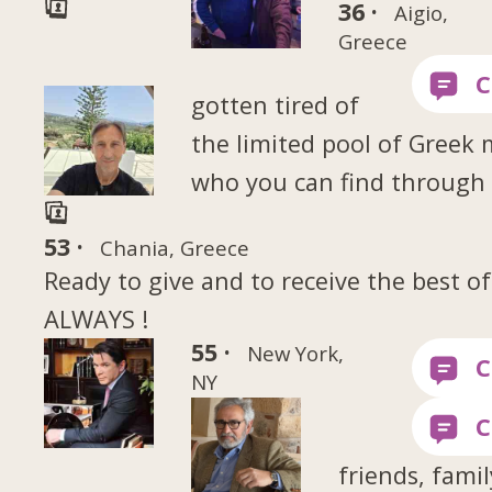
36 ·
Aigio,
Greece
gotten tired of
the limited pool of Greek
who you can find through
53 ·
Chania, Greece
Ready to give and to receive the best of
ALWAYS !
55 ·
New York,
NY
friends, famil