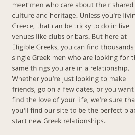
meet men who care about their shared
culture and heritage. Unless you're livi
Greece, that can be tricky to do in live
venues like clubs or bars. But here at
Eligible Greeks, you can find thousands
single Greek men who are looking for t
same things you are in a relationship.
Whether you're just looking to make
friends, go on a few dates, or you want
find the love of your life, we're sure tha
you'll find our site to be the perfect pla
start new Greek relationships.