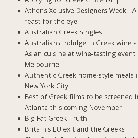
Athens Xclusive Designers Week - A
feast for the eye
Australian Greek Singles
Australians indulge in Greek wine 
Asian cuisine at wine-tasting event 
Melbourne
Authentic Greek home-style meals 
New York City
Best of Greek films to be screened i
Atlanta this coming November
Big Fat Greek Truth
Britain's EU exit and the Greeks