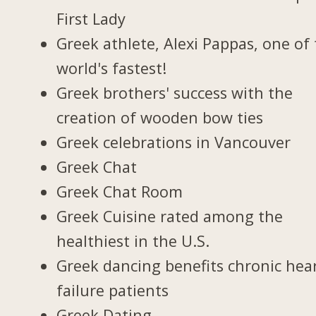
First Lady
Greek athlete, Alexi Pappas, one of
world's fastest!
Greek brothers' success with the
creation of wooden bow ties
Greek celebrations in Vancouver
Greek Chat
Greek Chat Room
Greek Cuisine rated among the
healthiest in the U.S.
Greek dancing benefits chronic hea
failure patients
Greek Dating