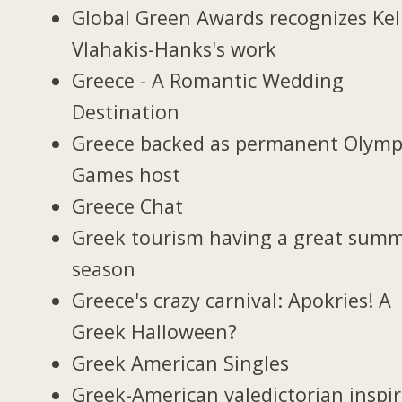
Global Green Awards recognizes Kel
Vlahakis-Hanks's work
Greece - A Romantic Wedding
Destination
Greece backed as permanent Olymp
Games host
Greece Chat
Greek tourism having a great sum
season
Greece's crazy carnival: Apokries! A
Greek Halloween?
Greek American Singles
Greek-American valedictorian inspi