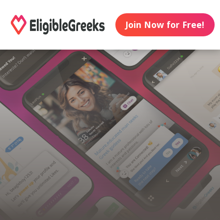
Join Now for Free!