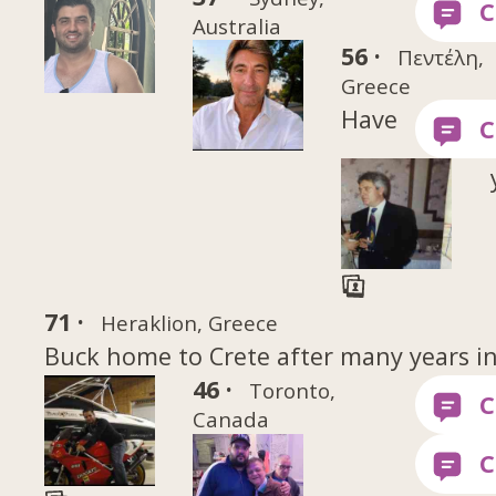
Australia
56 ·
Πεντέλη,
Greece
Have
71 ·
Heraklion, Greece
Buck home to Crete after many years i
46 ·
Toronto,
Canada