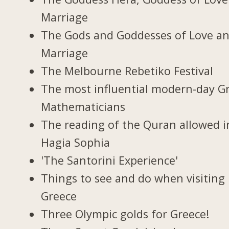
Marriage
The Gods and Goddesses of Love a
Marriage
The Melbourne Rebetiko Festival
The most influential modern-day G
Mathematicians
The reading of the Quran allowed i
Hagia Sophia
'The Santorini Experience'
Things to see and do when visiting 
Greece
Three Olympic golds for Greece!