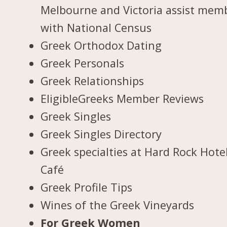
Melbourne and Victoria assist mem
with National Census
Greek Orthodox Dating
Greek Personals
Greek Relationships
EligibleGreeks Member Reviews
Greek Singles
Greek Singles Directory
Greek specialties at Hard Rock Hote
Café
Greek Profile Tips
Wines of the Greek Vineyards
For Greek Women