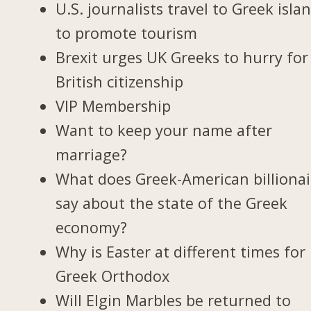
U.S. journalists travel to Greek isla
to promote tourism
Brexit urges UK Greeks to hurry for
British citizenship
VIP Membership
Want to keep your name after
marriage?
What does Greek-American billionai
say about the state of the Greek
economy?
Why is Easter at different times for
Greek Orthodox
Will Elgin Marbles be returned to