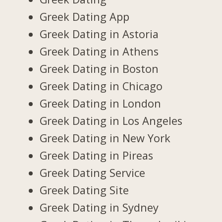
Greek Dating App
Greek Dating in Astoria
Greek Dating in Athens
Greek Dating in Boston
Greek Dating in Chicago
Greek Dating in London
Greek Dating in Los Angeles
Greek Dating in New York
Greek Dating in Pireas
Greek Dating Service
Greek Dating Site
Greek Dating in Sydney