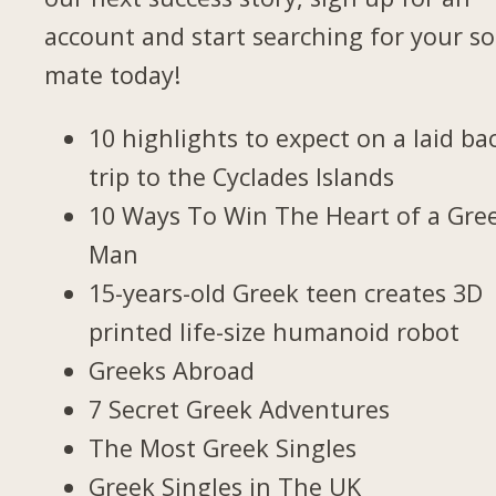
account and start searching for your so
mate today!
10 highlights to expect on a laid ba
trip to the Cyclades Islands
10 Ways To Win The Heart of a Gre
Man
15-years-old Greek teen creates 3D
printed life-size humanoid robot
Greeks Abroad
7 Secret Greek Adventures
The Most Greek Singles
Greek Singles in The UK