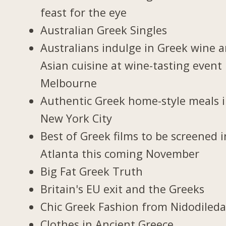
feast for the eye
Australian Greek Singles
Australians indulge in Greek wine 
Asian cuisine at wine-tasting event 
Melbourne
Authentic Greek home-style meals 
New York City
Best of Greek films to be screened i
Atlanta this coming November
Big Fat Greek Truth
Britain's EU exit and the Greeks
Chic Greek Fashion from Nidodiled
Clothes in Ancient Greece