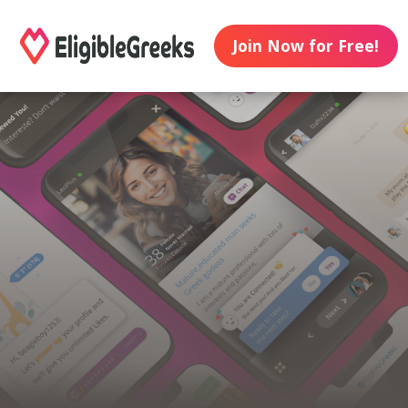
Join Now for Free!