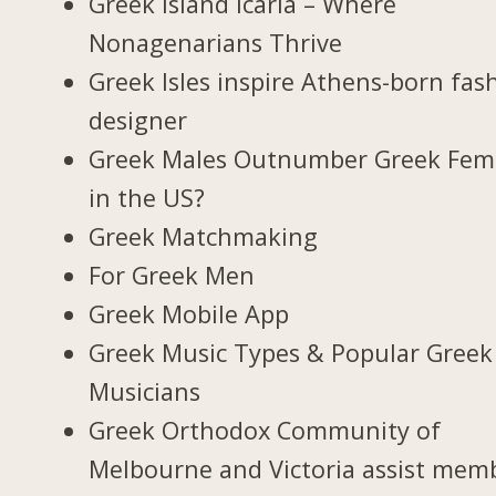
Greek Island Icaria – Where
Nonagenarians Thrive
Greek Isles inspire Athens-born fas
designer
Greek Males Outnumber Greek Fem
in the US?
Greek Matchmaking
For Greek Men
Greek Mobile App
Greek Music Types & Popular Greek
Musicians
Greek Orthodox Community of
Melbourne and Victoria assist mem