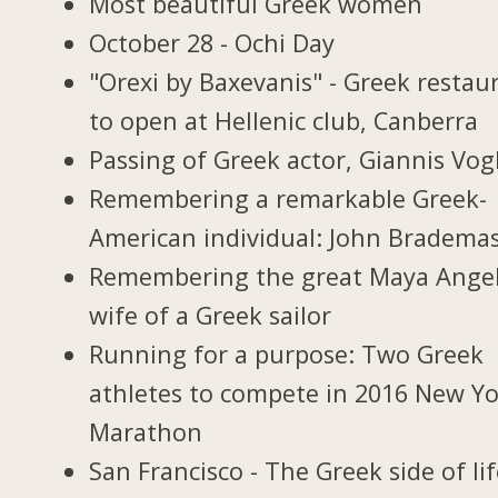
Most beautiful Greek women
October 28 - Ochi Day
"Orexi by Baxevanis" - Greek restau
to open at Hellenic club, Canberra
Passing of Greek actor, Giannis Vogl
Remembering a remarkable Greek-
American individual: John Bradema
Remembering the great Maya Ange
wife of a Greek sailor
Running for a purpose: Two Greek
athletes to compete in 2016 New Y
Marathon
San Francisco - The Greek side of li