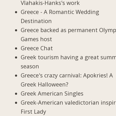
Vlahakis-Hanks's work
Greece - A Romantic Wedding
Destination
Greece backed as permanent Olymp
Games host
Greece Chat
Greek tourism having a great sum
season
Greece's crazy carnival: Apokries! A
Greek Halloween?
Greek American Singles
Greek-American valedictorian inspi
First Lady