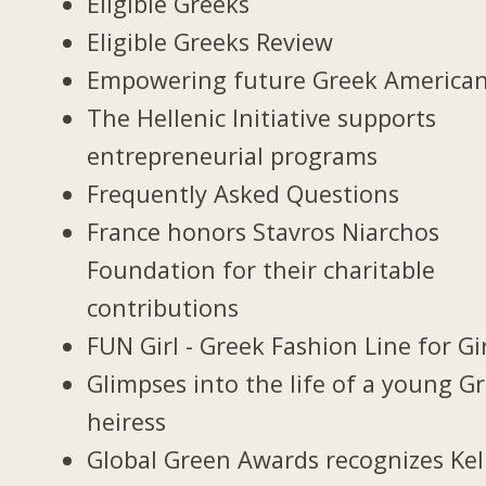
Eligible Greeks
Eligible Greeks Review
Empowering future Greek America
The Hellenic Initiative supports
entrepreneurial programs
Frequently Asked Questions
France honors Stavros Niarchos
Foundation for their charitable
contributions
FUN Girl - Greek Fashion Line for Gi
Glimpses into the life of a young G
heiress
Global Green Awards recognizes Kel