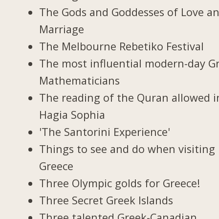
The Gods and Goddesses of Love a
Marriage
The Melbourne Rebetiko Festival
The most influential modern-day G
Mathematicians
The reading of the Quran allowed i
Hagia Sophia
'The Santorini Experience'
Things to see and do when visiting 
Greece
Three Olympic golds for Greece!
Three Secret Greek Islands
Three talented Greek-Canadian