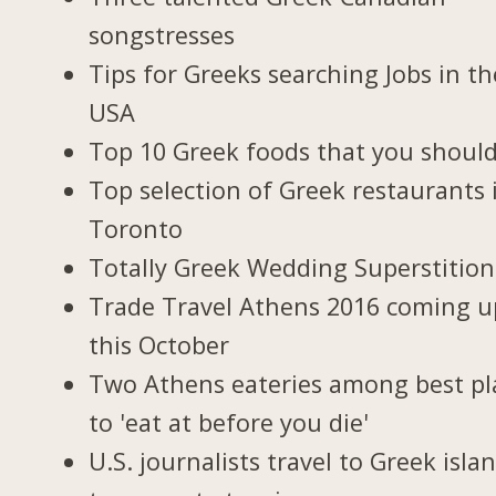
songstresses
Tips for Greeks searching Jobs in th
USA
Top 10 Greek foods that you should
Top selection of Greek restaurants 
Toronto
Totally Greek Wedding Superstition
Trade Travel Athens 2016 coming u
this October
Two Athens eateries among best pl
to 'eat at before you die'
U.S. journalists travel to Greek isla