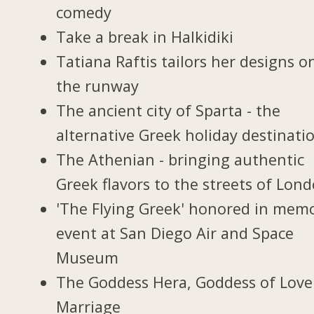
comedy
Take a break in Halkidiki
Tatiana Raftis tailors her designs o
the runway
The ancient city of Sparta - the
alternative Greek holiday destinati
The Athenian - bringing authentic
Greek flavors to the streets of Lon
'The Flying Greek' honored in memo
event at San Diego Air and Space
Museum
The Goddess Hera, Goddess of Love
Marriage