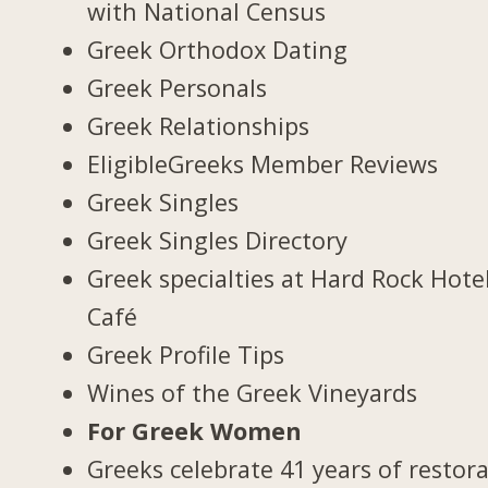
with National Census
Greek Orthodox Dating
Greek Personals
Greek Relationships
EligibleGreeks Member Reviews
Greek Singles
Greek Singles Directory
Greek specialties at Hard Rock Hote
Café
Greek Profile Tips
Wines of the Greek Vineyards
For Greek Women
Greeks celebrate 41 years of restor