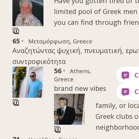
Have you gotten tired of 
limited pool of Greek me
you can find through frien
65 ·
Μεταμόρφωση, Greece
Αναζητώντας ψυχική, πνευματική, ερω
συντροφικότητα
56 ·
Athens,
Greece
brand new vibes
family, or loc
Greek clubs o
neighborhood