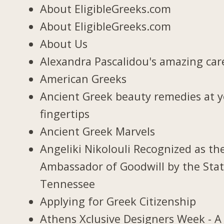
About EligibleGreeks.com
About EligibleGreeks.com
About Us
Alexandra Pascalidou's amazing car
American Greeks
Ancient Greek beauty remedies at 
fingertips
Ancient Greek Marvels
Angeliki Nikolouli Recognized as th
Ambassador of Goodwill by the Stat
Tennessee
Applying for Greek Citizenship
Athens Xclusive Designers Week - A