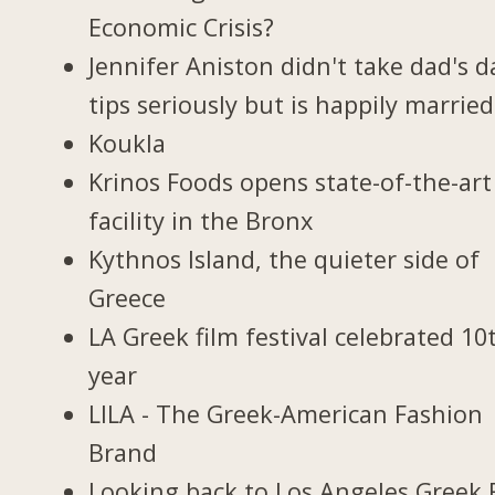
Economic Crisis?
Jennifer Aniston didn't take dad's d
tips seriously but is happily married
Koukla
Krinos Foods opens state-of-the-art
facility in the Bronx
Kythnos Island, the quieter side of
Greece
LA Greek film festival celebrated 10
year
LILA - The Greek-American Fashion
Brand
Looking back to Los Angeles Greek 