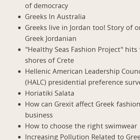
of democracy
Greeks In Australia
Greeks live in Jordan too! Story of 
Greek Jordanian
"Healthy Seas Fashion Project" hits
shores of Crete
Hellenic American Leadership Counc
(HALC) presidential preference surv
Horiatiki Salata
How can Grexit affect Greek fashio
business
How to choose the right swimwear
Increasing Pollution Related to Gree