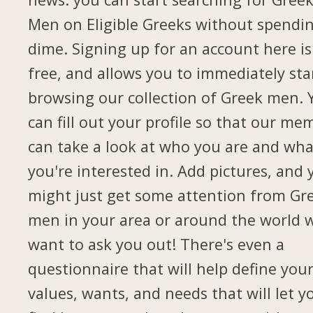
Men on Eligible Greeks without spendi
dime. Signing up for an account here is
free, and allows you to immediately sta
browsing our collection of Greek men. 
can fill out your profile so that our me
can take a look at who you are and wha
you're interested in. Add pictures, and 
might just get some attention from Gr
men in your area or around the world 
want to ask you out! There's even a
questionnaire that will help define you
values, wants, and needs that will let y