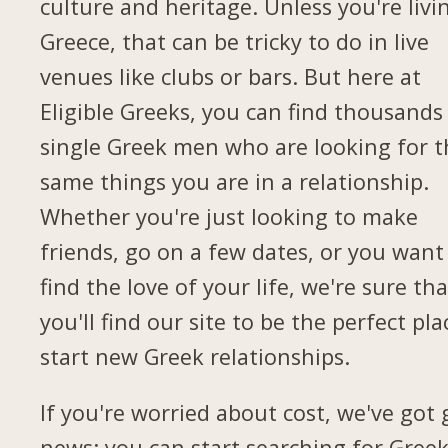
culture and heritage. Unless you're livi
Greece, that can be tricky to do in live
venues like clubs or bars. But here at
Eligible Greeks, you can find thousands
single Greek men who are looking for t
same things you are in a relationship.
Whether you're just looking to make
friends, go on a few dates, or you want
find the love of your life, we're sure tha
you'll find our site to be the perfect pla
start new Greek relationships.
If you're worried about cost, we've got
news: you can start searching for Gree