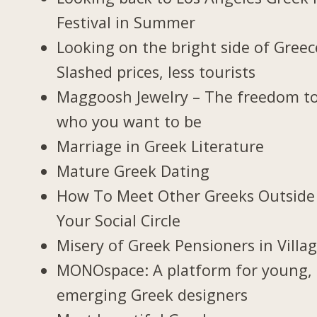
Festival in Summer
Looking on the bright side of Greec
Slashed prices, less tourists
Maggoosh Jewelry – The freedom t
who you want to be
Marriage in Greek Literature
Mature Greek Dating
How To Meet Other Greeks Outside
Your Social Circle
Misery of Greek Pensioners in Villa
MONOspace: A platform for young,
emerging Greek designers