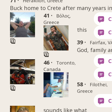
71 ·
Heraklion, Greece
Buck home to Crete after many years i
41 ·
Βόλος,
Greece
this
39 ·
Fairfax, V
God, family an
46 ·
Toronto,
Canada
58 ·
Filothei,
Greece
sounds like what