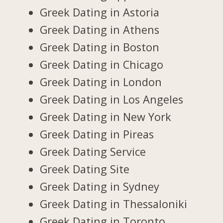
Greek Dating in Astoria
Greek Dating in Athens
Greek Dating in Boston
Greek Dating in Chicago
Greek Dating in London
Greek Dating in Los Angeles
Greek Dating in New York
Greek Dating in Pireas
Greek Dating Service
Greek Dating Site
Greek Dating in Sydney
Greek Dating in Thessaloniki
Greek Dating in Toronto