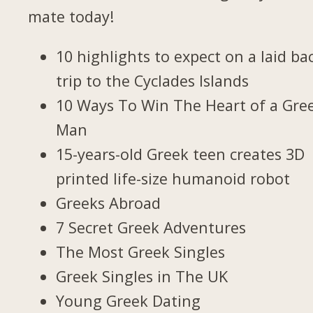
mate today!
10 highlights to expect on a laid ba
trip to the Cyclades Islands
10 Ways To Win The Heart of a Gre
Man
15-years-old Greek teen creates 3D
printed life-size humanoid robot
Greeks Abroad
7 Secret Greek Adventures
The Most Greek Singles
Greek Singles in The UK
Young Greek Dating