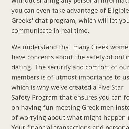
without sharing any personal informat
you can even take advantage of Eligibl
Greeks' chat program, which will let yo
communicate in real time.
We understand that many Greek wome
have concerns about the safety of onli
dating. The security and comfort of ou
members is of utmost importance to us
which is why we've created a Five Star
Safety Program that ensures you can f
on having fun meeting Greek men inst
of worrying about what might happen 
Your financial transactions and persona