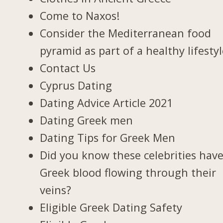
Come to Naxos!
Consider the Mediterranean food
pyramid as part of a healthy lifesty
Contact Us
Cyprus Dating
Dating Advice Article 2021
Dating Greek men
Dating Tips for Greek Men
Did you know these celebrities hav
Greek blood flowing through their
veins?
Eligible Greek Dating Safety