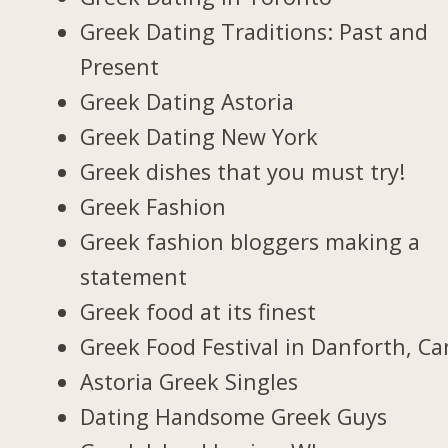
Greek Dating Traditions: Past and
Present
Greek Dating Astoria
Greek Dating New York
Greek dishes that you must try!
Greek Fashion
Greek fashion bloggers making a
statement
Greek food at its finest
Greek Food Festival in Danforth, C
Astoria Greek Singles
Dating Handsome Greek Guys