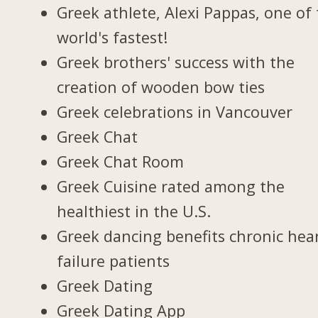
Greek athlete, Alexi Pappas, one of
world's fastest!
Greek brothers' success with the
creation of wooden bow ties
Greek celebrations in Vancouver
Greek Chat
Greek Chat Room
Greek Cuisine rated among the
healthiest in the U.S.
Greek dancing benefits chronic hea
failure patients
Greek Dating
Greek Dating App