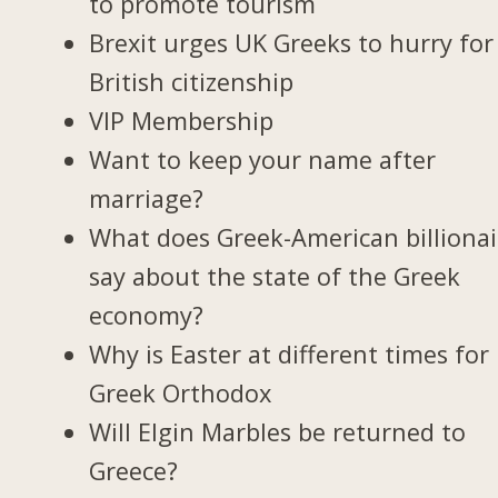
to promote tourism
Brexit urges UK Greeks to hurry for
British citizenship
VIP Membership
Want to keep your name after
marriage?
What does Greek-American billionai
say about the state of the Greek
economy?
Why is Easter at different times for
Greek Orthodox
Will Elgin Marbles be returned to
Greece?