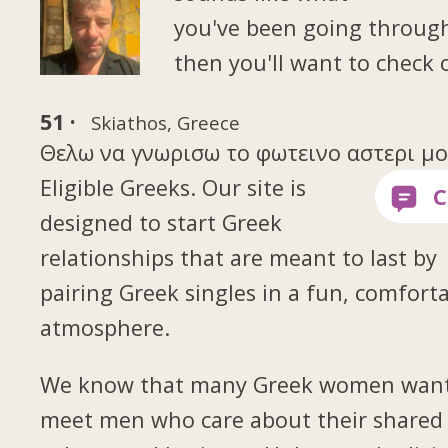
you've been going throug
then you'll want to check 
51 ·
Skiathos, Greece
Θελω να γνωρισω το φωτεινο αστερι μου 
Eligible Greeks. Our site is
designed to start Greek
relationships that are meant to last by
pairing Greek singles in a fun, comfort
atmosphere.
We know that many Greek women want
meet men who care about their shared