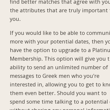
find better matches that agree with yo
the attributes that are truly important 
you.
If you would like to be able to commun
more with your potential dates, then yo
have the option to upgrade to a Plati
Membership. This option will give you 
ability to send an unlimited number of
messages to Greek men who you're
interested in, allowing you to get to k
them even better. Should you want to
spend some time talking to a potential