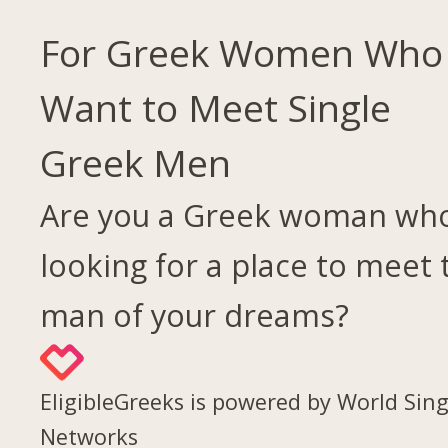
For Greek Women Who
Want to Meet Single
Greek Men
Are you a Greek woman who
looking for a place to meet 
man of your dreams?
EligibleGreeks is powered by World Sing
Networks