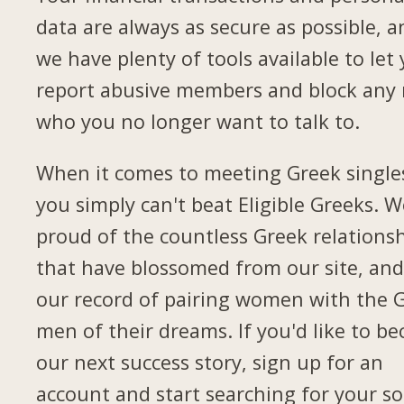
data are always as secure as possible, a
we have plenty of tools available to let
report abusive members and block any
who you no longer want to talk to.
When it comes to meeting Greek single
you simply can't beat Eligible Greeks. W
proud of the countless Greek relations
that have blossomed from our site, and
our record of pairing women with the 
men of their dreams. If you'd like to b
our next success story, sign up for an
account and start searching for your so