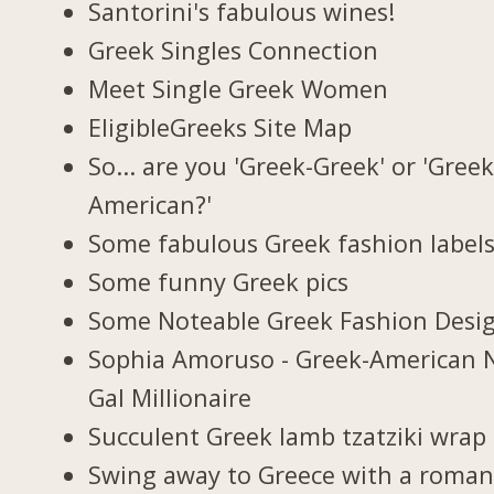
Santorini's fabulous wines!
Greek Singles Connection
Meet Single Greek Women
EligibleGreeks Site Map
So... are you 'Greek-Greek' or 'Greek
American?'
Some fabulous Greek fashion label
Some funny Greek pics
Some Noteable Greek Fashion Desi
Sophia Amoruso - Greek-American 
Gal Millionaire
Succulent Greek lamb tzatziki wrap
Swing away to Greece with a roman