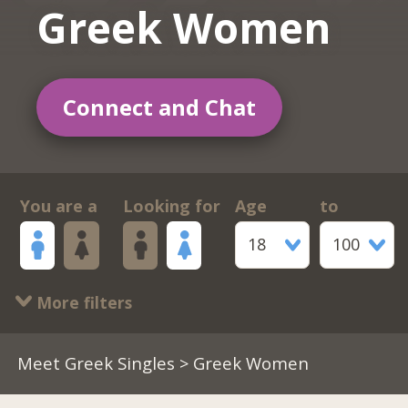
Greek Women
Connect and Chat
You are a
Looking for
Age
to
18
100
More filters
Meet Greek Singles
> Greek Women