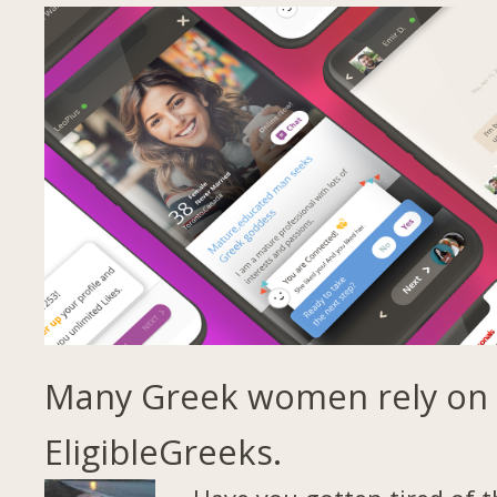
Many Greek women rely on
EligibleGreeks.